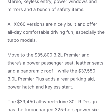
stereo, keyless entry, power windows and
mirrors and a bunch of safety items.
All XC60 versions are nicely built and offer
all-day comfortable driving fun, especially the
turbo models.
Move to the $35,800 3.2L Premier and
there’s a power passenger seat, leather seats
and a panoramic roof—while the $37,550
3.0L Premier Plus adds a rear parking aid,
power hatch and keyless start.
The $39,450 all-wheel-drive 30L R Design
has the turbocharged 325-horsepower six-