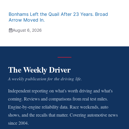
Bonhams Left the Quail After 23 Years. Broad
Arrow Moved In.
August 6, 2026
The Weekly Driver
A weekly publication for the driving life.
Independent reporting on what's worth driving and what's
coming. Reviews and comparisons from real test miles.
Engine-by-engine reliability data. Race weekends, auto
shows, and the recalls that matter. Covering automotive news
since 2004.