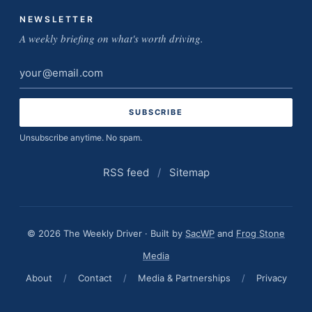
NEWSLETTER
A weekly briefing on what's worth driving.
Email
address
Unsubscribe anytime. No spam.
RSS feed
/
Sitemap
© 2026 The Weekly Driver · Built by
SacWP
and
Frog Stone
Media
About
/
Contact
/
Media & Partnerships
/
Privacy