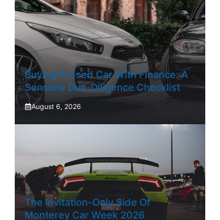
Buying A Used Car With Finance: A
Sensible Due-Diligence Checklist
August 6, 2026
The Invitation-Only Side Of
Monterey Car Week 2026