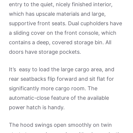
entry to the quiet, nicely finished interior,
which has upscale materials and large,
supportive front seats. Dual cupholders have
a sliding cover on the front console, which
contains a deep, covered storage bin. All
doors have storage pockets.
It’s easy to load the large cargo area, and
rear seatbacks flip forward and sit flat for
significantly more cargo room. The
automatic-close feature of the available
power hatch is handy.
The hood swings open smoothly on twin