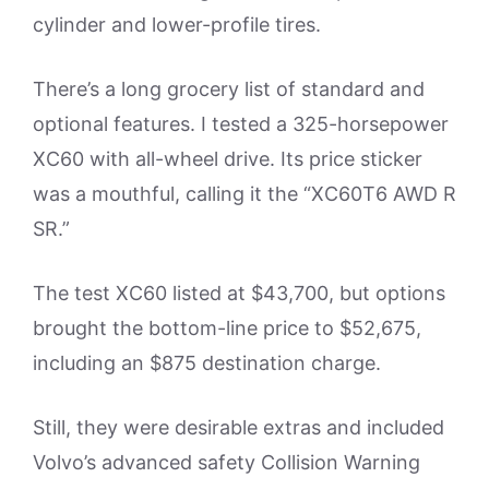
cylinder and lower-profile tires.
There’s a long grocery list of standard and
optional features. I tested a 325-horsepower
XC60 with all-wheel drive. Its price sticker
was a mouthful, calling it the “XC60T6 AWD R
SR.”
The test XC60 listed at $43,700, but options
brought the bottom-line price to $52,675,
including an $875 destination charge.
Still, they were desirable extras and included
Volvo’s advanced safety Collision Warning