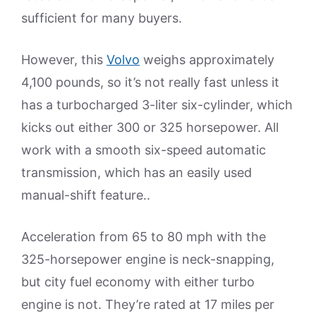
sufficient for many buyers.
However, this
Volvo
weighs approximately
4,100 pounds, so it’s not really fast unless it
has a turbocharged 3-liter six-cylinder, which
kicks out either 300 or 325 horsepower. All
work with a smooth six-speed automatic
transmission, which has an easily used
manual-shift feature..
Acceleration from 65 to 80 mph with the
325-horsepower engine is neck-snapping,
but city fuel economy with either turbo
engine is not. They’re rated at 17 miles per