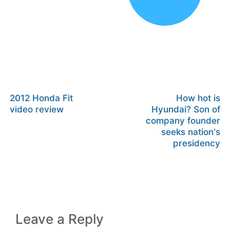
2012 Honda Fit
How hot is
video review
Hyundai? Son of
company founder
seeks nation's
presidency
Leave a Reply