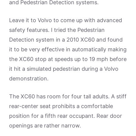
and Pedestrian Detection systems.
Leave it to Volvo to come up with advanced
safety features. I tried the Pedestrian
Detection system in a 2010 XC60 and found
it to be very effective in automatically making
the XC60 stop at speeds up to 19 mph before
it hit a simulated pedestrian during a Volvo
demonstration.
The XC60 has room for four tall adults. A stiff
rear-center seat prohibits a comfortable
position for a fifth rear occupant. Rear door
openings are rather narrow.