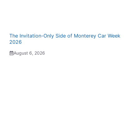
The Invitation-Only Side of Monterey Car Week
2026
August 6, 2026