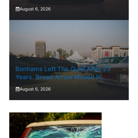
August 6, 2026
Bonhams Left The Quail After 23
Years. Broad Arrow Moved In.
August 6, 2026