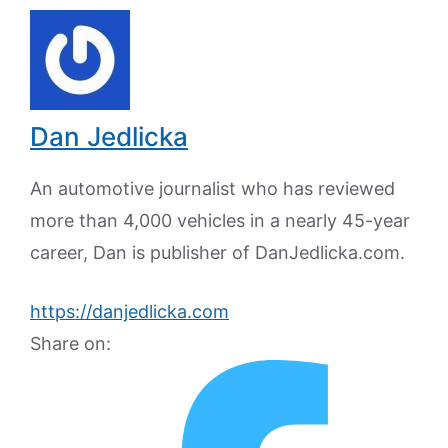
Dan Jedlicka
An automotive journalist who has reviewed
more than 4,000 vehicles in a nearly 45-year
career, Dan is publisher of DanJedlicka.com.
https://danjedlicka.com
Share on: