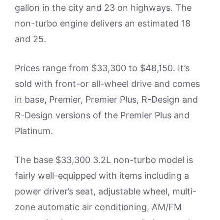
gallon in the city and 23 on highways. The
non-turbo engine delivers an estimated 18
and 25.
Prices range from $33,300 to $48,150. It’s
sold with front-or all-wheel drive and comes
in base, Premier, Premier Plus, R-Design and
R-Design versions of the Premier Plus and
Platinum.
The base $33,300 3.2L non-turbo model is
fairly well-equipped with items including a
power driver’s seat, adjustable wheel, multi-
zone automatic air conditioning, AM/FM