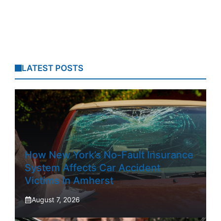
LATEST POSTS
How New York’s No-Fault Insurance
System Affects Car Accident
Victims In Amherst
August 7, 2026