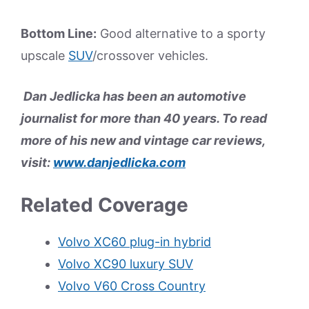
Bottom Line:
Good alternative to a sporty
upscale
SUV
/crossover vehicles.
Dan Jedlicka has been an automotive
journalist for more than 40 years. To read
more of his new and vintage car reviews,
visit:
www.danjedlicka.com
Related Coverage
Volvo XC60 plug-in hybrid
Volvo XC90 luxury SUV
Volvo V60 Cross Country