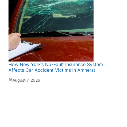
How New York’s No-Fault Insurance System
Affects Car Accident Victims in Amherst
August 7, 2026