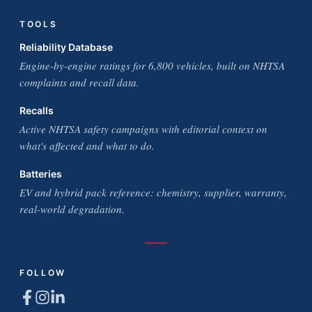
TOOLS
Reliability Database
Engine-by-engine ratings for 6,800 vehicles, built on NHTSA
complaints and recall data.
Recalls
Active NHTSA safety campaigns with editorial context on
what's affected and what to do.
Batteries
EV and hybrid pack reference: chemistry, supplier, warranty,
real-world degradation.
FOLLOW