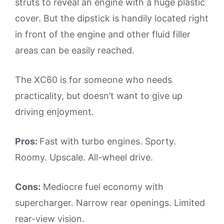
struts to reveal an engine with a huge plastic
cover. But the dipstick is handily located right
in front of the engine and other fluid filler
areas can be easily reached.
The XC60 is for someone who needs
practicality, but doesn’t want to give up
driving enjoyment.
Pros:
Fast with turbo engines. Sporty.
Roomy. Upscale. All-wheel drive.
Cons:
Mediocre fuel economy with
supercharger. Narrow rear openings. Limited
rear-view vision.