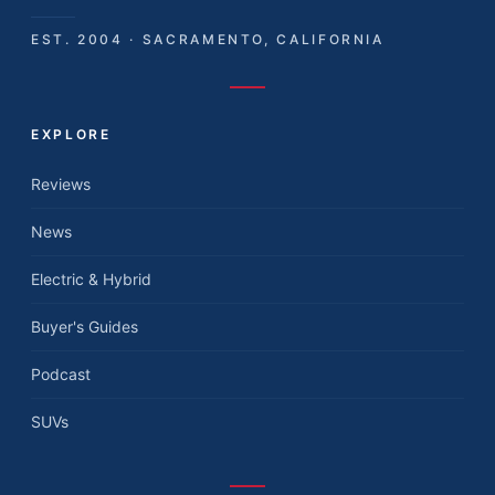
EST. 2004 · SACRAMENTO, CALIFORNIA
EXPLORE
Reviews
News
Electric & Hybrid
Buyer's Guides
Podcast
SUVs