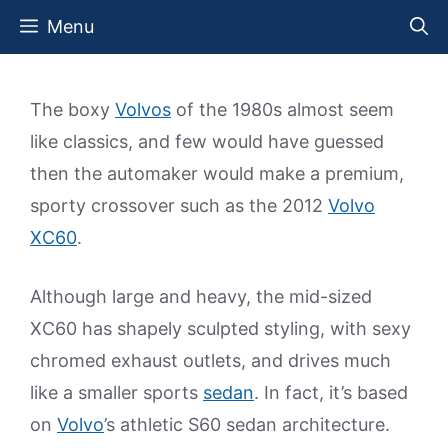
Skip
Menu
to
content
The boxy
Volvos
of the 1980s almost seem
like classics, and few would have guessed
then the automaker would make a premium,
sporty crossover such as the 2012
Volvo
XC60
.
Although large and heavy, the mid-sized
XC60 has shapely sculpted styling, with sexy
chromed exhaust outlets, and drives much
like a smaller sports
sedan
. In fact, it’s based
on
Volvo
’s athletic S60 sedan architecture.