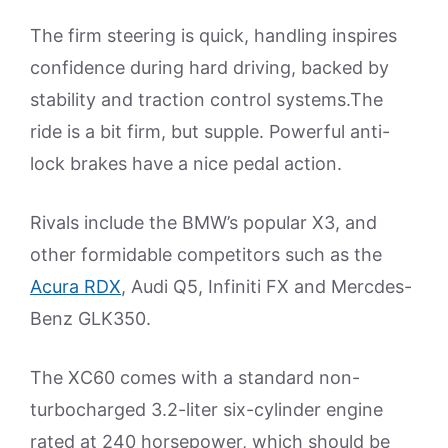
The firm steering is quick, handling inspires
confidence during hard driving, backed by
stability and traction control systems.The
ride is a bit firm, but supple. Powerful anti-
lock brakes have a nice pedal action.
Rivals include the BMW’s popular X3, and
other formidable competitors such as the
Acura RDX
, Audi Q5, Infiniti FX and Mercdes-
Benz GLK350.
The XC60 comes with a standard non-
turbocharged 3.2-liter six-cylinder engine
rated at 240 horsepower, which should be