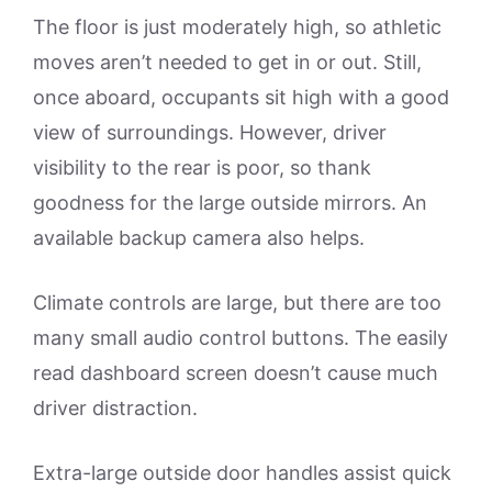
The floor is just moderately high, so athletic
moves aren’t needed to get in or out. Still,
once aboard, occupants sit high with a good
view of surroundings. However, driver
visibility to the rear is poor, so thank
goodness for the large outside mirrors. An
available backup camera also helps.
Climate controls are large, but there are too
many small audio control buttons. The easily
read dashboard screen doesn’t cause much
driver distraction.
Extra-large outside door handles assist quick