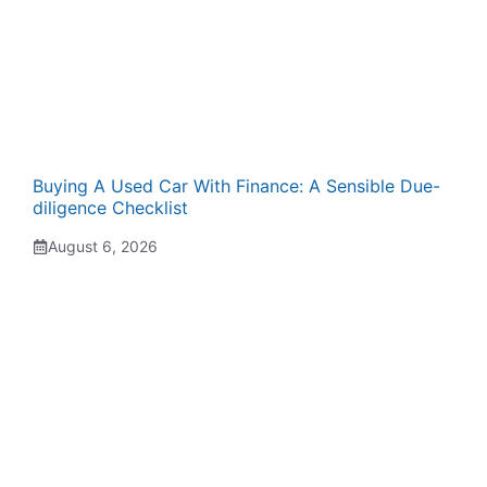
Buying A Used Car With Finance: A Sensible Due-
diligence Checklist
August 6, 2026