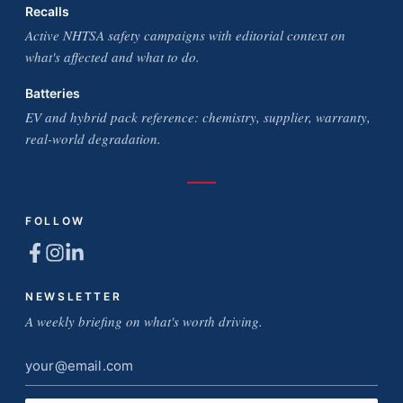
Recalls
Active NHTSA safety campaigns with editorial context on
what's affected and what to do.
Batteries
EV and hybrid pack reference: chemistry, supplier, warranty,
real-world degradation.
FOLLOW
NEWSLETTER
A weekly briefing on what's worth driving.
Email
address