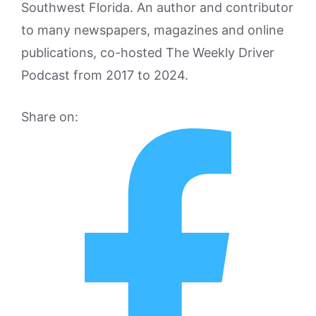
Southwest Florida. An author and contributor
to many newspapers, magazines and online
publications, co-hosted The Weekly Driver
Podcast from 2017 to 2024.
Share on: