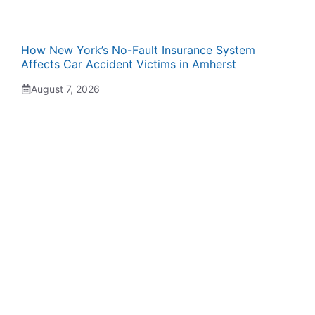
How New York’s No-Fault Insurance System
Affects Car Accident Victims in Amherst
August 7, 2026