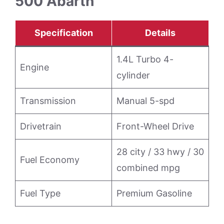
500 Abarth
Specification
Details
1.4L Turbo 4-
Engine
cylinder
Transmission
Manual 5-spd
Drivetrain
Front-Wheel Drive
28 city / 33 hwy / 30
Fuel Economy
combined mpg
Fuel Type
Premium Gasoline