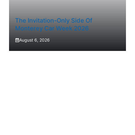
The Invitation-Only Side Of
Monterey Car Week 2026
August 6, 2026