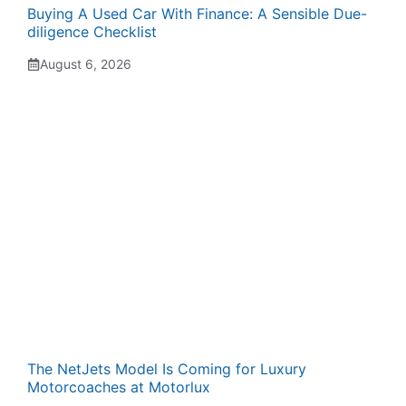
Buying A Used Car With Finance: A Sensible Due-
diligence Checklist
August 6, 2026
The NetJets Model Is Coming for Luxury
Motorcoaches at Motorlux