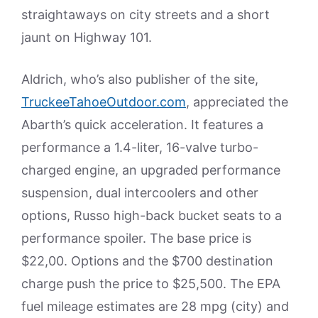
straightaways on city streets and a short
jaunt on Highway 101.
Aldrich, who’s also publisher of the site,
TruckeeTahoeOutdoor.com
, appreciated the
Abarth’s quick acceleration. It features a
performance a 1.4-liter, 16-valve turbo-
charged engine, an upgraded performance
suspension, dual intercoolers and other
options, Russo high-back bucket seats to a
performance spoiler. The base price is
$22,00. Options and the $700 destination
charge push the price to $25,500. The EPA
fuel mileage estimates are 28 mpg (city) and