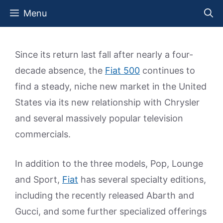
Skip
Menu
to
content
Since its return last fall after nearly a four-
decade absence, the
Fiat 500
continues to
find a steady, niche new market in the United
States via its new relationship with Chrysler
and several massively popular television
commercials.
In addition to the three models, Pop, Lounge
and Sport,
Fiat
has several specialty editions,
including the recently released Abarth and
Gucci, and some further specialized offerings