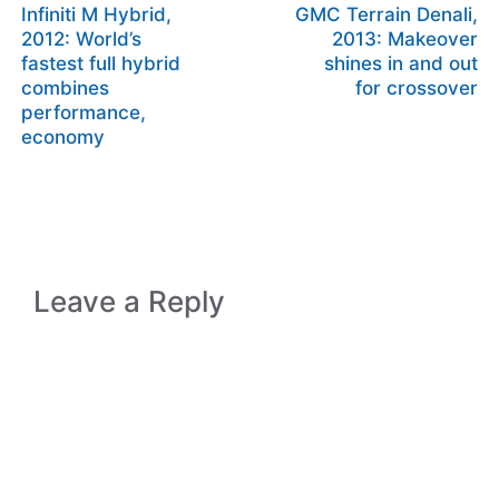
Infiniti M Hybrid,
GMC Terrain Denali,
2012: World’s
2013: Makeover
fastest full hybrid
shines in and out
combines
for crossover
performance,
economy
Leave a Reply