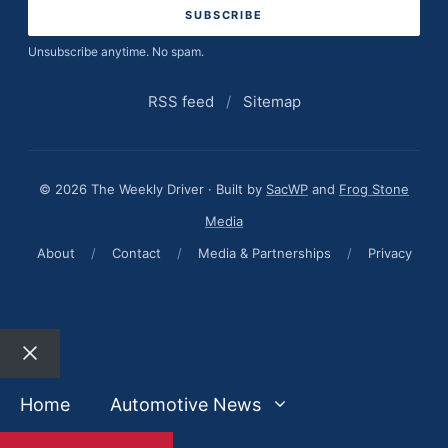
Unsubscribe anytime. No spam.
RSS feed
/
Sitemap
© 2026 The Weekly Driver · Built by
SacWP
and
Frog Stone
Media
About
/
Contact
/
Media & Partnerships
/
Privacy
Close
Home
Automotive News