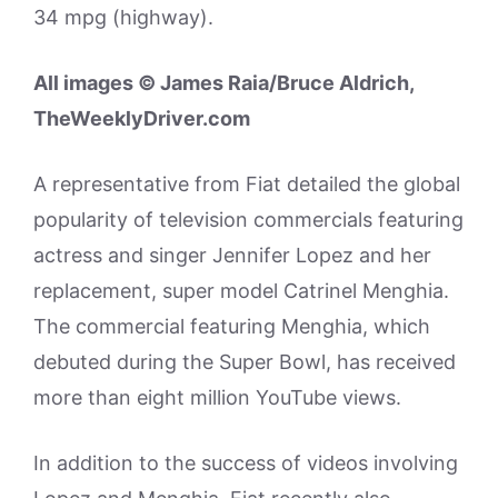
34 mpg (highway).
All images © James Raia/Bruce Aldrich,
TheWeeklyDriver.com
A representative from Fiat detailed the global
popularity of television commercials featuring
actress and singer Jennifer Lopez and her
replacement, super model Catrinel Menghia.
The commercial featuring Menghia, which
debuted during the Super Bowl, has received
more than eight million YouTube views.
In addition to the success of videos involving