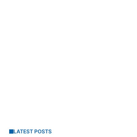
LATEST POSTS