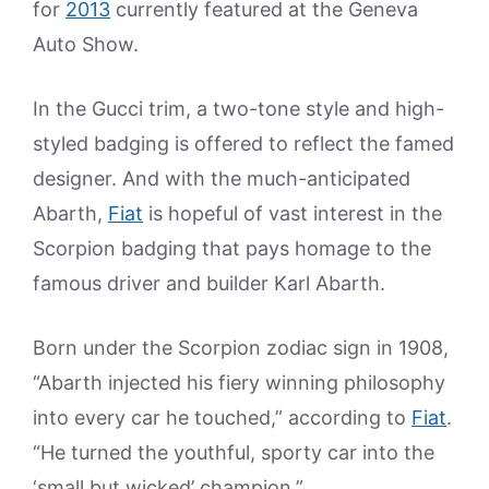
for
2013
currently featured at the Geneva
Auto Show.
In the Gucci trim, a two-tone style and high-
styled badging is offered to reflect the famed
designer. And with the much-anticipated
Abarth,
Fiat
is hopeful of vast interest in the
Scorpion badging that pays homage to the
famous driver and builder Karl Abarth.
Born under the Scorpion zodiac sign in 1908,
“Abarth injected his fiery winning philosophy
into every car he touched,” according to
Fiat
.
“He turned the youthful, sporty car into the
‘small but wicked’ champion.”