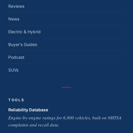
Reviews
News
Electric & Hybrid
Buyer's Guides
Podcast
SUVs
TOOLS
Reliability Database
Engine-by-engine ratings for 6,800 vehicles, built on NHTSA
complaints and recall data.