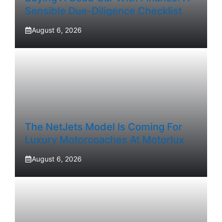
Sensible Due-Diligence Checklist
August 6, 2026
The NetJets Model Is Coming For
Luxury Motorcoaches At Motorlux
August 6, 2026