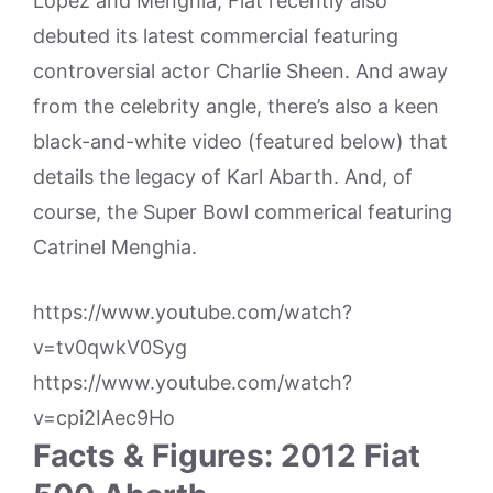
Lopez and Menghia, Fiat recently also
debuted its latest commercial featuring
controversial actor Charlie Sheen. And away
from the celebrity angle, there’s also a keen
black-and-white video (featured below) that
details the legacy of Karl Abarth. And, of
course, the Super Bowl commerical featuring
Catrinel Menghia.
https://www.youtube.com/watch?
v=tv0qwkV0Syg
https://www.youtube.com/watch?
v=cpi2IAec9Ho
Facts & Figures: 2012 Fiat