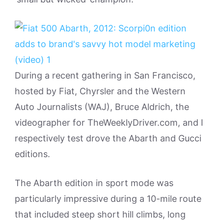
During a recent gathering in San Francisco,
hosted by Fiat, Chyrsler and the Western
Auto Journalists (WAJ), Bruce Aldrich, the
videographer for TheWeeklyDriver.com, and I
respectively test drove the Abarth and Gucci
editions.
The Abarth edition in sport mode was
particularly impressive during a 10-mile route
that included steep short hill climbs, long