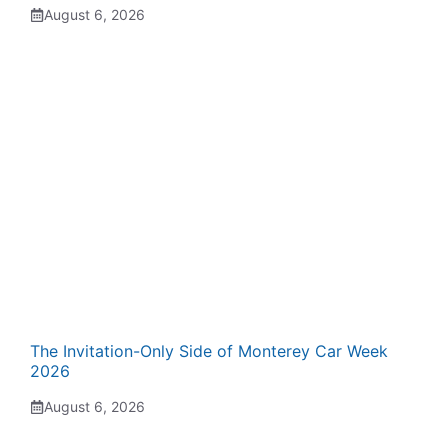
August 6, 2026
The Invitation-Only Side of Monterey Car Week
2026
August 6, 2026