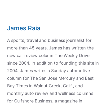
James Raia
A sports, travel and business journalist for
more than 45 years, James has written the
new car review column The Weekly Driver
since 2004. In addition to founding this site in
2004, James writes a Sunday automotive
column for The San Jose Mercury and East
Bay Times in Walnut Creek, Calif., and
monthly auto review and wellness columns
for Gulfshore Business, a magazine in