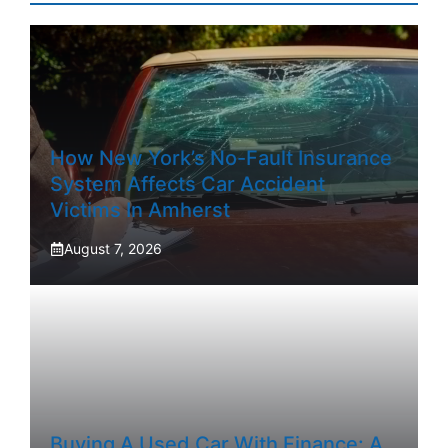
How New York’s No-Fault Insurance
System Affects Car Accident
Victims In Amherst
August 7, 2026
Buying A Used Car With Finance: A