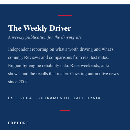
The Weekly Driver
A weekly publication for the driving life.
Independent reporting on what's worth driving and what's
coming. Reviews and comparisons from real test miles.
Engine-by-engine reliability data. Race weekends, auto
shows, and the recalls that matter. Covering automotive news
since 2004.
EST. 2004 · SACRAMENTO, CALIFORNIA
EXPLORE