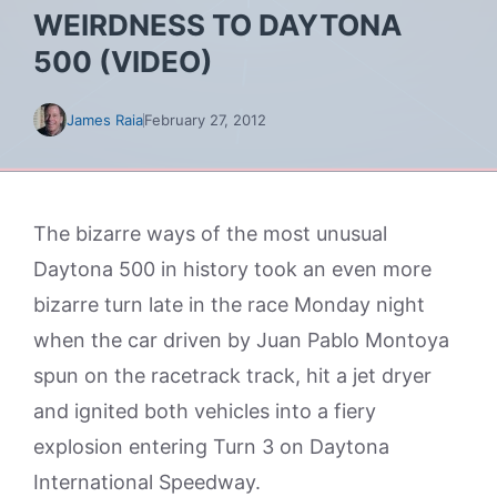
WEIRDNESS TO DAYTONA
500 (VIDEO)
James Raia
February 27, 2012
The bizarre ways of the most unusual
Daytona 500 in history took an even more
bizarre turn late in the race Monday night
when the car driven by Juan Pablo Montoya
spun on the racetrack track, hit a jet dryer
and ignited both vehicles into a fiery
explosion entering Turn 3 on Daytona
International Speedway.