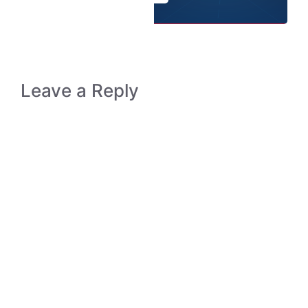
Leave a Reply