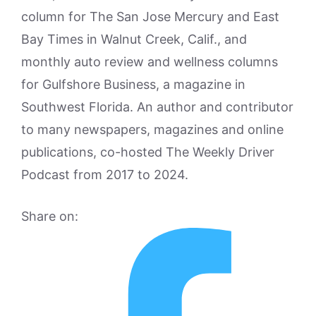
column for The San Jose Mercury and East
Bay Times in Walnut Creek, Calif., and
monthly auto review and wellness columns
for Gulfshore Business, a magazine in
Southwest Florida. An author and contributor
to many newspapers, magazines and online
publications, co-hosted The Weekly Driver
Podcast from 2017 to 2024.
Share on: