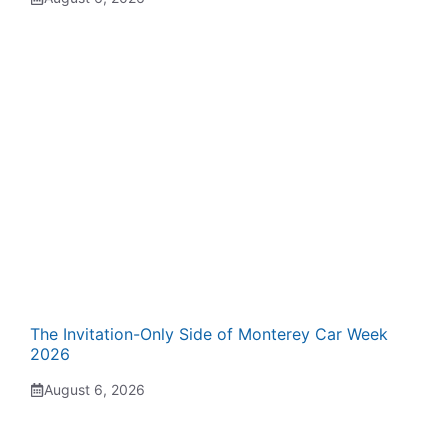
The Invitation-Only Side of Monterey Car Week
2026
August 6, 2026