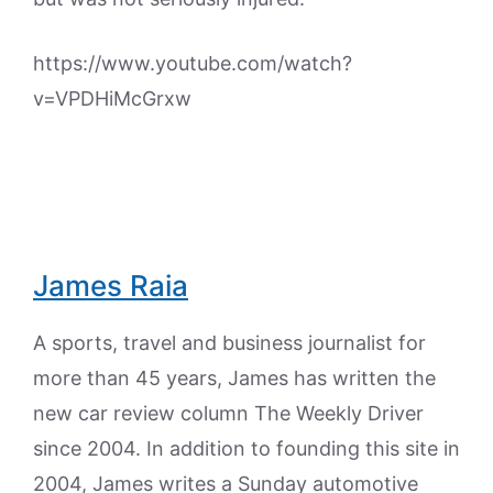
https://www.youtube.com/watch?
v=VPDHiMcGrxw
James Raia
A sports, travel and business journalist for
more than 45 years, James has written the
new car review column The Weekly Driver
since 2004. In addition to founding this site in
2004, James writes a Sunday automotive