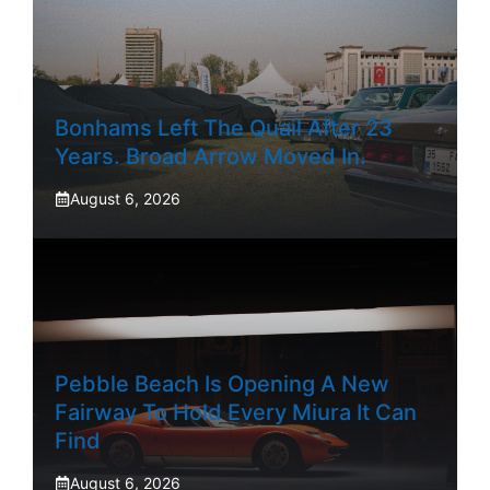
Bonhams Left The Quail After 23
Years. Broad Arrow Moved In.
August 6, 2026
Pebble Beach Is Opening A New
Fairway To Hold Every Miura It Can
Find
August 6, 2026