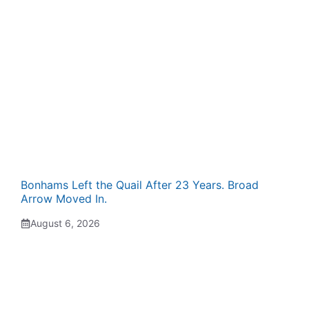
Bonhams Left the Quail After 23 Years. Broad
Arrow Moved In.
August 6, 2026