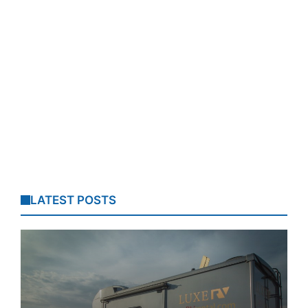
LATEST POSTS