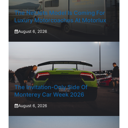
The NetJets Model Is Coming For
Luxury Motorcoaches At Motorlux
August 6, 2026
The Invitation-Only Side Of
Monterey Car Week 2026
August 6, 2026