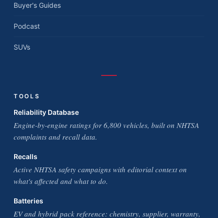
Buyer's Guides
Podcast
SUVs
TOOLS
Reliability Database
Engine-by-engine ratings for 6,800 vehicles, built on NHTSA
complaints and recall data.
Recalls
Active NHTSA safety campaigns with editorial context on
what's affected and what to do.
Batteries
EV and hybrid pack reference: chemistry, supplier, warranty,