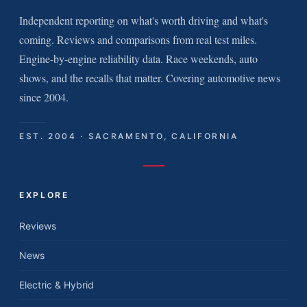
Independent reporting on what's worth driving and what's
coming. Reviews and comparisons from real test miles.
Engine-by-engine reliability data. Race weekends, auto
shows, and the recalls that matter. Covering automotive news
since 2004.
EST. 2004 · SACRAMENTO, CALIFORNIA
EXPLORE
Reviews
News
Electric & Hybrid