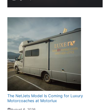
The NetJets Model Is Coming for Luxury
Motorcoaches at Motorlux
August 6, 2026