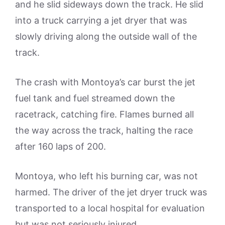
and he slid sideways down the track. He slid
into a truck carrying a jet dryer that was
slowly driving along the outside wall of the
track.
The crash with Montoya’s car burst the jet
fuel tank and fuel streamed down the
racetrack, catching fire. Flames burned all
the way across the track, halting the race
after 160 laps of 200.
Montoya, who left his burning car, was not
harmed. The driver of the jet dryer truck was
transported to a local hospital for evaluation
but was not seriously injured.