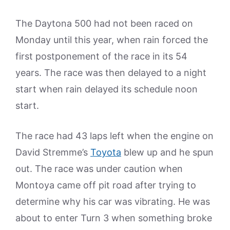
The Daytona 500 had not been raced on
Monday until this year, when rain forced the
first postponement of the race in its 54
years. The race was then delayed to a night
start when rain delayed its schedule noon
start.
The race had 43 laps left when the engine on
David Stremme’s
Toyota
blew up and he spun
out. The race was under caution when
Montoya came off pit road after trying to
determine why his car was vibrating. He was
about to enter Turn 3 when something broke