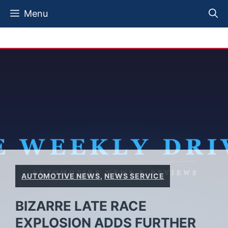
Skip
Menu
to
content
AUTOMOTIVE NEWS
,
NEWS SERVICE
BIZARRE LATE RACE
EXPLOSION ADDS FURTHER