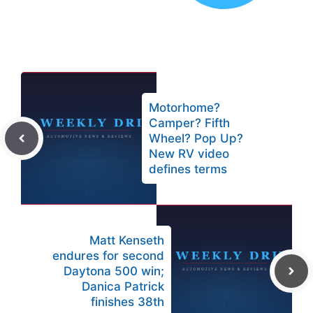
Motorhome?
Camper? Fifth
Wheel? Pop Up?
New RV video
defines terms
Matt Kenseth
endures for second
Daytona 500 win;
Danica Patrick
finishes 38th