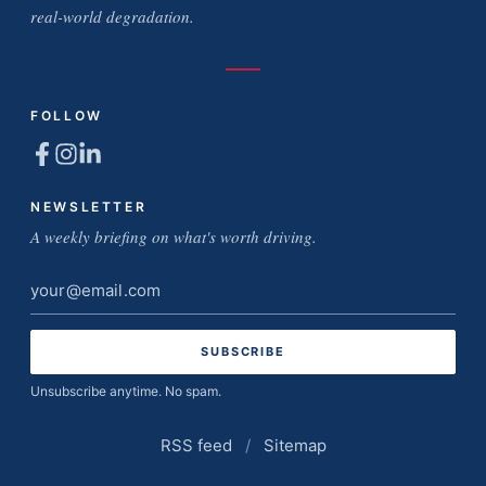
real-world degradation.
FOLLOW
NEWSLETTER
A weekly briefing on what's worth driving.
Email
address
Unsubscribe anytime. No spam.
RSS feed
/
Sitemap