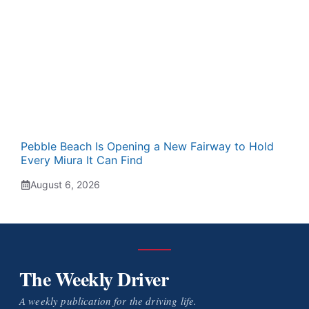
Pebble Beach Is Opening a New Fairway to Hold
Every Miura It Can Find
August 6, 2026
The Weekly Driver
A weekly publication for the driving life.