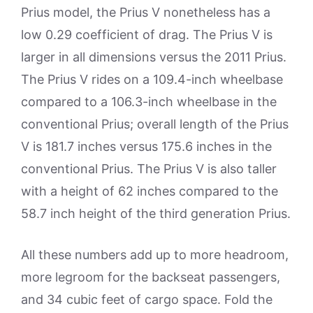
Prius model, the Prius V nonetheless has a
low 0.29 coefficient of drag. The Prius V is
larger in all dimensions versus the 2011 Prius.
The Prius V rides on a 109.4-inch wheelbase
compared to a 106.3-inch wheelbase in the
conventional Prius; overall length of the Prius
V is 181.7 inches versus 175.6 inches in the
conventional Prius. The Prius V is also taller
with a height of 62 inches compared to the
58.7 inch height of the third generation Prius.
All these numbers add up to more headroom,
more legroom for the backseat passengers,
and 34 cubic feet of cargo space. Fold the