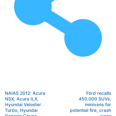
NAIAS 2012: Acura
Ford recalls
NSX, Acura ILX,
450,000 SUVs,
Hyundai Veloster
minivans for
Turbo, Hyundai
potential fire, crash
Genesis Coupe
woes