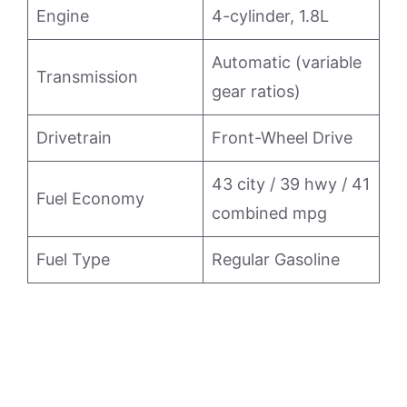
Engine
4-cylinder, 1.8L
Automatic (variable
Transmission
gear ratios)
Drivetrain
Front-Wheel Drive
43 city / 39 hwy / 41
Fuel Economy
combined mpg
Fuel Type
Regular Gasoline