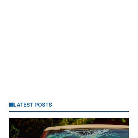
LATEST POSTS