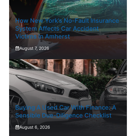
How New York’s No-Fault Insurance
System Affects Car Accident
Victims In Amherst
August 7, 2026
Buying A Used Car With Finance: A
Sensible Due-Diligence Checklist
August 6, 2026