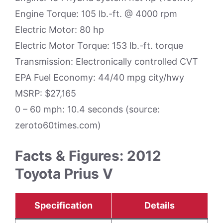
Engine Torque: 105 lb.-ft. @ 4000 rpm
Electric Motor: 80 hp
Electric Motor Torque: 153 lb.-ft. torque
Transmission: Electronically controlled CVT
EPA Fuel Economy: 44/40 mpg city/hwy
MSRP: $27,165
0 – 60 mph: 10.4 seconds (source:
zeroto60times.com)
Facts & Figures: 2012
Toyota Prius V
Specification
Details