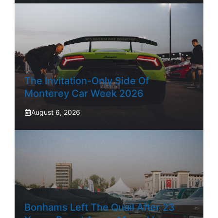
The Invitation-Only Side Of
Monterey Car Week 2026
August 6, 2026
Bonhams Left The Quail After 23