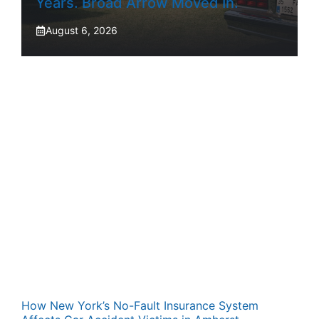
Years. Broad Arrow Moved In.
August 6, 2026
How New York’s No-Fault Insurance System