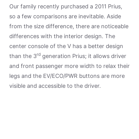
Our family recently purchased a 2011 Prius,
so a few comparisons are inevitable. Aside
from the size difference, there are noticeable
differences with the interior design. The
center console of the V has a better design
rd
than the 3
generation Prius; it allows driver
and front passenger more width to relax their
legs and the EV/ECO/PWR buttons are more
visible and accessible to the driver.