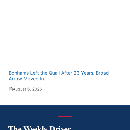
Bonhams Left the Quail After 23 Years. Broad
Arrow Moved In.
August 6, 2026
The Weekly Driver