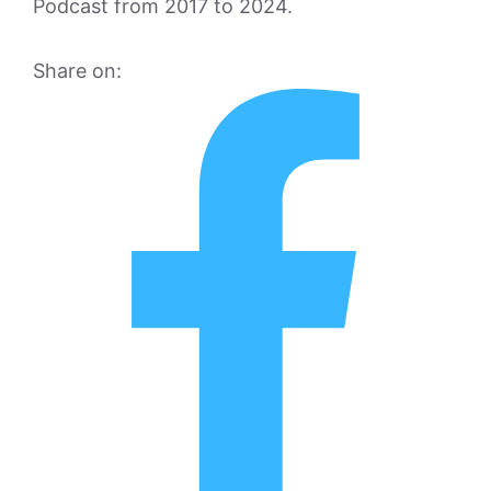
Podcast from 2017 to 2024.
Share on: