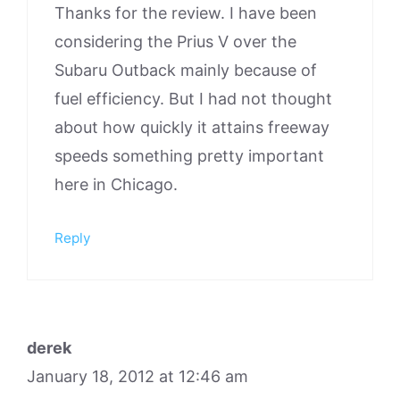
Thanks for the review. I have been
considering the Prius V over the
Subaru Outback mainly because of
fuel efficiency. But I had not thought
about how quickly it attains freeway
speeds something pretty important
here in Chicago.
Reply
derek
January 18, 2012 at 12:46 am