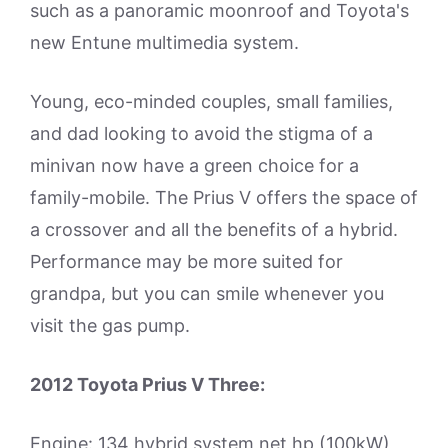
such as a panoramic moonroof and Toyota's
new Entune multimedia system.
Young, eco-minded couples, small families,
and dad looking to avoid the stigma of a
minivan now have a green choice for a
family-mobile. The Prius V offers the space of
a crossover and all the benefits of a hybrid.
Performance may be more suited for
grandpa, but you can smile whenever you
visit the gas pump.
2012 Toyota Prius V Three:
Engine: 134 hybrid system net hp (100kW)