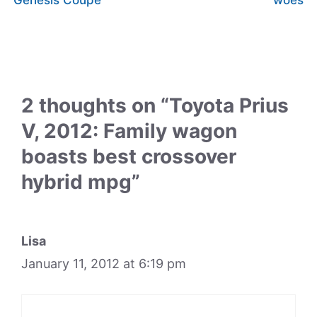
2 thoughts on “Toyota Prius
V, 2012: Family wagon
boasts best crossover
hybrid mpg”
Lisa
January 11, 2012 at 6:19 pm