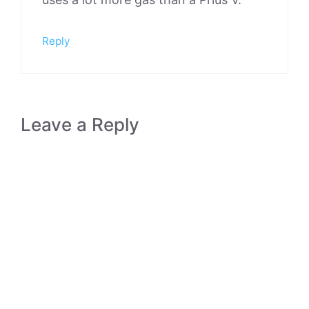
Reply
Leave a Reply