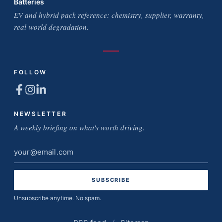
Batteries
EV and hybrid pack reference: chemistry, supplier, warranty,
real-world degradation.
FOLLOW
NEWSLETTER
A weekly briefing on what's worth driving.
Email
address
Unsubscribe anytime. No spam.