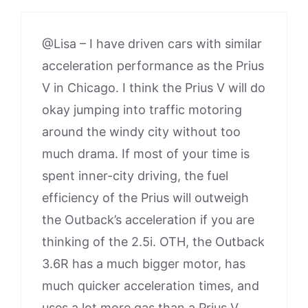
@Lisa – I have driven cars with similar
acceleration performance as the Prius
V in Chicago. I think the Prius V will do
okay jumping into traffic motoring
around the windy city without too
much drama. If most of your time is
spent inner-city driving, the fuel
efficiency of the Prius will outweigh
the Outback’s acceleration if you are
thinking of the 2.5i. OTH, the Outback
3.6R has a much bigger motor, has
much quicker acceleration times, and
uses a lot more gas than a Prius V.