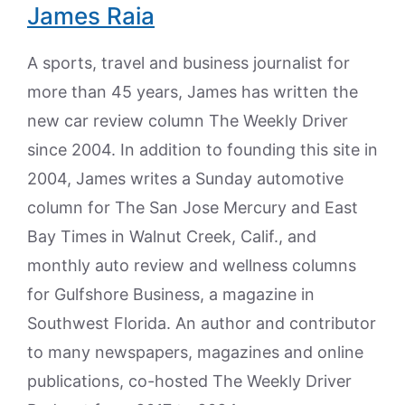
James Raia
A sports, travel and business journalist for
more than 45 years, James has written the
new car review column The Weekly Driver
since 2004. In addition to founding this site in
2004, James writes a Sunday automotive
column for The San Jose Mercury and East
Bay Times in Walnut Creek, Calif., and
monthly auto review and wellness columns
for Gulfshore Business, a magazine in
Southwest Florida. An author and contributor
to many newspapers, magazines and online
publications, co-hosted The Weekly Driver