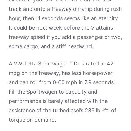
track and onto a freeway onramp during rush
hour, then 11 seconds seems like an eternity.
It could be next week before the V attains
freeway speed if you add a passenger or two,
some cargo, and a stiff headwind.
A VW Jetta Sportwagen TDI is rated at 42
mpg on the freeway, has less horsepower,
and can roll from 0-60 mph in 7.9 seconds.
Fill the Sportwagen to capacity and
performance is barely affected with the
assistance of the turbodiesel’s 236 lb.-ft. of
torque on demand.