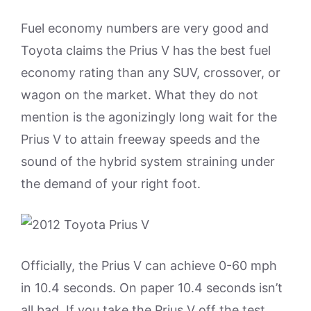
Fuel economy numbers are very good and
Toyota claims the Prius V has the best fuel
economy rating than any SUV, crossover, or
wagon on the market. What they do not
mention is the agonizingly long wait for the
Prius V to attain freeway speeds and the
sound of the hybrid system straining under
the demand of your right foot.
Officially, the Prius V can achieve 0-60 mph
in 10.4 seconds. On paper 10.4 seconds isn’t
all bad. If you take the Prius V off the test