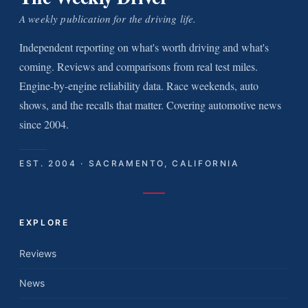
A weekly publication for the driving life.
Independent reporting on what's worth driving and what's
coming. Reviews and comparisons from real test miles.
Engine-by-engine reliability data. Race weekends, auto
shows, and the recalls that matter. Covering automotive news
since 2004.
EST. 2004 · SACRAMENTO, CALIFORNIA
EXPLORE
Reviews
News