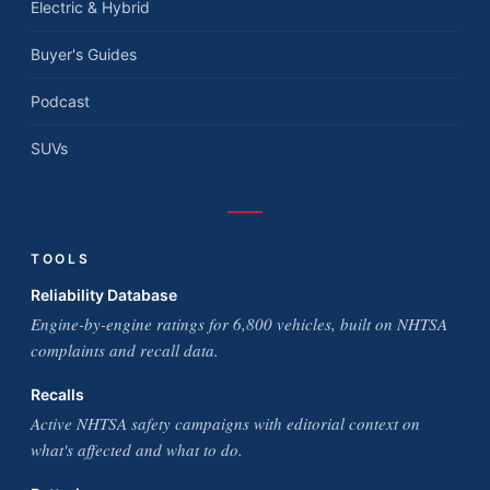
Electric & Hybrid
Buyer's Guides
Podcast
SUVs
TOOLS
Reliability Database
Engine-by-engine ratings for 6,800 vehicles, built on NHTSA
complaints and recall data.
Recalls
Active NHTSA safety campaigns with editorial context on
what's affected and what to do.