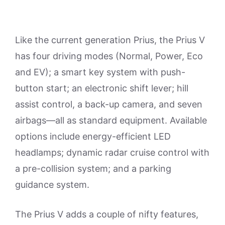
Like the current generation Prius, the Prius V
has four driving modes (Normal, Power, Eco
and EV); a smart key system with push-
button start; an electronic shift lever; hill
assist control, a back-up camera, and seven
airbags—all as standard equipment. Available
options include energy-efficient LED
headlamps; dynamic radar cruise control with
a pre-collision system; and a parking
guidance system.
The Prius V adds a couple of nifty features,