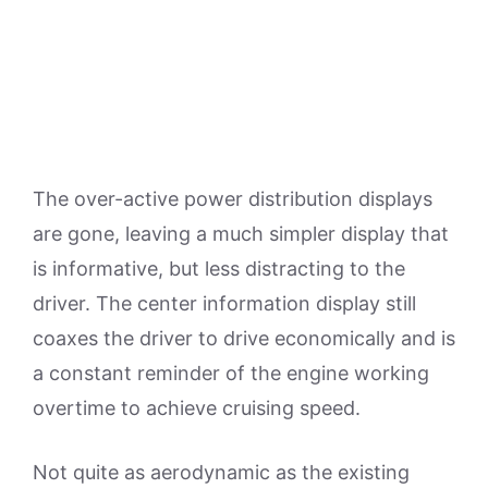
The over-active power distribution displays
are gone, leaving a much simpler display that
is informative, but less distracting to the
driver. The center information display still
coaxes the driver to drive economically and is
a constant reminder of the engine working
overtime to achieve cruising speed.
Not quite as aerodynamic as the existing