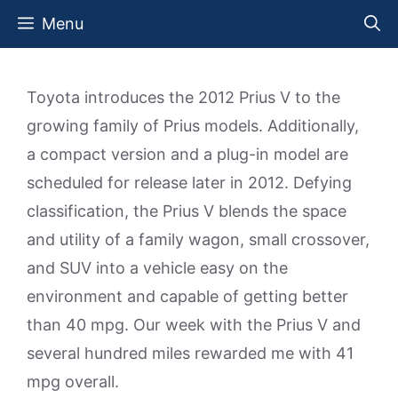
Skip
Menu
to
content
Toyota introduces the 2012 Prius V to the
growing family of Prius models. Additionally,
a compact version and a plug-in model are
scheduled for release later in 2012. Defying
classification, the Prius V blends the space
and utility of a family wagon, small crossover,
and SUV into a vehicle easy on the
environment and capable of getting better
than 40 mpg. Our week with the Prius V and
several hundred miles rewarded me with 41
mpg overall.