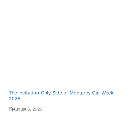
The Invitation-Only Side of Monterey Car Week
2026
August 6, 2026