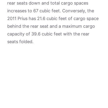
rear seats down and total cargo spaces
increases to 67 cubic feet. Conversely, the
2011 Prius has 21.6 cubic feet of cargo space
behind the rear seat and a maximum cargo
capacity of 39.6 cubic feet with the rear
seats folded.