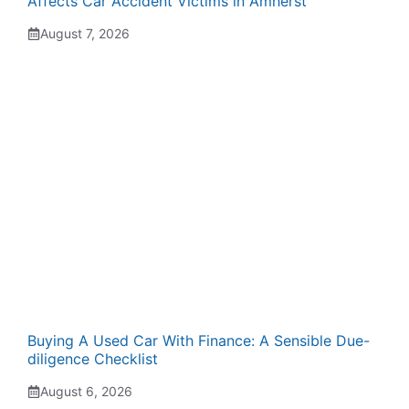
Affects Car Accident Victims in Amherst
August 7, 2026
Buying A Used Car With Finance: A Sensible Due-
diligence Checklist
August 6, 2026