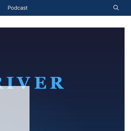
Podcast