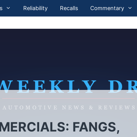
s
Reliability
Recalls
Commentary
ERCIALS: FANGS,