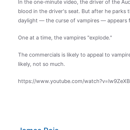
In the one-minute video, the driver of the Aud
blood in the driver's seat. But after he parks t
daylight — the curse of vampires — appears fr
One at a time, the vampires "explode."
The commercials is likely to appeal to vampir
likely, not so much.
https://www.youtube.com/watch?v=lw9ZeX