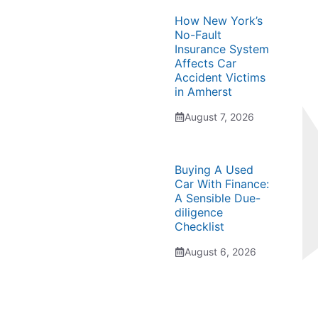
How New York’s
No-Fault
Insurance System
Affects Car
Accident Victims
in Amherst
August 7, 2026
Buying A Used
Car With Finance:
A Sensible Due-
diligence
Checklist
August 6, 2026