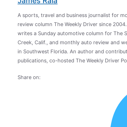
James Raia
A sports, travel and business journalist for 
review column The Weekly Driver since 2004. I
writes a Sunday automotive column for The 
Creek, Calif., and monthly auto review and w
in Southwest Florida. An author and contrib
publications, co-hosted The Weekly Driver P
Share on: