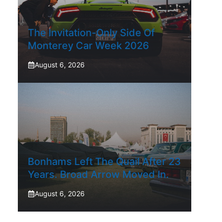
The Invitation-Only Side Of
Monterey Car Week 2026
August 6, 2026
Bonhams Left The Quail After 23
Years. Broad Arrow Moved In.
August 6, 2026