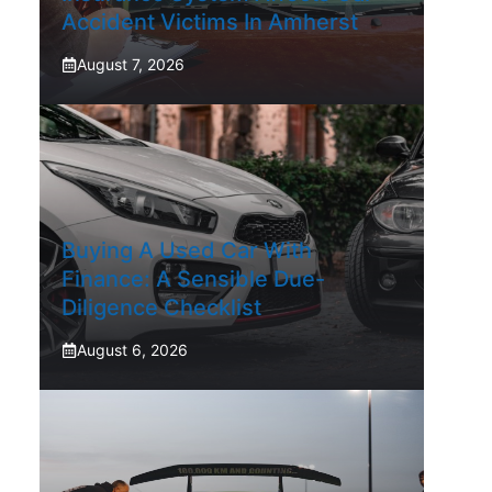
Accident Victims In Amherst
August 7, 2026
Buying A Used Car With
Finance: A Sensible Due-
Diligence Checklist
August 6, 2026