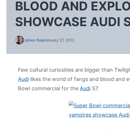
BLOOD AND EXPLO
SHOWCASE AUDI 
James Raia
January 27, 2012
Few cultural curiosities are bigger than Twilig
Audi
likes the world of fangs and blood and evi
Bowl commercial for the
Audi
S7.