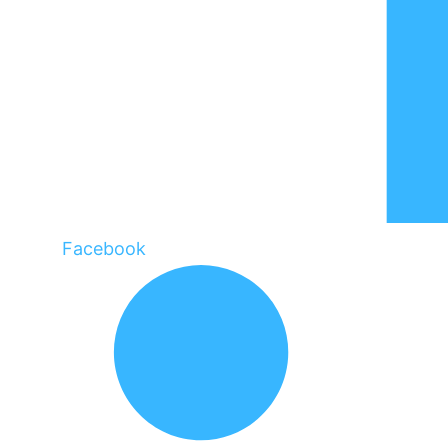
Facebook