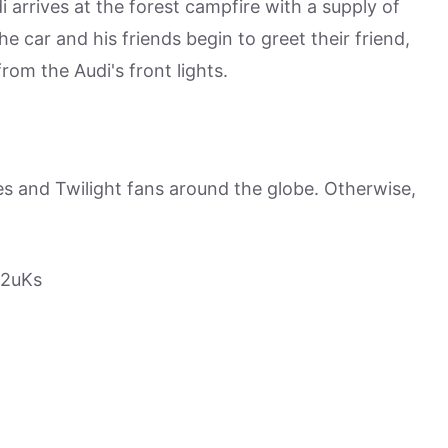
i arrives at the forest campfire with a supply of
he car and his friends begin to greet their friend,
om the Audi's front lights.
es and Twilight fans around the globe. Otherwise,
B2uKs