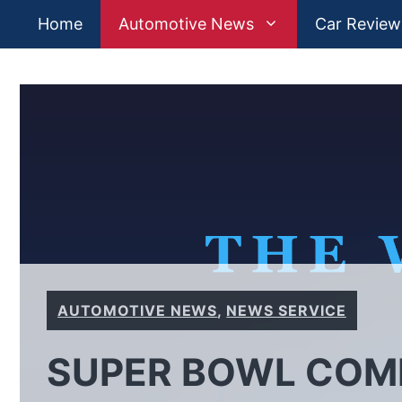
Skip
Home
Automotive News
Car Review
to
content
AUTOMOTIVE NEWS
,
NEWS SERVICE
SUPER BOWL COMM