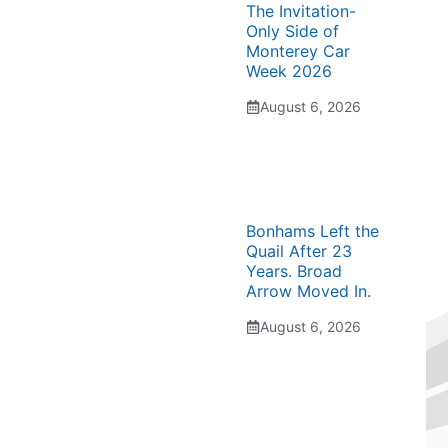
The Invitation-
Only Side of
Monterey Car
Week 2026
August 6, 2026
Bonhams Left the
Quail After 23
Years. Broad
Arrow Moved In.
August 6, 2026