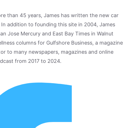
more than 45 years, James has written the new car
n addition to founding this site in 2004, James
San Jose Mercury and East Bay Times in Walnut
ellness columns for Gulfshore Business, a magazine
utor to many newspapers, magazines and online
odcast from 2017 to 2024.