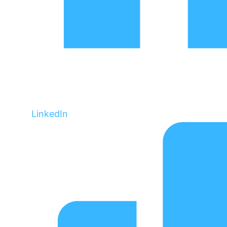
LinkedIn