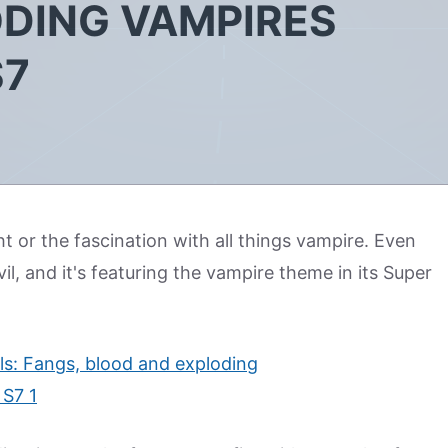
DING VAMPIRES
S7
ht or the fascination with all things vampire. Even
l, and it's featuring the vampire theme in its Super