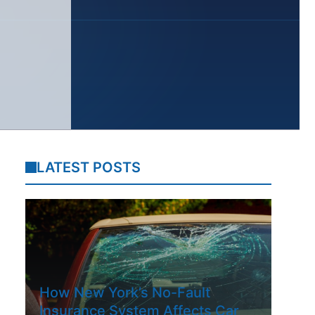
LATEST POSTS
How New York’s No-Fault
Insurance System Affects Car