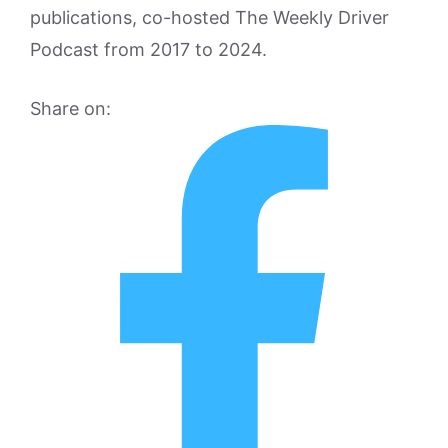
publications, co-hosted The Weekly Driver
Podcast from 2017 to 2024.
Share on: