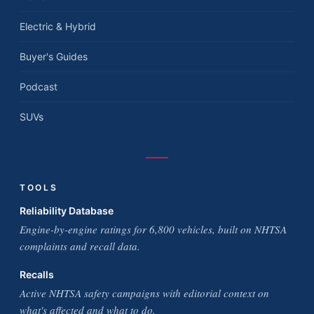
Electric & Hybrid
Buyer's Guides
Podcast
SUVs
TOOLS
Reliability Database
Engine-by-engine ratings for 6,800 vehicles, built on NHTSA
complaints and recall data.
Recalls
Active NHTSA safety campaigns with editorial context on
what's affected and what to do.