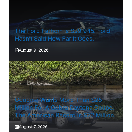
The Ford Fathom Is $29,945. Ford
Hasn’t Said How Far It Goes.
August 9, 2026
Gooding Wants More Than $25
Million For A Cobra Daytona Coupe.
The American Record Is $22 Million.
August 7, 2026