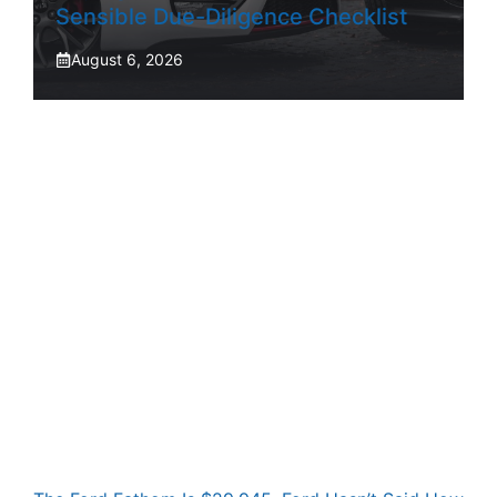
Sensible Due-Diligence Checklist
August 6, 2026