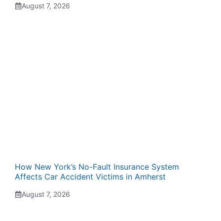
August 7, 2026
How New York’s No-Fault Insurance System
Affects Car Accident Victims in Amherst
August 7, 2026