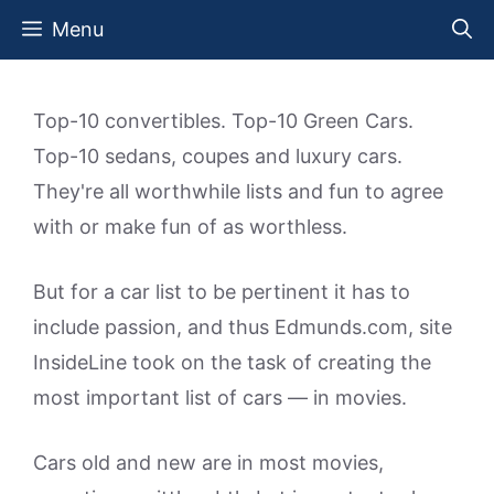
Skip
Menu
to
content
Top-10 convertibles. Top-10 Green Cars.
Top-10 sedans, coupes and luxury cars.
They're all worthwhile lists and fun to agree
with or make fun of as worthless.
But for a car list to be pertinent it has to
include passion, and thus Edmunds.com, site
InsideLine took on the task of creating the
most important list of cars — in movies.
Cars old and new are in most movies,