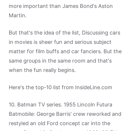
more important than James Bond's Aston
Martin.
But that's the idea of the list, Discussing cars
in movies is sheer fun and serious subject
matter for film buffs and car fanciers. But the
same groups in the same room and that's
when the fun really begins.
Here's the top-10 list from InsideLine.com
10. Batman TV series. 1955 Lincoln Futura
Batmobile: George Barris' crew reworked and
restyled an old Ford concept car into the