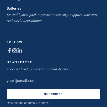
Batteries
EV and hybrid pack reference: chemistry, supplier, warranty,
real-world degradation.
FOLLOW
NEWSLETTER
A weekly briefing on what's worth driving.
Email
address
Unsubscribe anytime. No spam.