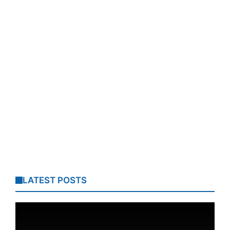
LATEST POSTS