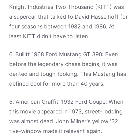
Knight Industries Two Thousand (KITT) was
a supercar that talked to David Hasselhoff for
four seasons between 1982 and 1986. At
least KITT didn't have to listen.
6. Bullitt 1968 Ford Mustang GT 390: Even
before the legendary chase begins, it was
dented and tough-looking. This Mustang has
defined cool for more than 40 years.
5. American Graffiti 1932 Ford Coupe: When
this movie appeared in 1973, street-rodding
was almost dead. John Milner's yellow '32
five-window made it relevant again.