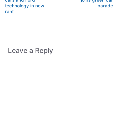
cars and Ford
joins green car
technology in new
parade
rant
Leave a Reply