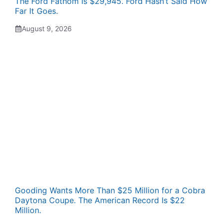
The Ford Fathom Is $29,945. Ford Hasn’t Said How
Far It Goes.
August 9, 2026
Gooding Wants More Than $25 Million for a Cobra
Daytona Coupe. The American Record Is $22
Million.