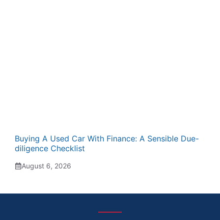
Buying A Used Car With Finance: A Sensible Due-
diligence Checklist
August 6, 2026