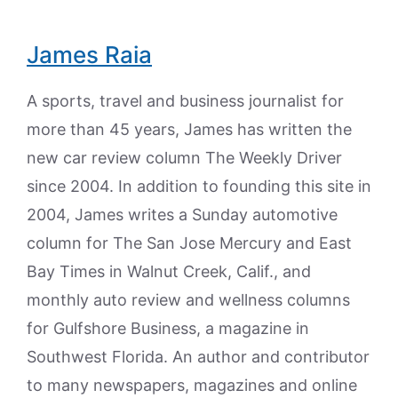
James Raia
A sports, travel and business journalist for
more than 45 years, James has written the
new car review column The Weekly Driver
since 2004. In addition to founding this site in
2004, James writes a Sunday automotive
column for The San Jose Mercury and East
Bay Times in Walnut Creek, Calif., and
monthly auto review and wellness columns
for Gulfshore Business, a magazine in
Southwest Florida. An author and contributor
to many newspapers, magazines and online