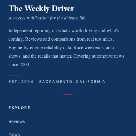
The Weekly Driver
A weekly publication for the driving life.
Independent reporting on what's worth driving and what's
coming. Reviews and comparisons from real test miles.
Engine-by-engine reliability data. Race weekends, auto
shows, and the recalls that matter. Covering automotive news
since 2004.
EST. 2004 · SACRAMENTO, CALIFORNIA
EXPLORE
Reviews
News