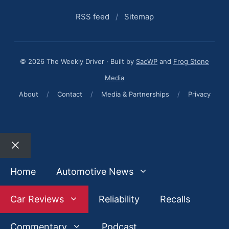
RSS feed
/
Sitemap
© 2026 The Weekly Driver · Built by
SacWP
and
Frog Stone
Media
About
/
Contact
/
Media & Partnerships
/
Privacy
Close
Home
Automotive News
Car Reviews
Reliability
Recalls
Commentary
Podcast