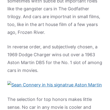
sometimes witth subtle but important roles
like the gangster cars in The Godfather
trilogy. And cars are importnat in small films,
too, like in the art house film of a few years
ago, Frozen River.
In reverse order, and subjectively chosen, a
1969 Dodge Charger wins out over a 1963
Aston Martin DB5 for the No. 1 slot of among
cars in movies.
The selection for top honors makes little
sense. No car in any movie is cooler and