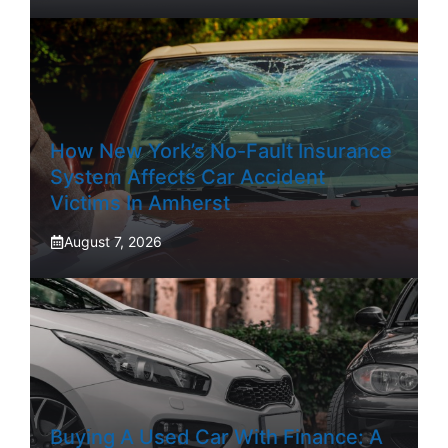
How New York’s No-Fault Insurance
System Affects Car Accident
Victims In Amherst
August 7, 2026
Buying A Used Car With Finance: A