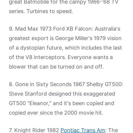
great Batmobile for the campy 1966-'68 TV
series. Turbines to speed.
9. Mad Max 1973 Ford XB Falcon: Australia's
greatest export is George Miller's 1979 vision
of a dystopian future, which includes the last
of the V8 interceptors. Everyone wants a
blower that can be turned on and off.
8. Gone in Sixty Seconds 1967 Shelby GT500:
Steve Stanford designed this exaggerated
GT500 "Eleanor," and it's been copied and
copied ever since the 2000 movie hit.
7. Knight Rider 1982
Pontiac Trans Am
: The