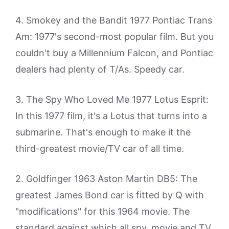
4. Smokey and the Bandit 1977 Pontiac Trans
Am: 1977's second-most popular film. But you
couldn't buy a Millennium Falcon, and Pontiac
dealers had plenty of T/As. Speedy car.
3. The Spy Who Loved Me 1977 Lotus Esprit:
In this 1977 film, it's a Lotus that turns into a
submarine. That's enough to make it the
third-greatest movie/TV car of all time.
2. Goldfinger 1963 Aston Martin DB5: The
greatest James Bond car is fitted by Q with
"modifications" for this 1964 movie. The
standard against which all spy, movie and TV