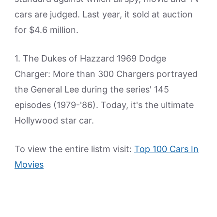
cars are judged. Last year, it sold at auction
for $4.6 million.
1. The Dukes of Hazzard 1969 Dodge
Charger: More than 300 Chargers portrayed
the General Lee during the series' 145
episodes (1979-'86). Today, it's the ultimate
Hollywood star car.
To view the entire listm visit:
Top 100 Cars In
Movies