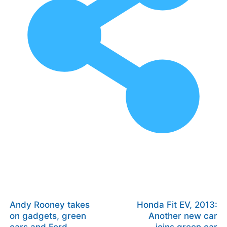
Andy Rooney takes
Honda Fit EV, 2013:
on gadgets, green
Another new car