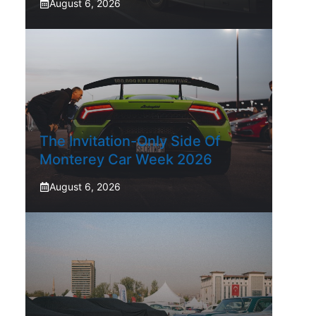
August 6, 2026
The Invitation-Only Side Of
Monterey Car Week 2026
August 6, 2026