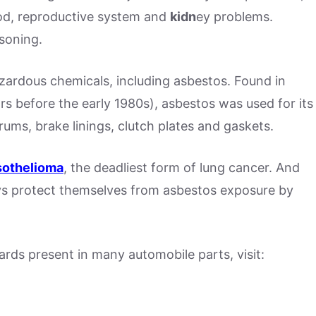
ood, reproductive system and
kid
n
ey problems.
isoning.
zardous chemicals, including asbestos. Found in
ars before the early 1980s), asbestos was used for its
drums, brake linings, clutch plates and gaskets.
sothelioma
, the deadliest form of lung cancer. And
s protect themselves from asbestos exposure by
rds present in many automobile parts, visit: