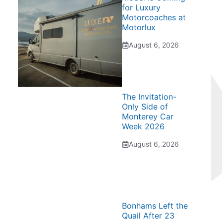
for Luxury
Motorcoaches at
Motorlux
August 6, 2026
The Invitation-
Only Side of
Monterey Car
Week 2026
August 6, 2026
Bonhams Left the
Quail After 23