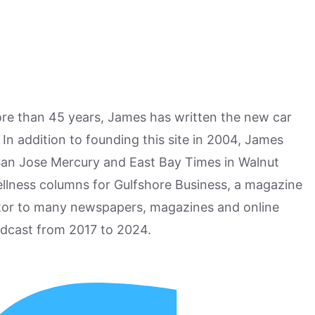
more than 45 years, James has written the new car
n addition to founding this site in 2004, James
San Jose Mercury and East Bay Times in Walnut
ellness columns for Gulfshore Business, a magazine
utor to many newspapers, magazines and online
odcast from 2017 to 2024.