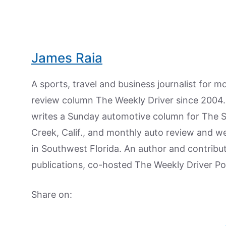
James Raia
A sports, travel and business journalist for 
review column The Weekly Driver since 2004. I
writes a Sunday automotive column for The 
Creek, Calif., and monthly auto review and w
in Southwest Florida. An author and contrib
publications, co-hosted The Weekly Driver P
Share on: