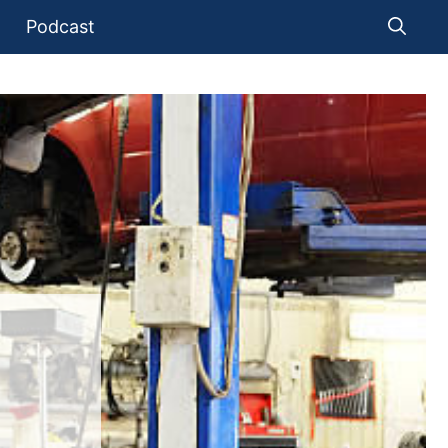
Podcast