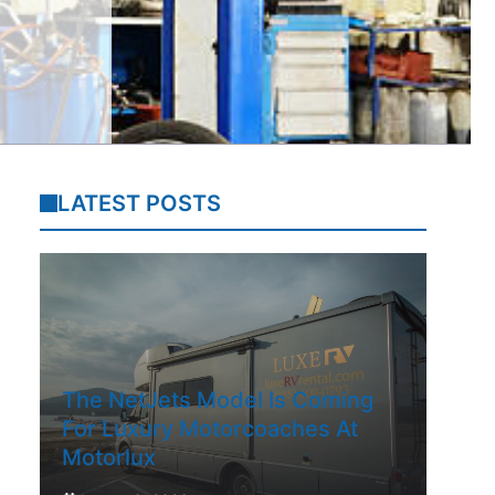
LATEST POSTS
The NetJets Model Is Coming
For Luxury Motorcoaches At
Motorlux