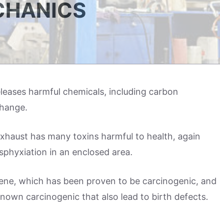
CHANICS
eleases harmful chemicals, including carbon
hange.
exhaust has many toxins harmful to health, again
sphyxiation in an enclosed area.
zene, which has been proven to be carcinogenic, and
nown carcinogenic that also lead to birth defects.