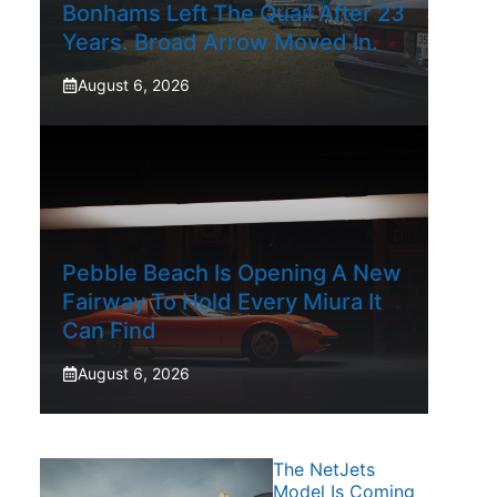
Bonhams Left The Quail After 23
Years. Broad Arrow Moved In.
August 6, 2026
Pebble Beach Is Opening A New
Fairway To Hold Every Miura It
Can Find
August 6, 2026
The NetJets
Model Is Coming