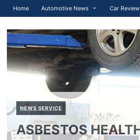
Skip
Home
Automotive News
Car Review
to
content
NEWS SERVICE
ASBESTOS HEALTH