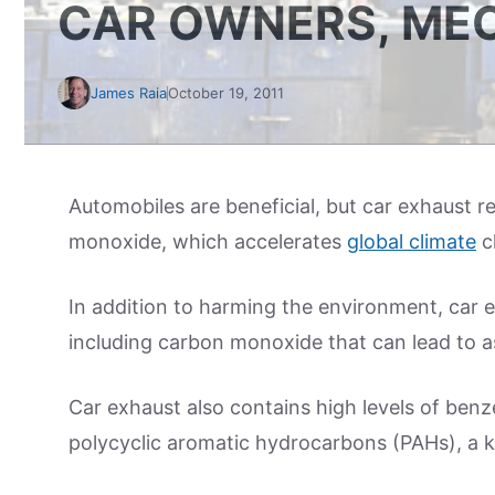
CAR OWNERS, ME
James Raia
October 19, 2011
Automobiles are beneficial, but car exhaust r
monoxide, which accelerates
global climate
c
In addition to harming the environment, car 
including carbon monoxide that can lead to a
Car exhaust also contains high levels of ben
polycyclic aromatic hydrocarbons (PAHs), a k