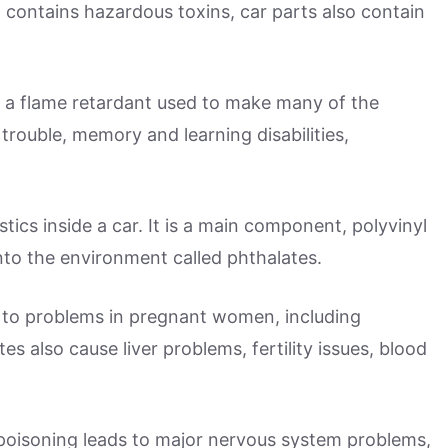
contains hazardous toxins, car parts also contain
e, a flame retardant used to make many of the
d trouble, memory and learning disabilities,
tics inside a car. It is a main component, polyvinyl
nto the environment called phthalates.
 to problems in pregnant women, including
s also cause liver problems, fertility issues, blood
d poisoning leads to major nervous system problems,