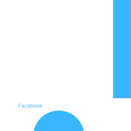
Facebook