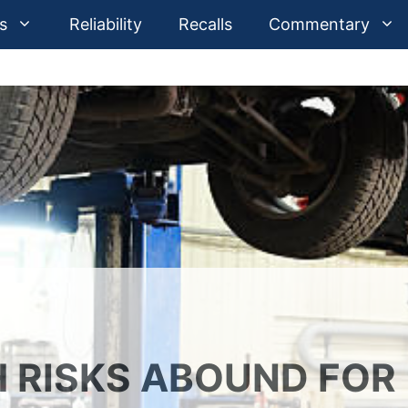
s
Reliability
Recalls
Commentary
 RISKS ABOUND FOR