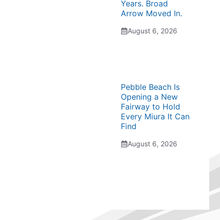
Years. Broad
Arrow Moved In.
August 6, 2026
Pebble Beach Is
Opening a New
Fairway to Hold
Every Miura It Can
Find
August 6, 2026