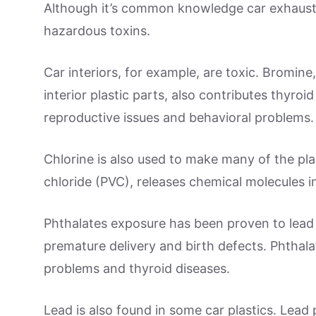
Although it’s common knowledge car exhaust 
hazardous toxins.
Car interiors, for example, are toxic. Bromin
interior plastic parts, also contributes thyroi
reproductive issues and behavioral problems.
Chlorine is also used to make many of the plas
chloride (PVC), releases chemical molecules i
Phthalates exposure has been proven to lead
premature delivery and birth defects. Phthalate
problems and thyroid diseases.
Lead is also found in some car plastics. Lea