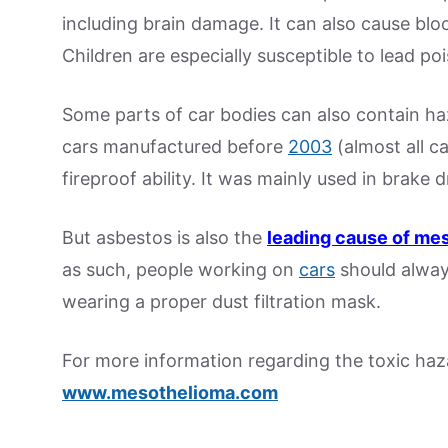
including brain damage. It can also cause bl
Children are especially susceptible to lead po
Some parts of car bodies can also contain ha
cars manufactured before
2003
(almost all c
fireproof ability. It was mainly used in brake 
But asbestos is also the
leading cause of me
as such, people working on
cars
should alway
wearing a proper dust filtration mask.
For more information regarding the toxic haza
www.mesothelioma.com