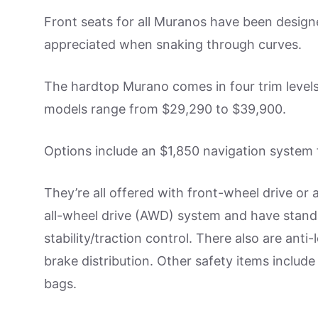
Front seats for all Muranos have been design
appreciated when snaking through curves.
The hardtop Murano comes in four trim levels:
models range from $29,290 to $39,900.
Options include an $1,850 navigation system f
They’re all offered with front-wheel drive or
all-wheel drive (AWD) system and have stan
stability/traction control. There also are anti
brake distribution. Other safety items include
bags.