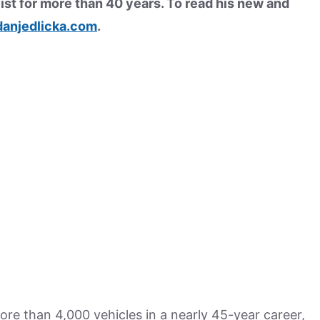
ist for more than 40 years. To read his new and
anjedlicka.com
.
re than 4,000 vehicles in a nearly 45-year career,