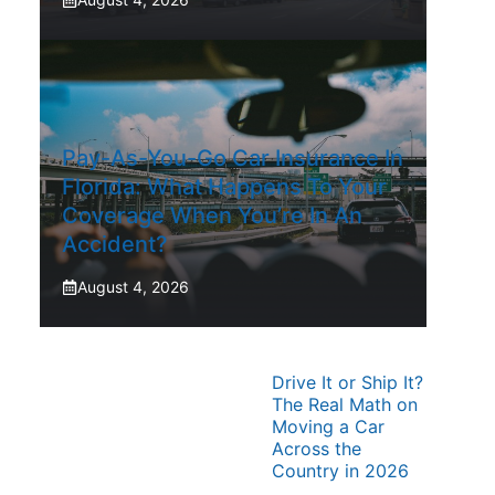
Pay-As-You-Go Car Insurance In
Florida: What Happens To Your
Coverage When You’re In An
Accident?
August 4, 2026
Drive It or Ship It?
The Real Math on
Moving a Car
Across the
Country in 2026