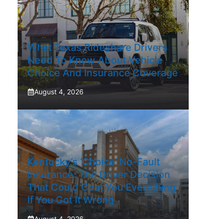
What Texas Rideshare Drivers
Need To Know About Vehicle
Choice And Insurance Coverage
August 4, 2026
Kentucky’s ‘Choice’ No-Fault
Insurance: The Driver Decision
That Could Cost You Everything
If You Got It Wrong
August 4, 2026