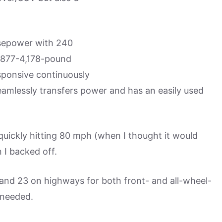
rsepower with 240
,877-4,178-pound
sponsive continuously
eamlessly transfers power and has an easily used
uickly hitting 80 mph (when I thought it would
 I backed off.
 and 23 on highways for both front- and all-wheel-
 needed.