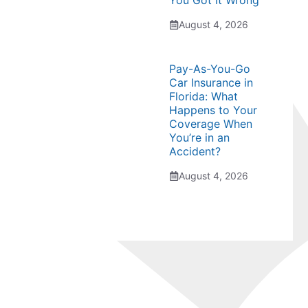
You Got It Wrong
August 4, 2026
Pay-As-You-Go
Car Insurance in
Florida: What
Happens to Your
Coverage When
You’re in an
Accident?
August 4, 2026