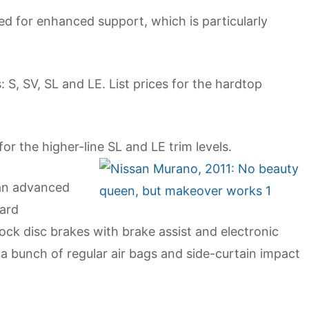
ed for enhanced support, which is particularly
 S, SV, SL and LE. List prices for the hardtop
or the higher-line SL and LE trim levels.
 an advanced
dard
-lock disc brakes with brake assist and electronic
 a bunch of regular air bags and side-curtain impact