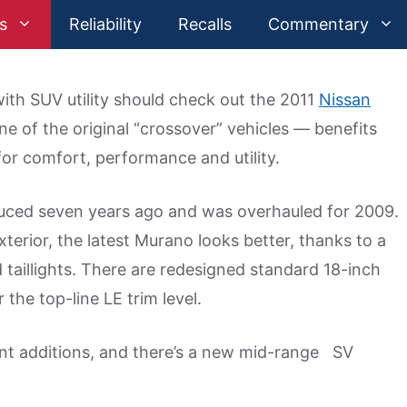
s
Reliability
Recalls
Commentary
ith SUV utility should check out the 2011
Nissan
 of the original “crossover” vehicles — benefits
for comfort, performance and utility.
uced seven years ago and was overhauled for 2009.
terior, the latest Murano looks better, thanks to a
 taillights. There are redesigned standard 18-inch
the top-line LE trim level.
ent additions, and there’s a new mid-range SV