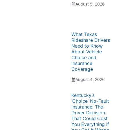
August 5, 2026
What Texas
Rideshare Drivers
Need to Know
About Vehicle
Choice and
Insurance
Coverage
August 4, 2026
Kentucky’s
‘Choice’ No-Fault
Insurance: The
Driver Decision
That Could Cost
You Everything If