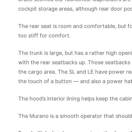
cockpit storage areas, although rear door po
The rear seat is room and comfortable, but fo
too stiff for comfort.
The trunk is large, but has a rather high open
with the rear seatbacks up. Those seatbacks eas
the cargo area. The SL and LE have power rea
the touch of a button — and also a power ha
The hood’s interior lining helps keep the cabin 
The Murano is a smooth operator that should