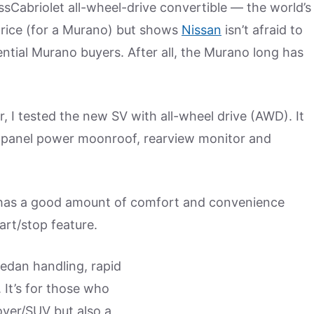
sCabriolet all-wheel-drive convertible — the world’s
f price (for a Murano) but shows
Nissan
isn’t afraid to
ntial Murano buyers. After all, the Murano long has
r, I tested the new SV with all-wheel drive (AWD). It
al-panel power moonroof, rearview monitor and
 has a good amount of comfort and convenience
art/stop feature.
sedan handling, rapid
 It’s for those who
over/SUV but also a