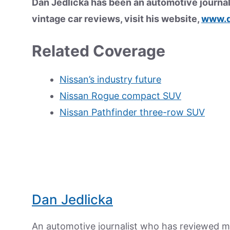
Dan Jedlicka has been an automotive journal
vintage car reviews, visit his website,
www.d
Related Coverage
Nissan’s industry future
Nissan Rogue compact SUV
Nissan Pathfinder three-row SUV
Dan Jedlicka
An automotive journalist who has reviewed mo