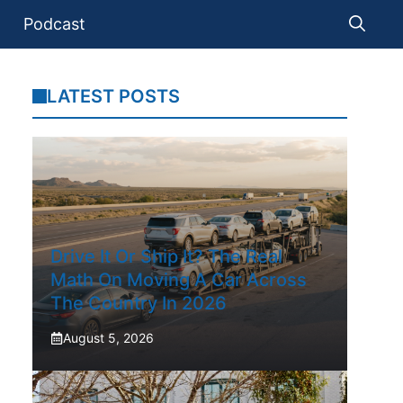
Podcast
LATEST POSTS
Drive It Or Ship It? The Real
Math On Moving A Car Across
The Country In 2026
August 5, 2026