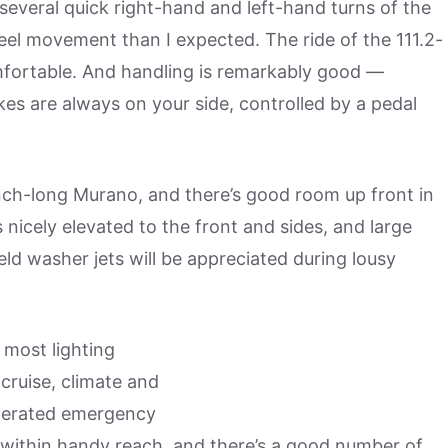
 several quick right-hand and left-hand turns of the
eel movement than I expected. The ride of the 111.2-
mfortable. And handling is remarkably good —
kes are always on your side, controlled by a pedal
nch-long Murano, and there’s good room up front in
is nicely elevated to the front and sides, and large
eld washer jets will be appreciated during lousy
 most lighting
cruise, climate and
perated emergency
within handy reach, and there’s a good number of