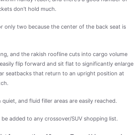
ckets don’t hold much.
r only two because the center of the back seat is
ing, and the rakish roofline cuts into cargo volume
ily flip forward and sit flat to significantly enlarge
r seatbacks that return to an upright position at
tch.
quiet, and fluid filler areas are easily reached.
 be added to any crossover/SUV shopping list.