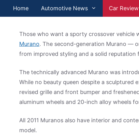
Skip
Home
Automotive News
Car Review
to
content
Those who want a sporty crossover vehicle w
Murano
. The second-generation Murano — one
from improved styling and a solid reputation 
The technically advanced Murano was introd
While no beauty queen despite a sculptured ex
revised grille and front bumper and freshened
aluminum wheels and 20-inch alloy wheels for 
All 2011 Muranos also have interior and cont
model.