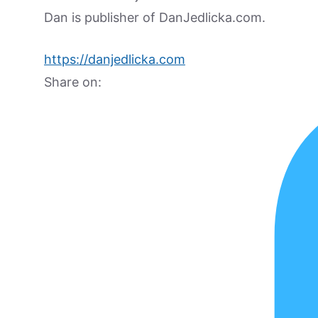
Dan is publisher of DanJedlicka.com.
https://danjedlicka.com
Share on: