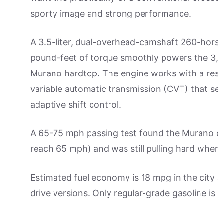
sporty image and strong performance.
A 3.5-liter, dual-overhead-camshaft 260-ho
pound-feet of torque smoothly powers the 3
Murano hardtop. The engine works with a re
variable automatic transmission (CVT) that s
adaptive shift control.
A 65-75 mph passing test found the Murano q
reach 65 mph) and was still pulling hard when
Estimated fuel economy is 18 mpg in the city
drive versions. Only regular-grade gasoline is