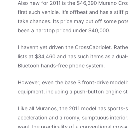
Also new for 2011 is the $46,390 Murano Cros
first such vehicle. It’s offbeat and has a stif
take chances. Its price may put off some pote
been a hardtop priced under $40,000.
I haven’t yet driven the CrossCabriolet. Rathe
lists at $34,460 and has such items as a du
Bluetooh hands-free phone system.
However, even the base S front-drive model
equipment, including a push-button engine st
Like all Muranos, the 2011 model has sports-
acceleration and a roomy, sumptuous interior.
want the practicality of a conventional cross