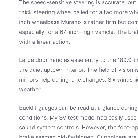
The speed-sensitive steering is accurate, but
thick steering wheel called for a tad more wh
inch wheelbase Murano is rather firm but co
especially for a 67-inch-high vehicle. The bra
with a linear action.
Large door handles ease entry to the 189.9-i
the quiet uptown interior. The field of vision 
mirrors help during lane changes. Six windshi
weather.
Backlit gauges can be read at a glance during
conditions. My SV test model had easily used 
sound system controls. However, the foot-o
brake seemed old-fashioned. Cupholders are 