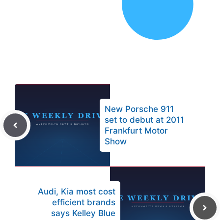
New Porsche 911
set to debut at 2011
Frankfurt Motor
Show
Audi, Kia most cost
efficient brands
says Kelley Blue