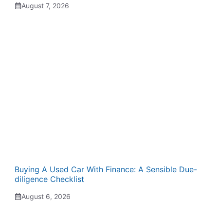
August 7, 2026
Buying A Used Car With Finance: A Sensible Due-
diligence Checklist
August 6, 2026