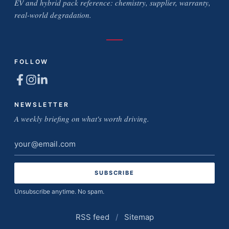
EV and hybrid pack reference: chemistry, supplier, warranty,
real-world degradation.
FOLLOW
NEWSLETTER
A weekly briefing on what's worth driving.
Email
address
Unsubscribe anytime. No spam.
RSS feed
/
Sitemap