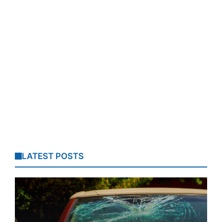
LATEST POSTS