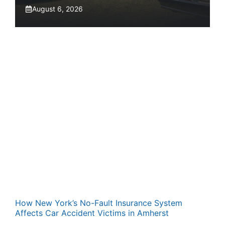
August 6, 2026
How New York’s No-Fault Insurance System
Affects Car Accident Victims in Amherst