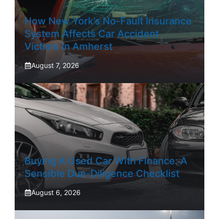
How New York’s No-Fault Insurance
System Affects Car Accident
Victims In Amherst
August 7, 2026
Buying A Used Car With Finance: A
Sensible Due-Diligence Checklist
August 6, 2026