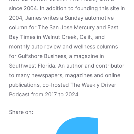
since 2004. In addition to founding this site in
2004, James writes a Sunday automotive
column for The San Jose Mercury and East
Bay Times in Walnut Creek, Calif., and
monthly auto review and wellness columns
for Gulfshore Business, a magazine in
Southwest Florida. An author and contributor
to many newspapers, magazines and online
publications, co-hosted The Weekly Driver
Podcast from 2017 to 2024.
Share on: