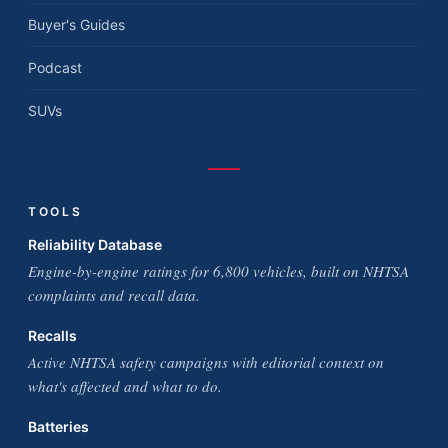
Buyer's Guides
Podcast
SUVs
TOOLS
Reliability Database
Engine-by-engine ratings for 6,800 vehicles, built on NHTSA
complaints and recall data.
Recalls
Active NHTSA safety campaigns with editorial context on
what's affected and what to do.
Batteries