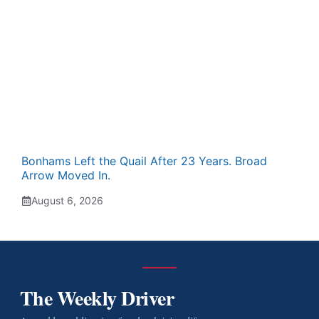
Bonhams Left the Quail After 23 Years. Broad
Arrow Moved In.
August 6, 2026
The Weekly Driver