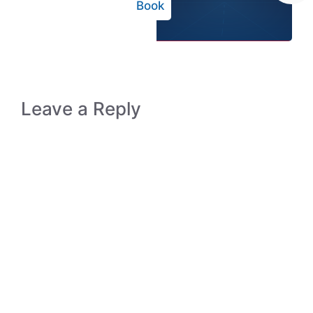
Book
Leave a Reply