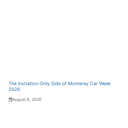
The Invitation-Only Side of Monterey Car Week
2026
August 6, 2026