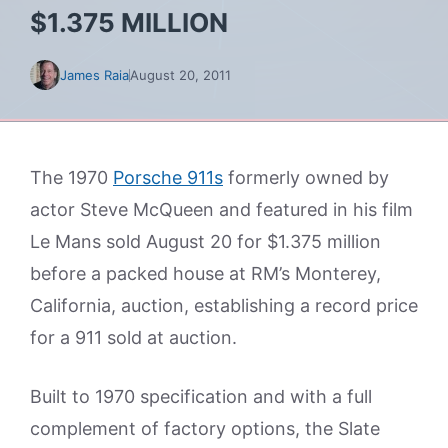
$1.375 MILLION
James Raia
August 20, 2011
The 1970
Porsche 911s
formerly owned by
actor Steve McQueen and featured in his film
Le Mans sold August 20 for $1.375 million
before a packed house at RM’s Monterey,
California, auction, establishing a record price
for a 911 sold at auction.
Built to 1970 specification and with a full
complement of factory options, the Slate