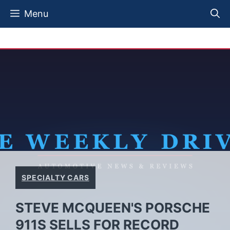
Skip
Menu
to
content
SPECIALTY CARS
STEVE MCQUEEN'S PORSCHE
911S SELLS FOR RECORD