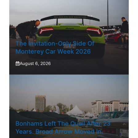
The Invitation-Only Side Of
Monterey Car Week 2026
August 6, 2026
Bonhams Left The Quail After 23
Years. Broad Arrow Moved In.