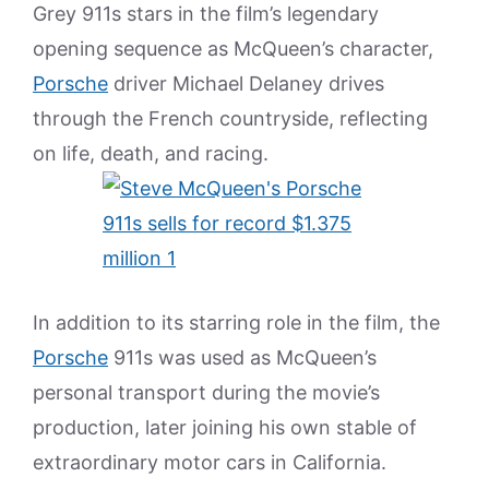
Grey 911s stars in the film’s legendary
opening sequence as McQueen’s character,
Porsche
driver Michael Delaney drives
through the French countryside, reflecting
on life, death, and racing.
In addition to its starring role in the film, the
Porsche
911s was used as McQueen’s
personal transport during the movie’s
production, later joining his own stable of
extraordinary motor cars in California.