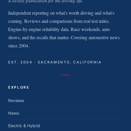
A weekly publication for the driving life.
Independent reporting on what's worth driving and what's
coming. Reviews and comparisons from real test miles.
Engine-by-engine reliability data. Race weekends, auto
shows, and the recalls that matter. Covering automotive news
since 2004.
EST. 2004 · SACRAMENTO, CALIFORNIA
EXPLORE
Reviews
News
Electric & Hybrid