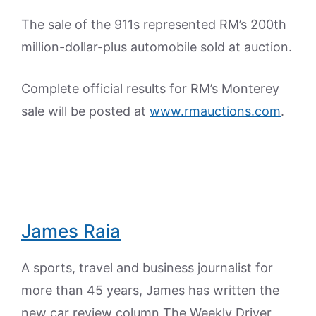
The sale of the 911s represented RM’s 200th
million-dollar-plus automobile sold at auction.
Complete official results for RM’s Monterey
sale will be posted at
www.rmauctions.com
.
James Raia
A sports, travel and business journalist for
more than 45 years, James has written the
new car review column The Weekly Driver