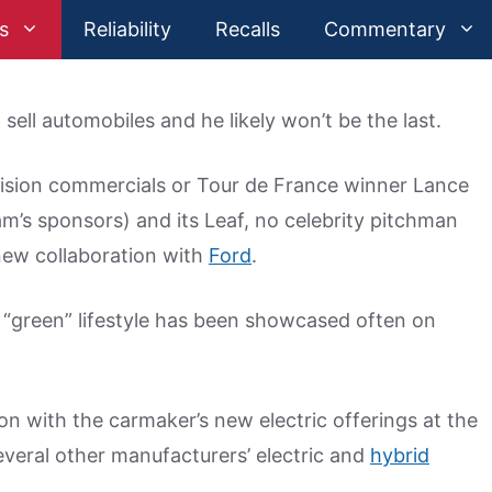
s
Reliability
Recalls
Commentary
lp sell automobiles and he likely won’t be the last.
levision commercials or Tour de France winner Lance
am’s sponsors) and its Leaf, no celebrity pitchman
 new collaboration with
Ford
.
s “green” lifestyle has been showcased often on
n with the carmaker’s new electric offerings at the
everal other manufacturers’ electric and
hybrid