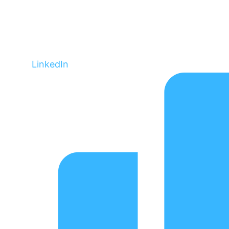
LinkedIn