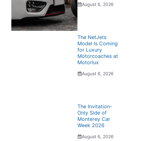
August 6, 2026
The NetJets
Model Is Coming
for Luxury
Motorcoaches at
Motorlux
August 6, 2026
The Invitation-
Only Side of
Monterey Car
Week 2026
August 6, 2026