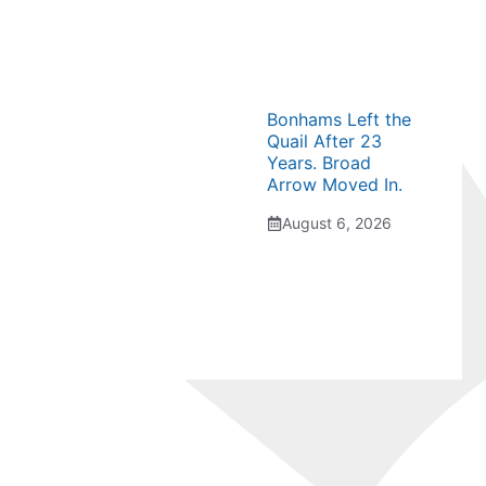
Bonhams Left the
Quail After 23
Years. Broad
Arrow Moved In.
August 6, 2026