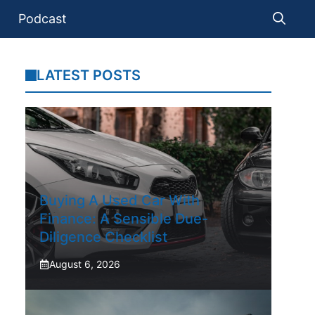
Podcast
LATEST POSTS
Buying A Used Car With
Finance: A Sensible Due-
Diligence Checklist
August 6, 2026