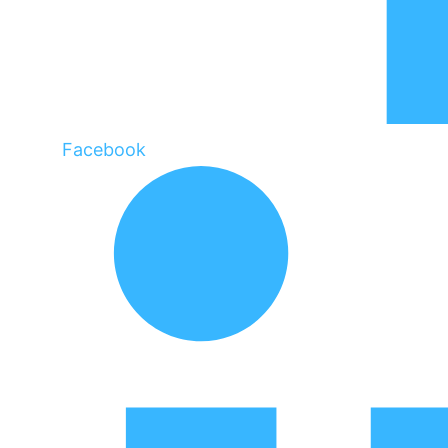
Facebook