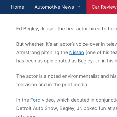
Skip
Home
Automotive News
Car Review
to
content
Ed Begley, Jr. isn’t the first actor hired to he
But whether, it’s an actor’s voice-over in te
Armstrong pitching the
Nissan
(one of his te
has been as opinionated as Begley, Jr. in his
The actor is a noted environmentalist and hi
television and in the print media.
In the
Ford
video, which debuted in conjunctio
Detroit Auto Show, Begley, Jr. poked fun at s
offerings.