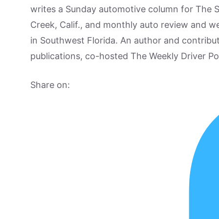
writes a Sunday automotive column for The 
Creek, Calif., and monthly auto review and w
in Southwest Florida. An author and contrib
publications, co-hosted The Weekly Driver P
Share on: