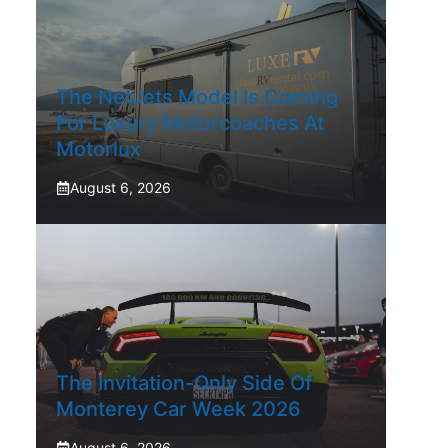
The NetJets Model Is Coming
For Luxury Motorcoaches At
Motorlux
August 6, 2026
The Invitation-Only Side Of
Monterey Car Week 2026
August 6, 2026