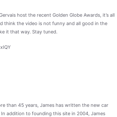
Gervais host the recent Golden Globe Awards, it’s all
d think the video is not funny and all good in the
ake it that way. Stay tuned.
6xIQY
more than 45 years, James has written the new car
n addition to founding this site in 2004, James