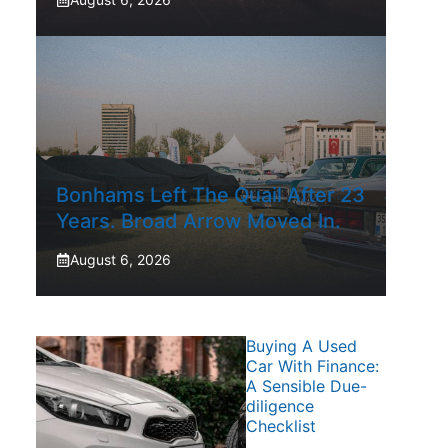
Bonhams Left The Quail After 23
Years. Broad Arrow Moved In.
August 6, 2026
Buying A Used
Car With Finance:
A Sensible Due-
diligence
Checklist