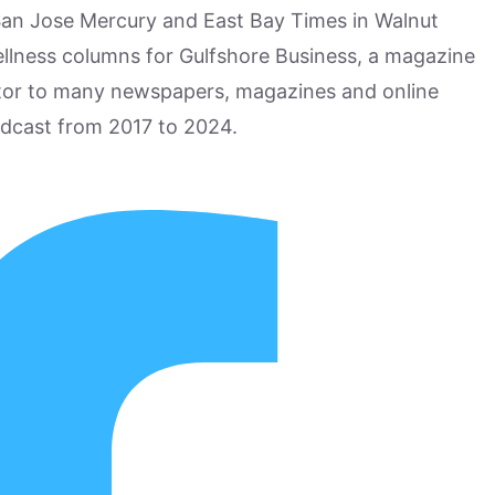
San Jose Mercury and East Bay Times in Walnut
ellness columns for Gulfshore Business, a magazine
utor to many newspapers, magazines and online
odcast from 2017 to 2024.