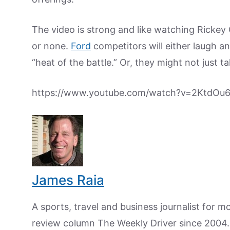
The video is strong and like watching Rickey 
or none.
Ford
competitors will either laugh an
“heat of the battle.” Or, they might not just t
https://www.youtube.com/watch?v=2KtdOu
James Raia
A sports, travel and business journalist for 
review column The Weekly Driver since 2004. I