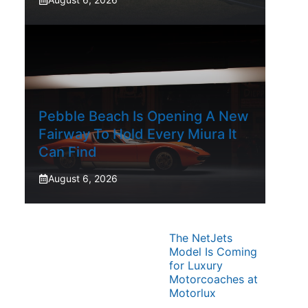
Pebble Beach Is Opening A New
Fairway To Hold Every Miura It
Can Find
August 6, 2026
The NetJets
Model Is Coming
for Luxury
Motorcoaches at
Motorlux