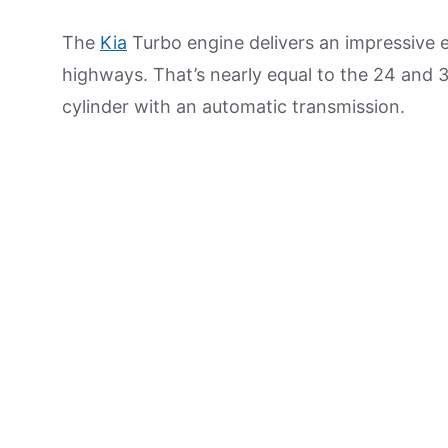
The
Kia
Turbo engine delivers an impressive 
highways. That’s nearly equal to the 24 and 34
cylinder with an automatic transmission.