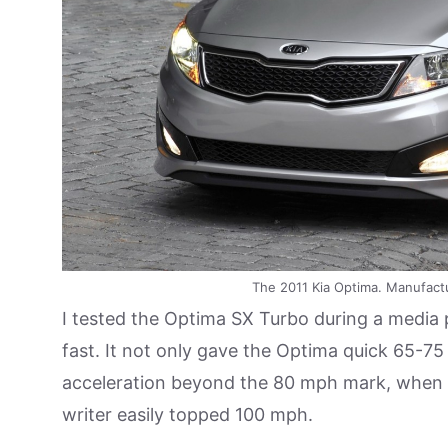
The 2011 Kia Optima. Manufact
I tested the Optima SX Turbo during a media p
fast. It not only gave the Optima quick 65-75 
acceleration beyond the 80 mph mark, when f
writer easily topped 100 mph.