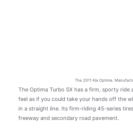
The 2011 Kia Optima. Manufact
The Optima Turbo SX has a firm, sporty ride a
feel as if you could take your hands off the 
in a straight line. Its firm-riding 45-series 
freeway and secondary road pavement.