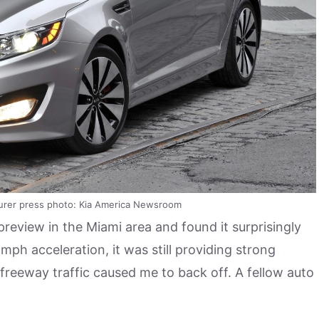
urer press photo: Kia America Newsroom
review in the Miami area and found it surprisingly
mph acceleration, it was still providing strong
reeway traffic caused me to back off. A fellow auto