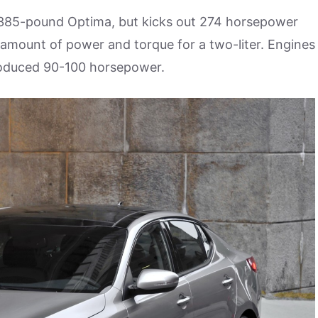
 3,385-pound Optima, but kicks out 274 horsepower
amount of power and torque for a two-liter. Engines
roduced 90-100 horsepower.