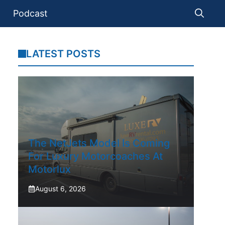
Podcast
LATEST POSTS
The NetJets Model Is Coming
For Luxury Motorcoaches At
Motorlux
August 6, 2026