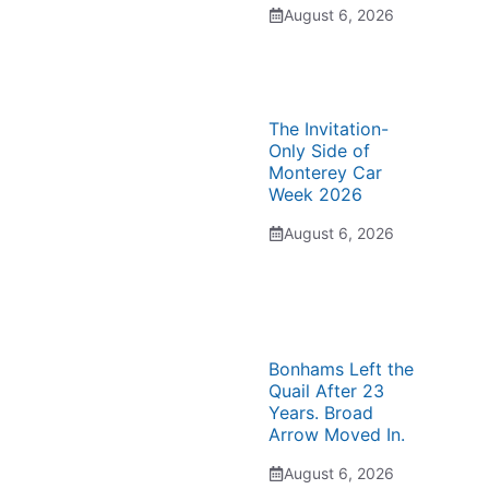
August 6, 2026
The Invitation-
Only Side of
Monterey Car
Week 2026
August 6, 2026
Bonhams Left the
Quail After 23
Years. Broad
Arrow Moved In.
August 6, 2026