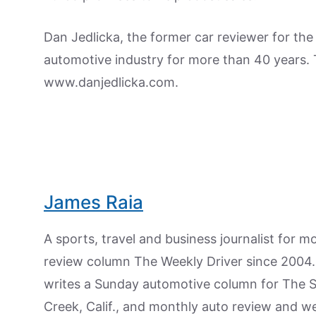
Dan Jedlicka, the former car reviewer for th
automotive industry for more than 40 years. To
www.danjedlicka.com.
James Raia
A sports, travel and business journalist for 
review column The Weekly Driver since 2004. I
writes a Sunday automotive column for The 
Creek, Calif., and monthly auto review and w