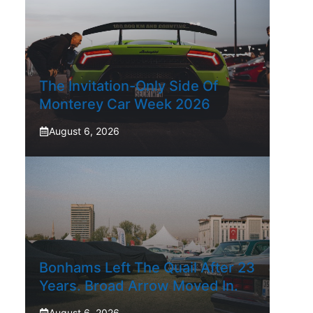
The Invitation-Only Side Of
Monterey Car Week 2026
August 6, 2026
Bonhams Left The Quail After 23
Years. Broad Arrow Moved In.
August 6, 2026