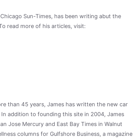
e Chicago Sun-Times, has been writing abut the
 read more of his articles, visit:
more than 45 years, James has written the new car
n addition to founding this site in 2004, James
San Jose Mercury and East Bay Times in Walnut
ellness columns for Gulfshore Business, a magazine