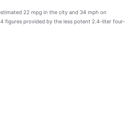
estimated 22 mpg in the city and 34 mph on
 figures provided by the less potent 2.4-liter four-