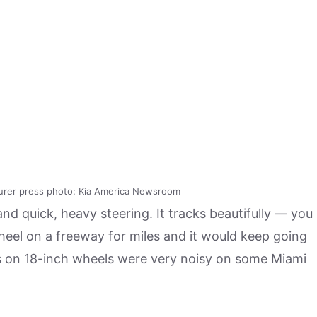
urer press photo: Kia America Newsroom
nd quick, heavy steering. It tracks beautifully — you
wheel on a freeway for miles and it would keep going
tires on 18-inch wheels were very noisy on some Miami