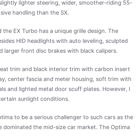
lightly lighter steering, wider, smoother-riding 55-
nsive handling than the SX.
 the EX Turbo has a unique grille design. The
esides HID headlights with auto leveling, sculpted
and larger front disc brakes with black calipers.
at trim and black interior trim with carbon insert
lay, center fascia and meter housing, soft trim with
ls and lighted metal door scuff plates. However, I
ertain sunlight conditions.
ma to be a serious challenger to such cars as the
e dominated the mid-size car market. The Optima