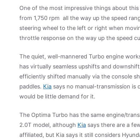
One of the most impressive things about this 
from 1,750 rpm all the way up the speed rang
steering wheel to the left or right when movin
throttle response on the way up the speed cu
The quiet, well-mannered Turbo engine works
has virtually seamless upshifts and downshift
efficiently shifted manually via the console shi
paddles.
Kia
says no manual-transmission is of
would be little demand for it.
The Optima Turbo has the same engine/tran
2.0T model, although
Kia
says there are a fe
affiliated, but Kia says it still considers Hyunda