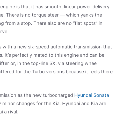
engine is that it has smooth, linear power delivery
e. There is no torque steer — which yanks the
g from a stop. There also are no “flat spots” in
rve.
 with a new six-speed automatic transmission that
s. It’s perfectly mated to this engine and can be
fter or, in the top-line SX, via steering wheel
fered for the Turbo versions because it feels there
smission as the new turbocharged
Hyundai Sonata
w minor changes for the Kia. Hyundai and Kia are
i a rival.