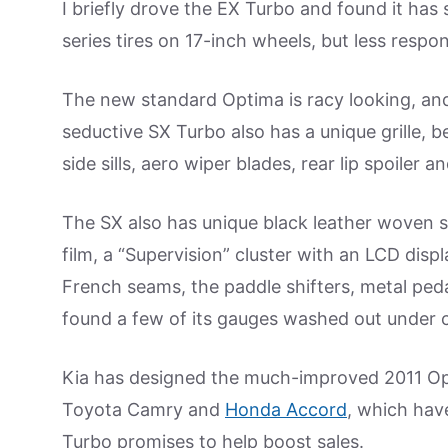
I briefly drove the EX Turbo and found it has s
series tires on 17-inch wheels, but less respo
The new standard Optima is racy looking, and
seductive SX Turbo also has a unique grille, b
side sills, aero wiper blades, rear lip spoiler 
The SX also has unique black leather woven se
film, a “Supervision” cluster with an LCD disp
French seams, the paddle shifters, metal peda
found a few of its gauges washed out under c
Kia has designed the much-improved 2011 Opti
Toyota Camry and
Honda Accord
, which hav
Turbo promises to help boost sales.