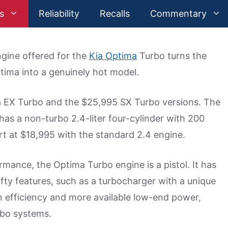
s
Reliability
Recalls
Commentary
gine offered for the
Kia Optima
Turbo turns the
tima into a genuinely hot model.
ma EX Turbo and the $25,995 SX Turbo versions. The
has a non-turbo 2.4-liter four-cylinder with 200
rt at $18,995 with the standard 2.4 engine.
mance, the Optima Turbo engine is a pistol. It has
nifty features, such as a turbocharger with a unique
on efficiency and more available low-end power,
rbo systems.