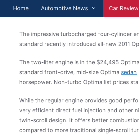
Skip
Home
Automotive News
Car Review
to
content
The impressive turbocharged four-cylinder en
standard recently introduced all-new 2011 Op
The two-liter engine is in the $24,495 Opti
standard front-drive, mid-size Optima
sedan
horsepower. Non-turbo Optima list prices sta
While the regular engine provides good perfor
very efficient direct fuel injection and other 
twin-scroll design. It offers better combusti
compared to more traditional single-scroll tu