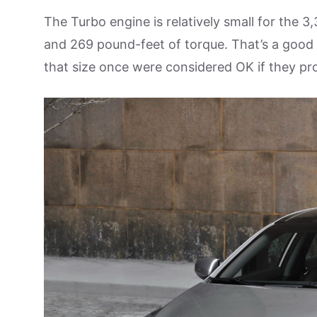
The Turbo engine is relatively small for the
and 269 pound-feet of torque. That’s a good 
that size once were considered OK if they p