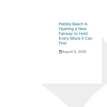
Pebble Beach Is
Opening a New
Fairway to Hold
Every Miura It Can
Find
August 6, 2026