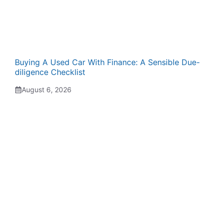
Buying A Used Car With Finance: A Sensible Due-
diligence Checklist
August 6, 2026