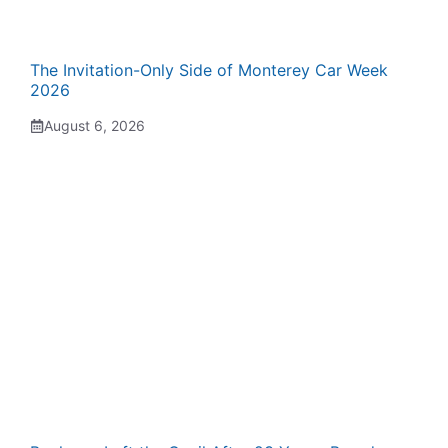
The Invitation-Only Side of Monterey Car Week
2026
August 6, 2026