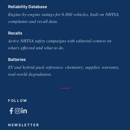
Reliability Database
Engine-by-engine ratings for 6,800 vehicles, built on NHTSA
complaints and recall data.
Recalls
Active NHTSA safety campaigns with editorial context on
what's affected and what to do.
Batteries
EV and hybrid pack reference: chemistry, supplier, warranty,
real-world degradation.
FOLLOW
NEWSLETTER