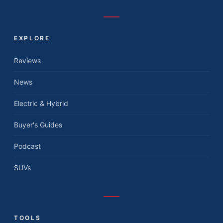
EXPLORE
Reviews
News
Electric & Hybrid
Buyer's Guides
Podcast
SUVs
TOOLS