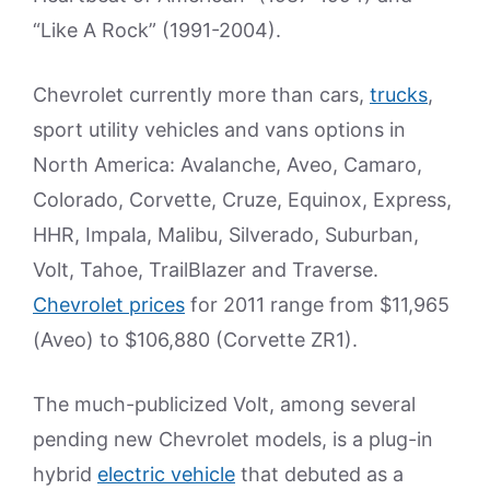
“Like A Rock” (1991-2004).
Chevrolet currently more than cars,
trucks
,
sport utility vehicles and vans options in
North America: Avalanche, Aveo, Camaro,
Colorado, Corvette, Cruze, Equinox, Express,
HHR, Impala, Malibu, Silverado, Suburban,
Volt, Tahoe, TrailBlazer and Traverse.
Chevrolet prices
for 2011 range from $11,965
(Aveo) to $106,880 (Corvette ZR1).
The much-publicized Volt, among several
pending new Chevrolet models, is a plug-in
hybrid
electric vehicle
that debuted as a