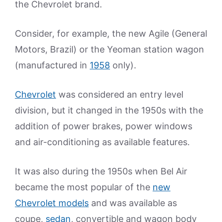
the Chevrolet brand.
Consider, for example, the new Agile (General
Motors, Brazil) or the Yeoman station wagon
(manufactured in
1958
only).
Chevrolet
was considered an entry level
division, but it changed in the 1950s with the
addition of power brakes, power windows
and air-conditioning as available features.
It was also during the 1950s when Bel Air
became the most popular of the
new
Chevrolet models
and was available as
coupe,
sedan
, convertible and wagon body