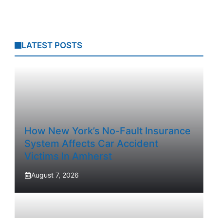
LATEST POSTS
How New York’s No-Fault Insurance
System Affects Car Accident
Victims In Amherst
August 7, 2026