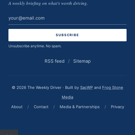
A weekly briefing on what's worth driving.
Email
address
Unsubscribe anytime. No spam.
RSS feed
/
Sitemap
© 2026 The Weekly Driver · Built by
SacWP
and
Frog Stone
Media
About
/
Contact
/
Media & Partnerships
/
Privacy