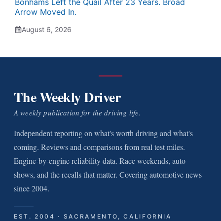
Bonhams Left the Quail After 23 Years. Broad
Arrow Moved In.
August 6, 2026
The Weekly Driver
A weekly publication for the driving life.
Independent reporting on what's worth driving and what's
coming. Reviews and comparisons from real test miles.
Engine-by-engine reliability data. Race weekends, auto
shows, and the recalls that matter. Covering automotive news
since 2004.
EST. 2004 · SACRAMENTO, CALIFORNIA