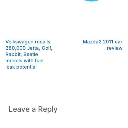
Volkswagen recalls
Mazda2 2011 car
380,000 Jetta, Golf,
review
Rabbit, Beetle
models with fuel
leak potential
Leave a Reply