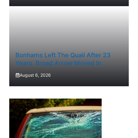
Bonhams Left The Quail After 23
Years. Broad Arrow Moved In.
August 6, 2026