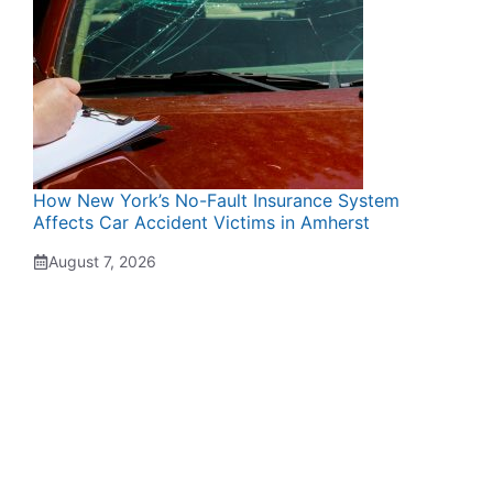
How New York’s No-Fault Insurance System
Affects Car Accident Victims in Amherst
August 7, 2026