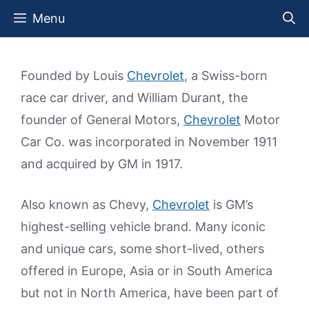
Skip
Menu
to
content
Founded by Louis
Chevrolet
, a Swiss-born
race car driver, and William Durant, the
founder of General Motors,
Chevrolet
Motor
Car Co. was incorporated in November 1911
and acquired by GM in 1917.
Also known as Chevy,
Chevrolet
is GM’s
highest-selling vehicle brand. Many iconic
and unique cars, some short-lived, others
offered in Europe, Asia or in South America
but not in North America, have been part of