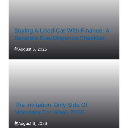
Buying A Used Car With Finance: A
Sensible Due-Diligence Checklist
August 6, 2026
The Invitation-Only Side Of
Monterey Car Week 2026
August 6, 2026