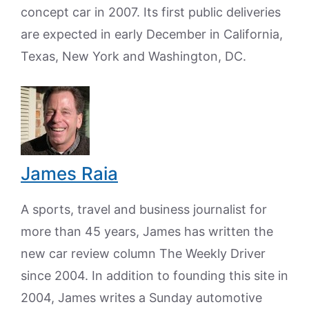
concept car in 2007. Its first public deliveries
are expected in early December in California,
Texas, New York and Washington, DC.
James Raia
A sports, travel and business journalist for
more than 45 years, James has written the
new car review column The Weekly Driver
since 2004. In addition to founding this site in
2004, James writes a Sunday automotive