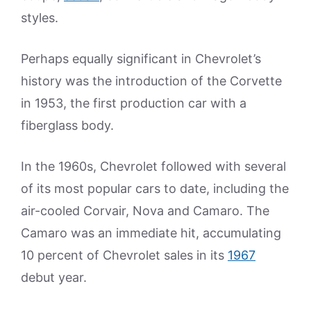
styles.
Perhaps equally significant in Chevrolet’s
history was the introduction of the Corvette
in 1953, the first production car with a
fiberglass body.
In the 1960s, Chevrolet followed with several
of its most popular cars to date, including the
air-cooled Corvair, Nova and Camaro. The
Camaro was an immediate hit, accumulating
10 percent of Chevrolet sales in its
1967
debut year.