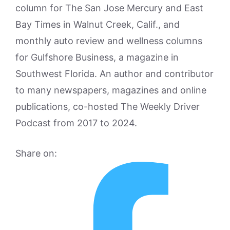
column for The San Jose Mercury and East
Bay Times in Walnut Creek, Calif., and
monthly auto review and wellness columns
for Gulfshore Business, a magazine in
Southwest Florida. An author and contributor
to many newspapers, magazines and online
publications, co-hosted The Weekly Driver
Podcast from 2017 to 2024.
Share on: