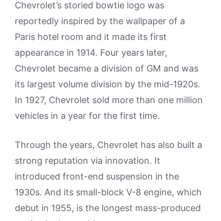
Chevrolet’s storied bowtie logo was
reportedly inspired by the wallpaper of a
Paris hotel room and it made its first
appearance in 1914. Four years later,
Chevrolet became a division of GM and was
its largest volume division by the mid-1920s.
In 1927, Chevrolet sold more than one million
vehicles in a year for the first time.
Through the years, Chevrolet has also built a
strong reputation via innovation. It
introduced front-end suspension in the
1930s. And its small-block V-8 engine, which
debut in 1955, is the longest mass-produced