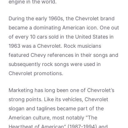
engine in the world.
During the early 1960s, the Chevrolet brand
became a dominating American icon. One out
of every 10 cars sold in the United States in
1963 was a Chevrolet. Rock musicians
featured Chevy references in their songs and
subsequently rock songs were used in
Chevrolet promotions.
Marketing has long been one of Chevrolet’s
strong points. Like its vehicles, Chevrolet
slogan and taglines became part of the
American culture, most notably “The
Heartbeat of American” (1987-1994) and