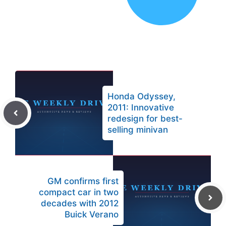
Honda Odyssey,
2011: Innovative
redesign for best-
selling minivan
GM confirms first
compact car in two
decades with 2012
Buick Verano