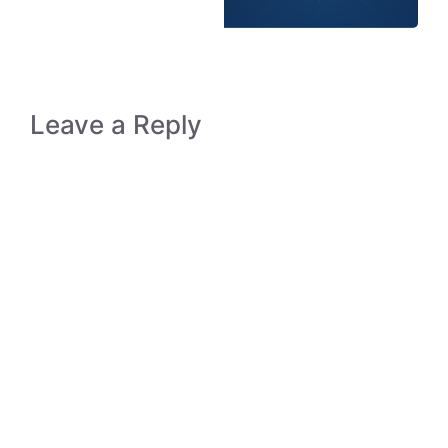
Leave a Reply