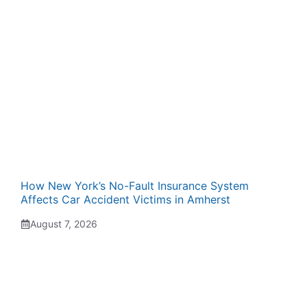
How New York’s No-Fault Insurance System
Affects Car Accident Victims in Amherst
August 7, 2026