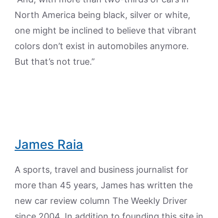
North America being black, silver or white,
one might be inclined to believe that vibrant
colors don’t exist in automobiles anymore.
But that’s not true.”
James Raia
A sports, travel and business journalist for
more than 45 years, James has written the
new car review column The Weekly Driver
since 2004. In addition to founding this site in