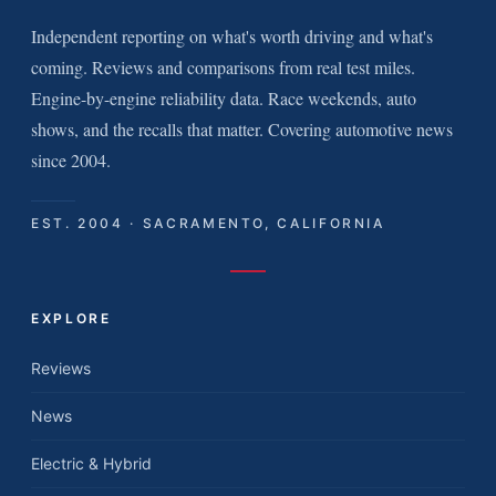
Independent reporting on what's worth driving and what's
coming. Reviews and comparisons from real test miles.
Engine-by-engine reliability data. Race weekends, auto
shows, and the recalls that matter. Covering automotive news
since 2004.
EST. 2004 · SACRAMENTO, CALIFORNIA
EXPLORE
Reviews
News
Electric & Hybrid