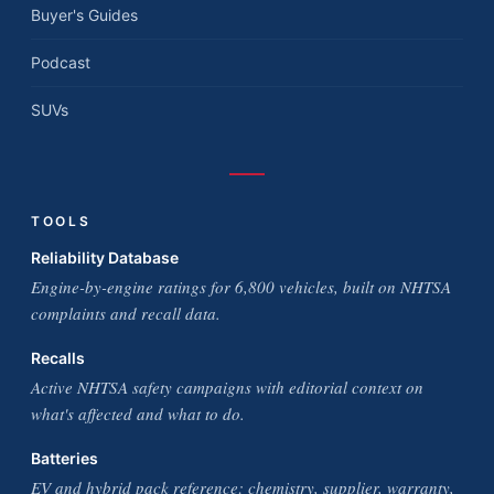
Buyer's Guides
Podcast
SUVs
TOOLS
Reliability Database
Engine-by-engine ratings for 6,800 vehicles, built on NHTSA
complaints and recall data.
Recalls
Active NHTSA safety campaigns with editorial context on
what's affected and what to do.
Batteries
EV and hybrid pack reference: chemistry, supplier, warranty,