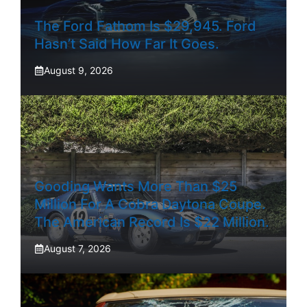
The Ford Fathom Is $29,945. Ford
Hasn’t Said How Far It Goes.
August 9, 2026
Gooding Wants More Than $25
Million For A Cobra Daytona Coupe.
The American Record Is $22 Million.
August 7, 2026