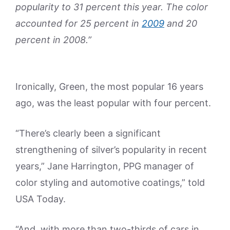
popularity to 31 percent this year. The color
accounted for 25 percent in
2009
and 20
percent in 2008.”
Ironically, Green, the most popular 16 years
ago, was the least popular with four percent.
“There’s clearly been a significant
strengthening of silver’s popularity in recent
years,” Jane Harrington, PPG manager of
color styling and automotive coatings,” told
USA Today.
“And, with more than two-thirds of cars in