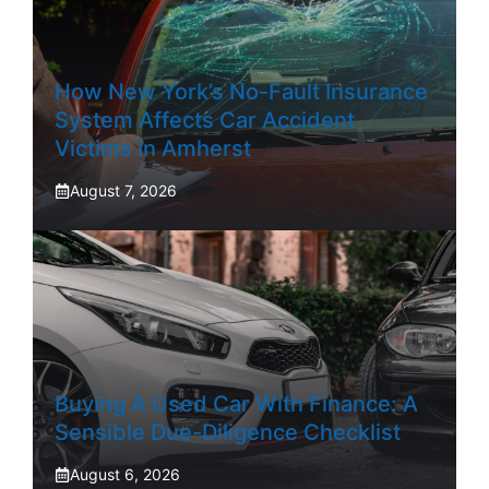
How New York’s No-Fault Insurance
System Affects Car Accident
Victims In Amherst
August 7, 2026
Buying A Used Car With Finance: A
Sensible Due-Diligence Checklist
August 6, 2026