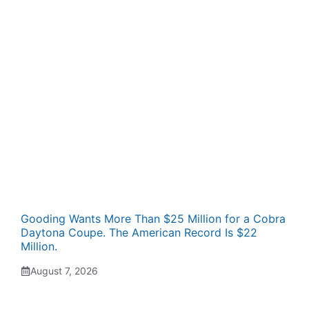
Gooding Wants More Than $25 Million for a Cobra
Daytona Coupe. The American Record Is $22
Million.
August 7, 2026