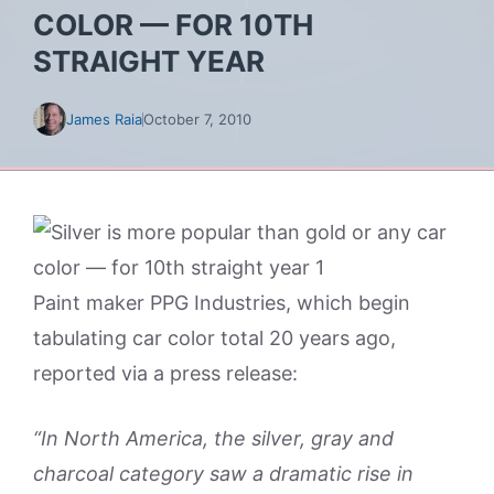
COLOR — FOR 10TH
STRAIGHT YEAR
James Raia
October 7, 2010
Paint maker PPG Industries, which begin
tabulating car color total 20 years ago,
reported via a press release:
“In North America, the silver, gray and
charcoal category saw a dramatic rise in