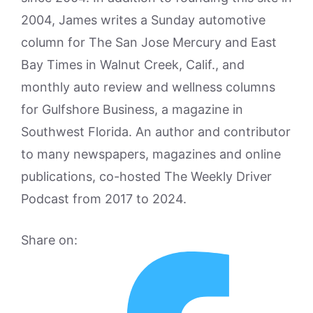
2004, James writes a Sunday automotive
column for The San Jose Mercury and East
Bay Times in Walnut Creek, Calif., and
monthly auto review and wellness columns
for Gulfshore Business, a magazine in
Southwest Florida. An author and contributor
to many newspapers, magazines and online
publications, co-hosted The Weekly Driver
Podcast from 2017 to 2024.
Share on: