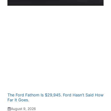
The Ford Fathom Is $29,945. Ford Hasn’t Said How
Far It Goes.
August 9, 2026