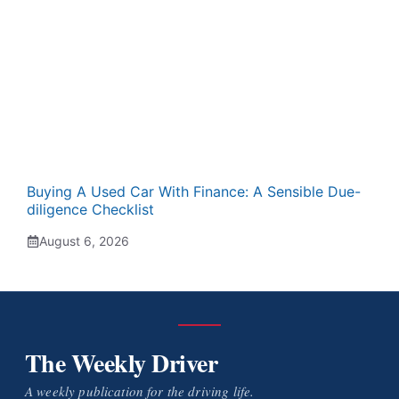
Buying A Used Car With Finance: A Sensible Due-
diligence Checklist
August 6, 2026
The Weekly Driver
A weekly publication for the driving life.