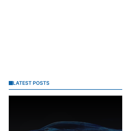
LATEST POSTS