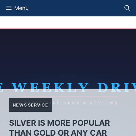
Skip
Menu
to
content
NEWS SERVICE
SILVER IS MORE POPULAR
THAN GOLD OR ANY CAR