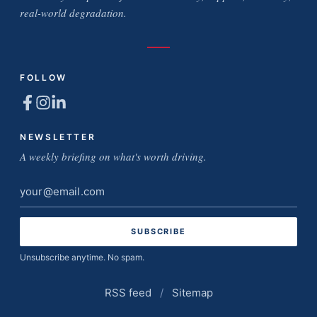
real-world degradation.
FOLLOW
NEWSLETTER
A weekly briefing on what's worth driving.
Email
address
Unsubscribe anytime. No spam.
RSS feed
/
Sitemap