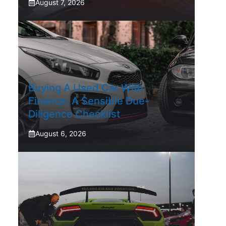
August 7, 2026
Buying A Used Car With
Finance: A Sensible Due-
Diligence Checklist
August 6, 2026