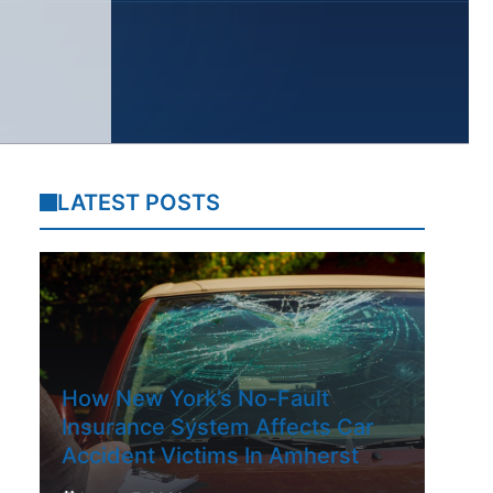
LATEST POSTS
How New York’s No-Fault
Insurance System Affects Car
Accident Victims In Amherst