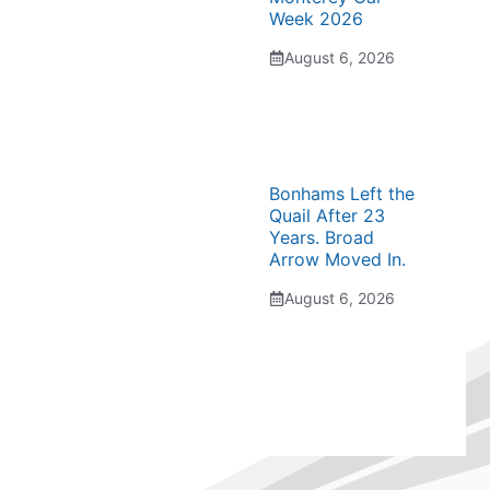
Week 2026
August 6, 2026
Bonhams Left the
Quail After 23
Years. Broad
Arrow Moved In.
August 6, 2026