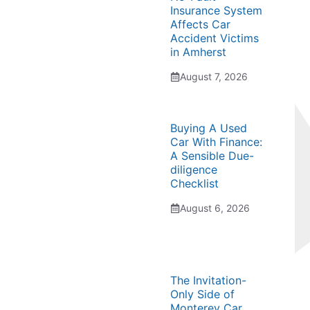
Insurance System
Affects Car
Accident Victims
in Amherst
August 7, 2026
Buying A Used
Car With Finance:
A Sensible Due-
diligence
Checklist
August 6, 2026
The Invitation-
Only Side of
Monterey Car