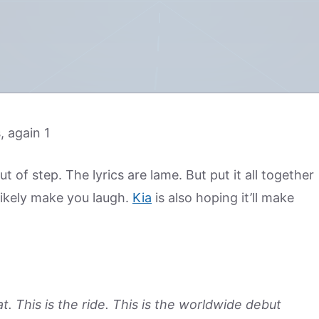
 of step. The lyrics are lame. But put it all together
 likely make you laugh.
Kia
is also hoping it’ll make
t. This is the ride. This is the worldwide debut