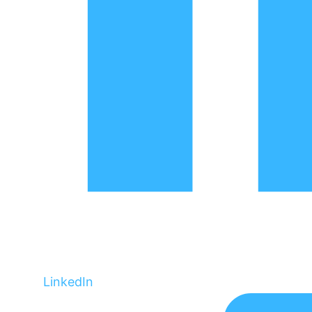
LinkedIn