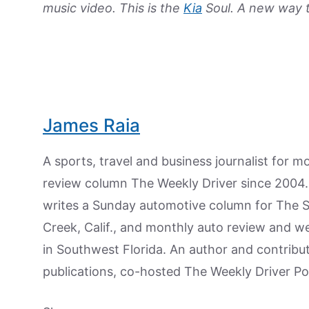
music video. This is the
Kia
Soul. A new way to
James Raia
A sports, travel and business journalist for 
review column The Weekly Driver since 2004. I
writes a Sunday automotive column for The 
Creek, Calif., and monthly auto review and w
in Southwest Florida. An author and contrib
publications, co-hosted The Weekly Driver P