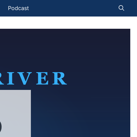
Podcast
)