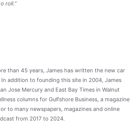
 roll.”
more than 45 years, James has written the new car
n addition to founding this site in 2004, James
San Jose Mercury and East Bay Times in Walnut
ellness columns for Gulfshore Business, a magazine
utor to many newspapers, magazines and online
odcast from 2017 to 2024.