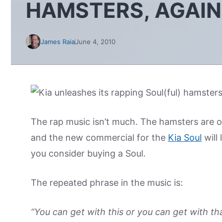
HAMSTERS, AGAIN
James Raia
June 4, 2010
The rap music isn’t much. The hamsters are out
and the new commercial for the
Kia Soul
will
you consider buying a Soul.
The repeated phrase in the music is:
“You can get with this or you can get with tha