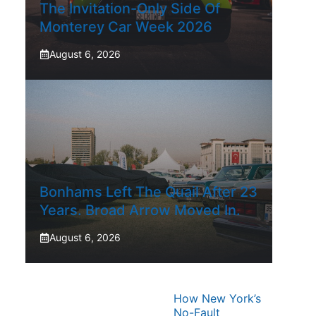
The Invitation-Only Side Of
Monterey Car Week 2026
August 6, 2026
Bonhams Left The Quail After 23
Years. Broad Arrow Moved In.
August 6, 2026
How New York’s
No-Fault