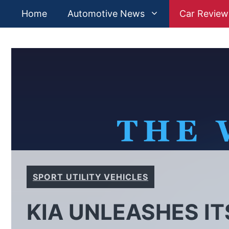
Skip
Home
Automotive News
Car Review
to
content
SPORT UTILITY VEHICLES
KIA UNLEASHES IT