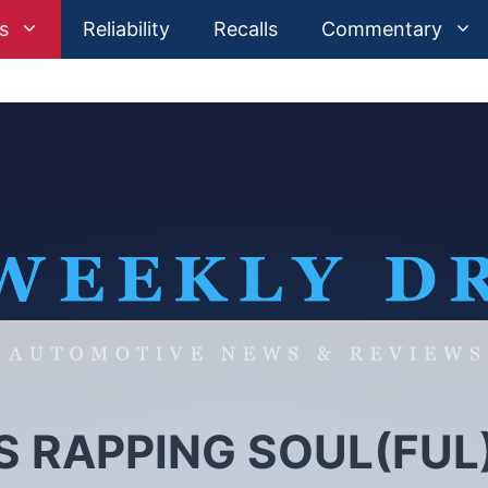
s
Reliability
Recalls
Commentary
S RAPPING SOUL(FUL