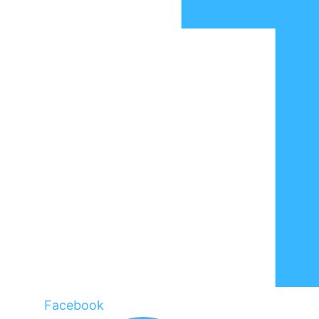
Facebook