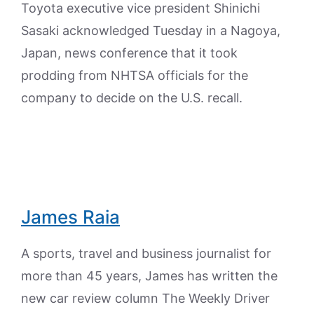
Toyota executive vice president Shinichi
Sasaki acknowledged Tuesday in a Nagoya,
Japan, news conference that it took
prodding from NHTSA officials for the
company to decide on the U.S. recall.
James Raia
A sports, travel and business journalist for
more than 45 years, James has written the
new car review column The Weekly Driver