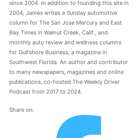
since 2004. In addition to founding this site in
2004, James writes a Sunday automotive
column for The San Jose Mercury and East
Bay Times in Walnut Creek, Calif., and
monthly auto review and wellness columns
for Gulfshore Business, a magazine in
Southwest Florida. An author and contributor
to many newspapers, magazines and online
publications, co-hosted The Weekly Driver
Podcast from 2017 to 2024.
Share on: