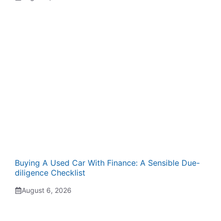
Buying A Used Car With Finance: A Sensible Due-
diligence Checklist
August 6, 2026