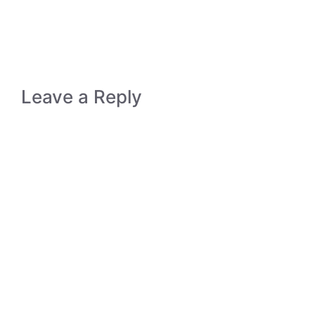
Leave a Reply