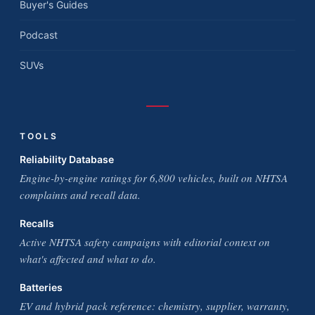
Buyer's Guides
Podcast
SUVs
TOOLS
Reliability Database
Engine-by-engine ratings for 6,800 vehicles, built on NHTSA
complaints and recall data.
Recalls
Active NHTSA safety campaigns with editorial context on
what's affected and what to do.
Batteries
EV and hybrid pack reference: chemistry, supplier, warranty,