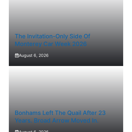
The Invitation-Only Side Of
Monterey Car Week 2026
August 6, 2026
Bonhams Left The Quail After 23
Years. Broad Arrow Moved In.
August 6, 2026