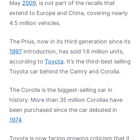
May
2009
, is not part of the recalls that
extend to Europe and China, covering nearly
4.5 million vehicles.
The Prius, now in its third generation since its
1997
introduction, has sold 1.6 million units,
according to
Toyota
. It’s the third-best selling
Toyota car behind the Camry and Corolla.
The Corolla is the biggest-selling car in
history. More than 35 million Corollas have
been purchased since the car debuted in
1974
.
Toyota is now facing growing criticism that it