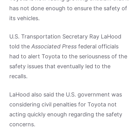
has not done enough to ensure the safety of
its vehicles.
U.S. Transportation Secretary Ray LaHood
told the
Associated Press
federal officials
had to alert Toyota to the seriousness of the
safety issues that eventually led to the
recalls.
LaHood also said the U.S. government was
considering civil penalties for Toyota not
acting quickly enough regarding the safety
concerns.