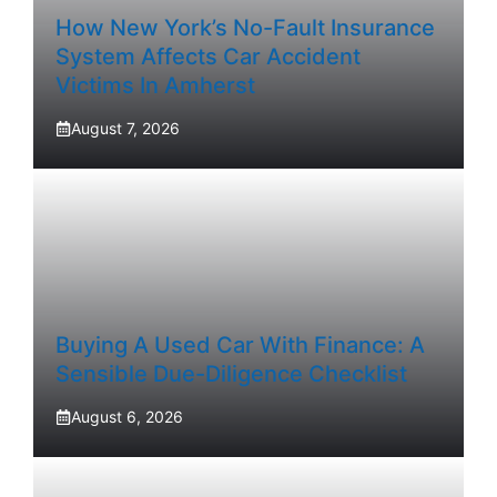
How New York’s No-Fault Insurance
System Affects Car Accident
Victims In Amherst
August 7, 2026
Buying A Used Car With Finance: A
Sensible Due-Diligence Checklist
August 6, 2026