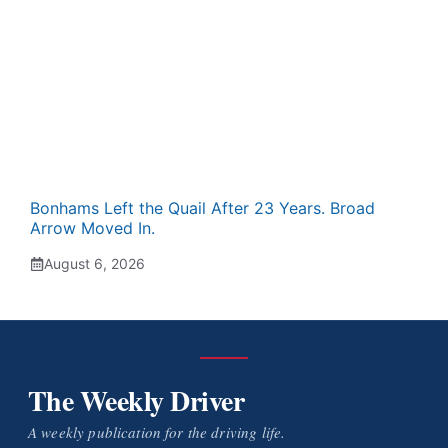
Bonhams Left the Quail After 23 Years. Broad
Arrow Moved In.
August 6, 2026
The Weekly Driver
A weekly publication for the driving life.