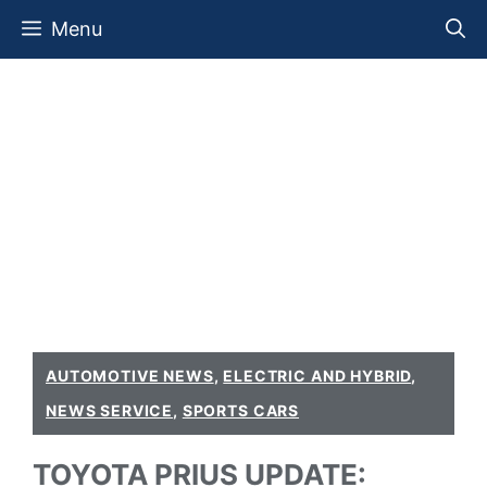
Skip
Menu
to
content
AUTOMOTIVE NEWS
,
ELECTRIC AND HYBRID
,
NEWS SERVICE
,
SPORTS CARS
TOYOTA PRIUS UPDATE: