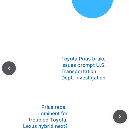
Toyota Prius brake
issues prompt U.S.
Transportation
Dept. investigation
Prius recall
imminent for
troubled Toyota,
Lexus hybrid next?