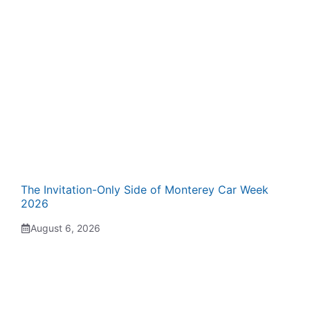
The Invitation-Only Side of Monterey Car Week
2026
August 6, 2026