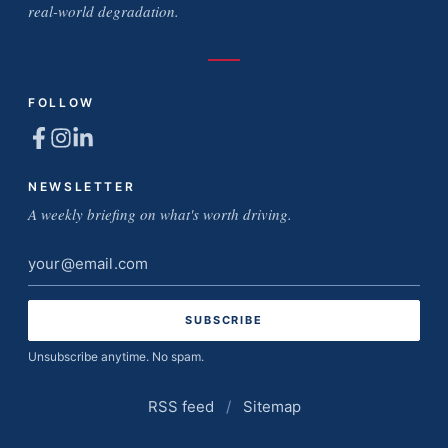
real-world degradation.
FOLLOW
NEWSLETTER
A weekly briefing on what's worth driving.
Email
address
Unsubscribe anytime. No spam.
RSS feed
/
Sitemap