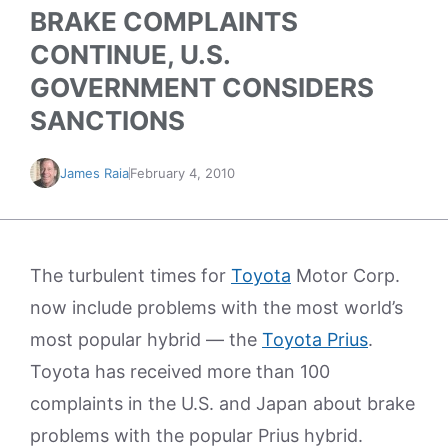
BRAKE COMPLAINTS
CONTINUE, U.S.
GOVERNMENT CONSIDERS
SANCTIONS
James Raia
February 4, 2010
The turbulent times for
Toyota
Motor Corp.
now include problems with the most world’s
most popular hybrid — the
Toyota Prius
.
Toyota has received more than 100
complaints in the U.S. and Japan about brake
problems with the popular Prius hybrid.