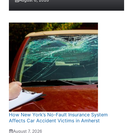
How New York’s No-Fault Insurance System
Affects Car Accident Victims in Amherst
August 7, 2026