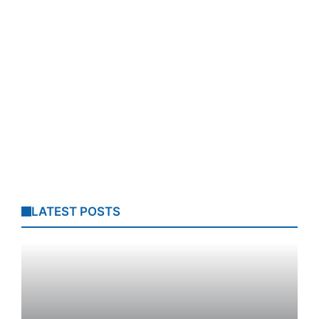
LATEST POSTS