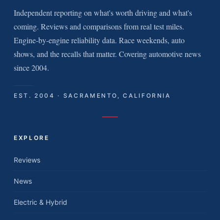
Independent reporting on what's worth driving and what's
coming. Reviews and comparisons from real test miles.
Engine-by-engine reliability data. Race weekends, auto
shows, and the recalls that matter. Covering automotive news
since 2004.
EST. 2004 · SACRAMENTO, CALIFORNIA
EXPLORE
Reviews
News
Electric & Hybrid