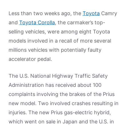
Less than two weeks ago, the
Toyota
Camry
and
Toyota Corolla
, the carmaker’s top-
selling vehicles, were among eight Toyota
models involved in a recall of more several
millions vehicles with potentially faulty
accelerator pedal.
The U.S. National Highway Traffic Safety
Administration has received about 100
complaints involving the brakes of the Prius
new model. Two involved crashes resulting in
injuries. The new Prius gas-electric hybrid,
which went on sale in Japan and the U.S. in