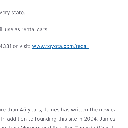
very state.
l use as rental cars.
4331 or visit:
www.toyota.com/recall
more than 45 years, James has written the new car
n addition to founding this site in 2004, James
San Jose Mercury and East Bay Times in Walnut