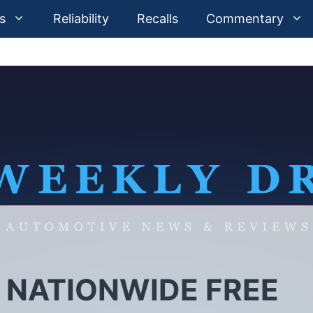
s
Reliability
Recalls
Commentary
 NATIONWIDE FREE