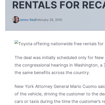
RENTALS FOR REC
James Raia
February 26, 2010
The deal was initially scheduled only for New
the congressional hearings in Washington, a
the same benefits across the country.
New York Attorney General Mario Cuomo said se
of the vehicle, driving the customer to the de
cars or taxis during the time the customer’s r