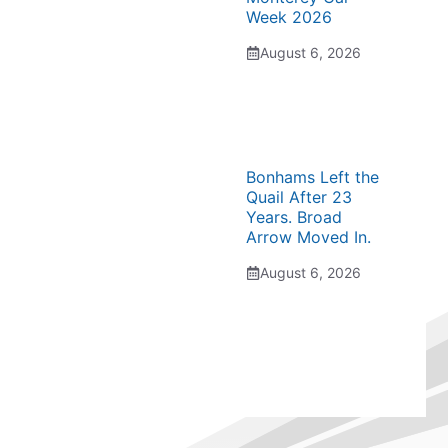
Week 2026
August 6, 2026
Bonhams Left the
Quail After 23
Years. Broad
Arrow Moved In.
August 6, 2026