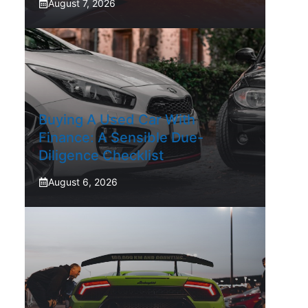
August 7, 2026
Buying A Used Car With
Finance: A Sensible Due-
Diligence Checklist
August 6, 2026