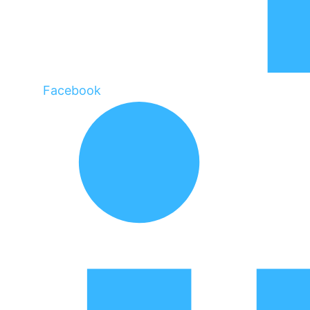
Facebook