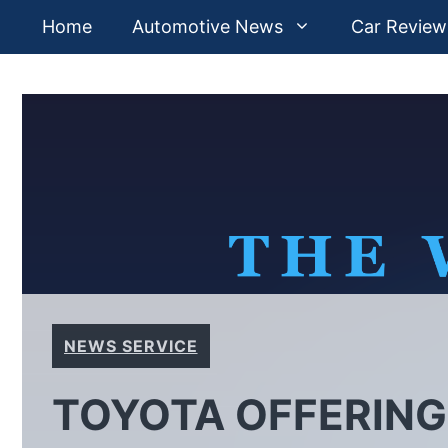
Skip
Home
Automotive News
Car Review
to
content
NEWS SERVICE
TOYOTA OFFERING