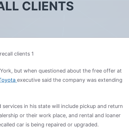
ALL CLIENTS
 York, but when questioned about the free offer at
Toyota
executive said the company was extending
rvices in his state will include pickup and return
alership or their work place, and rental and loaner
ecalled car is being repaired or upgraded.