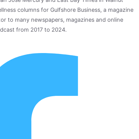
ellness columns for Gulfshore Business, a magazine
utor to many newspapers, magazines and online
odcast from 2017 to 2024.