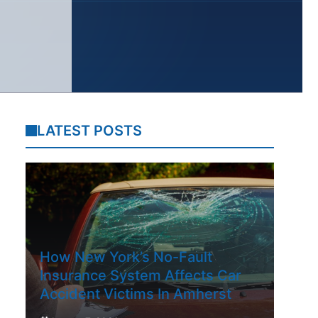
LATEST POSTS
How New York’s No-Fault
Insurance System Affects Car
Accident Victims In Amherst