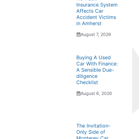
Insurance System
Affects Car
Accident Victims
in Amherst
August 7, 2026
Buying A Used
Car With Finance:
A Sensible Due-
diligence
Checklist
August 6, 2026
The Invitation-
Only Side of
Monterey Car