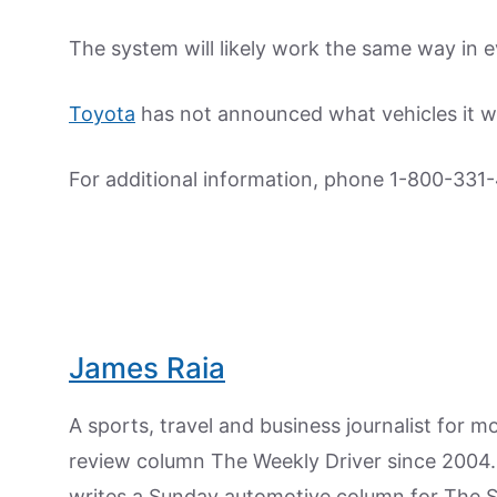
The system will likely work the same way in e
Toyota
has not announced what vehicles it wil
For additional information, phone 1-800-331-
James Raia
A sports, travel and business journalist for 
review column The Weekly Driver since 2004. I
writes a Sunday automotive column for The 