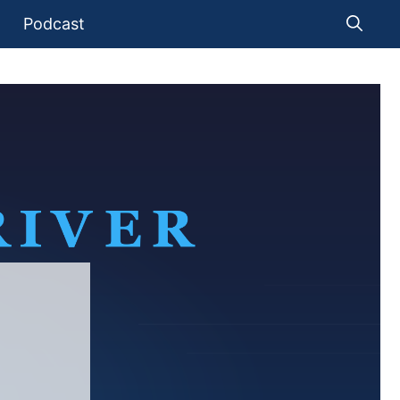
Podcast