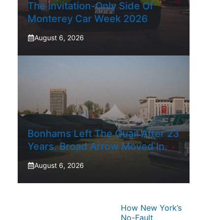
The Invitation-Only Side Of
Monterey Car Week 2026
August 6, 2026
Bonhams Left The Quail After 23
Years. Broad Arrow Moved In.
August 6, 2026
How New York’s
No-Fault