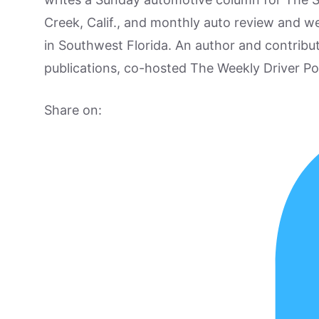
Creek, Calif., and monthly auto review and w
in Southwest Florida. An author and contrib
publications, co-hosted The Weekly Driver P
Share on: