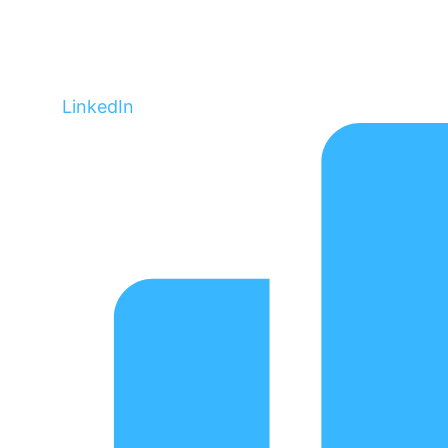
LinkedIn