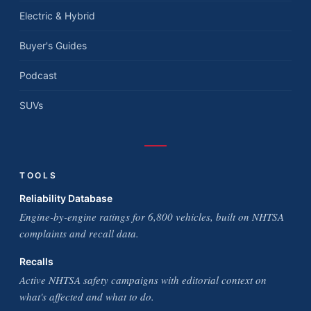
Electric & Hybrid
Buyer's Guides
Podcast
SUVs
TOOLS
Reliability Database
Engine-by-engine ratings for 6,800 vehicles, built on NHTSA
complaints and recall data.
Recalls
Active NHTSA safety campaigns with editorial context on
what's affected and what to do.