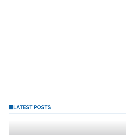
LATEST POSTS