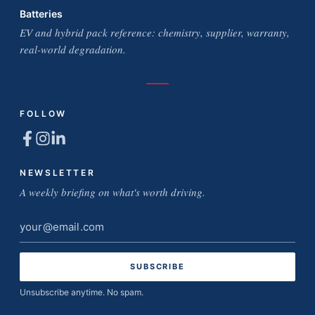
Batteries
EV and hybrid pack reference: chemistry, supplier, warranty,
real-world degradation.
FOLLOW
NEWSLETTER
A weekly briefing on what's worth driving.
Email
address
Unsubscribe anytime. No spam.