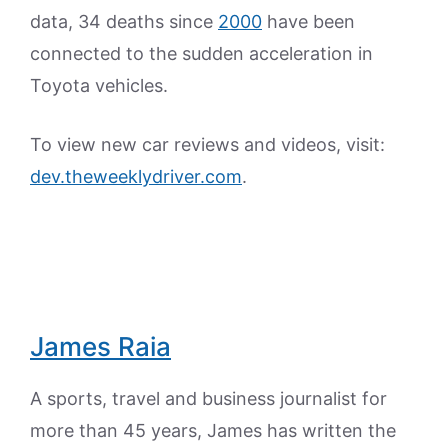
data, 34 deaths since
2000
have been
connected to the sudden acceleration in
Toyota vehicles.
To view new car reviews and videos, visit:
dev.theweeklydriver.com
.
James Raia
A sports, travel and business journalist for
more than 45 years, James has written the