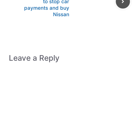
to stop car
payments and buy
Nissan
Leave a Reply