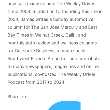
new car review column The Weekly Driver
since 2004. In addition to founding this site in
2004, James writes a Sunday automotive
column for The San Jose Mercury and East
Bay Times in Walnut Creek, Calif., and
monthly auto review and wellness columns
for Gulfshore Business, a magazine in
Southwest Florida. An author and contributor
to many newspapers, magazines and online
publications, co-hosted The Weekly Driver
Podcast from 2017 to 2024.
Share on: