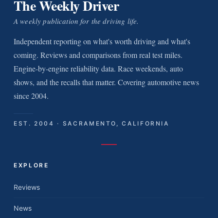
The Weekly Driver
A weekly publication for the driving life.
Independent reporting on what's worth driving and what's
coming. Reviews and comparisons from real test miles.
Engine-by-engine reliability data. Race weekends, auto
shows, and the recalls that matter. Covering automotive news
since 2004.
EST. 2004 · SACRAMENTO, CALIFORNIA
EXPLORE
Reviews
News