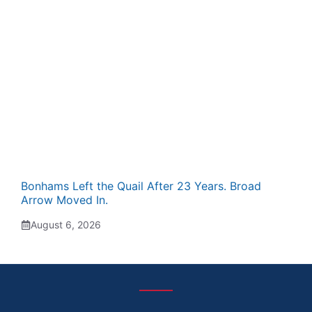
Bonhams Left the Quail After 23 Years. Broad
Arrow Moved In.
August 6, 2026