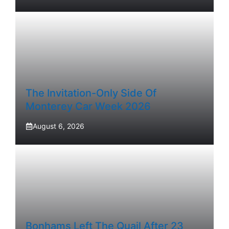
The Invitation-Only Side Of
Monterey Car Week 2026
August 6, 2026
Bonhams Left The Quail After 23