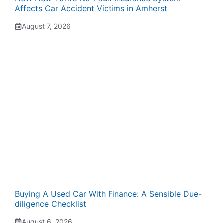
Affects Car Accident Victims in Amherst
August 7, 2026
Buying A Used Car With Finance: A Sensible Due-
diligence Checklist
August 6, 2026