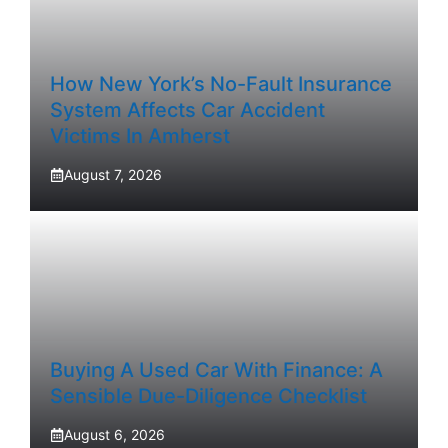
How New York’s No-Fault Insurance
System Affects Car Accident
Victims In Amherst
August 7, 2026
Buying A Used Car With Finance: A
Sensible Due-Diligence Checklist
August 6, 2026