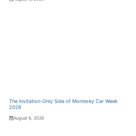
The Invitation-Only Side of Monterey Car Week
2026
August 6, 2026