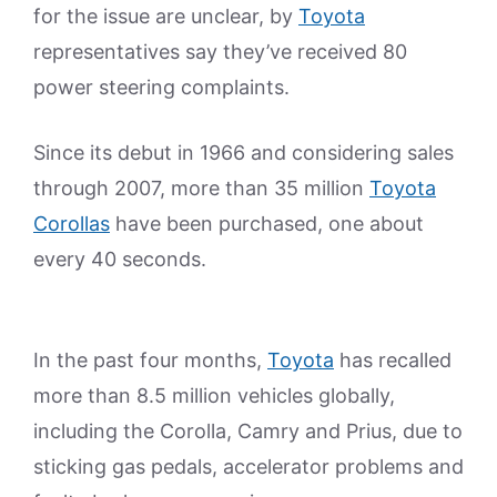
for the issue are unclear, by
Toyota
representatives say they’ve received 80
power steering complaints.
Since its debut in 1966 and considering sales
through 2007, more than 35 million
Toyota
Corollas
have been purchased, one about
every 40 seconds.
In the past four months,
Toyota
has recalled
more than 8.5 million vehicles globally,
including the Corolla, Camry and Prius, due to
sticking gas pedals, accelerator problems and