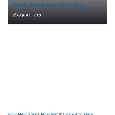
Years. Broad Arrow Moved In.
August 6, 2026
How New York’s No-Fault Insurance System