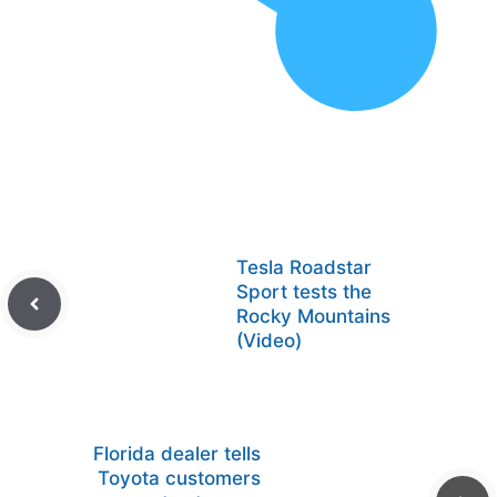
Tesla Roadstar
Sport tests the
Rocky Mountains
(Video)
Florida dealer tells
Toyota customers