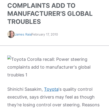
COMPLAINTS ADD TO
MANUFACTURER'S GLOBAL
TROUBLES
James Raia
February 17, 2010
Shinichi Sasakim,
Toyota
‘s quality control
executive, says drivers may feel as though
they’re losing control over steering. Reasons