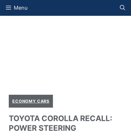
Skip
Menu
to
content
ECONOMY CARS
TOYOTA COROLLA RECALL:
POWER STEERING