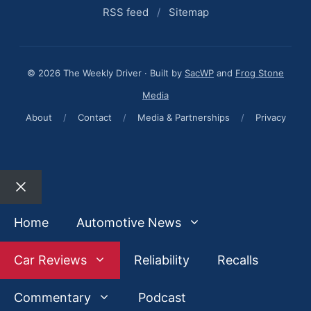
RSS feed
/
Sitemap
© 2026 The Weekly Driver · Built by
SacWP
and
Frog Stone
Media
About
/
Contact
/
Media & Partnerships
/
Privacy
Close
Home
Automotive News
Car Reviews
Reliability
Recalls
Commentary
Podcast