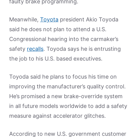
faulty brake programming.
Meanwhile,
Toyota
president Akio Toyoda
said he does not plan to attend a U.S.
Congressional hearing into the carmaker’s
safety
recalls
. Toyoda says he is entrusting
the job to his U.S. based executives.
Toyoda said he plans to focus his time on
improving the manufacturer’s quality control.
He’s promised a new brake-override system
in all future models worldwide to add a safety
measure against accelerator glitches.
According to new U.S. government customer