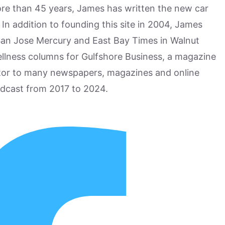
more than 45 years, James has written the new car
n addition to founding this site in 2004, James
San Jose Mercury and East Bay Times in Walnut
ellness columns for Gulfshore Business, a magazine
utor to many newspapers, magazines and online
odcast from 2017 to 2024.