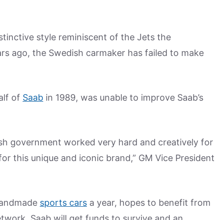
istinctive style reminiscent of the Jets the
rs ago, the Swedish carmaker has failed to make
alf of
Saab
in 1989, was unable to improve Saab’s
sh government worked very hard and creatively for
 for this unique and iconic brand,” GM Vice President
 handmade
sports cars
a year, hopes to benefit from
etwork. Saab will get funds to survive and an