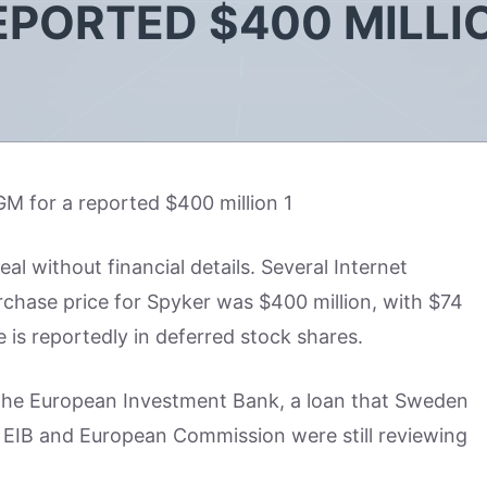
EPORTED $400 MILLI
 without financial details. Several Internet
rchase price for Spyker was $400 million, with $74
 is reportedly in deferred stock shares.
 the European Investment Bank, a loan that Sweden
e EIB and European Commission were still reviewing