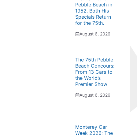
Pebble Beach in
1952. Both His
Specials Return
for the 75th.
August 6, 2026
The 75th Pebble
Beach Concours:
From 13 Cars to
the World’s
Premier Show
August 6, 2026
Monterey Car
Week 2026: The