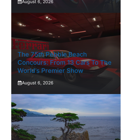
August 6, 2026
The 75th Pebble Beach
Concours: From 13 Cars To The
World’s Premier Show
August 6, 2026