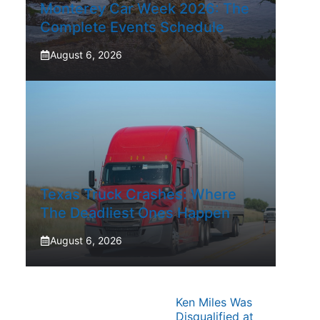
Monterey Car Week 2026: The
Complete Events Schedule
August 6, 2026
Texas Truck Crashes: Where
The Deadliest Ones Happen
August 6, 2026
Ken Miles Was
Disqualified at