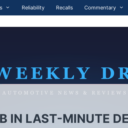
s
Reliability
Recalls
Commentary
B IN LAST-MINUTE D