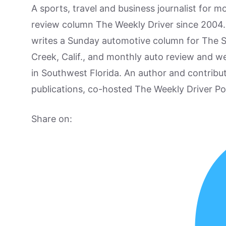
A sports, travel and business journalist for 
review column The Weekly Driver since 2004. I
writes a Sunday automotive column for The 
Creek, Calif., and monthly auto review and w
in Southwest Florida. An author and contrib
publications, co-hosted The Weekly Driver P
Share on: