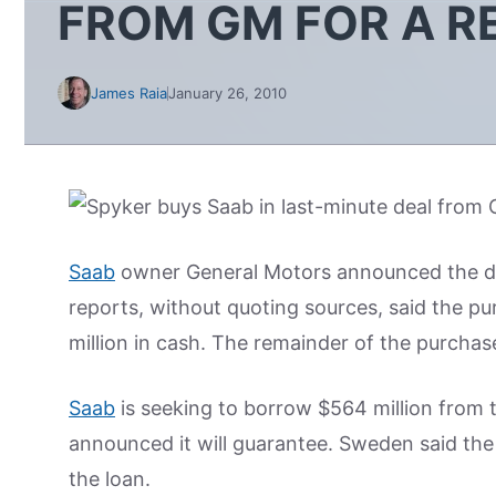
FROM GM FOR A R
James Raia
January 26, 2010
Saab
owner General Motors announced the deal
reports, without quoting sources, said the pu
million in cash. The remainder of the purchase
Saab
is seeking to borrow $564 million from
announced it will guarantee. Sweden said th
the loan.