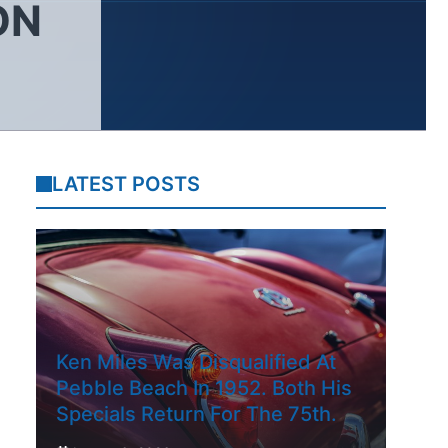
ON
LATEST POSTS
Ken Miles Was Disqualified At
Pebble Beach In 1952. Both His
Specials Return For The 75th.