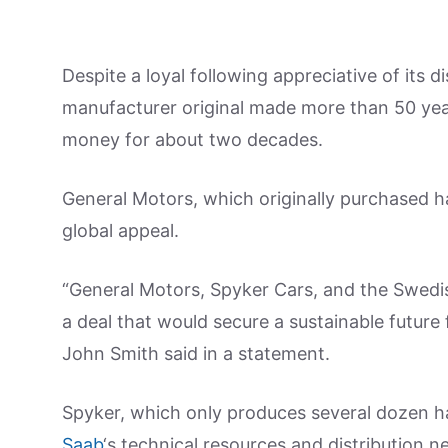
Despite a loyal following appreciative of its d
manufacturer original made more than 50 yea
money for about two decades.
General Motors, which originally purchased h
global appeal.
“General Motors, Spyker Cars, and the Swedi
a deal that would secure a sustainable future
John Smith said in a statement.
Spyker, which only produces several dozen
Saab
‘s technical resources and distribution n