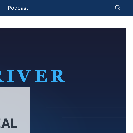
Podcast
EAL