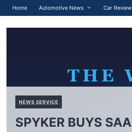
Skip
Home
Automotive News
Car Review
to
content
NEWS SERVICE
SPYKER BUYS SAA