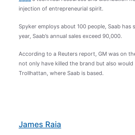
injection of entrepreneurial spirit.
Spyker employs about 100 people, Saab has
year, Saab’s annual sales exceed 90,000.
According to a Reuters report, GM was on t
not only have killed the brand but also woul
Trollhattan, where Saab is based.
James Raia