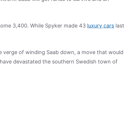
 some 3,400. While Spyker made 43
luxury cars
last
he verge of winding Saab down, a move that would
d have devastated the southern Swedish town of