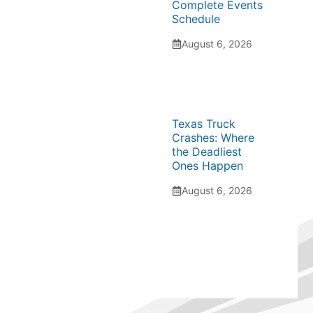
Complete Events
Schedule
August 6, 2026
Texas Truck
Crashes: Where
the Deadliest
Ones Happen
August 6, 2026