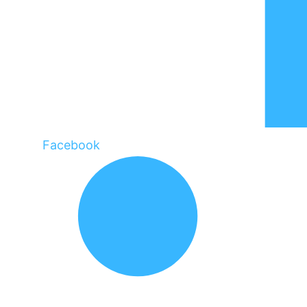
Facebook