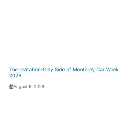
The Invitation-Only Side of Monterey Car Week
2026
August 6, 2026