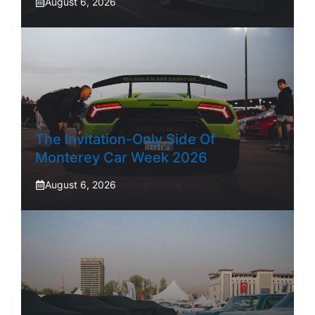
August 6, 2026
The Invitation-Only Side Of
Monterey Car Week 2026
August 6, 2026