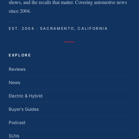
shows, and the recalls that matter. Covering automotive news
since 2004.
EST. 2004 · SACRAMENTO, CALIFORNIA
EXPLORE
Reviews
News
Electric & Hybrid
Buyer's Guides
Podcast
SUVs