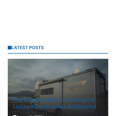
LATEST POSTS
The NetJets Model Is Coming For
Luxury Motorcoaches At Motorlux