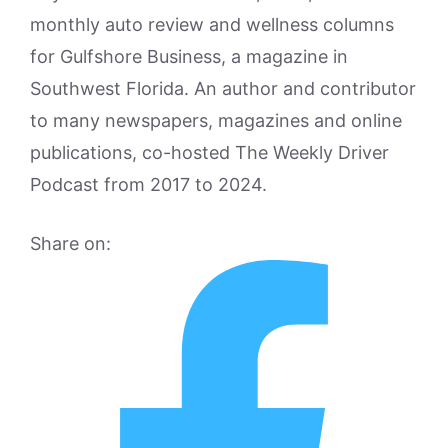
monthly auto review and wellness columns
for Gulfshore Business, a magazine in
Southwest Florida. An author and contributor
to many newspapers, magazines and online
publications, co-hosted The Weekly Driver
Podcast from 2017 to 2024.
Share on: