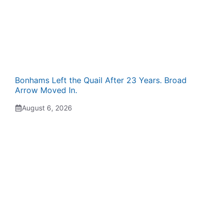
Bonhams Left the Quail After 23 Years. Broad
Arrow Moved In.
August 6, 2026