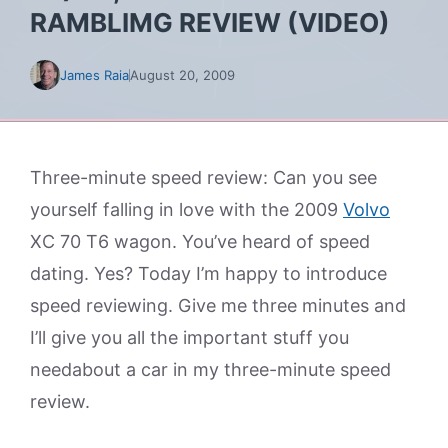
RAMBLIMG REVIEW (VIDEO)
James Raia
August 20, 2009
Three-minute speed review: Can you see
yourself falling in love with the 2009
Volvo
XC 70 T6 wagon. You’ve heard of speed
dating. Yes? Today I’m happy to introduce
speed reviewing. Give me three minutes and
I’ll give you all the important stuff you
needabout a car in my three-minute speed
review.