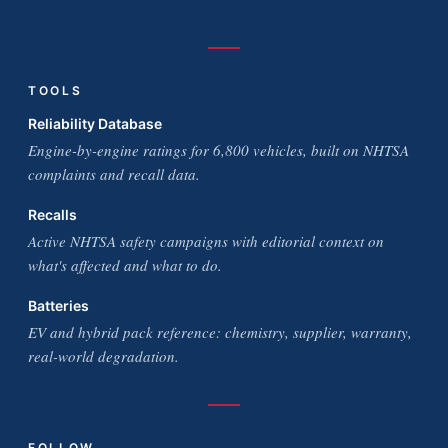
TOOLS
Reliability Database
Engine-by-engine ratings for 6,800 vehicles, built on NHTSA
complaints and recall data.
Recalls
Active NHTSA safety campaigns with editorial context on
what's affected and what to do.
Batteries
EV and hybrid pack reference: chemistry, supplier, warranty,
real-world degradation.
FOLLOW