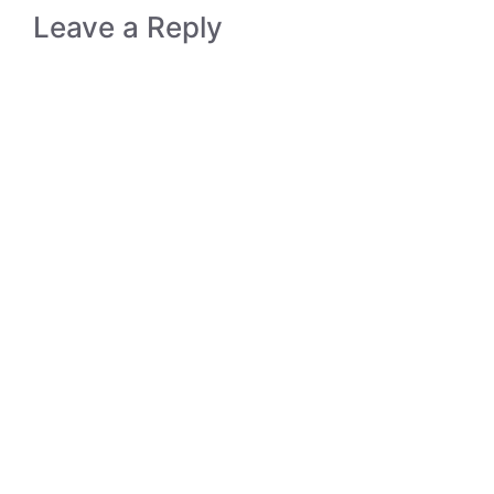
Leave a Reply