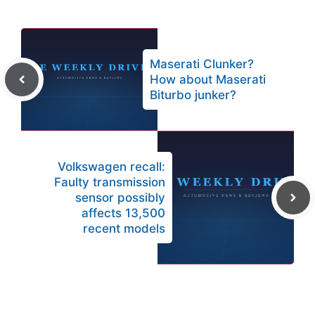
Maserati Clunker?
How about Maserati
Biturbo junker?
Volkswagen recall:
Faulty transmission
sensor possibly
affects 13,500
recent models