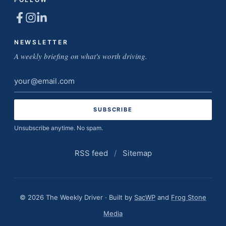
NEWSLETTER
A weekly briefing on what's worth driving.
Email
address
Unsubscribe anytime. No spam.
RSS feed
/
Sitemap
© 2026 The Weekly Driver · Built by
SacWP
and
Frog Stone
Media