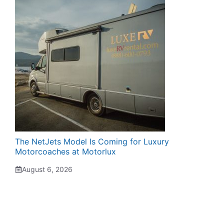
The NetJets Model Is Coming for Luxury
Motorcoaches at Motorlux
August 6, 2026