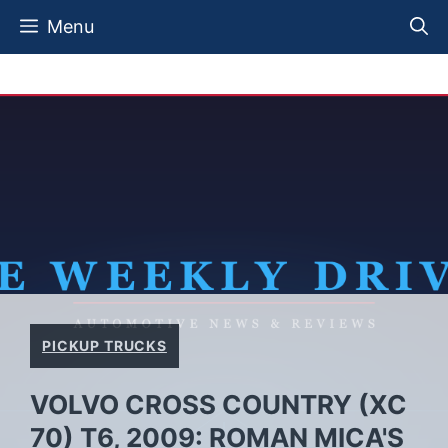
Skip
Menu
to
content
PICKUP TRUCKS
VOLVO CROSS COUNTRY (XC
70) T6, 2009: ROMAN MICA'S