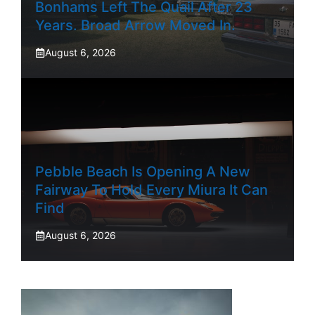
Bonhams Left The Quail After 23
Years. Broad Arrow Moved In.
August 6, 2026
Pebble Beach Is Opening A New
Fairway To Hold Every Miura It Can
Find
August 6, 2026