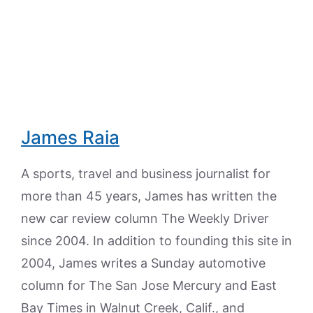
James Raia
A sports, travel and business journalist for
more than 45 years, James has written the
new car review column The Weekly Driver
since 2004. In addition to founding this site in
2004, James writes a Sunday automotive
column for The San Jose Mercury and East
Bay Times in Walnut Creek, Calif., and