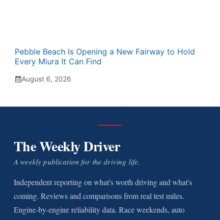
Pebble Beach Is Opening a New Fairway to Hold
Every Miura It Can Find
August 6, 2026
The Weekly Driver
A weekly publication for the driving life.
Independent reporting on what's worth driving and what's
coming. Reviews and comparisons from real test miles.
Engine-by-engine reliability data. Race weekends, auto