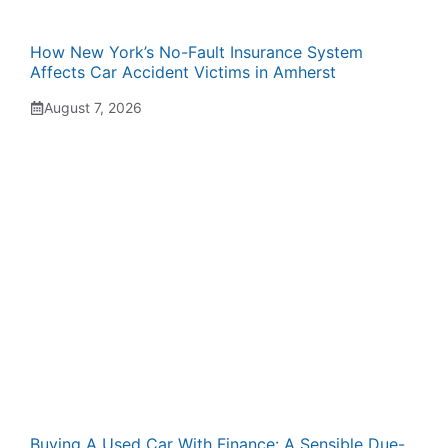
How New York’s No-Fault Insurance System
Affects Car Accident Victims in Amherst
August 7, 2026
Buying A Used Car With Finance: A Sensible Due-