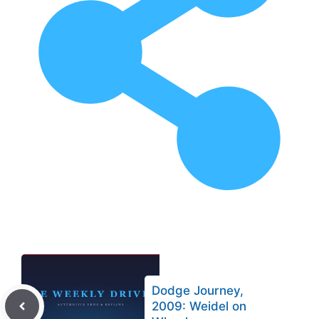
Dodge Journey,
2009: Weidel on