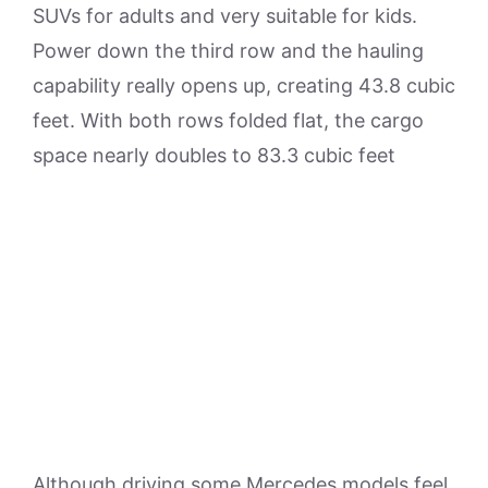
SUVs for adults and very suitable for kids.
Power down the third row and the hauling
capability really opens up, creating 43.8 cubic
feet. With both rows folded flat, the cargo
space nearly doubles to 83.3 cubic feet
Although driving some Mercedes models feel