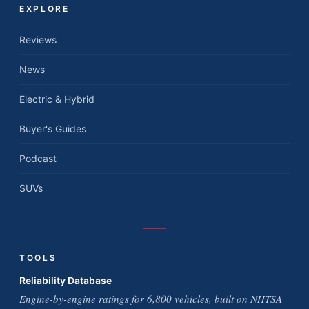
EXPLORE
Reviews
News
Electric & Hybrid
Buyer's Guides
Podcast
SUVs
TOOLS
Reliability Database
Engine-by-engine ratings for 6,800 vehicles, built on NHTSA