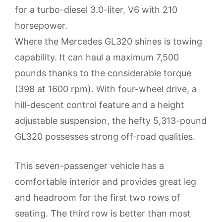
for a turbo-diesel 3.0-liter, V6 with 210
horsepower.
Where the Mercedes GL320 shines is towing
capability. It can haul a maximum 7,500
pounds thanks to the considerable torque
(398 at 1600 rpm). With four-wheel drive, a
hill-descent control feature and a height
adjustable suspension, the hefty 5,313-pound
GL320 possesses strong off-road qualities.
This seven-passenger vehicle has a
comfortable interior and provides great leg
and headroom for the first two rows of
seating. The third row is better than most