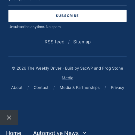
address
Unsubscribe anytime. No spam.
RSS feed
/
Sitemap
© 2026 The Weekly Driver · Built by
SacWP
and
Frog Stone
Media
About
/
Contact
/
Media & Partnerships
/
Privacy
Close
Home
Automotive News