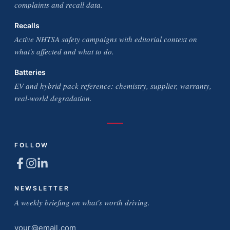
complaints and recall data.
Recalls
Active NHTSA safety campaigns with editorial context on
what's affected and what to do.
Batteries
EV and hybrid pack reference: chemistry, supplier, warranty,
real-world degradation.
FOLLOW
NEWSLETTER
A weekly briefing on what's worth driving.
Email