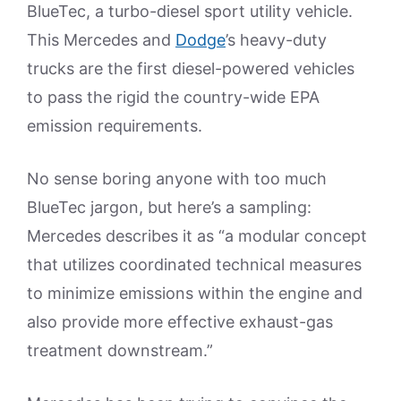
BlueTec, a turbo-diesel sport utility vehicle.
This Mercedes and
Dodge
’s heavy-duty
trucks are the first diesel-powered vehicles
to pass the rigid the country-wide EPA
emission requirements.
No sense boring anyone with too much
BlueTec jargon, but here’s a sampling:
Mercedes describes it as “a modular concept
that utilizes coordinated technical measures
to minimize emissions within the engine and
also provide more effective exhaust-gas
treatment downstream.”