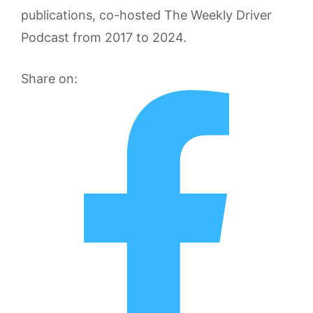
publications, co-hosted The Weekly Driver
Podcast from 2017 to 2024.
Share on: