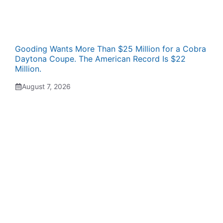
Gooding Wants More Than $25 Million for a Cobra
Daytona Coupe. The American Record Is $22
Million.
August 7, 2026