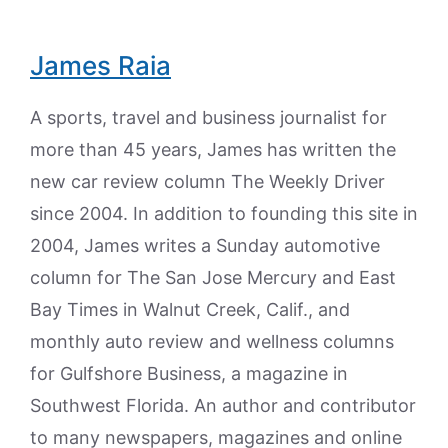
James Raia
A sports, travel and business journalist for
more than 45 years, James has written the
new car review column The Weekly Driver
since 2004. In addition to founding this site in
2004, James writes a Sunday automotive
column for The San Jose Mercury and East
Bay Times in Walnut Creek, Calif., and
monthly auto review and wellness columns
for Gulfshore Business, a magazine in
Southwest Florida. An author and contributor
to many newspapers, magazines and online