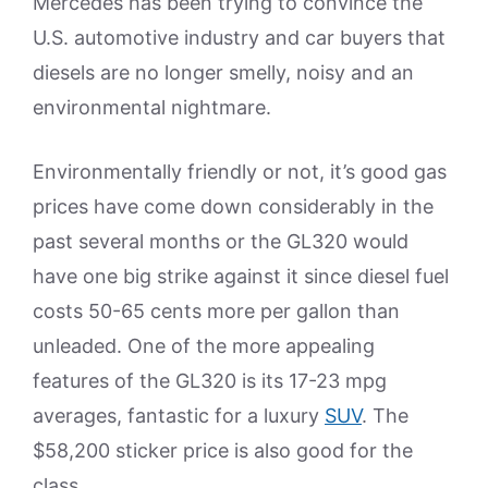
Mercedes has been trying to convince the
U.S. automotive industry and car buyers that
diesels are no longer smelly, noisy and an
environmental nightmare.
Environmentally friendly or not, it’s good gas
prices have come down considerably in the
past several months or the GL320 would
have one big strike against it since diesel fuel
costs 50-65 cents more per gallon than
unleaded. One of the more appealing
features of the GL320 is its 17-23 mpg
averages, fantastic for a luxury
SUV
. The
$58,200 sticker price is also good for the
class.