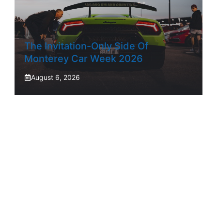
The Invitation-Only Side Of
Monterey Car Week 2026
August 6, 2026