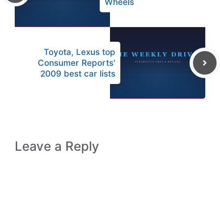
Wheels
Toyota, Lexus top
Consumer Reports'
2009 best car lists
Leave a Reply