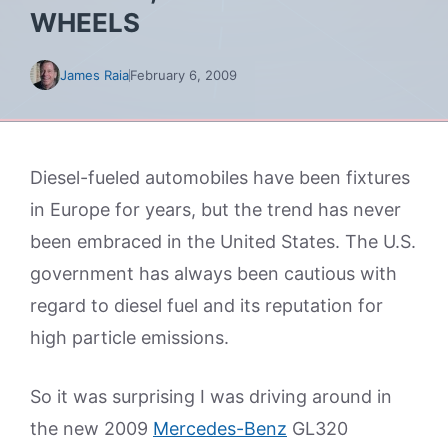
WHEELS
James Raia
February 6, 2009
Diesel-fueled automobiles have been fixtures
in Europe for years, but the trend has never
been embraced in the United States. The U.S.
government has always been cautious with
regard to diesel fuel and its reputation for
high particle emissions.
So it was surprising I was driving around in
the new 2009
Mercedes-Benz
GL320