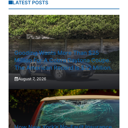
LATEST POSTS
Gooding Wants More Than $25
Million For A Cobra Daytona Coupe.
The American Record Is $22 Million.
August 7, 2026
How New York’s No-Fault Insurance