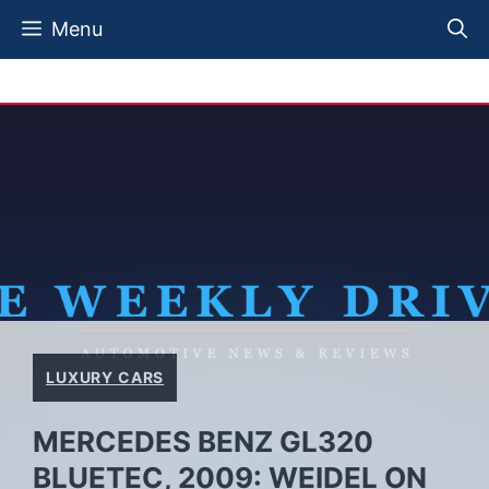
Skip
Menu
to
content
LUXURY CARS
MERCEDES BENZ GL320
BLUETEC, 2009: WEIDEL ON