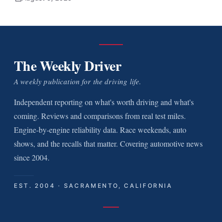
The Weekly Driver
A weekly publication for the driving life.
Independent reporting on what's worth driving and what's
coming. Reviews and comparisons from real test miles.
Engine-by-engine reliability data. Race weekends, auto
shows, and the recalls that matter. Covering automotive news
since 2004.
EST. 2004 · SACRAMENTO, CALIFORNIA