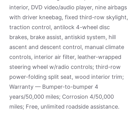
interior, DVD video/audio player, nine airbags
with driver kneebag, fixed third-row skylight,
traction control, antilock 4-wheel disc
brakes, brake assist, antiskid system, hill
ascent and descent control, manual climate
controls, interior air filter, leather-wrapped
steering wheel w/radio controls; third-row
power-folding split seat, wood interior trim;
Warranty — Bumper-to-bumper 4
years/50,000 miles; Corrosion 4/50,000
miles; Free, unlimited roadside assistance.