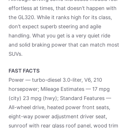
effortless at times, that doesn’t happen with
the GL320. While it ranks high for its class,
don’t expect superb steering and agile
handling. What you get is a very quiet ride
and solid braking power that can match most
SUVs.
FAST FACTS
Power — turbo-diesel 3.0-liter, V6, 210
horsepower; Mileage Estimates — 17 mpg
(city) 23 mpg (hwy); Standard Features —
All-wheel drive, heated power front seats,
eight-way power adjustment driver seat,
sunroof with rear glass roof panel, wood trim