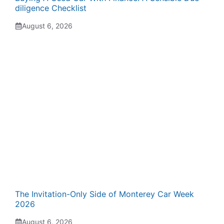
diligence Checklist
August 6, 2026
The Invitation-Only Side of Monterey Car Week
2026
August 6, 2026