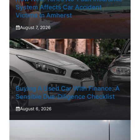
System Affects Car Accident
Victims In Amherst
August 7, 2026
Buying A Used Car With Finance: A
Sensible Due-Diligence Checklist
August 6, 2026