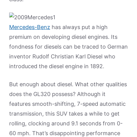
Mercedes-Benz
has always put a high
premium on developing diesel engines. Its
fondness for diesels can be traced to German
inventor Rudolf Christian Karl Diesel who
introduced the diesel engine in 1892.
But enough about diesel. What other qualities
does the GL320 possess? Although it
features smooth-shifting, 7-speed automatic
transmission, this SUV takes a while to get
rolling, clocking around 9.1 seconds from 0-
60 mph. That’s disappointing performance