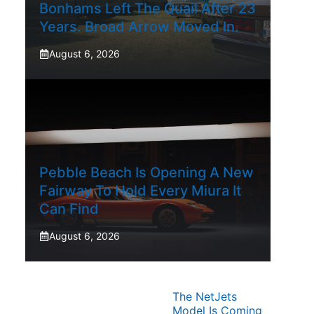
Bonhams Left The Quail After 23
Years. Broad Arrow Moved In.
August 6, 2026
Pebble Beach Is Opening A New
Fairway To Hold Every Miura It
Can Find
August 6, 2026
The NetJets
Model Is Coming