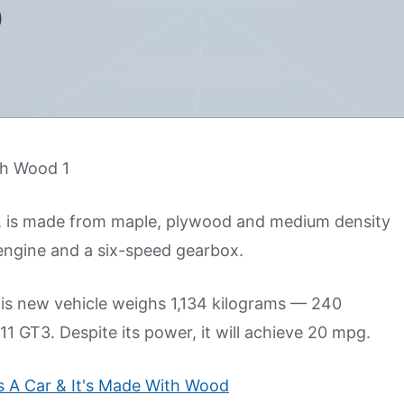
D
ar, is made from maple, plywood and medium density
l engine and a six-speed gearbox.
his new vehicle weighs 1,134 kilograms — 240
1 GT3. Despite its power, it will achieve 20 mpg.