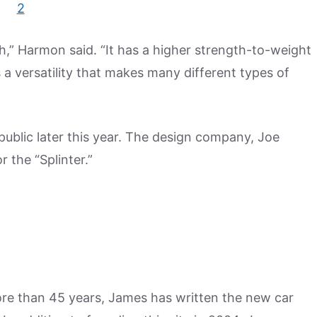
h,” Harmon said. “It has a higher strength-to-weight
 a versatility that makes many different types of
 public later this year. The design company, Joe
 the “Splinter.”
more than 45 years, James has written the new car