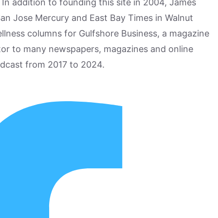
n addition to founding this site in 2004, James
San Jose Mercury and East Bay Times in Walnut
ellness columns for Gulfshore Business, a magazine
utor to many newspapers, magazines and online
odcast from 2017 to 2024.