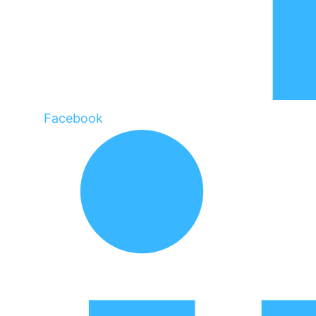
Facebook