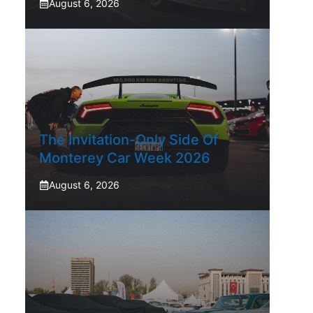
August 6, 2026
The Invitation-Only Side Of
Monterey Car Week 2026
August 6, 2026