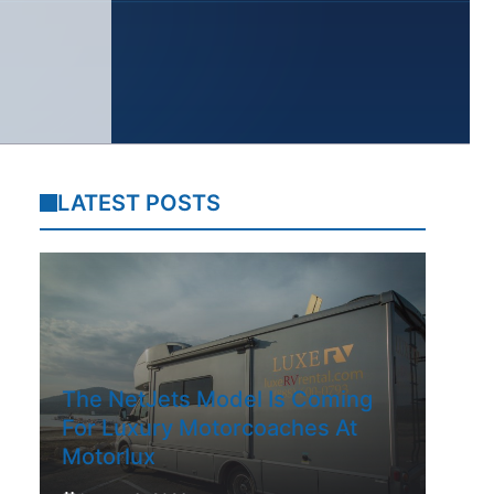
LATEST POSTS
The NetJets Model Is Coming
For Luxury Motorcoaches At
Motorlux