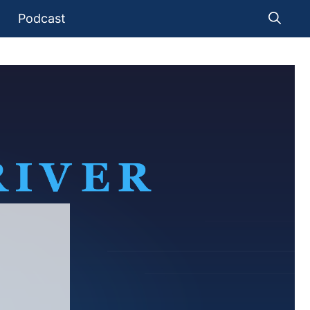
Podcast