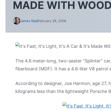
MADE WITH WOO
James Raia
February 28, 2008
The 4.6 meter-long, two-seater “Splinter” c
fiberboard (MDF). It has a 4.6-liter V8 petro
According to designer, Joe Harmon, age 27, 
kilograms less than the lightweight Porsche 91