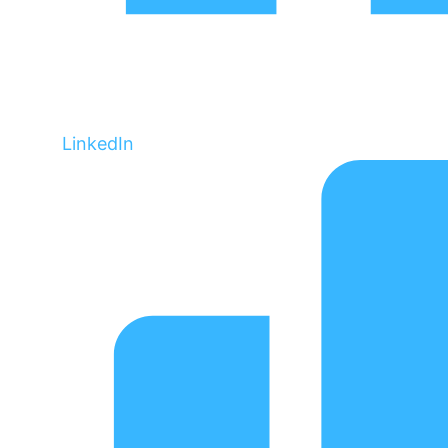
LinkedIn