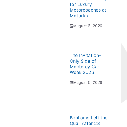
for Luxury
Motorcoaches at
Motorlux
August 6, 2026
The Invitation-
Only Side of
Monterey Car
Week 2026
August 6, 2026
Bonhams Left the
Quail After 23