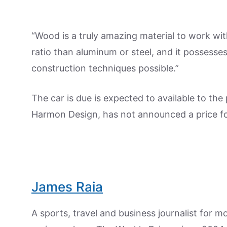
“Wood is a truly amazing material to work wit
ratio than aluminum or steel, and it possesses
construction techniques possible.”
The car is due is expected to available to the
Harmon Design, has not announced a price for
James Raia
A sports, travel and business journalist for 