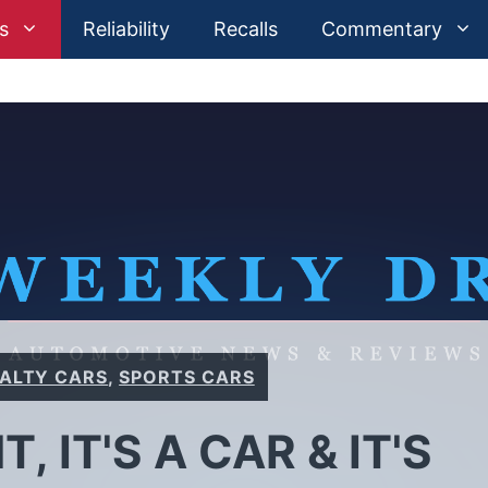
s
Reliability
Recalls
Commentary
IALTY CARS
,
SPORTS CARS
HT, IT'S A CAR & IT'S