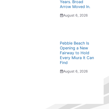
Years. Broad
Arrow Moved In.
August 6, 2026
Pebble Beach Is
Opening a New
Fairway to Hold
Every Miura It Can
Find
August 6, 2026