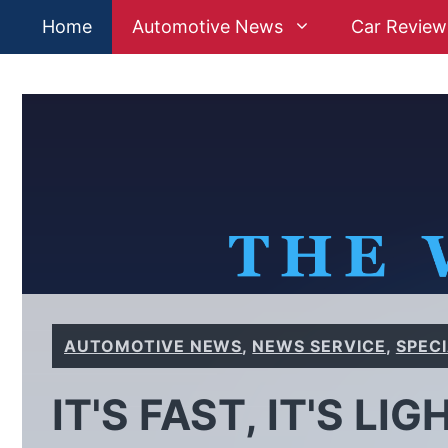
Skip
Home
Automotive News
Car Review
to
content
AUTOMOTIVE NEWS
,
NEWS SERVICE
,
SPEC
IT'S FAST, IT'S LIG