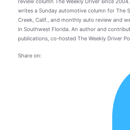
review column The Weekly Driver since 2004. I
writes a Sunday automotive column for The 
Creek, Calif., and monthly auto review and w
in Southwest Florida. An author and contrib
publications, co-hosted The Weekly Driver P
Share on: