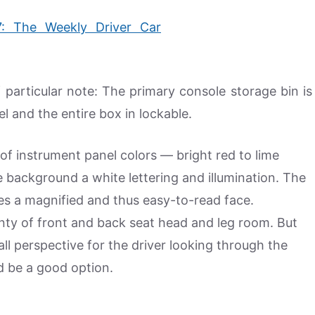
f particular note: The primary console storage bin is
el and the entire box in lockable.
f instrument panel colors — bright red to lime
 background a white lettering and illumination. The
res a magnified and thus easy-to-read face.
enty of front and back seat head and leg room. But
ll perspective for the driver looking through the
ld be a good option.