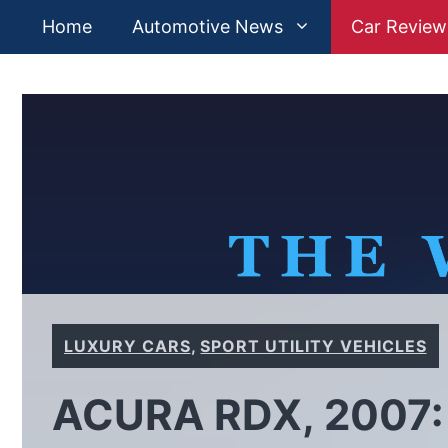
Skip
Home
Automotive News
Car Review
to
content
LUXURY CARS
,
SPORT UTILITY VEHICLES
ACURA RDX, 2007: