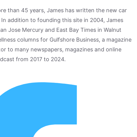
more than 45 years, James has written the new car
n addition to founding this site in 2004, James
San Jose Mercury and East Bay Times in Walnut
ellness columns for Gulfshore Business, a magazine
utor to many newspapers, magazines and online
odcast from 2017 to 2024.