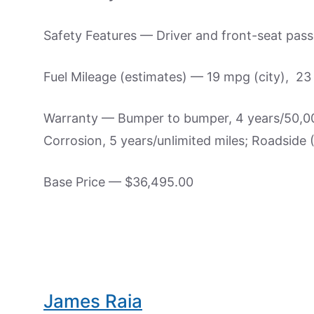
Safety Features — Driver and front-seat passe
Fuel Mileage (estimates) — 19 mpg (city), 2
Warranty — Bumper to bumper, 4 years/50,000
Corrosion, 5 years/unlimited miles; Roadside
Base Price — $36,495.00
James Raia