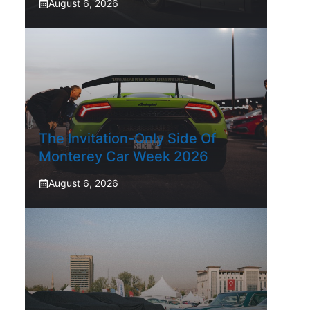
August 6, 2026
The Invitation-Only Side Of
Monterey Car Week 2026
August 6, 2026