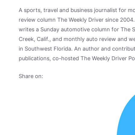
A sports, travel and business journalist for 
review column The Weekly Driver since 2004. I
writes a Sunday automotive column for The 
Creek, Calif., and monthly auto review and w
in Southwest Florida. An author and contrib
publications, co-hosted The Weekly Driver P
Share on: