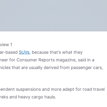
 car-based
SUVs
, because that’s what they
gineer for Consumer Reports magazine, said in a
hicles that are usually derived from passenger cars,
ependent suspensions and more adept for road travel
treks and heavy cargo hauls.