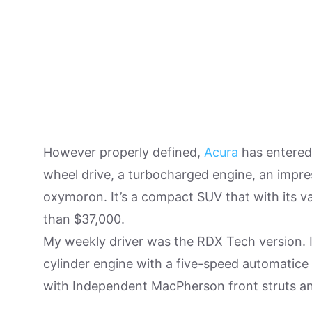
However properly defined,
Acura
has entered 
wheel drive, a turbocharged engine, an impre
oxymoron. It’s a compact SUV that with its v
than $37,000.
My weekly driver was the RDX Tech version. I
cylinder engine with a five-speed automatice 
with Independent MacPherson front struts and