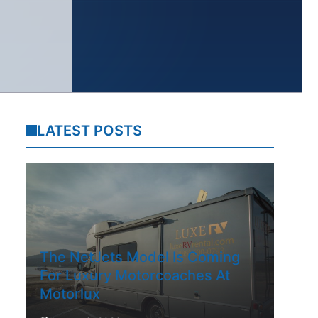
LATEST POSTS
The NetJets Model Is Coming
For Luxury Motorcoaches At
Motorlux