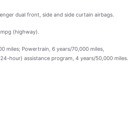
nger dual front, side and side curtain airbags.
3 mpg (highway).
 miles; Powertrain, 6 years/70,000 miles,
 (24-hour) assistance program, 4 years/50,000 miles.