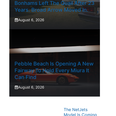
Bonhams Left The Quail After 23
Years. Broad Arrow Moved In.
August 6, 2026
Pebble Beach Is Opening A New
Fairway To Hold Every Miura It
Can Find
August 6, 2026
The NetJets
Model Is Coming