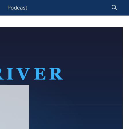
Podcast