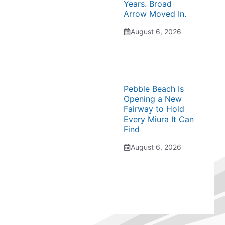
Years. Broad
Arrow Moved In.
August 6, 2026
Pebble Beach Is
Opening a New
Fairway to Hold
Every Miura It Can
Find
August 6, 2026