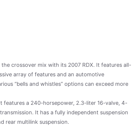
the crossover mix with its 2007 RDX. It features all-
ssive array of features and an automotive
arious “bells and whistles” options can exceed more
t features a 240-horsepower, 2.3-liter 16-valve, 4-
transmission. It has a fully independent suspension
 rear multilink suspension.