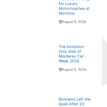
for Luxury
Motorcoaches at
Motorlux
August 6, 2026
The Invitation-
Only Side of
Monterey Car
Week 2026
August 6, 2026
Bonhams Left the
Quail After 23