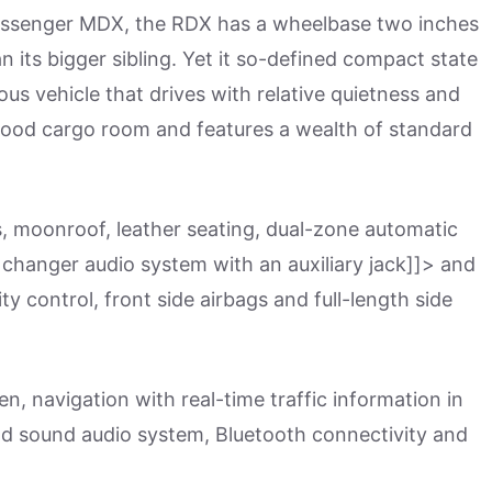
assenger MDX, the RDX has a wheelbase two inches
n its bigger sibling. Yet it so-defined compact state
ous vehicle that drives with relative quietness and
 good cargo room and features a wealth of standard
s, moonroof, leather seating, dual-zone automatic
D changer audio system with an auxiliary jack]]> and
ity control, front side airbags and full-length side
, navigation with real-time traffic information in
d sound audio system, Bluetooth connectivity and