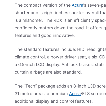
The compact version of the
Acura
‘s seven-p
shorter and is eight inches shorter overall tha
is a misnomer. The RDX is an efficiently spaci
confidently motors down the road. It offers
features and good innovative.
The standard features include: HID headlight
climate control, a power driver seat, a six-C
a 6.5-inch LCD display. Antilock brakes, stabil
curtain airbags are also standard.
The “Tech” package adds an 8-inch LCD screen
31 metro areas, a premium
Acura
/ELS surroun
additional display and control features.