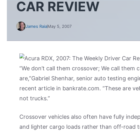
CAR REVIEW
James Raia
May 5, 2007
“We don’t call them crossover; We call them
are,”Gabriel Shenhar, senior auto testing en
recent article in bankrate.com. “These are ve
not trucks.”
Crossover vehicles also often have fully ind
and lighter cargo loads rather than off-road 