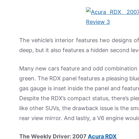
The vehicle’s interior features two designs o
deep, but it also features a hidden second lev
Many new cars feature and odd combination o
green. The RDX panel features a pleasing blue
gas gauge is inset inside the panel and featu
Despite the RDX’s compact status, there’s pl
like other SUVs, the drawback issue is the sma
rear view mirror. And lastly, a V6 engine wou
The Weekly Driver: 2007
Acura RDX