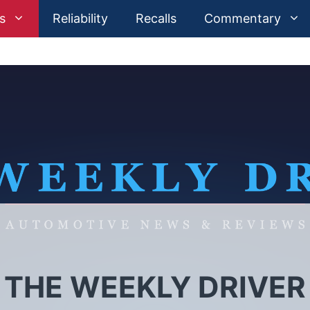
s
Reliability
Recalls
Commentary
 THE WEEKLY DRIVER