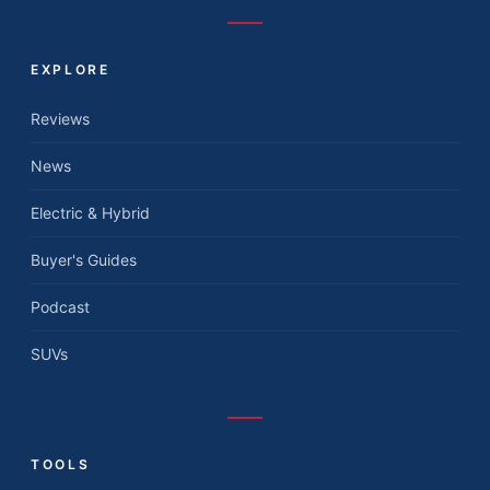
EXPLORE
Reviews
News
Electric & Hybrid
Buyer's Guides
Podcast
SUVs
TOOLS