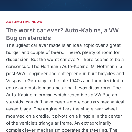
AUTOMOTIVE NEWS
The worst car ever? Auto-Kabine, a VW
Bug on steroids
The ugliest car ever made is an ideal topic over a great
burger and couple of beers. There’s plenty of room for
discussion. But the worst car ever? There seems to be a
consensus: The Hoffmann Auto-Kabine. M. Hoffmann, a
post-WWII engineer and entrepreneur, built bicycles and
Vespas in Germany in the late 1940s and then decided to
entry automobile manufacturing. It was disastrous. The
Auto-Kabine microcar, which resembles a VW Bug on
steroids, couldn’t have been a more contrary mechanical
assemblage. The engine drives the single rear wheel
mounted on a cradle. It pivots on a kingpin in the center
of the vehicle’s triangular frame. An extraordinarily
complex lever mechanism operates the steering. The