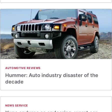
AUTOMOTIVE REVIEWS
Hummer: Auto industry disaster of the
decade
NEWS SERVICE