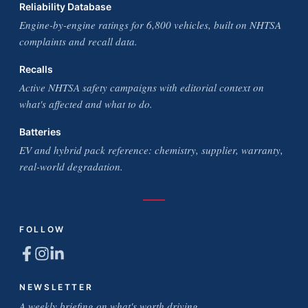
Reliability Database
Engine-by-engine ratings for 6,800 vehicles, built on NHTSA
complaints and recall data.
Recalls
Active NHTSA safety campaigns with editorial context on
what's affected and what to do.
Batteries
EV and hybrid pack reference: chemistry, supplier, warranty,
real-world degradation.
FOLLOW
NEWSLETTER
A weekly briefing on what's worth driving.