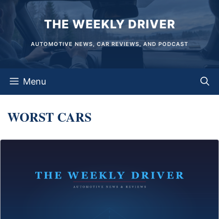
Skip
THE WEEKLY DRIVER
to
content
AUTOMOTIVE NEWS, CAR REVIEWS, AND PODCAST
Menu
WORST CARS