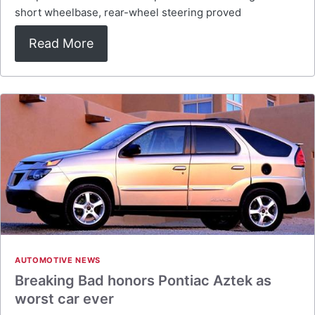
short wheelbase, rear-wheel steering proved
Read More
AUTOMOTIVE NEWS
Breaking Bad honors Pontiac Aztek as
worst car ever