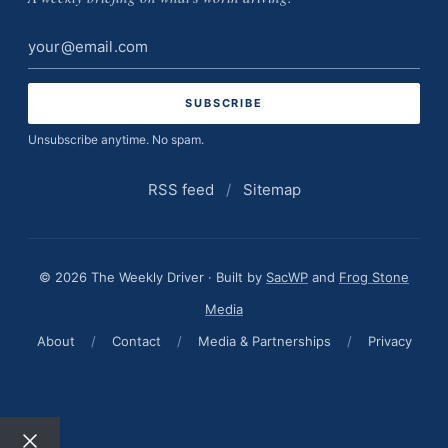
Email
address
Unsubscribe anytime. No spam.
RSS feed
/
Sitemap
© 2026 The Weekly Driver · Built by
SacWP
and
Frog Stone
Media
About
/
Contact
/
Media & Partnerships
/
Privacy