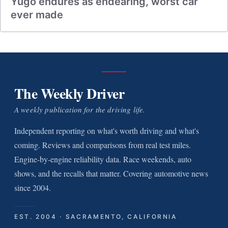
Yugo endures as endearing, worst car
ever made
The Weekly Driver
A weekly publication for the driving life.
Independent reporting on what's worth driving and what's
coming. Reviews and comparisons from real test miles.
Engine-by-engine reliability data. Race weekends, auto
shows, and the recalls that matter. Covering automotive news
since 2004.
EST. 2004 · SACRAMENTO, CALIFORNIA