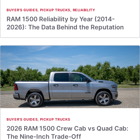
BUYER'S GUIDES
,
PICKUP TRUCKS
,
RELIABILITY
RAM 1500 Reliability by Year (2014-
2026): The Data Behind the Reputation
BUYER'S GUIDES
,
PICKUP TRUCKS
2026 RAM 1500 Crew Cab vs Quad Cab:
The Nine-Inch Trade-Off