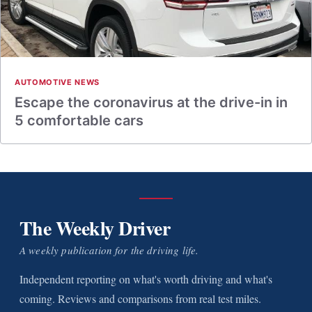
AUTOMOTIVE NEWS
Escape the coronavirus at the drive-in in
5 comfortable cars
The Weekly Driver
A weekly publication for the driving life.
Independent reporting on what's worth driving and what's
coming. Reviews and comparisons from real test miles.