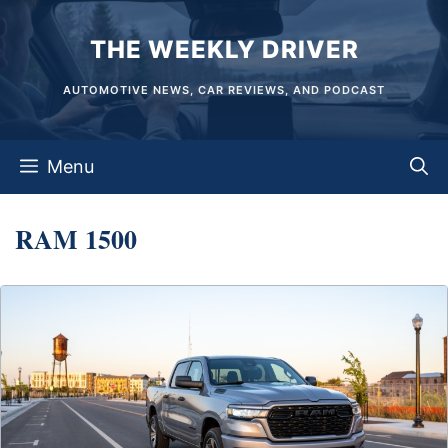
Skip
THE WEEKLY DRIVER
to
content
AUTOMOTIVE NEWS, CAR REVIEWS, AND PODCAST
Menu
RAM 1500