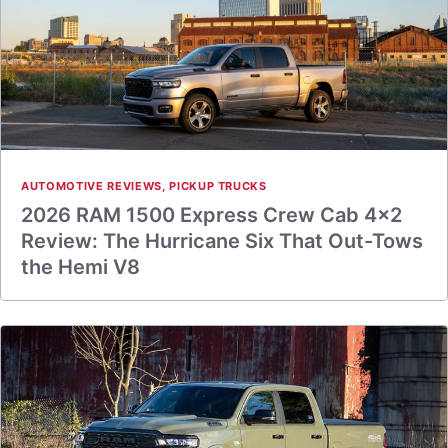
AUTOMOTIVE REVIEWS
,
PICKUP TRUCKS
2026 RAM 1500 Express Crew Cab 4×2
Review: The Hurricane Six That Out-Tows
the Hemi V8