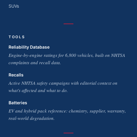
SUVs
TOOLS
Reliability Database
Engine-by-engine ratings for 6,800 vehicles, built on NHTSA
complaints and recall data.
Recalls
Active NHTSA safety campaigns with editorial context on
what's affected and what to do.
Batteries
EV and hybrid pack reference: chemistry, supplier, warranty,
real-world degradation.