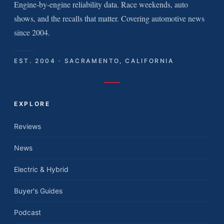
Engine-by-engine reliability data. Race weekends, auto
shows, and the recalls that matter. Covering automotive news
since 2004.
EST. 2004 · SACRAMENTO, CALIFORNIA
EXPLORE
Reviews
News
Electric & Hybrid
Buyer's Guides
Podcast