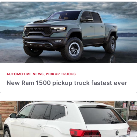
AUTOMOTIVE NEWS
,
PICKUP TRUCKS
New Ram 1500 pickup truck fastest ever