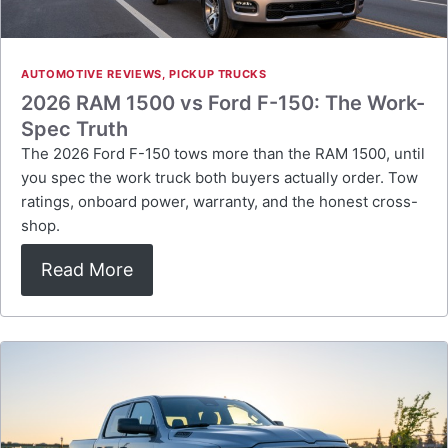
AUTOMOTIVE REVIEWS
,
PICKUP TRUCKS
2026 RAM 1500 vs Ford F-150: The Work-
Spec Truth
The 2026 Ford F-150 tows more than the RAM 1500, until
you spec the work truck both buyers actually order. Tow
ratings, onboard power, warranty, and the honest cross-
shop.
Read More