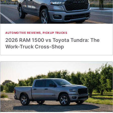
AUTOMOTIVE REVIEWS
,
PICKUP TRUCKS
2026 RAM 1500 vs Toyota Tundra: The
Work-Truck Cross-Shop