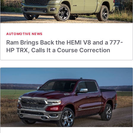
AUTOMOTIVE NEWS
Ram Brings Back the HEMI V8 and a 777-
HP TRX, Calls It a Course Correction