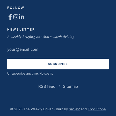
FOLLOW
NEWSLETTER
A weekly briefing on what's worth driving.
Email
address
Unsubscribe anytime. No spam.
RSS feed
/
Sitemap
© 2026 The Weekly Driver · Built by
SacWP
and
Frog Stone