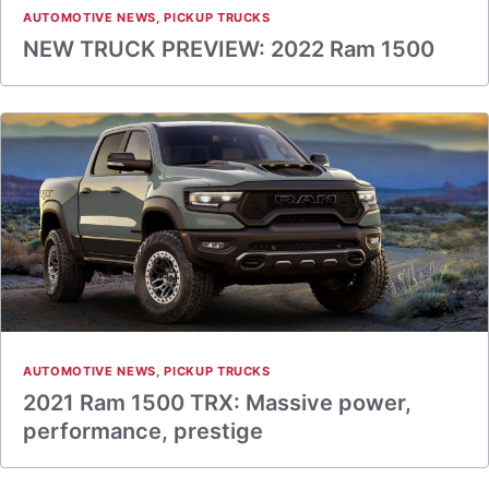
AUTOMOTIVE NEWS
,
PICKUP TRUCKS
NEW TRUCK PREVIEW: 2022 Ram 1500
AUTOMOTIVE NEWS
,
PICKUP TRUCKS
2021 Ram 1500 TRX: Massive power,
performance, prestige