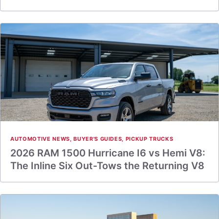
AUTOMOTIVE NEWS
,
BUYER'S GUIDES
,
PICKUP TRUCKS
2026 RAM 1500 Hurricane I6 vs Hemi V8:
The Inline Six Out-Tows the Returning V8