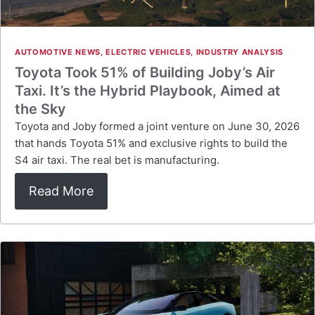
AUTOMOTIVE NEWS
,
ELECTRIC VEHICLES
,
INDUSTRY ANALYSIS
Toyota Took 51% of Building Joby’s Air
Taxi. It’s the Hybrid Playbook, Aimed at
the Sky
Toyota and Joby formed a joint venture on June 30, 2026
that hands Toyota 51% and exclusive rights to build the
S4 air taxi. The real bet is manufacturing.
Read More