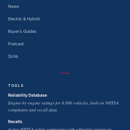
News
Electric & Hybrid
Buyer's Guides
Podcast
SUVs
TOOLS
Reliability Database
Engine-by-engine ratings for 6,800 vehicles, built on NHTSA
complaints and recall data.
Recalls
Active NHTSA safety campaigns with editorial context on