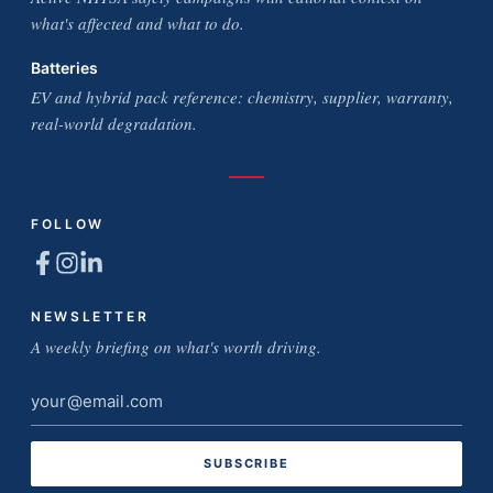
what's affected and what to do.
Batteries
EV and hybrid pack reference: chemistry, supplier, warranty,
real-world degradation.
FOLLOW
NEWSLETTER
A weekly briefing on what's worth driving.
Email
address