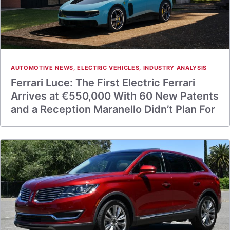
AUTOMOTIVE NEWS
,
ELECTRIC VEHICLES
,
INDUSTRY ANALYSIS
Ferrari Luce: The First Electric Ferrari
Arrives at €550,000 With 60 New Patents
and a Reception Maranello Didn’t Plan For