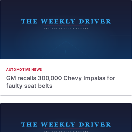
AUTOMOTIVE NEWS
GM recalls 300,000 Chevy Impalas for
faulty seat belts