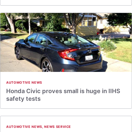
AUTOMOTIVE NEWS
Honda Civic proves small is huge in IIHS
safety tests
AUTOMOTIVE NEWS
,
NEWS SERVICE