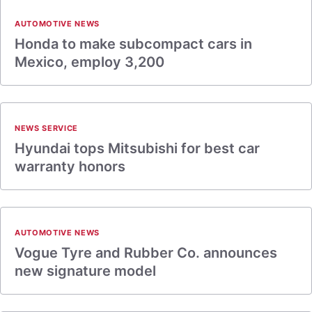
AUTOMOTIVE NEWS
Honda to make subcompact cars in
Mexico, employ 3,200
NEWS SERVICE
Hyundai tops Mitsubishi for best car
warranty honors
AUTOMOTIVE NEWS
Vogue Tyre and Rubber Co. announces
new signature model