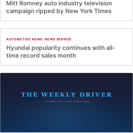
Mitt Romney auto industry television
campaign ripped by New York Times
AUTOMOTIVE NEWS
,
NEWS SERVICE
Hyundai popularity continues with all-
time record sales month