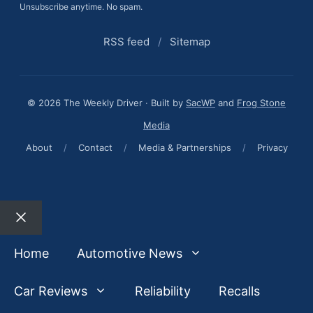
Unsubscribe anytime. No spam.
RSS feed
/
Sitemap
© 2026 The Weekly Driver · Built by
SacWP
and
Frog Stone
Media
About
/
Contact
/
Media & Partnerships
/
Privacy
Close
Home
Automotive News
Car Reviews
Reliability
Recalls