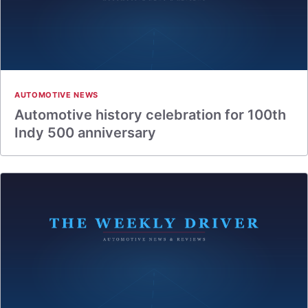
AUTOMOTIVE NEWS
Automotive history celebration for 100th
Indy 500 anniversary