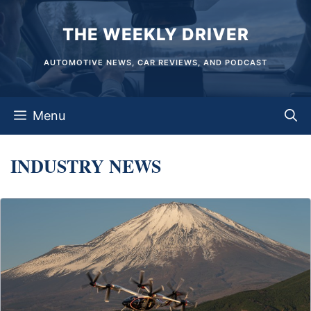
Skip
THE WEEKLY DRIVER
to
content
AUTOMOTIVE NEWS, CAR REVIEWS, AND PODCAST
Menu
INDUSTRY NEWS