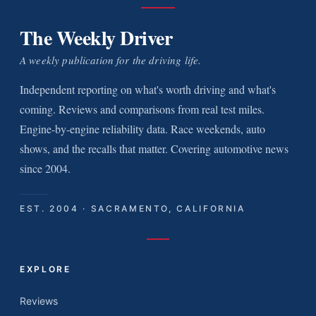
The Weekly Driver
A weekly publication for the driving life.
Independent reporting on what's worth driving and what's
coming. Reviews and comparisons from real test miles.
Engine-by-engine reliability data. Race weekends, auto
shows, and the recalls that matter. Covering automotive news
since 2004.
EST. 2004 · SACRAMENTO, CALIFORNIA
EXPLORE
Reviews