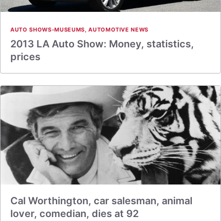
AUTO SHOWS-MUSEUMS
,
AUTOMOTIVE NEWS
2013 LA Auto Show: Money, statistics,
prices
Cal Worthington, car salesman, animal
lover, comedian, dies at 92