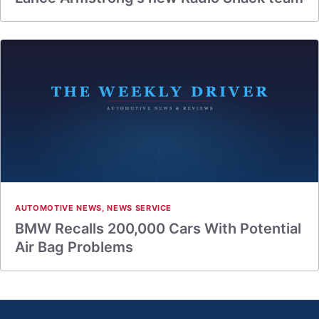
AUTOMOTIVE NEWS
,
NEWS SERVICE
BMW Recalls 200,000 Cars With Potential
Air Bag Problems