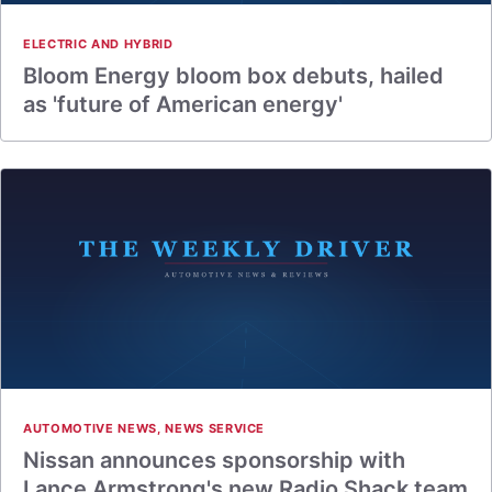
ELECTRIC AND HYBRID
Bloom Energy bloom box debuts, hailed
as 'future of American energy'
AUTOMOTIVE NEWS
,
NEWS SERVICE
Nissan announces sponsorship with
Lance Armstrong's new Radio Shack team