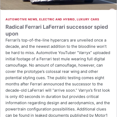
AUTOMOTIVE NEWS
,
ELECTRIC AND HYBRID
,
LUXURY CARS
Radical Ferrari LaFerrari successor spied
upon
Ferrari’s top-of-the-line hypercars are unveiled once a
decade, and the newest addition to the bloodline won’t
be hard to miss. Automotive YouTuber “Varryx” uploaded
initial footage of a Ferrari test mule wearing full digital
camouflage. No amount of camouflage, however, can
cover the prototype’s colossal rear wing and other
potential styling cues. The public testing comes eight
months after Ferrari announced the successor to the
decade-old LaFerrari will “arrive soon.” Varryx’s first look
is only 40 seconds in duration but provides critical
information regarding design and aerodynamics, and the
powertrain configuration possibilities. Additional clues
can be found in leaked documents published by Motor1