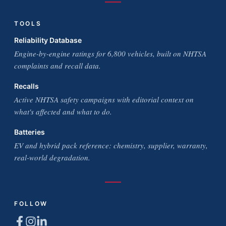
TOOLS
Reliability Database
Engine-by-engine ratings for 6,800 vehicles, built on NHTSA
complaints and recall data.
Recalls
Active NHTSA safety campaigns with editorial context on
what's affected and what to do.
Batteries
EV and hybrid pack reference: chemistry, supplier, warranty,
real-world degradation.
FOLLOW