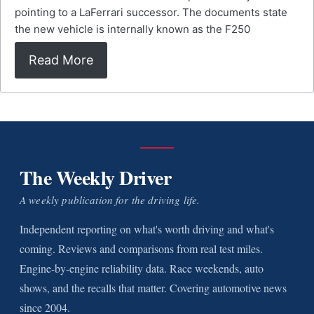
pointing to a LaFerrari successor. The documents state
the new vehicle is internally known as the F250
Read More
The Weekly Driver
A weekly publication for the driving life.
Independent reporting on what's worth driving and what's
coming. Reviews and comparisons from real test miles.
Engine-by-engine reliability data. Race weekends, auto
shows, and the recalls that matter. Covering automotive news
since 2004.