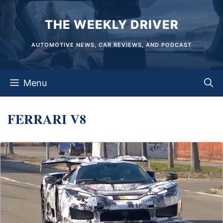
Skip
THE WEEKLY DRIVER
to
content
AUTOMOTIVE NEWS, CAR REVIEWS, AND PODCAST
Menu
FERRARI V8