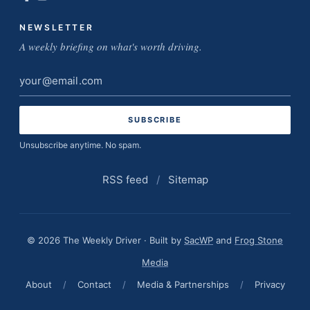
NEWSLETTER
A weekly briefing on what's worth driving.
Email
address
Unsubscribe anytime. No spam.
RSS feed
/
Sitemap
© 2026 The Weekly Driver · Built by
SacWP
and
Frog Stone
Media
About
/
Contact
/
Media & Partnerships
/
Privacy