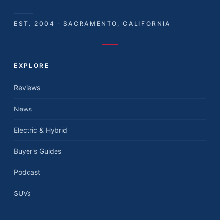
EST. 2004 · SACRAMENTO, CALIFORNIA
EXPLORE
Reviews
News
Electric & Hybrid
Buyer's Guides
Podcast
SUVs