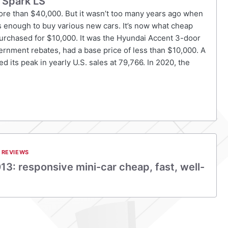
 Spark LS
more than $40,000. But it wasn’t too many years ago when
s enough to buy various new cars. It’s now what cheap
purchased for $10,000. It was the Hyundai Accent 3-door
vernment rebates, had a base price of less than $10,000. A
d its peak in yearly U.S. sales at 79,766. In 2020, the
 REVIEWS
13: responsive mini-car cheap, fast, well-