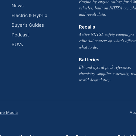
Engine-by-engine ratings for 6,8
News
vehicles, built on NHTSA compla
and recall data.
Electric & Hybrid
Buyer's Guides
Recalls
Active NHTSA safety campaigns 
Podcast
editorial context on what's affect
SUVs
what to do.
Batteries
EV and hybrid pack reference:
chemistry, supplier, warranty, rea
world degradation.
one Media
Ab