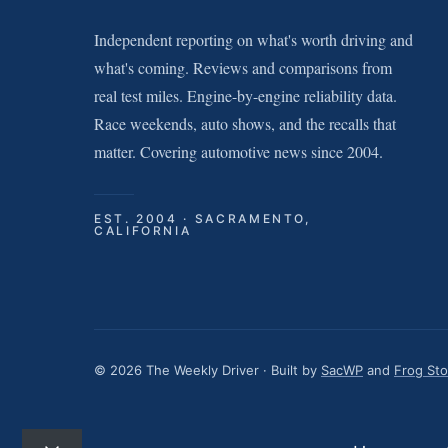
Independent reporting on what's worth driving and
what's coming. Reviews and comparisons from
real test miles. Engine-by-engine reliability data.
Race weekends, auto shows, and the recalls that
matter. Covering automotive news since 2004.
EST. 2004 · SACRAMENTO,
CALIFORNIA
© 2026 The Weekly Driver · Built by
SacWP
and
Frog St