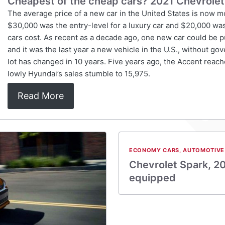
Cheapest of the cheap cars? 2021 Chevrolet
The average price of a new car in the United States is now 
$30,000 was the entry-level for a luxury car and $20,000 wa
cars cost. As recent as a decade ago, one new car could be 
and it was the last year a new vehicle in the U.S., without go
lot has changed in 10 years. Five years ago, the Accent reache
lowly Hyundai’s sales stumble to 15,975.
Read More
ECONOMY CARS
,
AUTOMOTIVE
Chevrolet Spark, 20
equipped