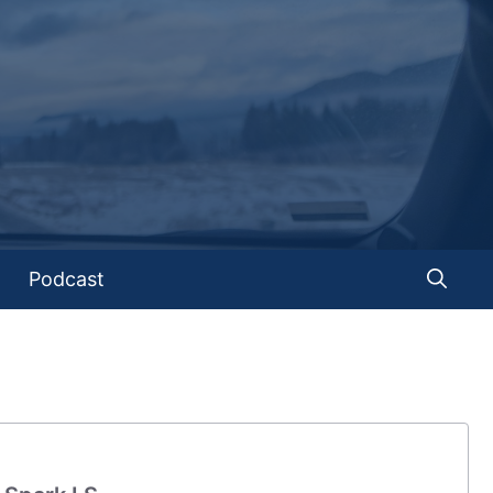
Podcast