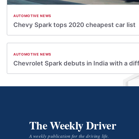
AUTOMOTIVE NEWS
Chevy Spark tops 2020 cheapest car list
AUTOMOTIVE NEWS
Chevrolet Spark debuts in India with a dif
The Weekly Driver
A weekly publication for the driving life.