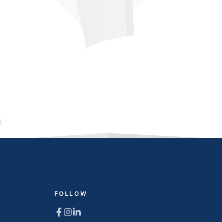
FOLLOW