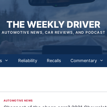
THE WEEKLY DRIVER
AUTOMOTIVE NEWS, CAR REVIEWS, AND PODCAST
s
Reliability
Recalls
Commentary
AUTOMOTIVE NEWS