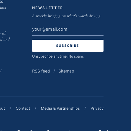
00
ints
NEWSLETTER
A weekly briefing on what's worth driving.
Email
with
address
ed and
Unsubscribe anytime. No spam.
l-
RSS feed
/
Sitemap
out
/
Contact
/
Media & Partnerships
/
Privacy