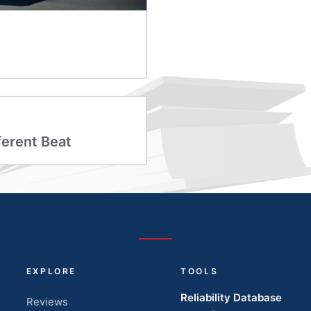
ferent Beat
EXPLORE
TOOLS
Reliability Database
Reviews