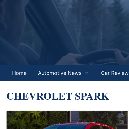
Skip
to
content
Home
Automotive News
Car Review
CHEVROLET SPARK