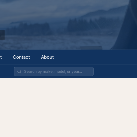
t
Contact
About