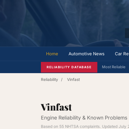
Home
Automotive News
Car Re
Most Reliable
RELIABILITY DATABASE
Reliability
/
Vinfast
Vinfast
Engine Reliability & Known Problems
Based on 55 NHTSA complaints. Updated July 