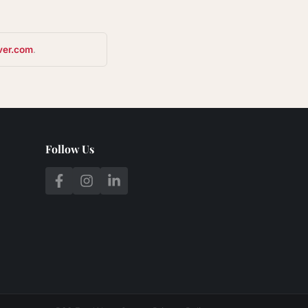
ver.com
.
Follow Us