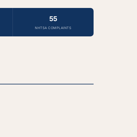
55
NHTSA COMPLAINTS