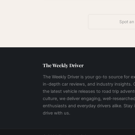
Spot an
The Weekly Driver
The Weekly Driver is your go-to source for 
in-depth car reviews, and industry insights.
the latest vehicle releases to road trip adven
culture, we deliver engaging, well-researched
enthusiasts and everyday drivers alike. Stay
drive with us.