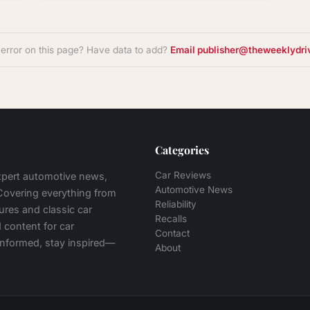
 error on this page? Have data to add?
Email publisher@theweeklydri
Categories
Car Reviews
expert automotive news,
Automotive News
 Covering everything from
Reliability
tures and classic car
Recalls
 content for car
Contact
 informed, stay inspired—
About