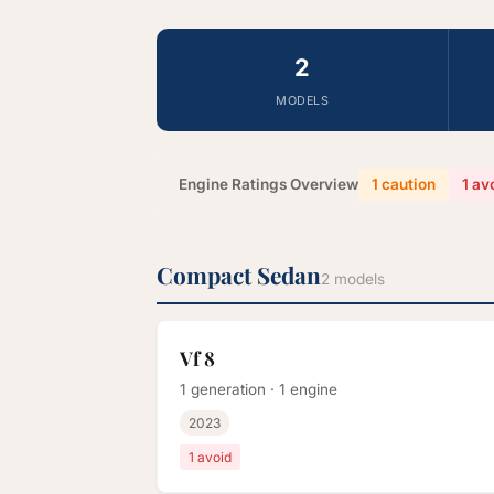
2
MODELS
Engine Ratings Overview
1 caution
1 av
Compact Sedan
2 models
Vf 8
1 generation · 1 engine
2023
1 avoid