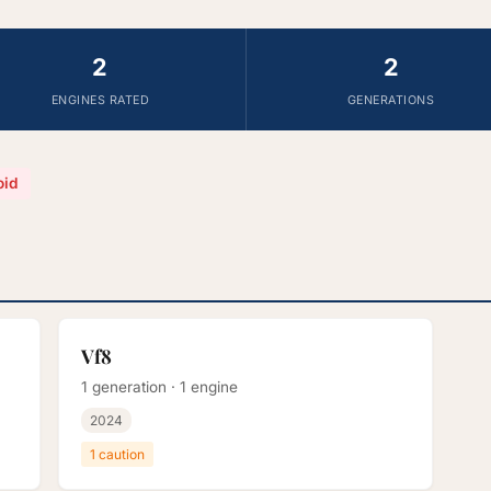
2
2
ENGINES RATED
GENERATIONS
oid
Vf8
1 generation · 1 engine
2024
1 caution