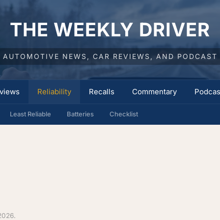
THE WEEKLY DRIVER
AUTOMOTIVE NEWS, CAR REVIEWS, AND PODCAST
views
Reliability
Recalls
Commentary
Podcas
Least Reliable
Batteries
Checklist
2026.