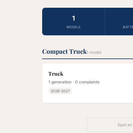
1
MODELS
BATT
Compact Truck
1 model
Truck
1 generation · 0 complaints
2026-2027
Spot an