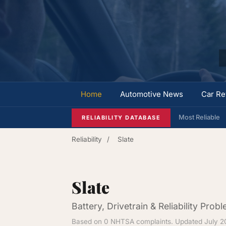
Home
Automotive News
Car Re
Most Reliable
RELIABILITY DATABASE
Reliability
/
Slate
Slate
Battery, Drivetrain & Reliability Prob
Based on 0 NHTSA complaints. Updated July 2