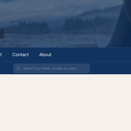
t
Contact
About