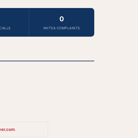
0
CALLS
NHTSA COMPLAINTS
ver.com
.