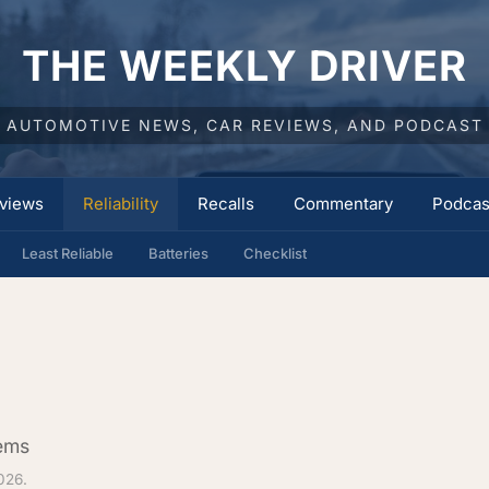
THE WEEKLY DRIVER
AUTOMOTIVE NEWS, CAR REVIEWS, AND PODCAST
views
Reliability
Recalls
Commentary
Podcas
Least Reliable
Batteries
Checklist
lems
026.