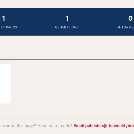
1
1
0
ERY PACKS
GENERATIONS
NHTSA RE
 error on this page? Have data to add?
Email publisher@theweeklydri