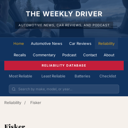
THE WEEKLY DRIVER
AUTOMOTIVE NEWS, CAR REVIEWS, AND PODCAST
Home
Automotive News
Car Reviews
Reliability
Recalls
Commentary
Podcast
Contact
About
RELIABILITY DATABASE
Most Reliable
Least Reliable
Batteries
Checklist
Reliability
/
Fisker
Fisker