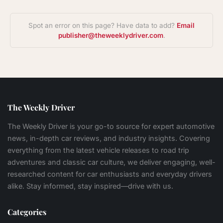
Spot an error on this page? Have data to add?
Email
publisher@theweeklydriver.com
.
The Weekly Driver
The Weekly Driver is your go-to source for expert automotive
news, in-depth car reviews, and industry insights. Covering
everything from the latest vehicle releases to road trip
adventures and classic car culture, we deliver engaging, well-
researched content for car enthusiasts and everyday drivers
alike. Stay informed, stay inspired—drive with us.
Categories