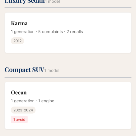
Luxury Sedan
1 model
Karma
1 generation · 5 complaints · 2 recalls
2012
Compact SUV
1 model
Ocean
1 generation · 1 engine
2023-2024
1 avoid