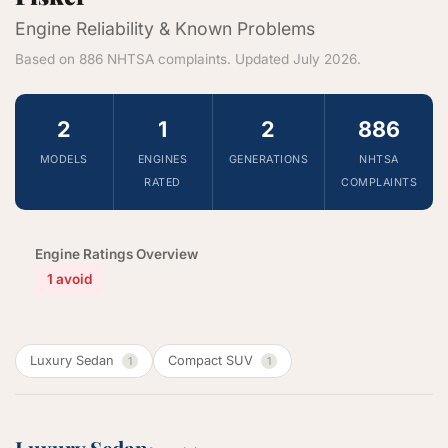
Engine Reliability & Known Problems
Based on 886 NHTSA complaints. Updated July 2026.
2
1
2
886
MODELS
ENGINES
GENERATIONS
NHTSA
RATED
COMPLAINTS
Engine Ratings Overview
1 avoid
Luxury Sedan
Compact SUV
1
1