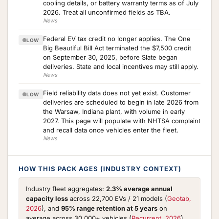
cooling details, or battery warranty terms as of July
2026. Treat all unconfirmed fields as TBA.
News
Federal EV tax credit no longer applies. The One
LOW
Big Beautiful Bill Act terminated the $7,500 credit
on September 30, 2025, before Slate began
deliveries. State and local incentives may still apply.
News
Field reliability data does not yet exist. Customer
LOW
deliveries are scheduled to begin in late 2026 from
the Warsaw, Indiana plant, with volume in early
2027. This page will populate with NHTSA complaint
and recall data once vehicles enter the fleet.
News
HOW THIS PACK AGES (INDUSTRY CONTEXT)
Industry fleet aggregates:
2.3% average annual
capacity loss
across 22,700 EVs / 21 models (
Geotab,
2026
), and
95% range retention at 5 years
on
average across 30,000+ vehicles (
Recurrent, 2026
).