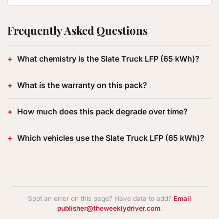
Frequently Asked Questions
What chemistry is the Slate Truck LFP (65 kWh)?
What is the warranty on this pack?
How much does this pack degrade over time?
Which vehicles use the Slate Truck LFP (65 kWh)?
Spot an error on this page? Have data to add?
Email
publisher@theweeklydriver.com
.