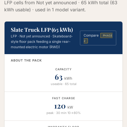
LFP cells from Not yet announced · 65 kWh total (63
kWh usable) · used in 1 model variant.
Slate Truck LFP (65 kWh)
Compare
PHASE
LFP · Not yet announced · Skateboard-
2
style floor pack feeding a single rear-
mounted electric motor (RWD)
ABOUT THE PACK
CAPACITY
63
kWh
useable · 65 total
FAST CHARGE
120
kW
peak · 30 min 10→80%