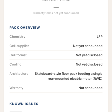
WARRANTY FLOOR
—
warranty terms not yet announced
PACK OVERVIEW
Chemistry
LFP
Cell supplier
Not yet announced
Cell format
Not yet disclosed
Cooling
Not yet disclosed
Architecture
Skateboard-style floor pack feeding a single
rear-mounted electric motor (RWD)
Warranty
Not announced
KNOWN ISSUES