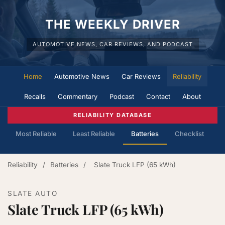
THE WEEKLY DRIVER
AUTOMOTIVE NEWS, CAR REVIEWS, AND PODCAST
Home
Automotive News
Car Reviews
Reliability
Recalls
Commentary
Podcast
Contact
About
RELIABILITY DATABASE
Most Reliable
Least Reliable
Batteries
Checklist
Reliability
/
Batteries
/
Slate Truck LFP (65 kWh)
SLATE AUTO
Slate Truck LFP (65 kWh)