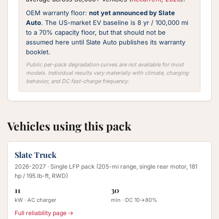
OEM warranty floor:
not yet announced by Slate
Auto
. The US-market EV baseline is 8 yr / 100,000 mi
to a 70% capacity floor, but that should not be
assumed here until Slate Auto publishes its warranty
booklet.
Public per-pack degradation curves are not available for most
models. Individual results vary materially with climate, charging
behavior, and DC fast-charge frequency.
Vehicles using this pack
Slate Truck
2026-2027
· Single LFP pack (205-mi range, single rear motor, 181
hp / 195 lb-ft, RWD)
11
30
kW · AC charger
min · DC 10→80%
Full reliability page →