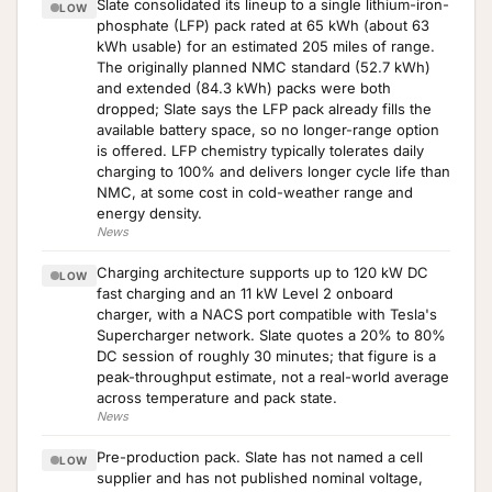
Slate consolidated its lineup to a single lithium-iron-
LOW
phosphate (LFP) pack rated at 65 kWh (about 63
kWh usable) for an estimated 205 miles of range.
The originally planned NMC standard (52.7 kWh)
and extended (84.3 kWh) packs were both
dropped; Slate says the LFP pack already fills the
available battery space, so no longer-range option
is offered. LFP chemistry typically tolerates daily
charging to 100% and delivers longer cycle life than
NMC, at some cost in cold-weather range and
energy density.
News
Charging architecture supports up to 120 kW DC
LOW
fast charging and an 11 kW Level 2 onboard
charger, with a NACS port compatible with Tesla's
Supercharger network. Slate quotes a 20% to 80%
DC session of roughly 30 minutes; that figure is a
peak-throughput estimate, not a real-world average
across temperature and pack state.
News
Pre-production pack. Slate has not named a cell
LOW
supplier and has not published nominal voltage,