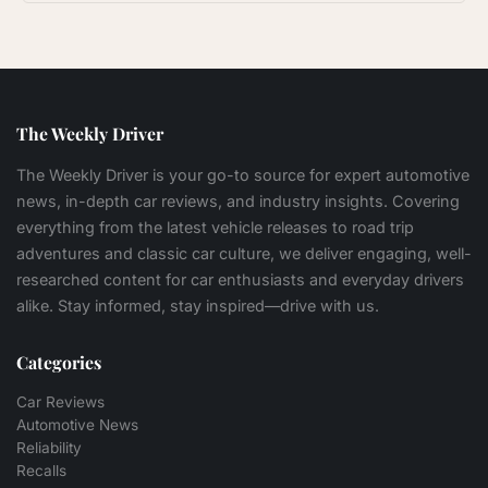
The Weekly Driver
The Weekly Driver is your go-to source for expert automotive
news, in-depth car reviews, and industry insights. Covering
everything from the latest vehicle releases to road trip
adventures and classic car culture, we deliver engaging, well-
researched content for car enthusiasts and everyday drivers
alike. Stay informed, stay inspired—drive with us.
Categories
Car Reviews
Automotive News
Reliability
Recalls