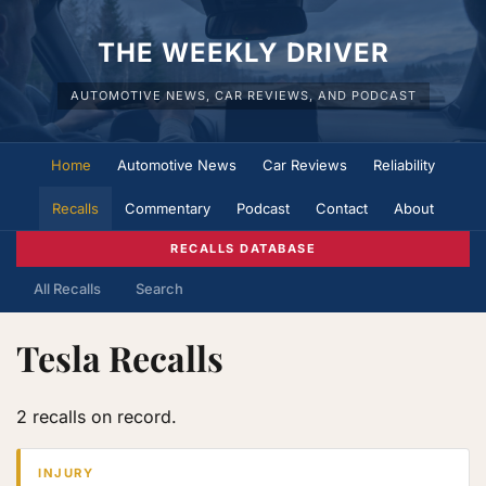
THE WEEKLY DRIVER
AUTOMOTIVE NEWS, CAR REVIEWS, AND PODCAST
Home
Automotive News
Car Reviews
Reliability
Recalls
Commentary
Podcast
Contact
About
RECALLS DATABASE
All Recalls
Search
Tesla Recalls
2 recalls on record.
INJURY