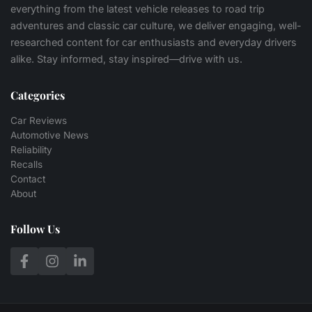
everything from the latest vehicle releases to road trip
adventures and classic car culture, we deliver engaging, well-
researched content for car enthusiasts and everyday drivers
alike. Stay informed, stay inspired—drive with us.
Categories
Car Reviews
Automotive News
Reliability
Recalls
Contact
About
Follow Us