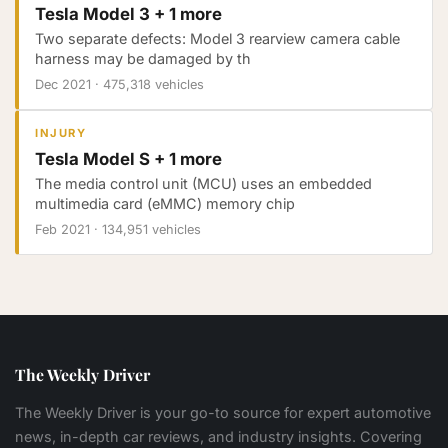
Tesla Model 3 + 1 more
Two separate defects: Model 3 rearview camera cable
harness may be damaged by th
Dec 2021
·
475,318 vehicles
INJURY
Tesla Model S + 1 more
The media control unit (MCU) uses an embedded
multimedia card (eMMC) memory chip
Feb 2021
·
134,951 vehicles
The Weekly Driver
The Weekly Driver is your go-to source for expert automotive
news, in-depth car reviews, and industry insights. Covering