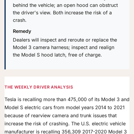
behind the vehicle; an open hood can obstruct
the driver's view. Both increase the risk of a
crash.
Remedy
Dealers will inspect and reroute or replace the
Model 3 camera harness; inspect and realign
the Model S hood latch, free of charge.
THE WEEKLY DRIVER ANALYSIS
Tesla is recalling more than 475,000 of its Model 3 and
Model S electric cars from model years 2014 to 2021
because of rearview camera and trunk issues that
increase the risk of crashing. The U.S. electric vehicle
manufacturer is recalling 356,309 2017-2020 Model 3