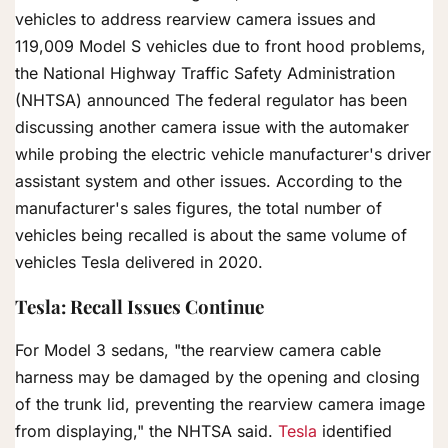
vehicles to address rearview camera issues and
119,009 Model S vehicles due to front hood problems,
the National Highway Traffic Safety Administration
(NHTSA) announced The federal regulator has been
discussing another camera issue with the automaker
while probing the electric vehicle manufacturer's driver
assistant system and other issues. According to the
manufacturer's sales figures, the total number of
vehicles being recalled is about the same volume of
vehicles Tesla delivered in 2020.
Tesla: Recall Issues Continue
For Model 3 sedans, "the rearview camera cable
harness may be damaged by the opening and closing
of the trunk lid, preventing the rearview camera image
from displaying," the NHTSA said.
Tesla
identified