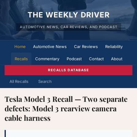
THE WEEKLY DRIVER
AUTOMOTIVE NEWS, CAR REVIEWS, AND PODCAST
Home
Automotive News
Car Reviews
Reliability
Recalls
Commentary
Podcast
Contact
About
RECALLS DATABASE
All Recalls
Search
Tesla Model 3 Recall — Two separate
defects: Model 3 rearview camera
cable harness