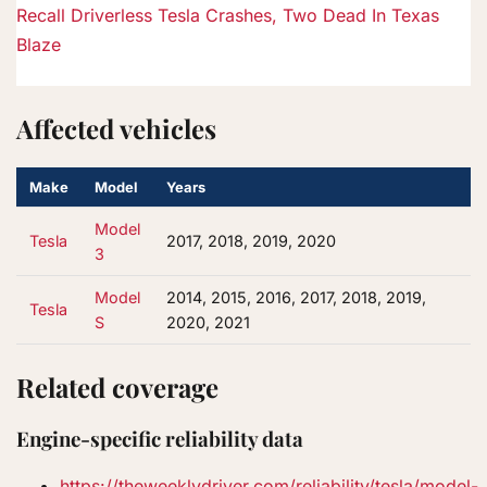
Recall
Driverless Tesla Crashes, Two Dead In Texas
Blaze
Affected vehicles
Make
Model
Years
Model
Tesla
2017, 2018, 2019, 2020
3
Model
2014, 2015, 2016, 2017, 2018, 2019,
Tesla
S
2020, 2021
Related coverage
Engine-specific reliability data
https://theweeklydriver.com/reliability/tesla/model-