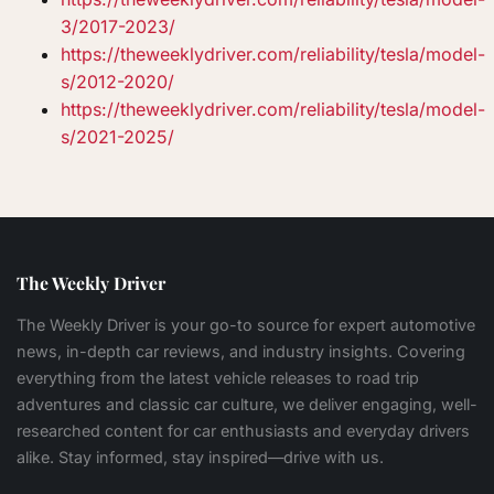
3/2017-2023/
https://theweeklydriver.com/reliability/tesla/model-
s/2012-2020/
https://theweeklydriver.com/reliability/tesla/model-
s/2021-2025/
The Weekly Driver
The Weekly Driver is your go-to source for expert automotive
news, in-depth car reviews, and industry insights. Covering
everything from the latest vehicle releases to road trip
adventures and classic car culture, we deliver engaging, well-
researched content for car enthusiasts and everyday drivers
alike. Stay informed, stay inspired—drive with us.