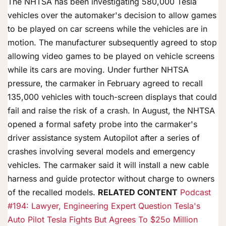
The NHTSA has been investigating 580,000 Tesla
vehicles over the automaker's decision to allow games
to be played on car screens while the vehicles are in
motion. The manufacturer subsequently agreed to stop
allowing video games to be played on vehicle screens
while its cars are moving. Under further NHTSA
pressure, the carmaker in February agreed to recall
135,000 vehicles with touch-screen displays that could
fail and raise the risk of a crash. In August, the NHTSA
opened a formal safety probe into the carmaker's
driver assistance system Autopilot after a series of
crashes involving several models and emergency
vehicles. The carmaker said it will install a new cable
harness and guide protector without charge to owners
of the recalled models.
RELATED CONTENT
Podcast
#194: Lawyer, Engineering Expert Question Tesla's
Auto Pilot
Tesla Fights But Agrees To $25o Million