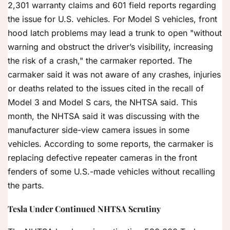
2,301 warranty claims and 601 field reports regarding
the issue for U.S. vehicles. For Model S vehicles, front
hood latch problems may lead a trunk to open "without
warning and obstruct the driver’s visibility, increasing
the risk of a crash," the carmaker reported. The
carmaker said it was not aware of any crashes, injuries
or deaths related to the issues cited in the recall of
Model 3 and Model S cars, the NHTSA said. This
month, the NHTSA said it was discussing with the
manufacturer side-view camera issues in some
vehicles. According to some reports, the carmaker is
replacing defective repeater cameras in the front
fenders of some U.S.-made vehicles without recalling
the parts.
Tesla Under Continued NHTSA Scrutiny