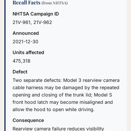
Recall Facts
(from NHTSA)
NHTSA Campaign ID
21V-961, 21V-962
Announced
2021-12-30
Units affected
475,318
Defect
Two separate defects: Model 3 rearview camera
cable harness may be damaged by the repeated
opening and closing of the trunk lid; Model S
front hood latch may become misaligned and
allow the hood to open while driving.
Consequence
Rearview camera failure reduces visibility