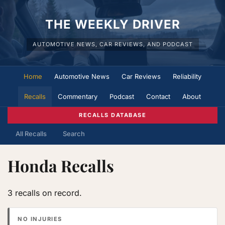
THE WEEKLY DRIVER
AUTOMOTIVE NEWS, CAR REVIEWS, AND PODCAST
Home
Automotive News
Car Reviews
Reliability
Recalls
Commentary
Podcast
Contact
About
RECALLS DATABASE
All Recalls
Search
Honda Recalls
3 recalls on record.
NO INJURIES