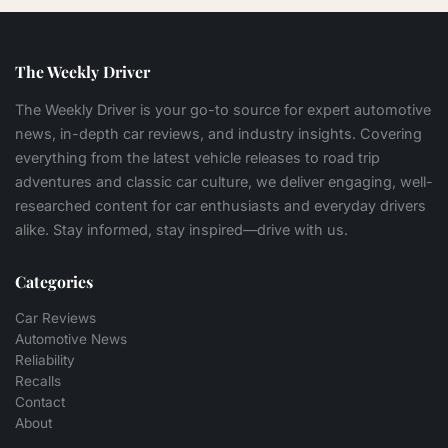
The Weekly Driver
The Weekly Driver is your go-to source for expert automotive
news, in-depth car reviews, and industry insights. Covering
everything from the latest vehicle releases to road trip
adventures and classic car culture, we deliver engaging, well-
researched content for car enthusiasts and everyday drivers
alike. Stay informed, stay inspired—drive with us.
Categories
Car Reviews
Automotive News
Reliability
Recalls
Contact
About