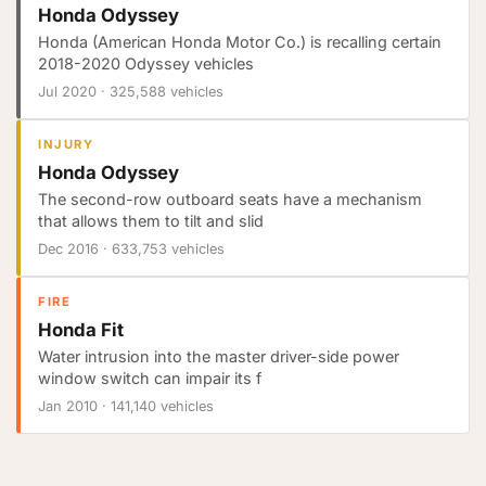
Honda Odyssey
Honda (American Honda Motor Co.) is recalling certain
2018-2020 Odyssey vehicles
Jul 2020
·
325,588 vehicles
INJURY
Honda Odyssey
The second-row outboard seats have a mechanism
that allows them to tilt and slid
Dec 2016
·
633,753 vehicles
FIRE
Honda Fit
Water intrusion into the master driver-side power
window switch can impair its f
Jan 2010
·
141,140 vehicles