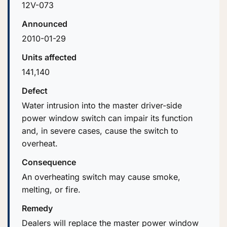
12V-073
Announced
2010-01-29
Units affected
141,140
Defect
Water intrusion into the master driver-side
power window switch can impair its function
and, in severe cases, cause the switch to
overheat.
Consequence
An overheating switch may cause smoke,
melting, or fire.
Remedy
Dealers will replace the master power window