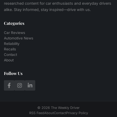
researched content for car enthusiasts and everyday drivers
alike. Stay informed, stay inspired—drive with us.
Categories
Car Reviews
Automotive News
Reliability
Recalls
Contact
About
Follow Us
© 2026 The Weekly Driver
RSS Feed
About
Contact
Privacy Policy