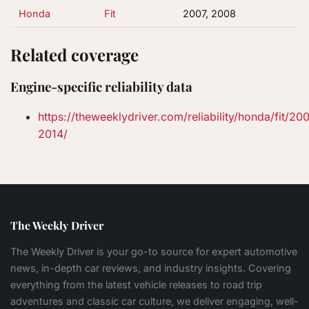
Honda
Fit
2007, 2008
Related coverage
Engine-specific reliability data
https://theweeklydriver.com/reliability/honda/fit/20
2014/
The Weekly Driver
The Weekly Driver is your go-to source for expert automotive
news, in-depth car reviews, and industry insights. Covering
everything from the latest vehicle releases to road trip
adventures and classic car culture, we deliver engaging, well-