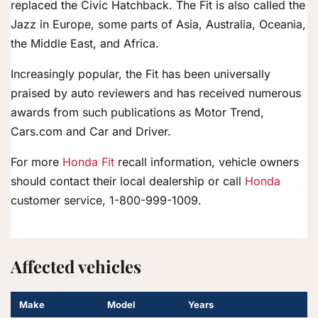
replaced the Civic Hatchback. The Fit is also called the
Jazz in Europe, some parts of Asia, Australia, Oceania,
the Middle East, and Africa.
Increasingly popular, the Fit has been universally
praised by auto reviewers and has received numerous
awards from such publications as Motor Trend,
Cars.com and Car and Driver.
For more
Honda Fit
recall information, vehicle owners
should contact their local dealership or call
Honda
customer service, 1-800-999-1009.
Affected vehicles
Make
Model
Years