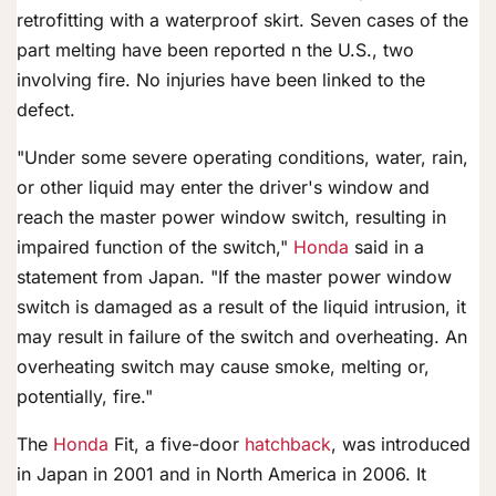
retrofitting with a waterproof skirt. Seven cases of the
part melting have been reported n the U.S., two
involving fire. No injuries have been linked to the
defect.
"Under some severe operating conditions, water, rain,
or other liquid may enter the driver's window and
reach the master power window switch, resulting in
impaired function of the switch,"
Honda
said in a
statement from Japan. "If the master power window
switch is damaged as a result of the liquid intrusion, it
may result in failure of the switch and overheating. An
overheating switch may cause smoke, melting or,
potentially, fire."
The
Honda
Fit, a five-door
hatchback
, was introduced
in Japan in 2001 and in North America in 2006. It