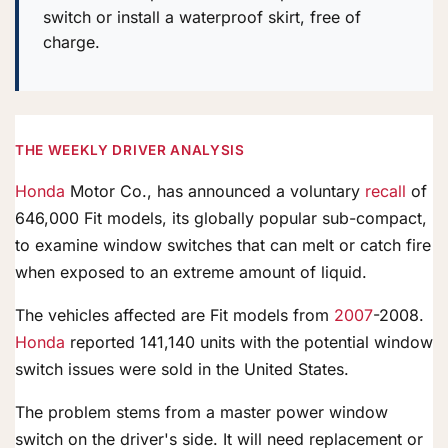
switch or install a waterproof skirt, free of
charge.
THE WEEKLY DRIVER ANALYSIS
Honda
Motor Co., has announced a voluntary
recall
of
646,000 Fit models, its globally popular sub-compact,
to examine window switches that can melt or catch fire
when exposed to an extreme amount of liquid.
The vehicles affected are Fit models from
2007
-2008.
Honda
reported 141,140 units with the potential window
switch issues were sold in the United States.
The problem stems from a master power window
switch on the driver's side. It will need replacement or