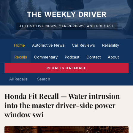
THE WEEKLY DRIVER
AUTOMOTIVE NEWS, CAR REVIEWS, AND PODCAST
Home
Automotive News
Car Reviews
Reliability
Recalls
Commentary
Podcast
Contact
About
RECALLS DATABASE
All Recalls
Search
Honda Fit Recall — Water intrusion
into the master driver-side power
window swi