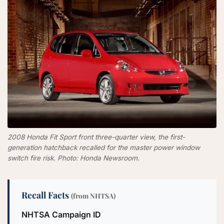
2008 Honda Fit Sport front three-quarter view, the first-
generation hatchback recalled for the master power window
switch fire risk. Photo: Honda Newsroom.
Recall Facts
(from NHTSA)
NHTSA Campaign ID