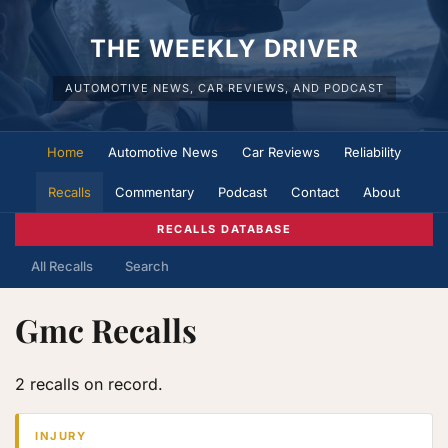
THE WEEKLY DRIVER
AUTOMOTIVE NEWS, CAR REVIEWS, AND PODCAST
Home
Automotive News
Car Reviews
Reliability
Recalls
Commentary
Podcast
Contact
About
RECALLS DATABASE
All Recalls
Search
Gmc Recalls
2 recalls on record.
INJURY