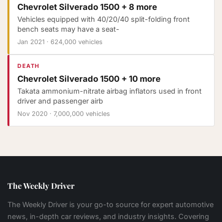
Chevrolet Silverado 1500 + 8 more
Vehicles equipped with 40/20/40 split-folding front
bench seats may have a seat-
Jan 2021
·
624,000 vehicles
DEATH
Chevrolet Silverado 1500 + 10 more
Takata ammonium-nitrate airbag inflators used in front
driver and passenger airb
Nov 2020
·
7,000,000 vehicles
The Weekly Driver
The Weekly Driver is your go-to source for expert automotive
news, in-depth car reviews, and industry insights. Covering