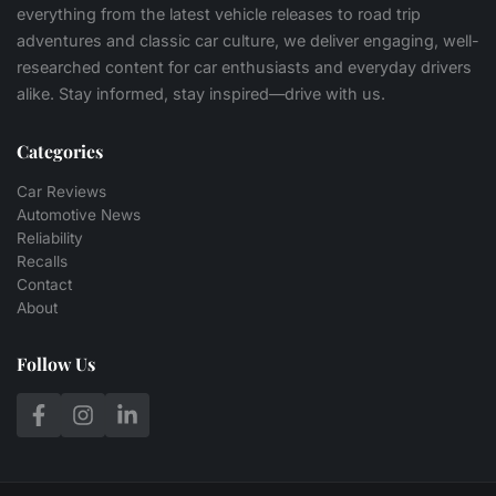
everything from the latest vehicle releases to road trip
adventures and classic car culture, we deliver engaging, well-
researched content for car enthusiasts and everyday drivers
alike. Stay informed, stay inspired—drive with us.
Categories
Car Reviews
Automotive News
Reliability
Recalls
Contact
About
Follow Us