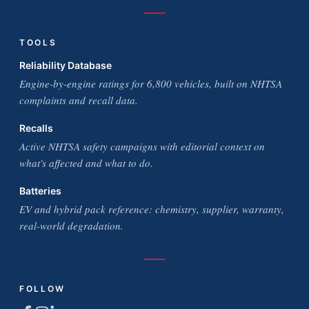
TOOLS
Reliability Database
Engine-by-engine ratings for 6,800 vehicles, built on NHTSA
complaints and recall data.
Recalls
Active NHTSA safety campaigns with editorial context on
what's affected and what to do.
Batteries
EV and hybrid pack reference: chemistry, supplier, warranty,
real-world degradation.
FOLLOW