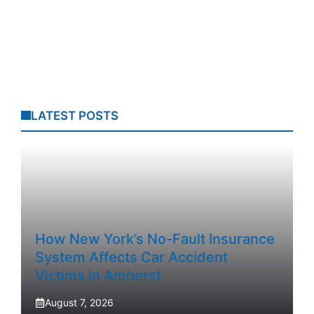
LATEST POSTS
How New York’s No-Fault Insurance
System Affects Car Accident
Victims In Amherst
August 7, 2026