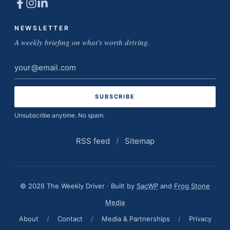
NEWSLETTER
A weekly briefing on what's worth driving.
Email
address
Unsubscribe anytime. No spam.
RSS feed
/
Sitemap
© 2026 The Weekly Driver · Built by
SacWP
and
Frog Stone
Media
About
/
Contact
/
Media & Partnerships
/
Privacy