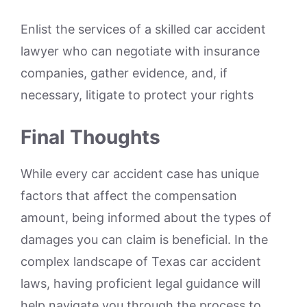
Enlist the services of a skilled car accident
lawyer who can negotiate with insurance
companies, gather evidence, and, if
necessary, litigate to protect your rights
Final Thoughts
While every car accident case has unique
factors that affect the compensation
amount, being informed about the types of
damages you can claim is beneficial. In the
complex landscape of Texas car accident
laws, having proficient legal guidance will
help navigate you through the process to