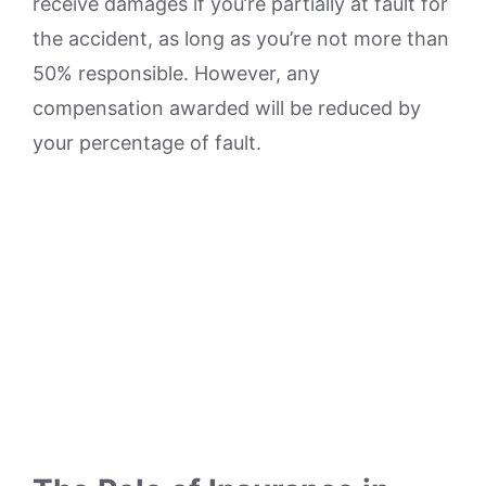
receive damages if you’re partially at fault for
the accident, as long as you’re not more than
50% responsible. However, any
compensation awarded will be reduced by
your percentage of fault.