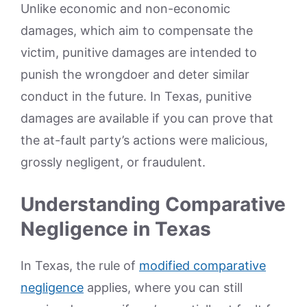
Unlike economic and non-economic
damages, which aim to compensate the
victim, punitive damages are intended to
punish the wrongdoer and deter similar
conduct in the future. In Texas, punitive
damages are available if you can prove that
the at-fault party’s actions were malicious,
grossly negligent, or fraudulent.
Understanding Comparative
Negligence in Texas
In Texas, the rule of
modified comparative
negligence
applies, where you can still