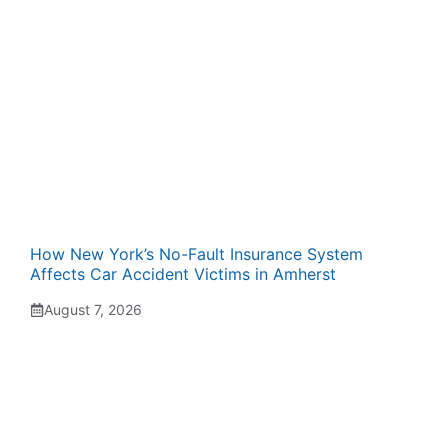
How New York’s No-Fault Insurance System
Affects Car Accident Victims in Amherst
August 7, 2026