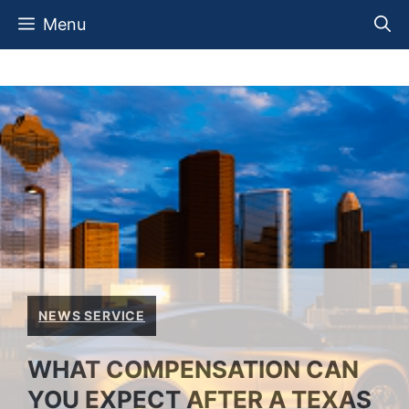
Skip
Menu
to
content
NEWS SERVICE
WHAT COMPENSATION CAN
YOU EXPECT AFTER A TEXAS