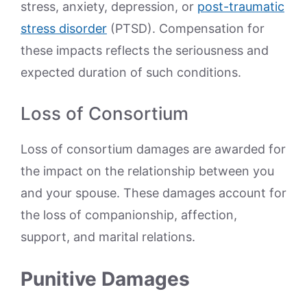
stress, anxiety, depression, or
post-traumatic
stress disorder
(PTSD). Compensation for
these impacts reflects the seriousness and
expected duration of such conditions.
Loss of Consortium
Loss of consortium damages are awarded for
the impact on the relationship between you
and your spouse. These damages account for
the loss of companionship, affection,
support, and marital relations.
Punitive Damages