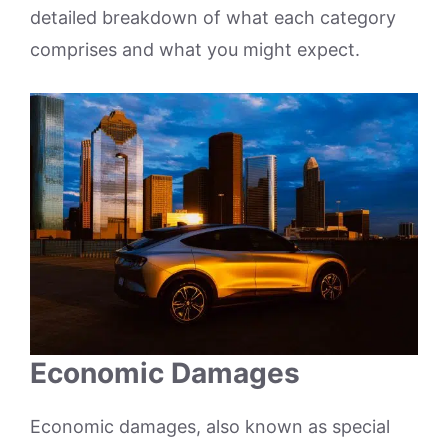
detailed breakdown of what each category
comprises and what you might expect.
Economic Damages
Economic damages, also known as special