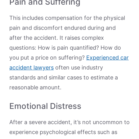
Pain and Suffering
This includes compensation for the physical
pain and discomfort endured during and
after the accident. It raises complex
questions: How is pain quantified? How do
you put a price on suffering?
Experienced car
accident lawyers
often use industry
standards and similar cases to estimate a
reasonable amount.
Emotional Distress
After a severe accident, it’s not uncommon to
experience psychological effects such as