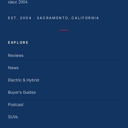
since 2004.
EST. 2004 · SACRAMENTO, CALIFORNIA
EXPLORE
Reviews
News
Electric & Hybrid
Buyer's Guides
Podcast
SUVs