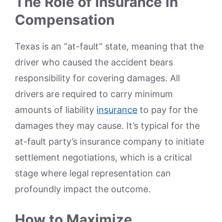
The Role of Insurance in
Compensation
Texas is an “at-fault” state, meaning that the
driver who caused the accident bears
responsibility for covering damages. All
drivers are required to carry minimum
amounts of liability
insurance
to pay for the
damages they may cause. It’s typical for the
at-fault party’s insurance company to initiate
settlement negotiations, which is a critical
stage where legal representation can
profoundly impact the outcome.
How to Maximize