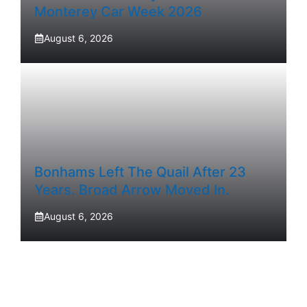
Monterey Car Week 2026
August 6, 2026
Bonhams Left The Quail After 23
Years. Broad Arrow Moved In.
August 6, 2026