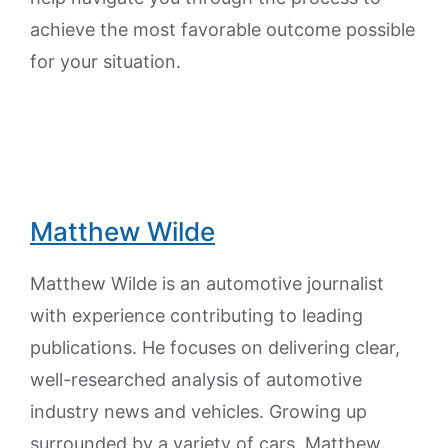
achieve the most favorable outcome possible
for your situation.
Matthew Wilde
Matthew Wilde is an automotive journalist
with experience contributing to leading
publications. He focuses on delivering clear,
well-researched analysis of automotive
industry news and vehicles. Growing up
surrounded by a variety of cars, Matthew