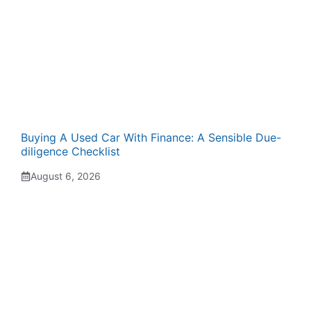
Buying A Used Car With Finance: A Sensible Due-
diligence Checklist
August 6, 2026