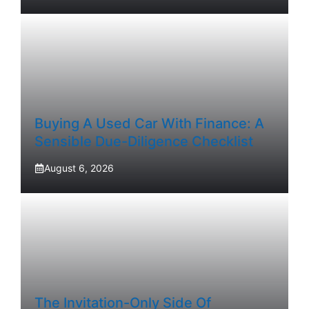
Buying A Used Car With Finance: A
Sensible Due-Diligence Checklist
August 6, 2026
The Invitation-Only Side Of