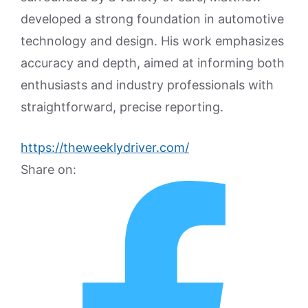
developed a strong foundation in automotive
technology and design. His work emphasizes
accuracy and depth, aimed at informing both
enthusiasts and industry professionals with
straightforward, precise reporting.
https://theweeklydriver.com/
Share on: