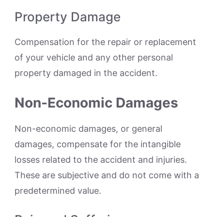
Property Damage
Compensation for the repair or replacement
of your vehicle and any other personal
property damaged in the accident.
Non-Economic Damages
Non-economic damages, or general
damages, compensate for the intangible
losses related to the accident and injuries.
These are subjective and do not come with a
predetermined value.