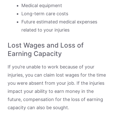
Medical equipment
Long-term care costs
Future estimated medical expenses
related to your injuries
Lost Wages and Loss of
Earning Capacity
If you’re unable to work because of your
injuries, you can claim lost wages for the time
you were absent from your job. If the injuries
impact your ability to earn money in the
future, compensation for the loss of earning
capacity can also be sought.