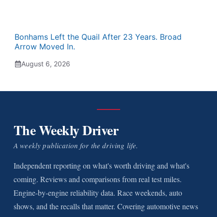
Bonhams Left the Quail After 23 Years. Broad
Arrow Moved In.
August 6, 2026
The Weekly Driver
A weekly publication for the driving life.
Independent reporting on what's worth driving and what's
coming. Reviews and comparisons from real test miles.
Engine-by-engine reliability data. Race weekends, auto
shows, and the recalls that matter. Covering automotive news