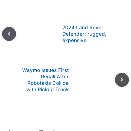
2024 Land Rover
Defender: rugged,
expensive
Waymo Issues First
Recall After
Robotaxis Collide
with Pickup Truck