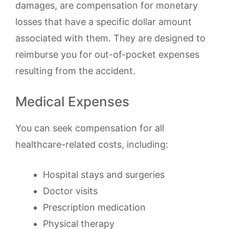
damages, are compensation for monetary
losses that have a specific dollar amount
associated with them. They are designed to
reimburse you for out-of-pocket expenses
resulting from the accident.
Medical Expenses
You can seek compensation for all
healthcare-related costs, including:
Hospital stays and surgeries
Doctor visits
Prescription medication
Physical therapy