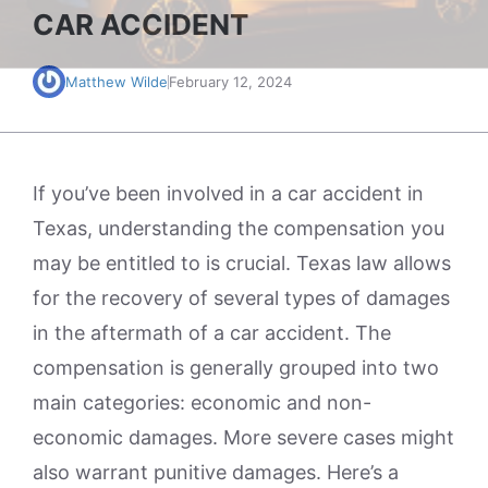
CAR ACCIDENT
Matthew Wilde
February 12, 2024
If you’ve been involved in a car accident in
Texas, understanding the compensation you
may be entitled to is crucial. Texas law allows
for the recovery of several types of damages
in the aftermath of a car accident. The
compensation is generally grouped into two
main categories: economic and non-
economic damages. More severe cases might
also warrant punitive damages. Here’s a