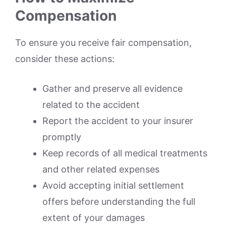
Compensation
To ensure you receive fair compensation,
consider these actions:
Gather and preserve all evidence
related to the accident
Report the accident to your insurer
promptly
Keep records of all medical treatments
and other related expenses
Avoid accepting initial settlement
offers before understanding the full
extent of your damages