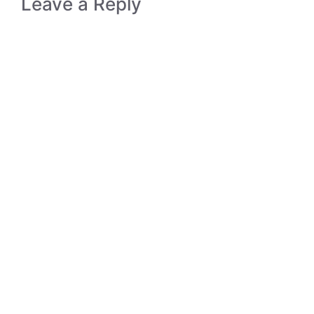
Leave a Reply