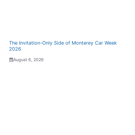
The Invitation-Only Side of Monterey Car Week
2026
August 6, 2026