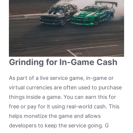
Grinding for In-Game Cash
As part of a live service game, in-game or
virtual currencies are often used to purchase
things inside a game. You can earn this for
free or pay for it using real-world cash. This
helps monetize the game and allows
developers to keep the service going. G