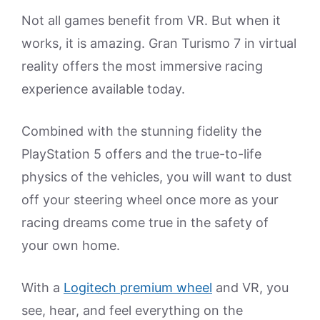
Not all games benefit from VR. But when it
works, it is amazing. Gran Turismo 7 in virtual
reality offers the most immersive racing
experience available today.
Combined with the stunning fidelity the
PlayStation 5 offers and the true-to-life
physics of the vehicles, you will want to dust
off your steering wheel once more as your
racing dreams come true in the safety of
your own home.
With a
Logitech premium wheel
and VR, you
see, hear, and feel everything on the