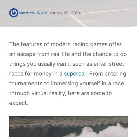
Matthew Wilde
January 29, 2024
The features of modern racing games offer
an escape from real life and the chance to do
things you usually can’t, such as enter street
races for money in a
supercar
. From entering
tournaments to immersing yourself in a race
through virtual reality, here are some to
expect.