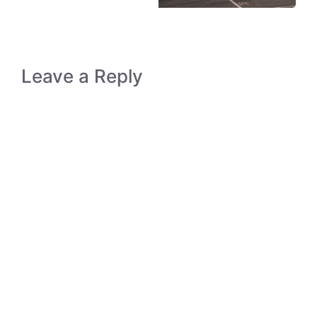
Leave a Reply