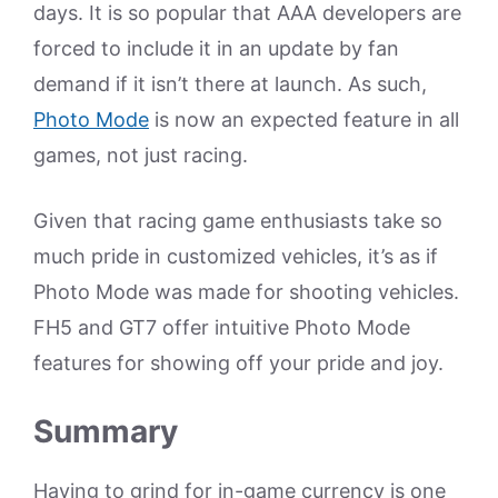
days. It is so popular that AAA developers are
forced to include it in an update by fan
demand if it isn’t there at launch. As such,
Photo Mode
is now an expected feature in all
games, not just racing.
Given that racing game enthusiasts take so
much pride in customized vehicles, it’s as if
Photo Mode was made for shooting vehicles.
FH5 and GT7 offer intuitive Photo Mode
features for showing off your pride and joy.
Summary
Having to grind for in-game currency is one