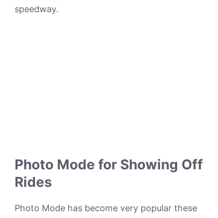
speedway.
Photo Mode for Showing Off
Rides
Photo Mode has become very popular these