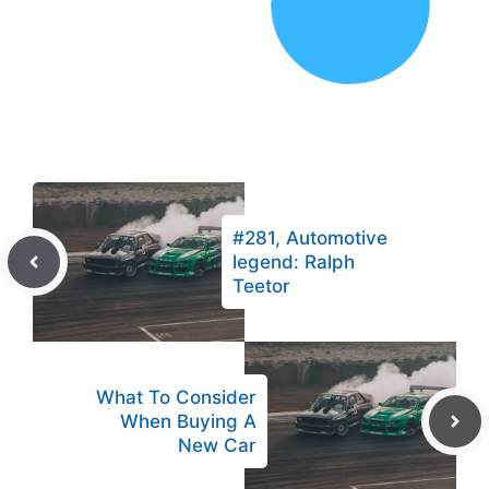
#281, Automotive
legend: Ralph
Teetor
What To Consider
When Buying A
New Car