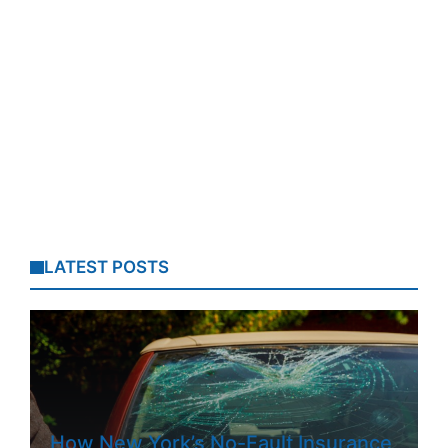
LATEST POSTS
How New York’s No-Fault Insurance