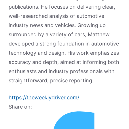
publications. He focuses on delivering clear,
well-researched analysis of automotive
industry news and vehicles. Growing up
surrounded by a variety of cars, Matthew
developed a strong foundation in automotive
technology and design. His work emphasizes
accuracy and depth, aimed at informing both
enthusiasts and industry professionals with
straightforward, precise reporting.
https://theweeklydriver.com/
Share on: