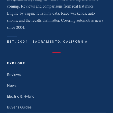
coming. Reviews and comparisons from real test miles.
Engine-by-engine reliability data. Race weekends, auto
shows, and the recalls that matter. Covering automotive news
since 2004.
EST. 2004 · SACRAMENTO, CALIFORNIA
EXPLORE
Reviews
News
Electric & Hybrid
Buyer's Guides