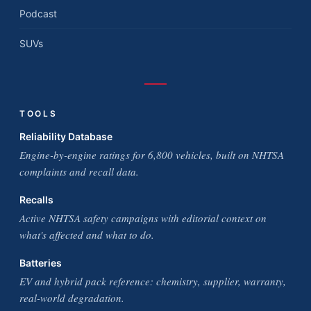
Podcast
SUVs
TOOLS
Reliability Database
Engine-by-engine ratings for 6,800 vehicles, built on NHTSA
complaints and recall data.
Recalls
Active NHTSA safety campaigns with editorial context on
what's affected and what to do.
Batteries
EV and hybrid pack reference: chemistry, supplier, warranty,
real-world degradation.