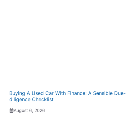
Buying A Used Car With Finance: A Sensible Due-
diligence Checklist
August 6, 2026