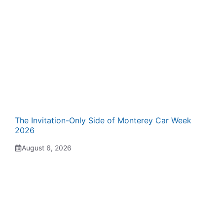
The Invitation-Only Side of Monterey Car Week
2026
August 6, 2026