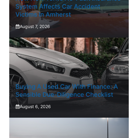
System Affects Car Accident
Victims In Amherst
August 7, 2026
Buying A Used Car With Finance: A
Sensible Due-Diligence Checklist
August 6, 2026