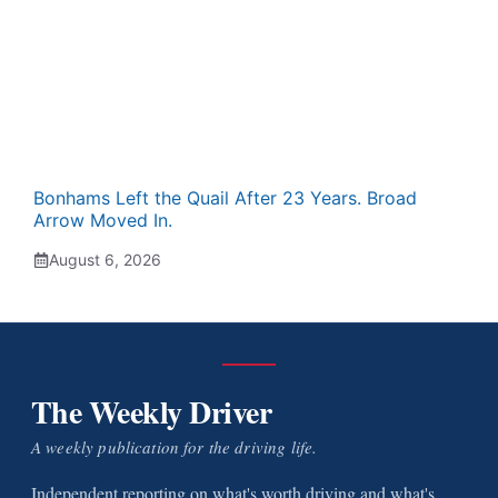
Bonhams Left the Quail After 23 Years. Broad
Arrow Moved In.
August 6, 2026
The Weekly Driver
A weekly publication for the driving life.
Independent reporting on what's worth driving and what's