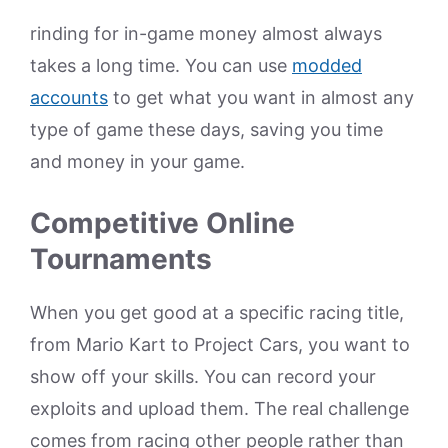
rinding for in-game money almost always
takes a long time. You can use
modded
accounts
to get what you want in almost any
type of game these days, saving you time
and money in your game.
Competitive Online
Tournaments
When you get good at a specific racing title,
from Mario Kart to Project Cars, you want to
show off your skills. You can record your
exploits and upload them. The real challenge
comes from racing other people rather than