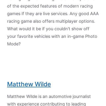
of the expected features of modern racing
games if they are live services. Any good AAA
racing game also offers multiplayer options.
What would it be if you couldn’t show off
your favorite vehicles with an in-game Photo
Mode?
Matthew Wilde
Matthew Wilde is an automotive journalist
with experience contributing to leading