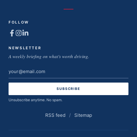
FOLLOW
NEWSLETTER
A weekly briefing on what's worth driving.
Email
address
Unsubscribe anytime. No spam.
RSS feed
/
Sitemap