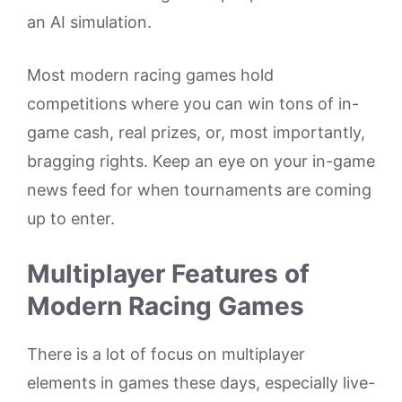
an AI simulation.
Most modern racing games hold
competitions where you can win tons of in-
game cash, real prizes, or, most importantly,
bragging rights. Keep an eye on your in-game
news feed for when tournaments are coming
up to enter.
Multiplayer Features of
Modern Racing Games
There is a lot of focus on multiplayer
elements in games these days, especially live-