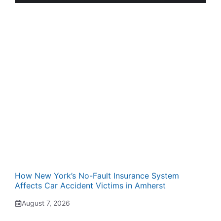
How New York’s No-Fault Insurance System
Affects Car Accident Victims in Amherst
August 7, 2026