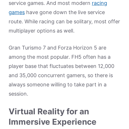
service games. And most modern
racing
games
have gone down the live service
route. While racing can be solitary, most offer
multiplayer options as well.
Gran Turismo 7 and Forza Horizon 5 are
among the most popular. FH5 often has a
player base that fluctuates between 12,000
and 35,000 concurrent gamers, so there is
always someone willing to take part in a
session.
Virtual Reality for an
Immersive Experience