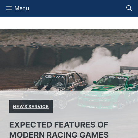
Skip
Menu
to
content
NEWS SERVICE
EXPECTED FEATURES OF
MODERN RACING GAMES