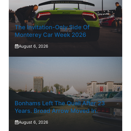
The Invitation-Only Side Of
Monterey Car Week 2026
August 6, 2026
Bonhams Left The Quail After 23
Years. Broad Arrow Moved In.
August 6, 2026