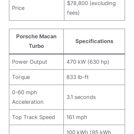
$78,800 (excluding
Price
fees)
Porsche Macan
Specifications
Turbo
Power Output
470 kW (630 hp)
Torque
833 lb-ft
0-60 mph
3.1 seconds
Acceleration
Top Track Speed
161 mph
100 kWh (95 kWh