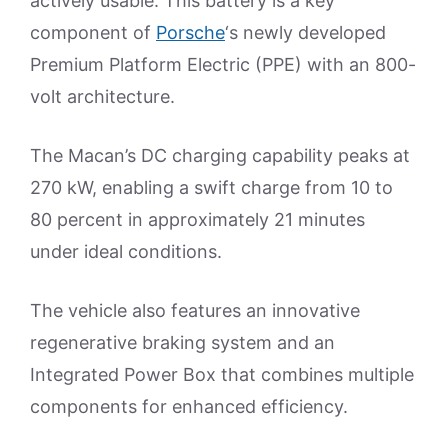
actively usable. This battery is a key
component of
Porsche
‘s newly developed
Premium Platform Electric (PPE) with an 800-
volt architecture.
The Macan’s DC charging capability peaks at
270 kW, enabling a swift charge from 10 to
80 percent in approximately 21 minutes
under ideal conditions.
The vehicle also features an innovative
regenerative braking system and an
Integrated Power Box that combines multiple
components for enhanced efficiency.