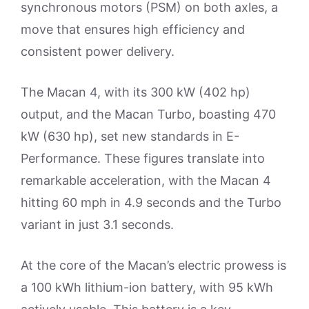
synchronous motors (PSM) on both axles, a
move that ensures high efficiency and
consistent power delivery.
The Macan 4, with its 300 kW (402 hp)
output, and the Macan Turbo, boasting 470
kW (630 hp), set new standards in E-
Performance. These figures translate into
remarkable acceleration, with the Macan 4
hitting 60 mph in 4.9 seconds and the Turbo
variant in just 3.1 seconds.
At the core of the Macan’s electric prowess is
a 100 kWh lithium-ion battery, with 95 kWh