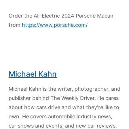
Order the All-Electric 2024 Porsche Macan
from
https://www.porsche.com/
Michael Kahn
Michael Kahn is the writer, photographer, and
publisher behind The Weekly Driver. He cares
about how cars drive and what they're like to
own. He covers automobile industry news,
car shows and events, and new car reviews.