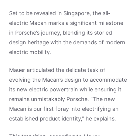
Set to be revealed in Singapore, the all-
electric Macan marks a significant milestone
in Porsche’s journey, blending its storied
design heritage with the demands of modern
electric mobility.
Mauer articulated the delicate task of
evolving the Macan’s design to accommodate
its new electric powertrain while ensuring it
remains unmistakably Porsche. “The new
Macan is our first foray into electrifying an
established product identity,” he explains.