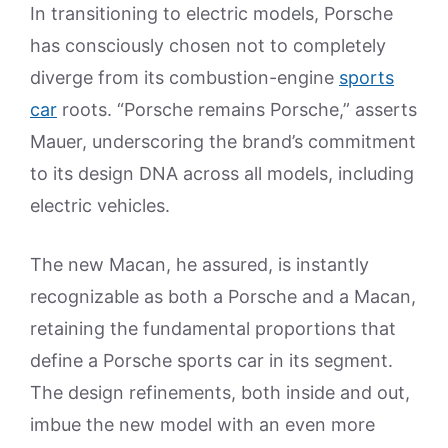
In transitioning to electric models, Porsche
has consciously chosen not to completely
diverge from its combustion-engine
sports
car
roots. “Porsche remains Porsche,” asserts
Mauer, underscoring the brand’s commitment
to its design DNA across all models, including
electric vehicles.
The new Macan, he assured, is instantly
recognizable as both a Porsche and a Macan,
retaining the fundamental proportions that
define a Porsche sports car in its segment.
The design refinements, both inside and out,
imbue the new model with an even more