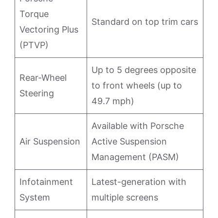
Torque
Standard on top trim cars
Vectoring Plus
(PTVP)
Up to 5 degrees opposite
Rear-Wheel
to front wheels (up to
Steering
49.7 mph)
Available with Porsche
Air Suspension
Active Suspension
Management (PASM)
Infotainment
Latest-generation with
System
multiple screens