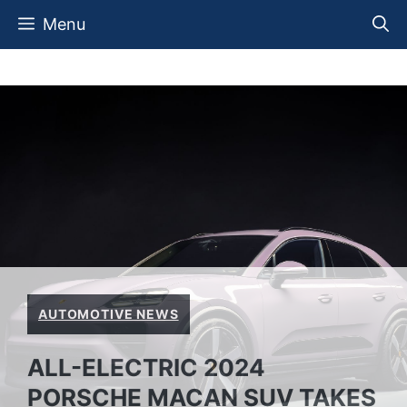
Skip
Menu
to
content
AUTOMOTIVE NEWS
ALL-ELECTRIC 2024
PORSCHE MACAN SUV TAKES