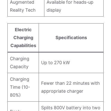
Augmented
Available for heads-up
Reality Tech
display
Electric
Charging
Specifications
Capabilities
Charging
Up to 270 kW
Capacity
Charging
Fewer than 22 minutes with
Time (10-
appropriate charger
80%)
Splits 800V battery into two