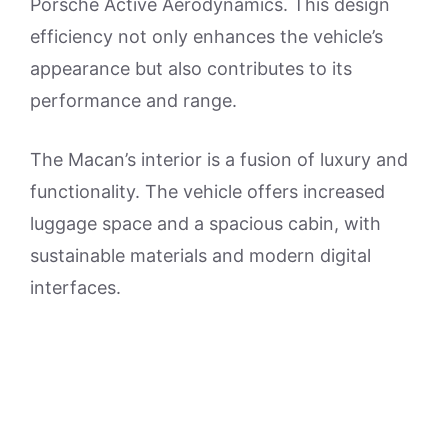
Porsche Active Aerodynamics. This design
efficiency not only enhances the vehicle’s
appearance but also contributes to its
performance and range.
The Macan’s interior is a fusion of luxury and
functionality. The vehicle offers increased
luggage space and a spacious cabin, with
sustainable materials and modern digital
interfaces.