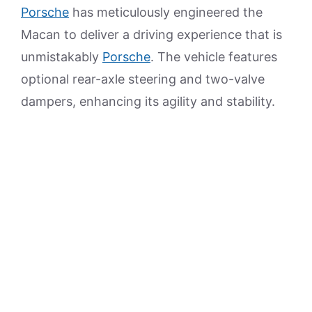
Porsche
has meticulously engineered the
Macan to deliver a driving experience that is
unmistakably
Porsche
. The vehicle features
optional rear-axle steering and two-valve
dampers, enhancing its agility and stability.