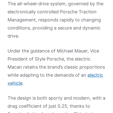
The all-wheel-drive system, governed by the
electronically controlled Porsche Traction
Management, responds rapidly to changing
conditions, providing a secure and dynamic
drive.
Under the guidance of Michael Mauer, Vice
President of Style Porsche, the electric
Macan retains the brand’s classic proportions
while adapting to the demands of an
electric
vehicle
.
The design is both sporty and modern, with a
drag coefficient of just 0.25, thanks to