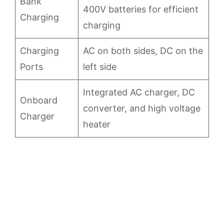
Bank
400V batteries for efficient
Charging
charging
Charging
AC on both sides, DC on the
Ports
left side
Integrated AC charger, DC
Onboard
converter, and high voltage
Charger
heater