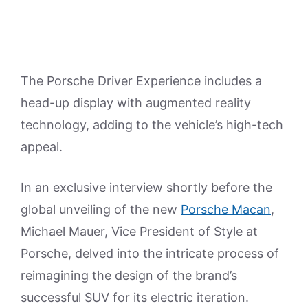
The Porsche Driver Experience includes a
head-up display with augmented reality
technology, adding to the vehicle’s high-tech
appeal.
In an exclusive interview shortly before the
global unveiling of the new
Porsche Macan
,
Michael Mauer, Vice President of Style at
Porsche, delved into the intricate process of
reimagining the design of the brand’s
successful SUV for its electric iteration.