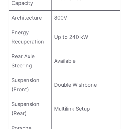
Capacity
Architecture
800V
Energy
Up to 240 kW
Recuperation
Rear Axle
Available
Steering
Suspension
Double Wishbone
(Front)
Suspension
Multilink Setup
(Rear)
Porsche