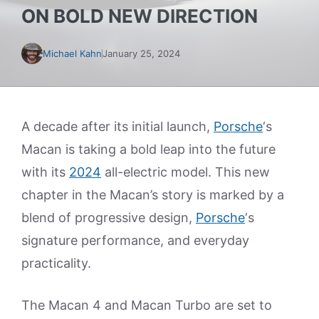
ON BOLD NEW DIRECTION
Michael Kahn
January 25, 2024
A decade after its initial launch,
Porsche
‘s
Macan is taking a bold leap into the future
with its
2024
all-electric model. This new
chapter in the Macan’s story is marked by a
blend of progressive design,
Porsche
‘s
signature performance, and everyday
practicality.
The Macan 4 and Macan Turbo are set to