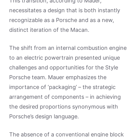
This transition, according to Mauer,
necessitates a design that is both instantly
recognizable as a Porsche and as a new,
distinct iteration of the Macan.
The shift from an internal combustion engine
to an electric powertrain presented unique
challenges and opportunities for the Style
Porsche team. Mauer emphasizes the
importance of ‘packaging’ – the strategic
arrangement of components – in achieving
the desired proportions synonymous with
Porsche’s design language.
The absence of a conventional engine block