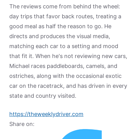
The reviews come from behind the wheel:
day trips that favor back routes, treating a
good meal as half the reason to go. He
directs and produces the visual media,
matching each car to a setting and mood
that fit it. When he's not reviewing new cars,
Michael races paddleboards, camels, and
ostriches, along with the occasional exotic
car on the racetrack, and has driven in every
state and country visited.
https://theweeklydriver.com
Share on: