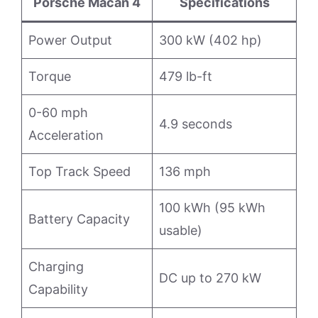
Porsche Macan 4
Specifications
Power Output
300 kW (402 hp)
Torque
479 lb-ft
0-60 mph
4.9 seconds
Acceleration
Top Track Speed
136 mph
100 kWh (95 kWh
Battery Capacity
usable)
Charging
DC up to 270 kW
Capability