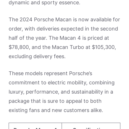
dynamic and sporty essence.
The 2024 Porsche Macan is now available for
order, with deliveries expected in the second
half of the year. The Macan 4 is priced at
$78,800, and the Macan Turbo at $105,300,
excluding delivery fees.
These models represent Porsche’s
commitment to electric mobility, combining
luxury, performance, and sustainability in a
package that is sure to appeal to both
existing fans and new customers alike.