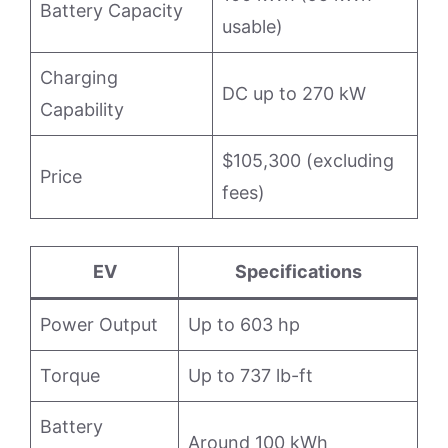
Battery Capacity
usable)
Charging
DC up to 270 kW
Capability
$105,300 (excluding
Price
fees)
EV
Specifications
Power Output
Up to 603 hp
Torque
Up to 737 lb-ft
Battery
Around 100 kWh