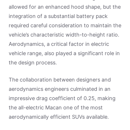
allowed for an enhanced hood shape, but the
integration of a substantial battery pack
required careful consideration to maintain the
vehicle’s characteristic width-to-height ratio.
Aerodynamics, a critical factor in electric
vehicle range, also played a significant role in
the design process.
The collaboration between designers and
aerodynamics engineers culminated in an
impressive drag coefficient of 0.25, making
the all-electric Macan one of the most
aerodynamically efficient SUVs available.