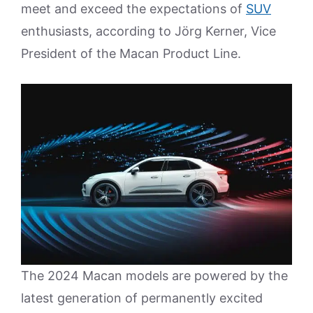
meet and exceed the expectations of
SUV
enthusiasts, according to Jörg Kerner, Vice
President of the Macan Product Line.
The 2024 Macan models are powered by the
latest generation of permanently excited