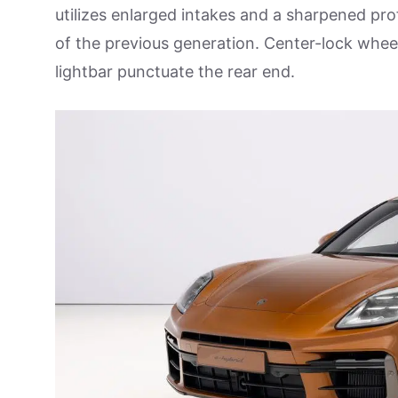
utilizes enlarged intakes and a sharpened profi
of the previous generation. Center-lock wheel
lightbar punctuate the rear end.