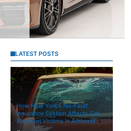
LATEST POSTS
How New York’s No-Fault
Insurance System Affects Car
Accident Victims In Amherst