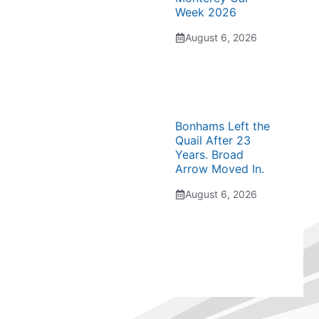
Week 2026
August 6, 2026
Bonhams Left the
Quail After 23
Years. Broad
Arrow Moved In.
August 6, 2026