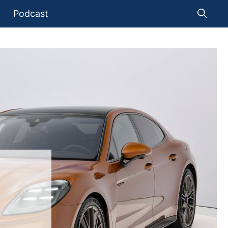
Podcast