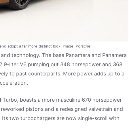
nd adopt a far more distinct look. Image: Porsche.
 and technology. The base Panamera and Panamera
 2.9-liter V6 pumping out 348 horsepower and 368
ively to past counterparts. More power adds up to a
cceleration.
ed Turbo, boasts a more masculine 670 horsepower
re reworked pistons and a redesigned valvetrain and
 Its two turbochargers are now single-scroll with