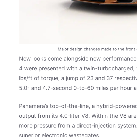
Major design changes made to the front e
New looks come alongside new performance
4 were presented with a twin-turbocharged,
lbs/ft of torque, a jump of 23 and 37 respect
5.0- and 4.7-second 0-to-60 miles per hour a
Panamera’s top-of-the-line, a hybrid-power
output from its 4.0-liter V8. Within the V8 a
more pressure from a direct-injection system.
superior electronic wastegates.