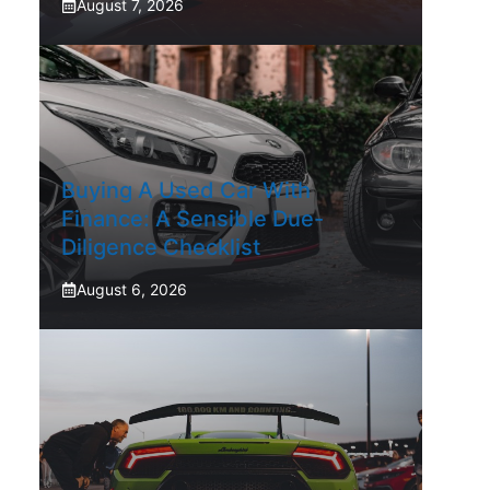
August 7, 2026
Buying A Used Car With
Finance: A Sensible Due-
Diligence Checklist
August 6, 2026