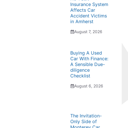
Insurance System
Affects Car
Accident Victims
in Amherst
August 7, 2026
Buying A Used
Car With Finance:
A Sensible Due-
diligence
Checklist
August 6, 2026
The Invitation-
Only Side of
Monterey Car