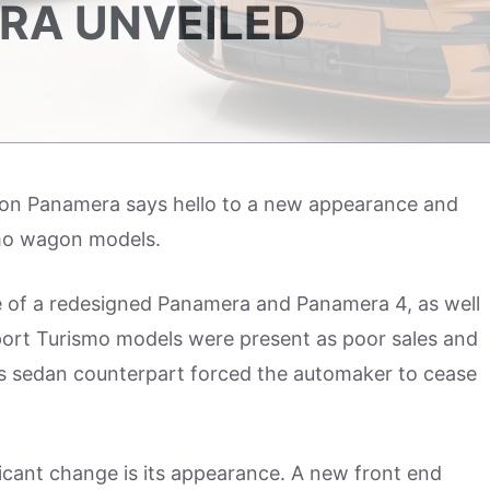
RA UNVEILED
ation Panamera says hello to a new appearance and
mo wagon models.
e of a redesigned Panamera and Panamera 4, as well
port Turismo models were present as poor sales and
 its sedan counterpart forced the automaker to cease
ficant change is its appearance. A new front end