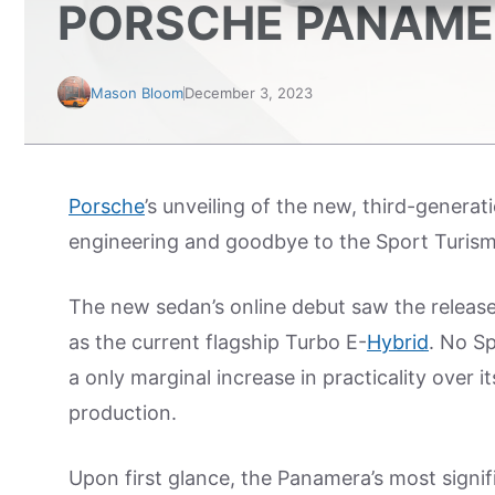
PORSCHE PANAME
Mason Bloom
December 3, 2023
Porsche
’s unveiling of the new, third-gener
engineering and goodbye to the Sport Turis
The new sedan’s online debut saw the releas
as the current flagship Turbo E-
Hybrid
. No S
a only marginal increase in practicality over
production.
Upon first glance, the Panamera’s most signi