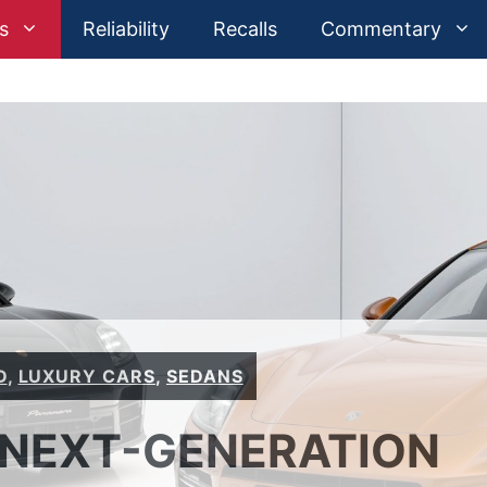
s
Reliability
Recalls
Commentary
D
,
LUXURY CARS
,
SEDANS
 NEXT-GENERATION