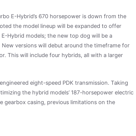
Turbo E-Hybrid’s 670 horsepower is down from the
oted the model lineup will be expanded to offer
o E-Hybrid models; the new top dog will be a
 New versions will debut around the timeframe for
 This will include four hybrids, all with a larger
 engineered eight-speed PDK transmission. Taking
timizing the hybrid models’ 187-horsepower electric
he gearbox casing, previous limitations on the