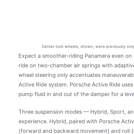
Center-lock wheels, shown, were previously only
Expect a smoother-riding Panamera even on th
ride on two-chamber air springs with adaptive
wheel steering only accentuates maneuverabil
Active Ride system. Porsche Active Ride uses
pump fluid in and out of the damper for a level
Three suspension modes — Hybrid, Sport, and 
experience. Hybrid, paired with Porsche Activ
(forward and backward movement) and roll (l