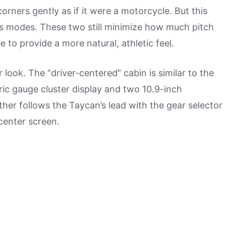
rners gently as if it were a motorcycle. But this
lus modes. These two still minimize how much pitch
e to provide a more natural, athletic feel.
r look. The “driver-centered” cabin is similar to the
tric gauge cluster display and two 10.9-inch
er follows the Taycan’s lead with the gear selector
center screen.