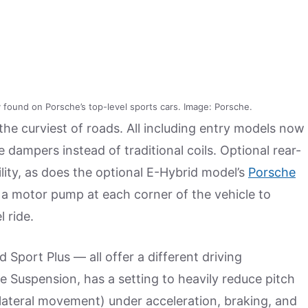
 found on Porsche’s top-level sports cars. Image: Porsche.
e curviest of roads. All including entry models now
 dampers instead of traditional coils. Optional rear-
ity, as does the optional E-Hybrid model’s
Porsche
 a motor pump at each corner of the vehicle to
 ride.
Sport Plus — all offer a different driving
e Suspension, has a setting to heavily reduce pitch
ateral movement) under acceleration, braking, and