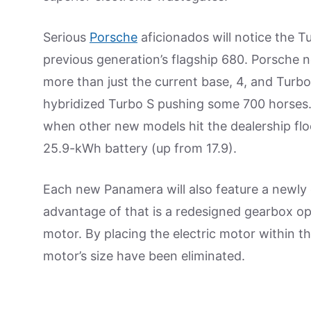
Serious
Porsche
aficionados will notice the 
previous generation’s flagship 680. Porsche n
more than just the current base, 4, and Turb
hybridized Turbo S pushing some 700 horses.
when other new models hit the dealership floor.
25.9-kWh battery (up from 17.9).
Each new Panamera will also feature a newly
advantage of that is a redesigned gearbox op
motor. By placing the electric motor within t
motor’s size have been eliminated.