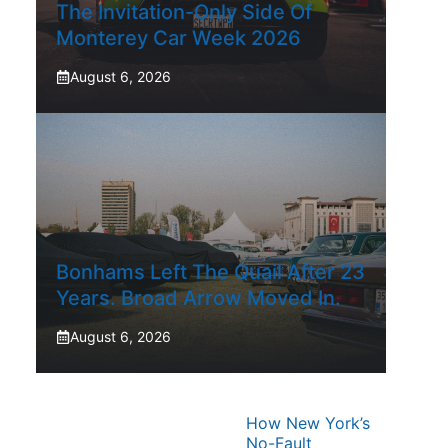
The Invitation-Only Side Of
Monterey Car Week 2026
August 6, 2026
Bonhams Left The Quail After 23
Years. Broad Arrow Moved In.
August 6, 2026
How New York’s
No-Fault