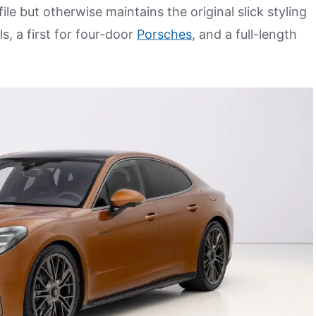
le but otherwise maintains the original slick styling
s, a first for four-door
Porsches
, and a full-length