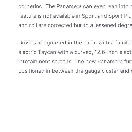
cornering. The Panamera can even lean into co
feature is not available in Sport and Sport P
and roll are corrected but to a lessened degre
Drivers are greeted in the cabin with a familia
electric Taycan with a curved, 12.6-inch elec
infotainment screens. The new Panamera furth
positioned in between the gauge cluster and 