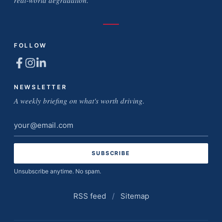
real-world degradation.
FOLLOW
NEWSLETTER
A weekly briefing on what's worth driving.
Email
address
Unsubscribe anytime. No spam.
RSS feed
/
Sitemap