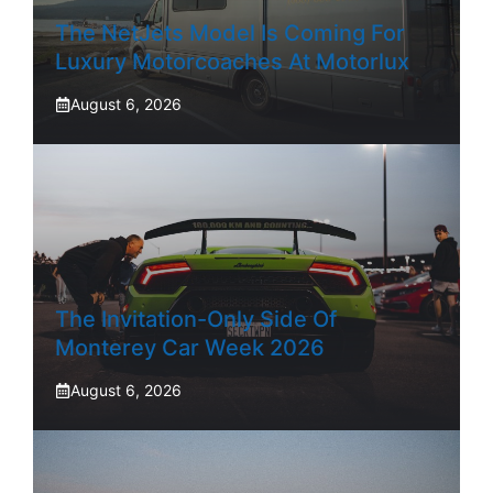
The NetJets Model Is Coming For
Luxury Motorcoaches At Motorlux
August 6, 2026
The Invitation-Only Side Of
Monterey Car Week 2026
August 6, 2026