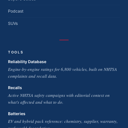
Podcast
SUVs
TOOLS
Reliability Database
Engine-by-engine ratings for 6,800 vehicles, built on NHTSA
complaints and recall data.
Recalls
Active NHTSA safety campaigns with editorial context on
what's affected and what to do.
Batteries
EV and hybrid pack reference: chemistry, supplier, warranty,