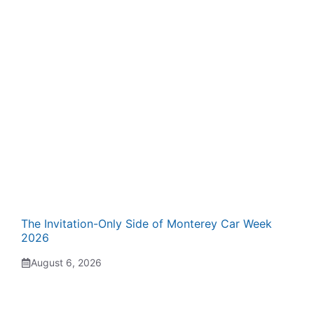
The Invitation-Only Side of Monterey Car Week
2026
August 6, 2026