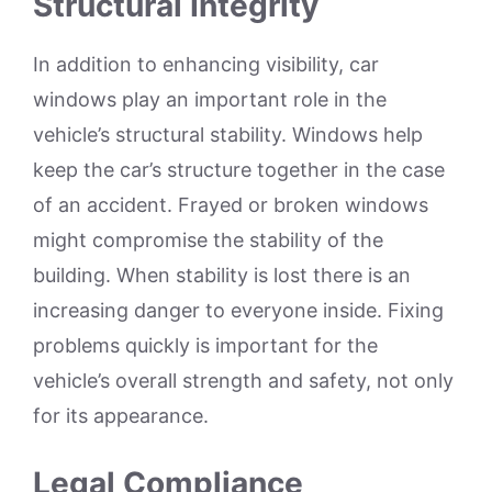
Structural Integrity
In addition to enhancing visibility, car
windows play an important role in the
vehicle’s structural stability. Windows help
keep the car’s structure together in the case
of an accident. Frayed or broken windows
might compromise the stability of the
building. When stability is lost there is an
increasing danger to everyone inside. Fixing
problems quickly is important for the
vehicle’s overall strength and safety, not only
for its appearance.
Legal Compliance