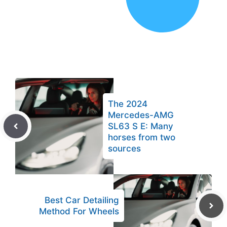
The 2024
Mercedes-AMG
SL63 S E: Many
horses from two
sources
Best Car Detailing
Method For Wheels