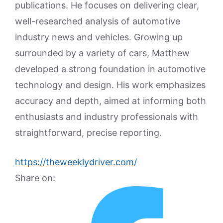
publications. He focuses on delivering clear,
well-researched analysis of automotive
industry news and vehicles. Growing up
surrounded by a variety of cars, Matthew
developed a strong foundation in automotive
technology and design. His work emphasizes
accuracy and depth, aimed at informing both
enthusiasts and industry professionals with
straightforward, precise reporting.
https://theweeklydriver.com/
Share on: