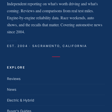
Independent reporting on what's worth driving and what's
coming. Reviews and comparisons from real test miles.
Engine-by-engine reliability data. Race weekends, auto
shows, and the recalls that matter. Covering automotive news
since 2004.
EST. 2004 · SACRAMENTO, CALIFORNIA
EXPLORE
Reviews
News
Electric & Hybrid
Buyer's Guides