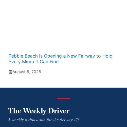
Pebble Beach Is Opening a New Fairway to Hold
Every Miura It Can Find
August 6, 2026
The Weekly Driver
A weekly publication for the driving life.