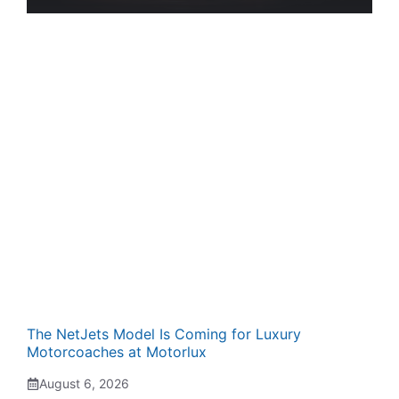
The NetJets Model Is Coming for Luxury
Motorcoaches at Motorlux
August 6, 2026