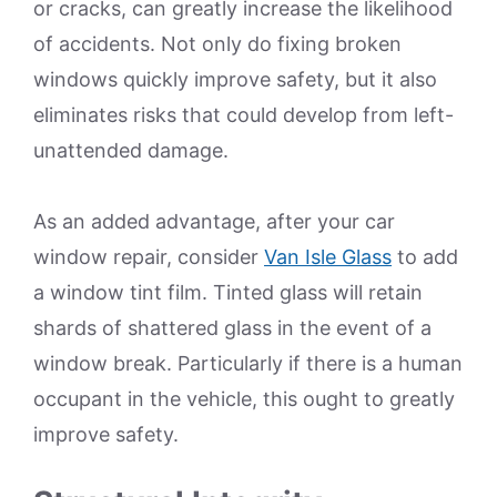
or cracks, can greatly increase the likelihood
of accidents. Not only do fixing broken
windows quickly improve safety, but it also
eliminates risks that could develop from left-
unattended damage.
As an added advantage, after your car
window repair, consider
Van Isle Glass
to add
a window tint film. Tinted glass will retain
shards of shattered glass in the event of a
window break. Particularly if there is a human
occupant in the vehicle, this ought to greatly
improve safety.