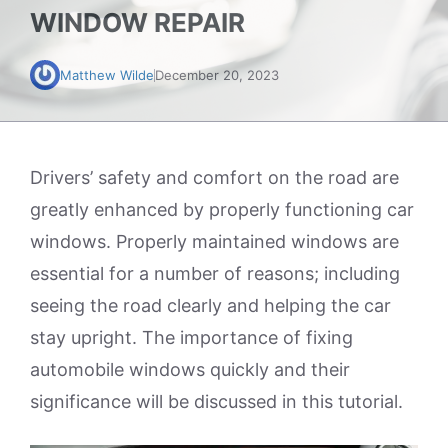
WINDOW REPAIR
Matthew Wilde
December 20, 2023
Drivers’ safety and comfort on the road are
greatly enhanced by properly functioning car
windows. Properly maintained windows are
essential for a number of reasons; including
seeing the road clearly and helping the car
stay upright. The importance of fixing
automobile windows quickly and their
significance will be discussed in this tutorial.