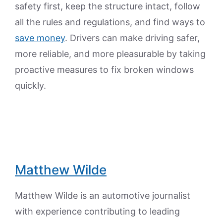
safety first, keep the structure intact, follow
all the rules and regulations, and find ways to
save money
. Drivers can make driving safer,
more reliable, and more pleasurable by taking
proactive measures to fix broken windows
quickly.
Matthew Wilde
Matthew Wilde is an automotive journalist
with experience contributing to leading