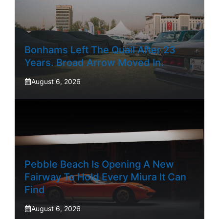
Bonhams Left The Quail After 23
Years. Broad Arrow Moved In.
August 6, 2026
Pebble Beach Is Opening A New
Fairway To Hold Every Miura It Can
Find
August 6, 2026