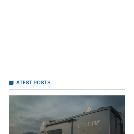
LATEST POSTS