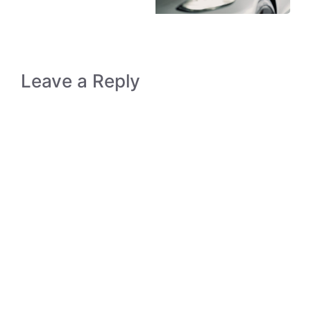
Leave a Reply