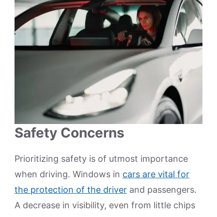
Safety Concerns
Prioritizing safety is of utmost importance
when driving. Windows in
cars are vital for
the protection of the driver
and passengers.
A decrease in visibility, even from little chips