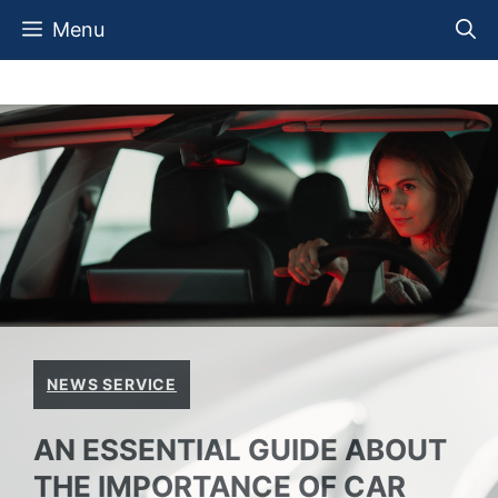
Skip
Menu
to
content
NEWS SERVICE
AN ESSENTIAL GUIDE ABOUT
THE IMPORTANCE OF CAR