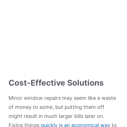
Cost-Effective Solutions
Minor window repairs may seem like a waste
of money to some, but putting them off
might result in much larger bills later on.
Fixing things
quickly is an economical way
to