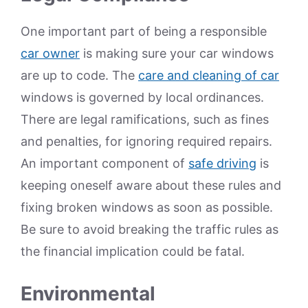
One important part of being a responsible
car owner
is making sure your car windows
are up to code. The
care and cleaning of car
windows is governed by local ordinances.
There are legal ramifications, such as fines
and penalties, for ignoring required repairs.
An important component of
safe driving
is
keeping oneself aware about these rules and
fixing broken windows as soon as possible.
Be sure to avoid breaking the traffic rules as
the financial implication could be fatal.
Environmental