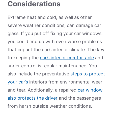
Considerations
Extreme heat and cold, as well as other
severe weather conditions, can damage car
glass. If you put off fixing your car windows,
you could end up with even worse problems
that impact the car’s interior climate. The key
to keeping the
car’s interior comfortable
and
under control is regular maintenance. You
also include the preventative
steps to protect
your car’s
interiors from environmental wear
and tear. Additionally, a repaired
car window
also protects the driver
and the passengers
from harsh outside weather conditions.