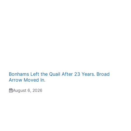
Bonhams Left the Quail After 23 Years. Broad
Arrow Moved In.
August 6, 2026