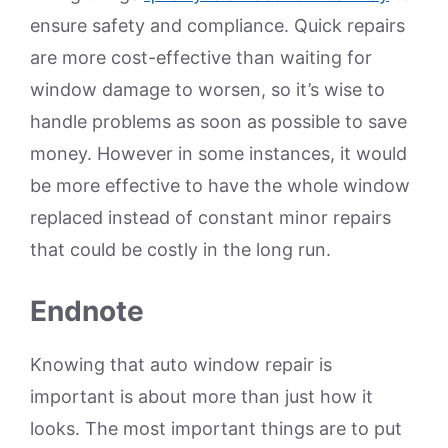
ensure safety and compliance. Quick repairs
are more cost-effective than waiting for
window damage to worsen, so it’s wise to
handle problems as soon as possible to save
money. However in some instances, it would
be more effective to have the whole window
replaced instead of constant minor repairs
that could be costly in the long run.
Endnote
Knowing that auto window repair is
important is about more than just how it
looks. The most important things are to put