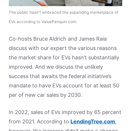
The public hasn’t embraced the expanding marketplace of
EVs according to ValuePenquin.com.
Co-hosts Bruce Aldrich and James Raia
discuss with our expert the various reasons
the market share for EVs hasn’t substantially
improved. And we discuss the unlikely
success that awaits the federal initiative’s
mandate to have EVs account for at least 50
per of new car sales by 2030.
In 2022, sales of EVs improved by 65 percent
from 2021. According to
LendingTree.com
,
however, the increase didn’t make a change