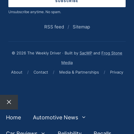
Unsubscribe anytime. No spam.
RSS feed
/
Sitemap
© 2026 The Weekly Driver · Built by
SacWP
and
Frog Stone
Media
About
/
Contact
/
Media & Partnerships
/
Privacy
Close
Home
Automotive News
Car Reviews
Reliability
Recalls