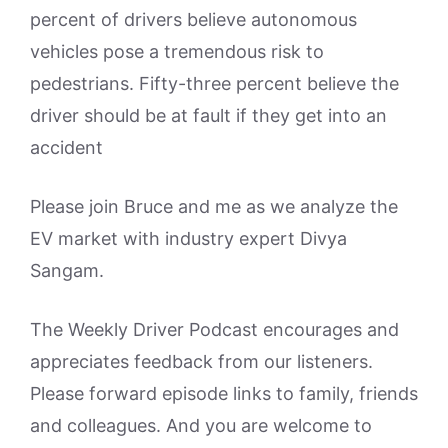
percent of drivers believe autonomous
vehicles pose a tremendous risk to
pedestrians. Fifty-three percent believe the
driver should be at fault if they get into an
accident
Please join Bruce and me as we analyze the
EV market with industry expert Divya
Sangam.
The Weekly Driver Podcast encourages and
appreciates feedback from our listeners.
Please forward episode links to family, friends
and colleagues. And you are welcome to