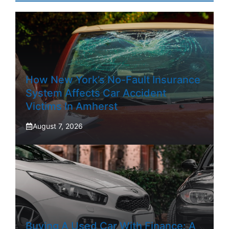
How New York’s No-Fault Insurance
System Affects Car Accident
Victims In Amherst
August 7, 2026
Buying A Used Car With Finance: A