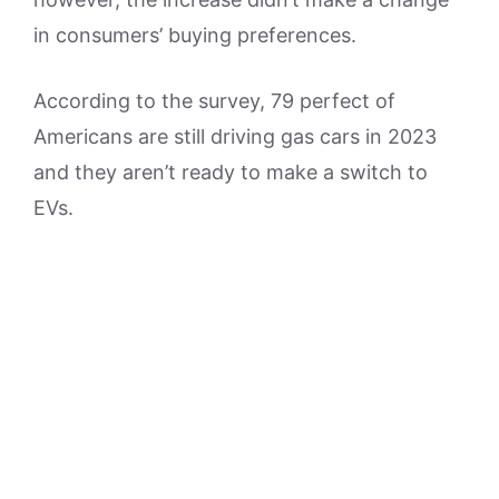
in consumers’ buying preferences.
According to the survey, 79 perfect of
Americans are still driving gas cars in 2023
and they aren’t ready to make a switch to
EVs.