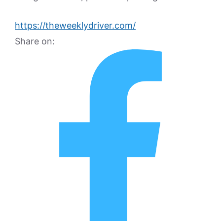
https://theweeklydriver.com/
Share on: