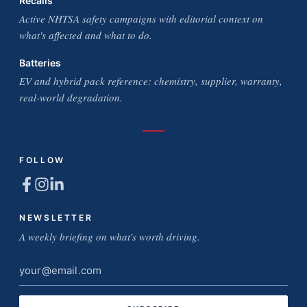
Recalls
Active NHTSA safety campaigns with editorial context on
what's affected and what to do.
Batteries
EV and hybrid pack reference: chemistry, supplier, warranty,
real-world degradation.
FOLLOW
NEWSLETTER
A weekly briefing on what's worth driving.
Email
address