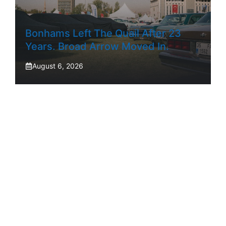
Bonhams Left The Quail After 23
Years. Broad Arrow Moved In.
August 6, 2026