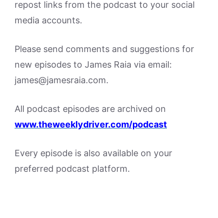
repost links from the podcast to your social
media accounts.
Please send comments and suggestions for
new episodes to James Raia via email:
james@jamesraia.com.
All podcast episodes are archived on
www.theweeklydriver.com/podcast
Every episode is also available on your
preferred podcast platform.