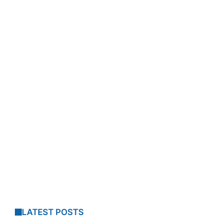
LATEST POSTS