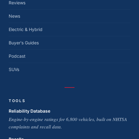
Reviews
News
Electric & Hybrid
Buyer's Guides
Podcast
SUVs
TOOLS
Reliability Database
Engine-by-engine ratings for 6,800 vehicles, built on NHTSA
complaints and recall data.