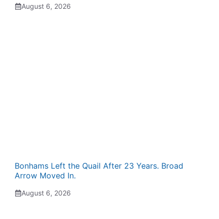
August 6, 2026
Bonhams Left the Quail After 23 Years. Broad
Arrow Moved In.
August 6, 2026