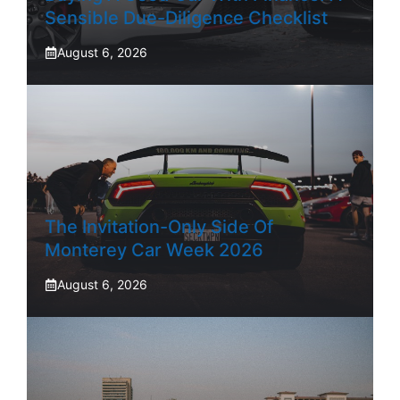
Sensible Due-Diligence Checklist
August 6, 2026
The Invitation-Only Side Of
Monterey Car Week 2026
August 6, 2026