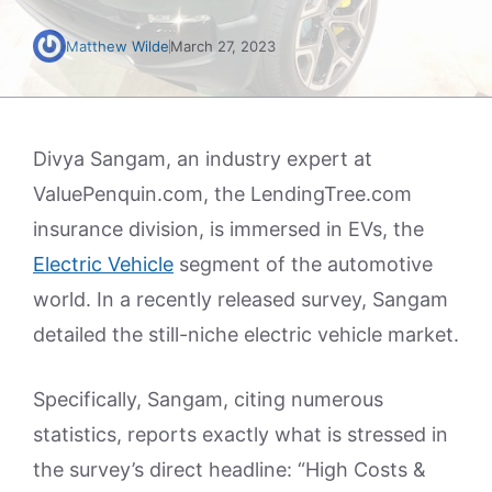
Matthew Wilde
March 27, 2023
Divya Sangam, an industry expert at
ValuePenquin.com, the LendingTree.com
insurance division, is immersed in EVs, the
Electric Vehicle
segment of the automotive
world. In a recently released survey, Sangam
detailed the still-niche electric vehicle market.
Specifically, Sangam, citing numerous
statistics, reports exactly what is stressed in
the survey’s direct headline: “High Costs &