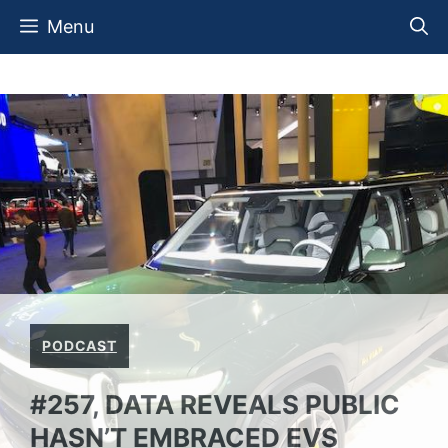
Skip
Menu
to
content
PODCAST
#257, DATA REVEALS PUBLIC
HASN’T EMBRACED EVS