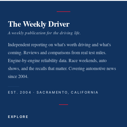
The Weekly Driver
A weekly publication for the driving life.
Independent reporting on what's worth driving and what's
coming. Reviews and comparisons from real test miles.
Engine-by-engine reliability data. Race weekends, auto
shows, and the recalls that matter. Covering automotive news
since 2004.
EST. 2004 · SACRAMENTO, CALIFORNIA
EXPLORE