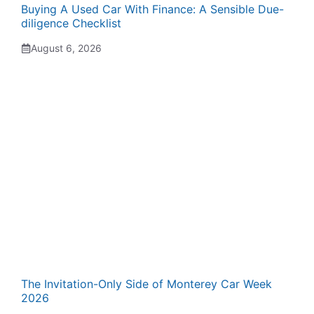
Buying A Used Car With Finance: A Sensible Due-
diligence Checklist
August 6, 2026
The Invitation-Only Side of Monterey Car Week
2026