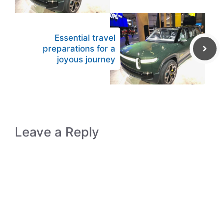
Essential travel
preparations for a
joyous journey
Leave a Reply