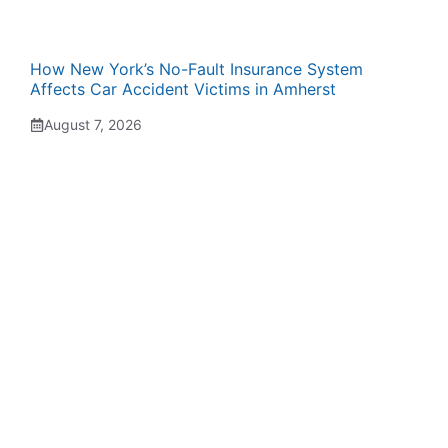
How New York’s No-Fault Insurance System
Affects Car Accident Victims in Amherst
August 7, 2026