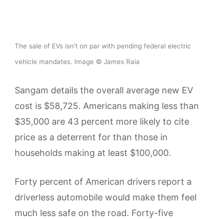
The sale of EVs isn’t on par with pending federal electric
vehicle mandates. Image © James Raia
Sangam details the overall average new EV
cost is $58,725. Americans making less than
$35,000 are 43 percent more likely to cite
price as a deterrent for than those in
households making at least $100,000.
Forty percent of American drivers report a
driverless automobile would make them feel
much less safe on the road. Forty-five