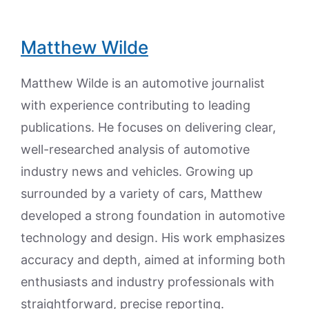
Matthew Wilde
Matthew Wilde is an automotive journalist
with experience contributing to leading
publications. He focuses on delivering clear,
well-researched analysis of automotive
industry news and vehicles. Growing up
surrounded by a variety of cars, Matthew
developed a strong foundation in automotive
technology and design. His work emphasizes
accuracy and depth, aimed at informing both
enthusiasts and industry professionals with
straightforward, precise reporting.