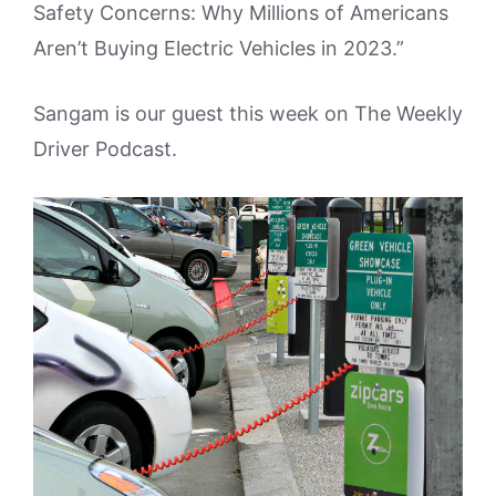
Safety Concerns: Why Millions of Americans
Aren’t Buying Electric Vehicles in 2023.”
Sangam is our guest this week on The Weekly
Driver Podcast.