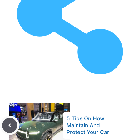
5 Tips On How
Maintain And
Protect Your Car