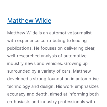
Matthew Wilde
Matthew Wilde is an automotive journalist
with experience contributing to leading
publications. He focuses on delivering clear,
well-researched analysis of automotive
industry news and vehicles. Growing up
surrounded by a variety of cars, Matthew
developed a strong foundation in automotive
technology and design. His work emphasizes
accuracy and depth, aimed at informing both
enthusiasts and industry professionals with