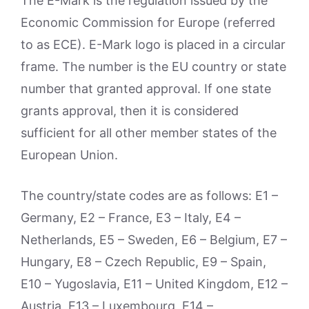
The E-Mark is the regulation issued by the
Economic Commission for Europe (referred
to as ECE). E-Mark logo is placed in a circular
frame. The number is the EU country or state
number that granted approval. If one state
grants approval, then it is considered
sufficient for all other member states of the
European Union.
The country/state codes are as follows: E1 –
Germany, E2 – France, E3 – Italy, E4 –
Netherlands, E5 – Sweden, E6 – Belgium, E7 –
Hungary, E8 – Czech Republic, E9 – Spain,
E10 – Yugoslavia, E11 – United Kingdom, E12 –
Austria, E13 – Luxembourg, E14 –