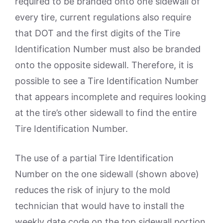
required to be branded onto one sidewall of
every tire, current regulations also require
that DOT and the first digits of the Tire
Identification Number must also be branded
onto the opposite sidewall. Therefore, it is
possible to see a Tire Identification Number
that appears incomplete and requires looking
at the tire’s other sidewall to find the entire
Tire Identification Number.
The use of a partial Tire Identification
Number on the one sidewall (shown above)
reduces the risk of injury to the mold
technician that would have to install the
weekly date code on the top sidewall portion