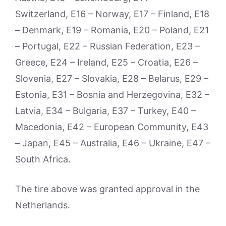
Switzerland, E16 – Norway, E17 – Finland, E18
– Denmark, E19 – Romania, E20 – Poland, E21
– Portugal, E22 – Russian Federation, E23 –
Greece, E24 – Ireland, E25 – Croatia, E26 –
Slovenia, E27 – Slovakia, E28 – Belarus, E29 –
Estonia, E31 – Bosnia and Herzegovina, E32 –
Latvia, E34 – Bulgaria, E37 – Turkey, E40 –
Macedonia, E42 – European Community, E43
– Japan, E45 – Australia, E46 – Ukraine, E47 –
South Africa.
The tire above was granted approval in the
Netherlands.