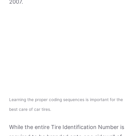
2007.
Learning the proper coding sequences is important for the
best care of car tires.
While the entire Tire Identification Number is