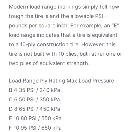
Modern load range markings simply tell how
tough the tire is and the allowable PSI –
pounds per square inch. For example, an “E”
load range indicates that a tire is equivalent
to a 10-ply construction tire. However, this
tire is not built with 10 plies, but rather one or
two plies of equivalent strength.
Load Range Ply Rating Max Load Pressure
B 4 35 PSI / 240 kPa
C 6 50 PSI / 350 kPa
D 8 65 PSI / 450 kPa
E 10 80 PSI / 550 kPa
F 10 95 PSI / 650 kPa