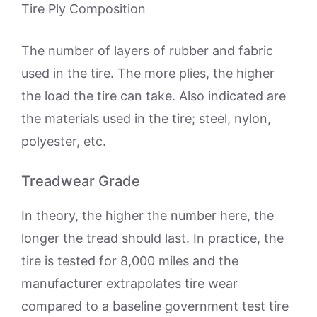
Tire Ply Composition
The number of layers of rubber and fabric
used in the tire. The more plies, the higher
the load the tire can take. Also indicated are
the materials used in the tire; steel, nylon,
polyester, etc.
Treadwear Grade
In theory, the higher the number here, the
longer the tread should last. In practice, the
tire is tested for 8,000 miles and the
manufacturer extrapolates tire wear
compared to a baseline government test tire