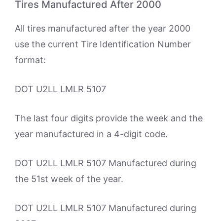
Tires Manufactured After 2000
All tires manufactured after the year 2000
use the current Tire Identification Number
format:
DOT U2LL LMLR 5107
The last four digits provide the week and the
year manufactured in a 4-digit code.
DOT U2LL LMLR 5107 Manufactured during
the 51st week of the year.
DOT U2LL LMLR 5107 Manufactured during