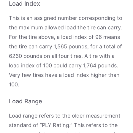
Load Index
This is an assigned number corresponding to
the maximum allowed load the tire can carry.
For the tire above, a load index of 96 means
the tire can carry 1,565 pounds, for a total of
6260 pounds on all four tires. A tire with a
load index of 100 could carry 1,764 pounds.
Very few tires have a load index higher than
100.
Load Range
Load range refers to the older measurement
standard of “PLY Rating.” This refers to the