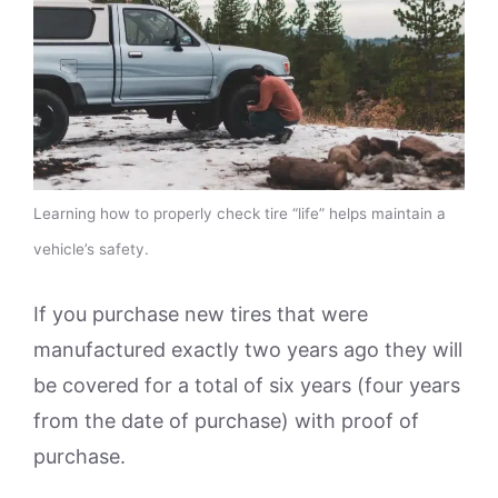
Learning how to properly check tire “life” helps maintain a
vehicle’s safety.
If you purchase new tires that were
manufactured exactly two years ago they will
be covered for a total of six years (four years
from the date of purchase) with proof of
purchase.