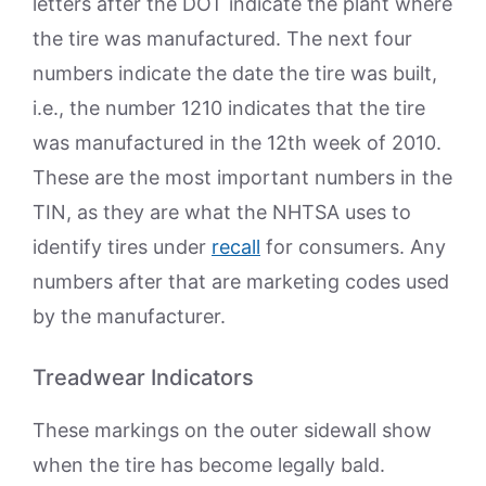
letters after the DOT indicate the plant where
the tire was manufactured. The next four
numbers indicate the date the tire was built,
i.e., the number 1210 indicates that the tire
was manufactured in the 12th week of 2010.
These are the most important numbers in the
TIN, as they are what the NHTSA uses to
identify tires under
recall
for consumers. Any
numbers after that are marketing codes used
by the manufacturer.
Treadwear Indicators
These markings on the outer sidewall show
when the tire has become legally bald.