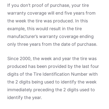
If you don’t proof of purchase, your tire
warranty coverage will end five years from
the week the tire was produced. In this
example, this would result in the tire
manufacturer’s warranty coverage ending
only three years from the date of purchase.
Since 2000, the week and year the tire was
produced has been provided by the last four
digits of the Tire Identification Number with
the 2 digits being used to identify the week
immediately preceding the 2 digits used to
identify the year.