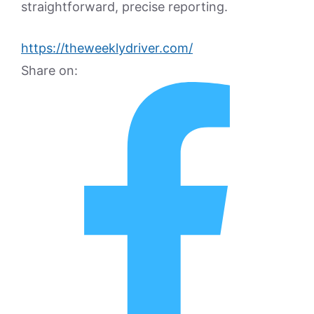
straightforward, precise reporting.
https://theweeklydriver.com/
Share on: