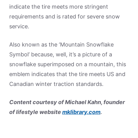
indicate the tire meets more stringent
requirements and is rated for severe snow
service.
Also known as the ‘Mountain Snowflake
Symbol’ because, well, it’s a picture of a
snowflake superimposed on a mountain, this
emblem indicates that the tire meets US and
Canadian winter traction standards.
Content courtesy of Michael Kahn, founder
of lifestyle website
mklibrary.com
.