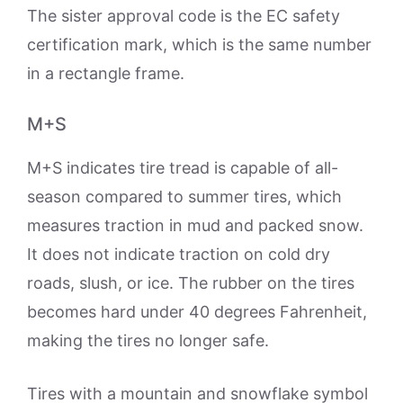
The sister approval code is the EC safety
certification mark, which is the same number
in a rectangle frame.
M+S
M+S indicates tire tread is capable of all-
season compared to summer tires, which
measures traction in mud and packed snow.
It does not indicate traction on cold dry
roads, slush, or ice. The rubber on the tires
becomes hard under 40 degrees Fahrenheit,
making the tires no longer safe.
Tires with a mountain and snowflake symbol