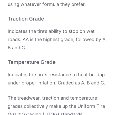
using whatever formula they prefer.
Traction Grade
Indicates the tire’s ability to stop on wet
roads. AA is the highest grade, followed by A,
B and C.
Temperature Grade
Indicates the tire’s resistance to heat buildup
under proper inflation. Graded as A, B and C.
The treadwear, traction and temperature
grades collectively make up the Uniform Tire
Quality Grading (UTQG) standards,