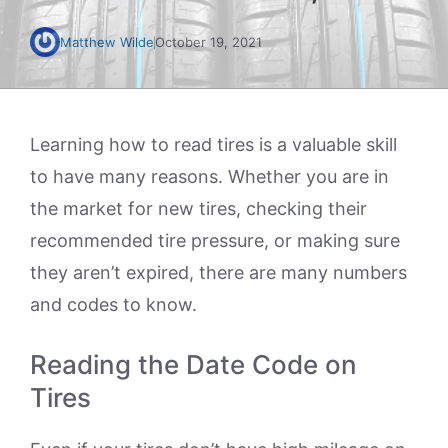
Matthew Wilde
October 19, 2021
Learning how to read tires is a valuable skill
to have many reasons. Whether you are in
the market for new tires, checking their
recommended tire pressure, or making sure
they aren’t expired, there are many numbers
and codes to know.
Reading the Date Code on
Tires