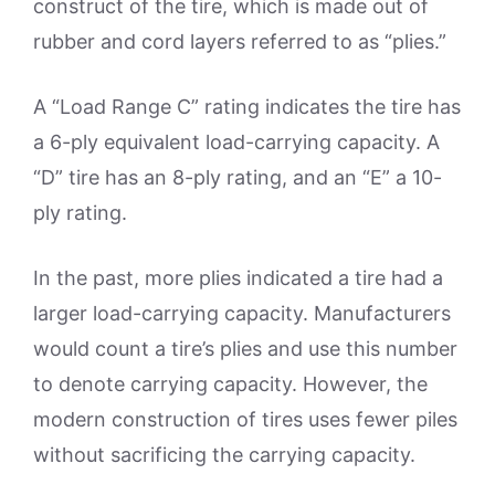
construct of the tire, which is made out of
rubber and cord layers referred to as “plies.”
A “Load Range C” rating indicates the tire has
a 6-ply equivalent load-carrying capacity. A
“D” tire has an 8-ply rating, and an “E” a 10-
ply rating.
In the past, more plies indicated a tire had a
larger load-carrying capacity. Manufacturers
would count a tire’s plies and use this number
to denote carrying capacity. However, the
modern construction of tires uses fewer piles
without sacrificing the carrying capacity.