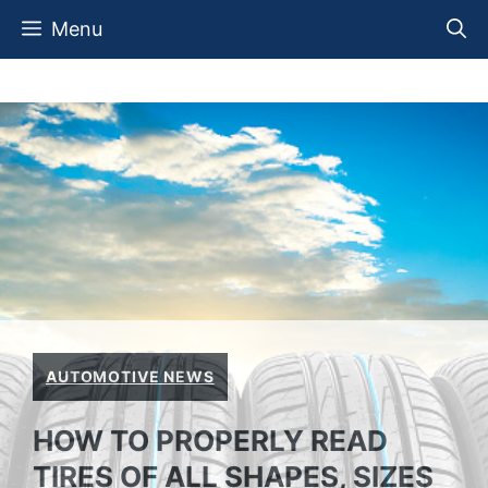
Skip
Menu
to
content
AUTOMOTIVE NEWS
HOW TO PROPERLY READ
TIRES OF ALL SHAPES, SIZES