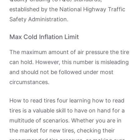
established by the National Highway Traffic
Safety Administration.
Max Cold Inflation Limit
The maximum amount of air pressure the tire
can hold. However, this number is misleading
and should not be followed under most
circumstances.
How to read tires four learning how to read
tires is a valuable skill to have on hand for a
multitude of scenarios. Whether you are in
the market for new tires, checking their