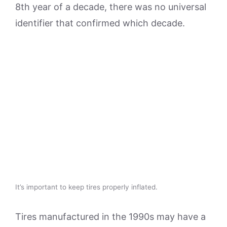
8th year of a decade, there was no universal
identifier that confirmed which decade.
It’s important to keep tires properly inflated.
Tires manufactured in the 1990s may have a