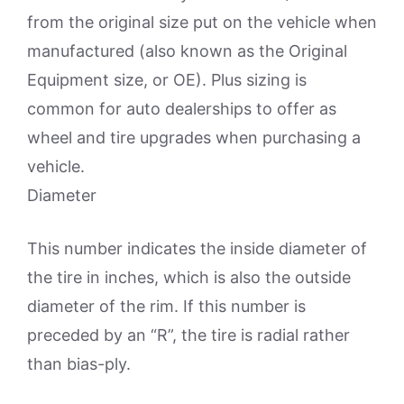
from the original size put on the vehicle when
manufactured (also known as the Original
Equipment size, or OE). Plus sizing is
common for auto dealerships to offer as
wheel and tire upgrades when purchasing a
vehicle.
Diameter
This number indicates the inside diameter of
the tire in inches, which is also the outside
diameter of the rim. If this number is
preceded by an “R”, the tire is radial rather
than bias-ply.