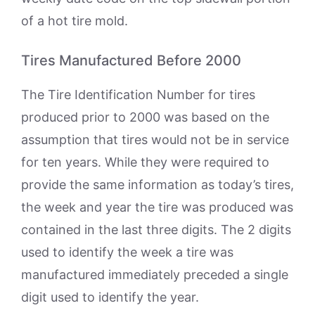
of a hot tire mold.
Tires Manufactured Before 2000
The Tire Identification Number for tires
produced prior to 2000 was based on the
assumption that tires would not be in service
for ten years. While they were required to
provide the same information as today’s tires,
the week and year the tire was produced was
contained in the last three digits. The 2 digits
used to identify the week a tire was
manufactured immediately preceded a single
digit used to identify the year.