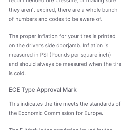
recommended tire pressure, or making sure
they aren’t expired, there are a whole bunch
of numbers and codes to be aware of.
The proper inflation for your tires is printed
on the driver’s side doorjamb. Inflation is
measured in PSI (Pounds per square inch)
and should always be measured when the tire
is cold.
ECE Type Approval Mark
This indicates the tire meets the standards of
the Economic Commission for Europe.