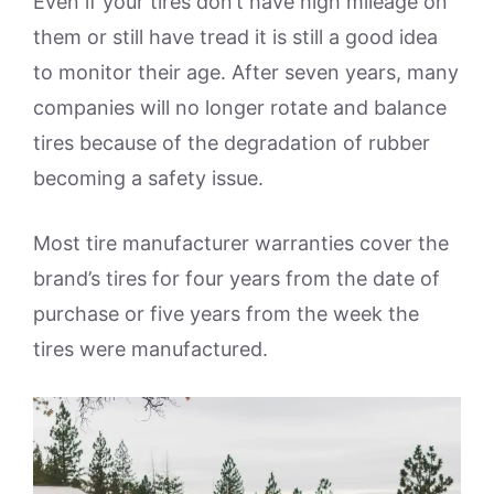
Even if your tires don’t have high mileage on
them or still have tread it is still a good idea
to monitor their age. After seven years, many
companies will no longer rotate and balance
tires because of the degradation of rubber
becoming a safety issue.
Most tire manufacturer warranties cover the
brand’s tires for four years from the date of
purchase or five years from the week the
tires were manufactured.