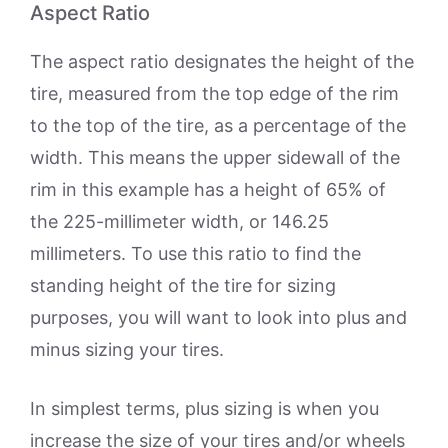
Aspect Ratio
The aspect ratio designates the height of the
tire, measured from the top edge of the rim
to the top of the tire, as a percentage of the
width. This means the upper sidewall of the
rim in this example has a height of 65% of
the 225-millimeter width, or 146.25
millimeters. To use this ratio to find the
standing height of the tire for sizing
purposes, you will want to look into plus and
minus sizing your tires.
In simplest terms, plus sizing is when you
increase the size of your tires and/or wheels