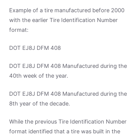
Example of a tire manufactured before 2000
with the earlier Tire Identification Number
format:
DOT EJ8J DFM 408
DOT EJ8J DFM 408 Manufactured during the
40th week of the year.
DOT EJ8J DFM 408 Manufactured during the
8th year of the decade.
While the previous Tire Identification Number
format identified that a tire was built in the