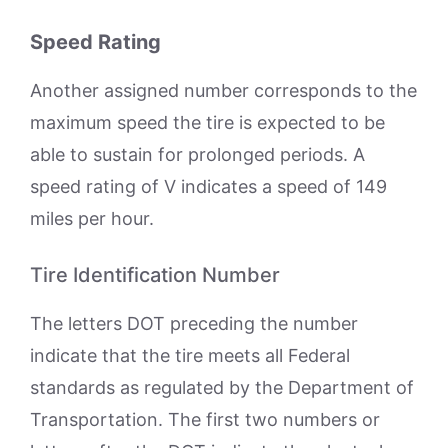
Speed Rating
Another assigned number corresponds to the
maximum speed the tire is expected to be
able to sustain for prolonged periods. A
speed rating of V indicates a speed of 149
miles per hour.
Tire Identification Number
The letters DOT preceding the number
indicate that the tire meets all Federal
standards as regulated by the Department of
Transportation. The first two numbers or