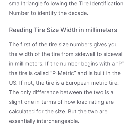
small triangle following the Tire Identification
Number to identify the decade.
Reading Tire Size Width in millimeters
The first of the tire size numbers gives you
the width of the tire from sidewall to sidewall
in millimeters. If the number begins with a “P”
the tire is called “P-Metric” and is built in the
US. If not, the tire is a European metric tire.
The only difference between the two is a
slight one in terms of how load rating are
calculated for the size. But the two are
essentially interchangeable.