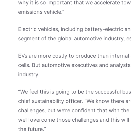
why it is so important that we accelerate towa
emissions vehicle.”
Electric vehicles, including battery-electric a
segment of the global automotive industry, es
EVs are more costly to produce than internal
cells. But automotive executives and analysts
industry.
“We feel this is going to be the successful bu
chief sustainability officer. “We know there 
challenges, but we’re confident that with th
we’ll overcome those challenges and this will 
the future.”