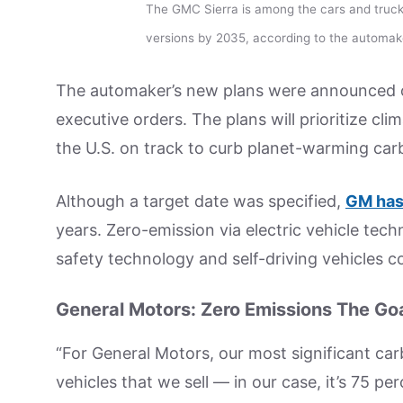
The GMC Sierra is among the cars and truck
versions by 2035, according to the automak
The automaker’s new plans were announced on
executive orders. The plans will prioritize cl
the U.S. on track to curb planet-warming car
Although a target date was specified,
GM has
years. Zero-emission via electric vehicle te
safety technology and self-driving vehicles co
General Motors: Zero Emissions The Go
“For General Motors, our most significant ca
vehicles that we sell — in our case, it’s 75 p