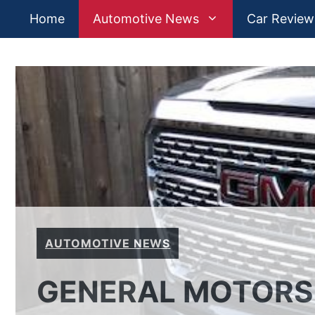
Skip
Home
Automotive News
Car Review
to
content
AUTOMOTIVE NEWS
GENERAL MOTORS: 