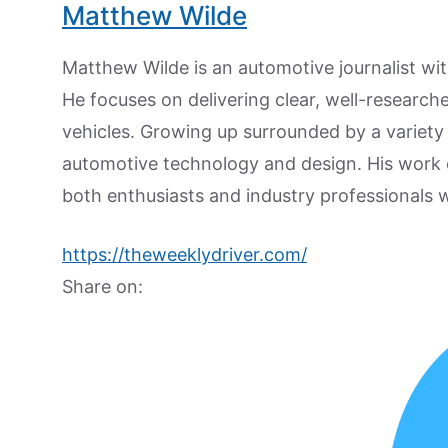
Matthew Wilde
Matthew Wilde is an automotive journalist wit
He focuses on delivering clear, well-researc
vehicles. Growing up surrounded by a variety
automotive technology and design. His work
both enthusiasts and industry professionals w
https://theweeklydriver.com/
Share on: