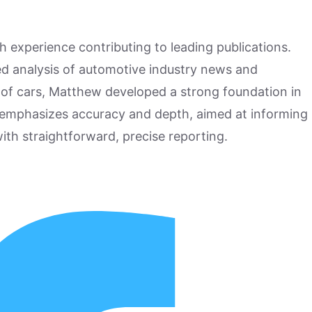
h experience contributing to leading publications.
hed analysis of automotive industry news and
 of cars, Matthew developed a strong foundation in
 emphasizes accuracy and depth, aimed at informing
ith straightforward, precise reporting.