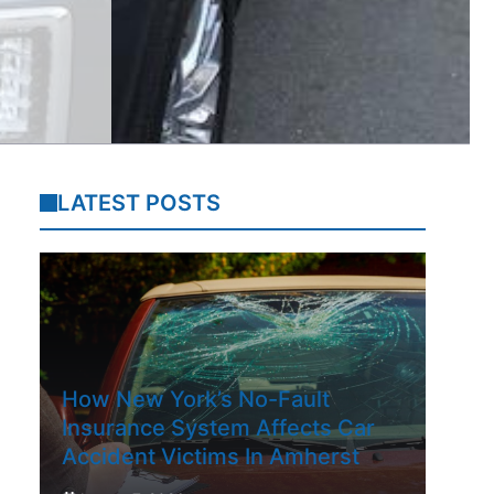
LATEST POSTS
How New York’s No-Fault
Insurance System Affects Car
Accident Victims In Amherst