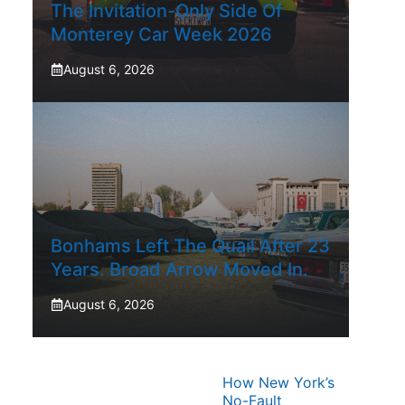
The Invitation-Only Side Of
Monterey Car Week 2026
August 6, 2026
Bonhams Left The Quail After 23
Years. Broad Arrow Moved In.
August 6, 2026
How New York’s
No-Fault