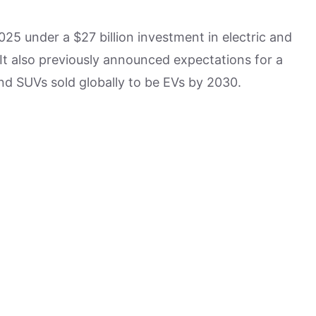
25 under a $27 billion investment in electric and
It also previously announced expectations for a
nd SUVs sold globally to be EVs by 2030.