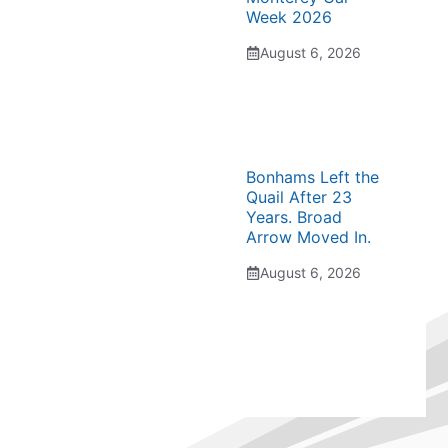
Week 2026
August 6, 2026
Bonhams Left the
Quail After 23
Years. Broad
Arrow Moved In.
August 6, 2026