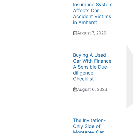
Insurance System
Affects Car
Accident Victims
in Amherst
August 7, 2026
Buying A Used
Car With Finance:
A Sensible Due-
diligence
Checklist
August 6, 2026
The Invitation-
Only Side of
Monterey Car