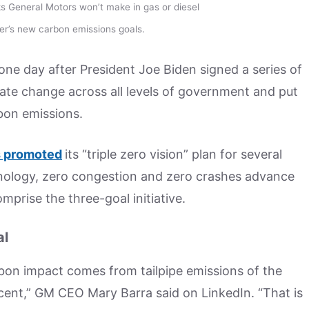
s General Motors won’t make in gas or diesel
er’s new carbon emissions goals.
e day after President Joe Biden signed a series of
imate change across all levels of government and put
bon emissions.
 promoted
its “triple zero vision” plan for several
chnology, zero congestion and zero crashes advance
mprise the three-goal initiative.
al
rbon impact comes from tailpipe emissions of the
ercent,” GM CEO Mary Barra said on LinkedIn. “That is