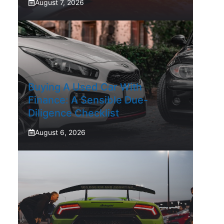
August 7, 2026
Buying A Used Car With
Finance: A Sensible Due-
Diligence Checklist
August 6, 2026