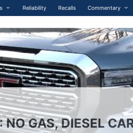
s
Reliability
Recalls
Commentary
NO GAS, DIESEL CAR