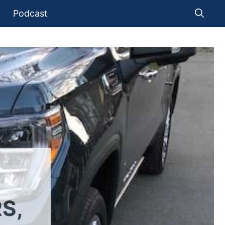
Podcast
S,