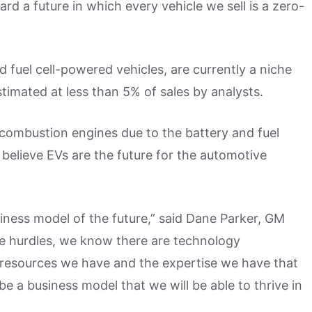
rd a future in which every vehicle we sell is a zero-
nd fuel cell-powered vehicles, are currently a niche
timated at less than 5% of sales by analysts.
 combustion engines due to the battery and fuel
 believe EVs are the future for the automotive
siness model of the future,” said Dane Parker, GM
are hurdles, we know there are technology
e resources we have and the expertise we have that
be a business model that we will be able to thrive in