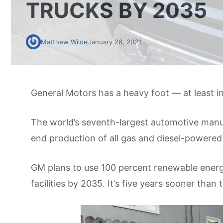
TRUCKS BY 2035
Matthew Wilde
January 28, 2021
General Motors has a heavy foot — at least in
The world’s seventh-largest automotive man
end production of all gas and diesel-powered c
GM plans to use 100 percent renewable energy 
facilities by 2035. It’s five years sooner th