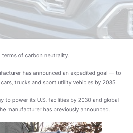
 terms of carbon neutrality.
ufacturer has announced an expedited goal — to
ars, trucks and sport utility vehicles by 2035.
to power its U.S. facilities by 2030 and global
an the manufacturer has previously announced.