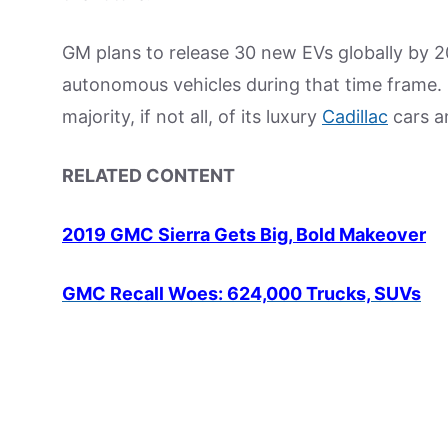
GM plans to release 30 new EVs globally by 20
autonomous vehicles during that time frame. 
majority, if not all, of its luxury
Cadillac
cars a
RELATED CONTENT
2019 GMC Sierra Gets Big, Bold Makeover
GMC Recall Woes: 624,000 Trucks, SUVs