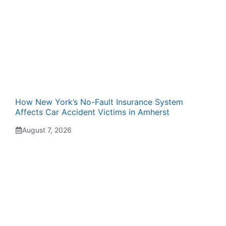
How New York’s No-Fault Insurance System
Affects Car Accident Victims in Amherst
August 7, 2026