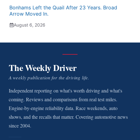
Bonhams Left the Quail After 23 Years. Broad
Arrow Moved In.
August 6, 2026
The Weekly Driver
A weekly publication for the driving life.
Independent reporting on what's worth driving and what's
coming. Reviews and comparisons from real test miles.
Engine-by-engine reliability data. Race weekends, auto
shows, and the recalls that matter. Covering automotive news
since 2004.