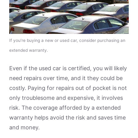
If you’re buying a new or used car, consider purchasing an
extended warranty.
Even if the used car is certified, you will likely
need repairs over time, and it they could be
costly. Paying for repairs out of pocket is not
only troublesome and expensive, it involves
risk. The coverage afforded by a extended
warranty helps avoid the risk and saves time
and money.