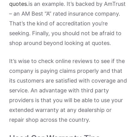
quotes.
is an example. It’s backed by AmTrust
– an AM Best “A” rated insurance company.
That’s the kind of accreditation you’re
seeking. Finally, you should not be afraid to
shop around beyond looking at quotes.
It’s wise to check online reviews to see if the
company is paying claims properly and that
its customers are satisfied with coverage and
service. An advantage with third party
providers is that you will be able to use your
extended warranty at any dealership or
repair shop across the country.