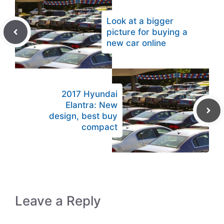
Look at a bigger
picture for buying a
new car online
2017 Hyundai
Elantra: New
design, best buy
compact
Leave a Reply