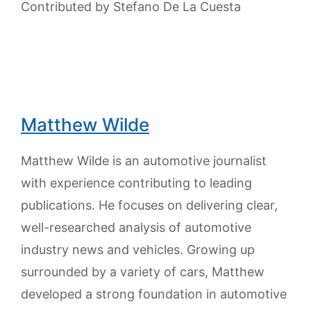
Contributed by Stefano De La Cuesta
Matthew Wilde
Matthew Wilde is an automotive journalist
with experience contributing to leading
publications. He focuses on delivering clear,
well-researched analysis of automotive
industry news and vehicles. Growing up
surrounded by a variety of cars, Matthew
developed a strong foundation in automotive