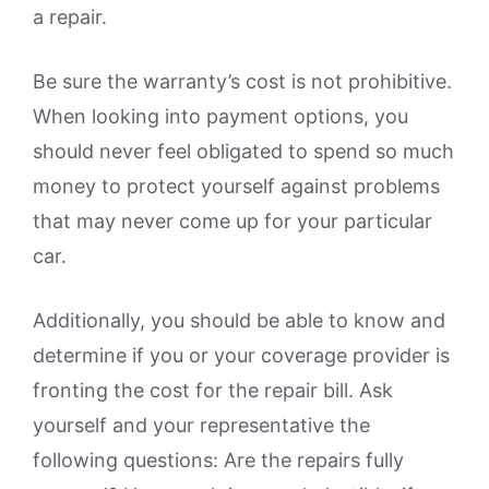
a repair.
Be sure the warranty’s cost is not prohibitive.
When looking into payment options, you
should never feel obligated to spend so much
money to protect yourself against problems
that may never come up for your particular
car.
Additionally, you should be able to know and
determine if you or your coverage provider is
fronting the cost for the repair bill. Ask
yourself and your representative the
following questions: Are the repairs fully