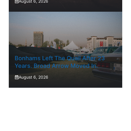
August 6, 2026
Bonhams Left The Quail After 23
Years. Broad Arrow Moved In.
August 6, 2026