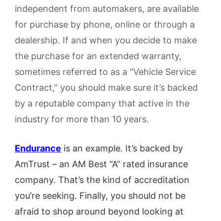
independent from automakers, are available
for purchase by phone, online or through a
dealership. If and when you decide to make
the purchase for an extended warranty,
sometimes referred to as a “Vehicle Service
Contract,” you should make sure it’s backed
by a reputable company that active in the
industry for more than 10 years.
Endurance
is an example. It’s backed by
AmTrust – an AM Best “A” rated insurance
company. That’s the kind of accreditation
you’re seeking. Finally, you should not be
afraid to shop around beyond looking at