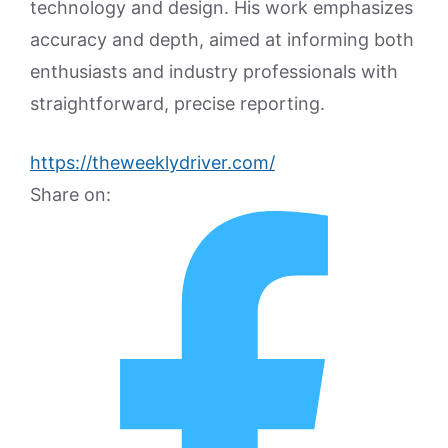
technology and design. His work emphasizes
accuracy and depth, aimed at informing both
enthusiasts and industry professionals with
straightforward, precise reporting.
https://theweeklydriver.com/
Share on: