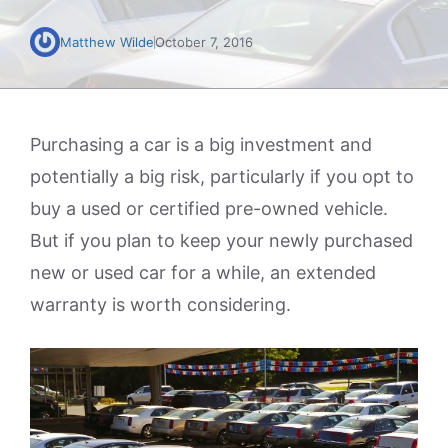
Matthew Wilde
October 7, 2016
Purchasing a car is a big investment and
potentially a big risk, particularly if you opt to
buy a used or certified pre-owned vehicle.
But if you plan to keep your newly purchased
new or used car for a while, an extended
warranty is worth considering.