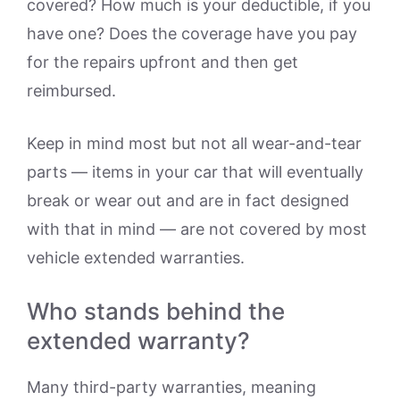
covered? How much is your deductible, if you
have one? Does the coverage have you pay
for the repairs upfront and then get
reimbursed.
Keep in mind most but not all wear-and-tear
parts — items in your car that will eventually
break or wear out and are in fact designed
with that in mind — are not covered by most
vehicle extended warranties.
Who stands behind the
extended warranty?
Many third-party warranties, meaning