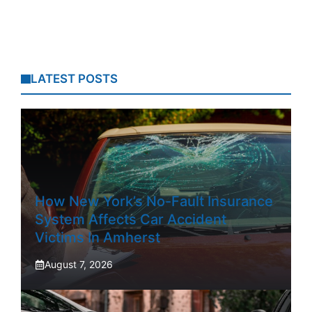
LATEST POSTS
How New York’s No-Fault Insurance
System Affects Car Accident
Victims In Amherst
August 7, 2026