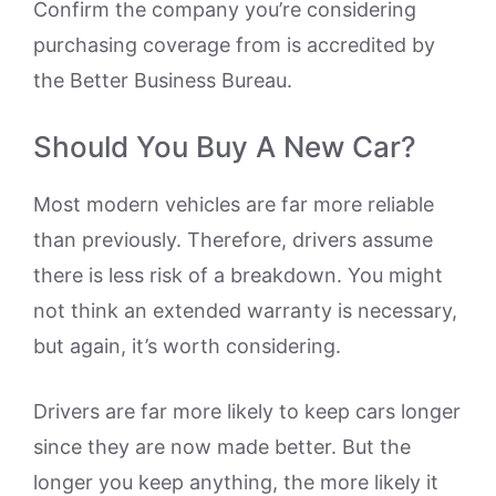
Confirm the company you’re considering
purchasing coverage from is accredited by
the Better Business Bureau.
Should You Buy A New Car?
Most modern vehicles are far more reliable
than previously. Therefore, drivers assume
there is less risk of a breakdown. You might
not think an extended warranty is necessary,
but again, it’s worth considering.
Drivers are far more likely to keep cars longer
since they are now made better. But the
longer you keep anything, the more likely it