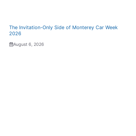
The Invitation-Only Side of Monterey Car Week
2026
August 6, 2026