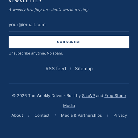
NEWSLETTER
A weekly briefing on what's worth driving.
Email
address
Unsubscribe anytime. No spam.
RSS feed
/
Sitemap
© 2026 The Weekly Driver · Built by
SacWP
and
Frog Stone
Media
About
/
Contact
/
Media & Partnerships
/
Privacy