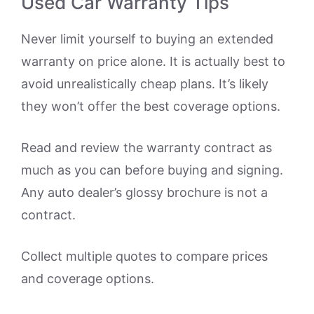
Used Car Warranty Tips
Never limit yourself to buying an extended
warranty on price alone. It is actually best to
avoid unrealistically cheap plans. It’s likely
they won’t offer the best coverage options.
Read and review the warranty contract as
much as you can before buying and signing.
Any auto dealer’s glossy brochure is not a
contract.
Collect multiple quotes to compare prices
and coverage options.