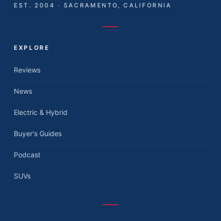
EST. 2004 · SACRAMENTO, CALIFORNIA
EXPLORE
Reviews
News
Electric & Hybrid
Buyer's Guides
Podcast
SUVs