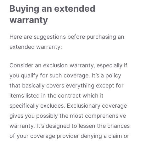
Buying an extended
warranty
Here are suggestions before purchasing an
extended warranty:
Consider an exclusion warranty, especially if
you qualify for such coverage. It’s a policy
that basically covers everything except for
items listed in the contract which it
specifically excludes. Exclusionary coverage
gives you possibly the most comprehensive
warranty. It’s designed to lessen the chances
of your coverage provider denying a claim or