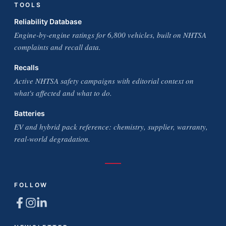
TOOLS
Reliability Database
Engine-by-engine ratings for 6,800 vehicles, built on NHTSA
complaints and recall data.
Recalls
Active NHTSA safety campaigns with editorial context on
what's affected and what to do.
Batteries
EV and hybrid pack reference: chemistry, supplier, warranty,
real-world degradation.
FOLLOW