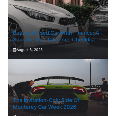
Buying A Used Car With Finance: A
Sensible Due-Diligence Checklist
August 6, 2026
The Invitation-Only Side Of
Monterey Car Week 2026