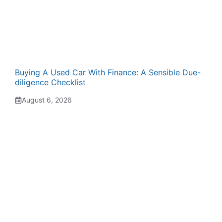
Buying A Used Car With Finance: A Sensible Due-
diligence Checklist
August 6, 2026