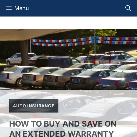
Skip
Menu
to
content
AUTO INSURANCE
HOW TO BUY AND SAVE ON
AN EXTENDED WARRANTY