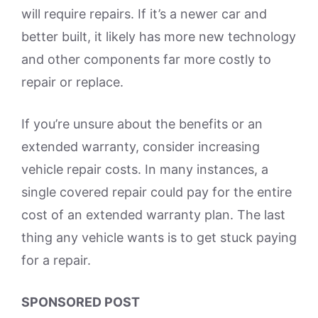
will require repairs. If it’s a newer car and
better built, it likely has more new technology
and other components far more costly to
repair or replace.
If you’re unsure about the benefits or an
extended warranty, consider increasing
vehicle repair costs. In many instances, a
single covered repair could pay for the entire
cost of an extended warranty plan. The last
thing any vehicle wants is to get stuck paying
for a repair.
SPONSORED POST