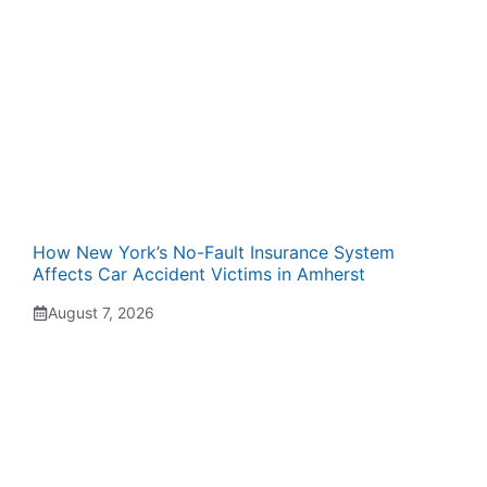
How New York’s No-Fault Insurance System
Affects Car Accident Victims in Amherst
August 7, 2026