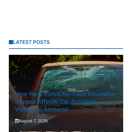
LATEST POSTS
How New York’s No-Fault Insurance
System Affects Car Accident
Victims In Amherst
August 7, 2026