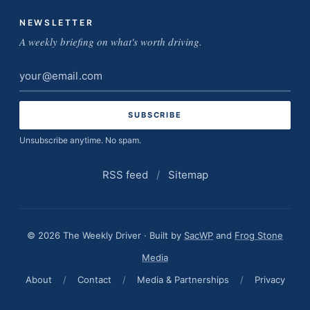
NEWSLETTER
A weekly briefing on what's worth driving.
Email
address
Unsubscribe anytime. No spam.
RSS feed
/
Sitemap
© 2026 The Weekly Driver · Built by
SacWP
and
Frog Stone
Media
About
/
Contact
/
Media & Partnerships
/
Privacy