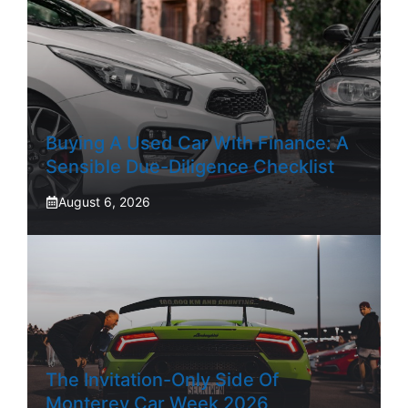
Buying A Used Car With Finance: A
Sensible Due-Diligence Checklist
August 6, 2026
The Invitation-Only Side Of
Monterey Car Week 2026