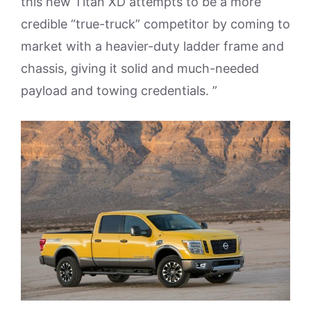
this new Titan XD attempts to be a more
credible “true-truck” competitor by coming to
market with a heavier-duty ladder frame and
chassis, giving it solid and much-needed
payload and towing credentials. ”