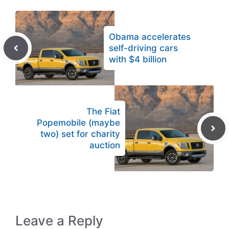
Obama accelerates
self-driving cars
with $4 billion
The Fiat
Popemobile (maybe
two) set for charity
auction
Leave a Reply