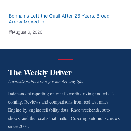
Bonhams Left the Quail After 23 Years. Broad
Arrow Moved In.
August 6, 2026
The Weekly Driver
A weekly publication for the driving life.
Independent reporting on what's worth driving and what's
coming. Reviews and comparisons from real test miles.
Engine-by-engine reliability data. Race weekends, auto
shows, and the recalls that matter. Covering automotive news
since 2004.