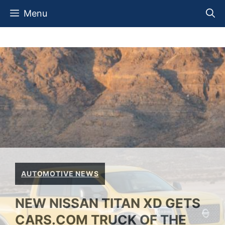
Skip
Menu
to
content
AUTOMOTIVE NEWS
NEW NISSAN TITAN XD GETS
CARS.COM TRUCK OF THE