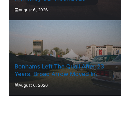
August 6, 2026
Bonhams Left The Quail After 23
Years. Broad Arrow Moved In.
August 6, 2026