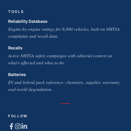
TOOLS
Reliability Database
Engine-by-engine ratings for 6,800 vehicles, built on NHTSA
complaints and recall data.
Recalls
Active NHTSA safety campaigns with editorial context on
what's affected and what to do.
Batteries
EV and hybrid pack reference: chemistry, supplier, warranty,
real-world degradation.
FOLLOW