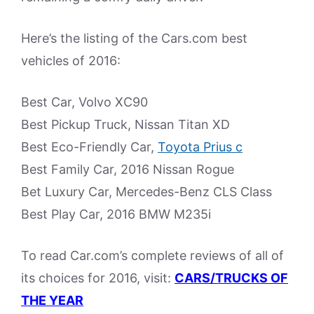
Here’s the listing of the Cars.com best
vehicles of 2016:
Best Car, Volvo XC90
Best Pickup Truck, Nissan Titan XD
Best Eco-Friendly Car,
Toyota Prius c
Best Family Car, 2016 Nissan Rogue
Bet Luxury Car, Mercedes-Benz CLS Class
Best Play Car, 2016 BMW M235i
To read Car.com’s complete reviews of all of
its choices for 2016, visit:
CARS/TRUCKS OF
THE YEAR