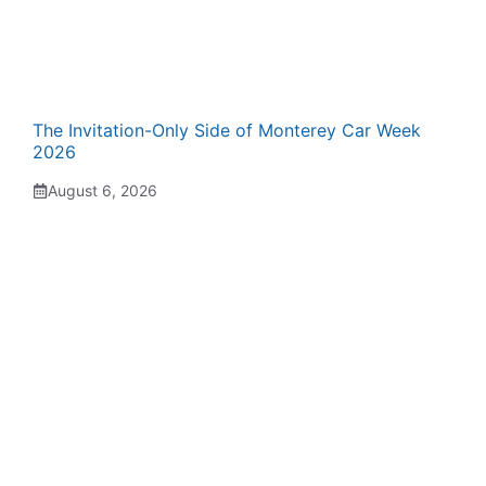
The Invitation-Only Side of Monterey Car Week
2026
August 6, 2026