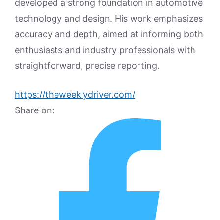
developed a strong foundation in automotive
technology and design. His work emphasizes
accuracy and depth, aimed at informing both
enthusiasts and industry professionals with
straightforward, precise reporting.
https://theweeklydriver.com/
Share on: