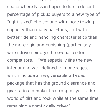
space where Nissan hopes to lure a decent
percentage of pickup buyers to a new type of
“right-sized” choice: one with more towing
capacity than many half-tons, and with
better ride and handling characteristics than
the more rigid and punishing (particularly
when driven empty) three-quarter-ton
competitors. ”We especially like the new
interior and well-defined trim packages,
which include a new, versatile off-road
package that has the ground clearance and
gear ratios to make it a strong player in the
world of dirt and rock while at the same time
remaining a comfy daily driver.”