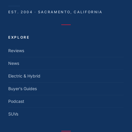
EST. 2004 · SACRAMENTO, CALIFORNIA
EXPLORE
Reviews
News
Electric & Hybrid
Buyer's Guides
Podcast
SUVs