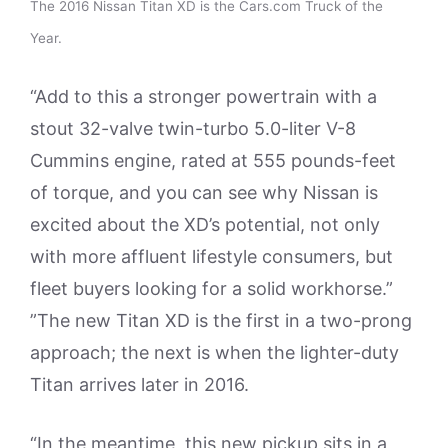
The 2016 Nissan Titan XD is the Cars.com Truck of the
Year.
“Add to this a stronger powertrain with a
stout 32-valve twin-turbo 5.0-liter V-8
Cummins engine, rated at 555 pounds-feet
of torque, and you can see why Nissan is
excited about the XD’s potential, not only
with more affluent lifestyle consumers, but
fleet buyers looking for a solid workhorse.”
”The new Titan XD is the first in a two-prong
approach; the next is when the lighter-duty
Titan arrives later in 2016.
“In the meantime, this new pickup sits in a