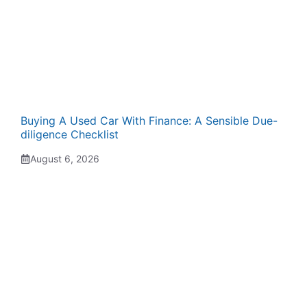
Buying A Used Car With Finance: A Sensible Due-
diligence Checklist
August 6, 2026