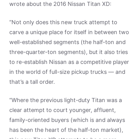
wrote about the 2016 Nissan Titan XD:
“Not only does this new truck attempt to
carve a unique place for itself in between two
well-established segments (the half-ton and
three-quarter-ton segments), but it also tries
to re-establish Nissan as a competitive player
in the world of full-size pickup trucks — and
that’s a tall order.
“Where the previous light-duty Titan was a
clear attempt to court younger, affluent,
family-oriented buyers (which is and always
has been the heart of the half-ton market),