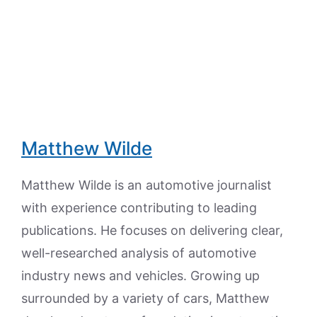
Matthew Wilde
Matthew Wilde is an automotive journalist
with experience contributing to leading
publications. He focuses on delivering clear,
well-researched analysis of automotive
industry news and vehicles. Growing up
surrounded by a variety of cars, Matthew