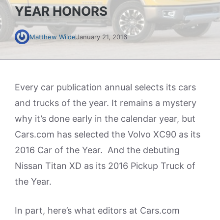
YEAR HONORS
Matthew Wilde
January 21, 2016
Every car publication annual selects its cars
and trucks of the year. It remains a mystery
why it’s done early in the calendar year, but
Cars.com has selected the Volvo XC90 as its
2016 Car of the Year. And the debuting
Nissan Titan XD as its 2016 Pickup Truck of
the Year.
In part, here’s what editors at Cars.com