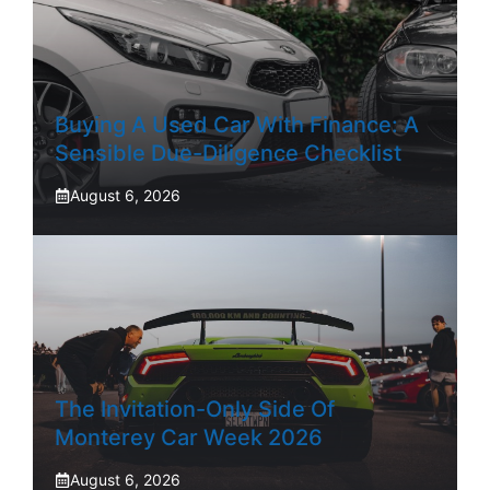
Buying A Used Car With Finance: A
Sensible Due-Diligence Checklist
August 6, 2026
The Invitation-Only Side Of
Monterey Car Week 2026
August 6, 2026