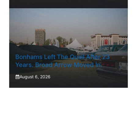
Bonhams Left The Quail After 23
Years. Broad Arrow Moved In.
August 6, 2026