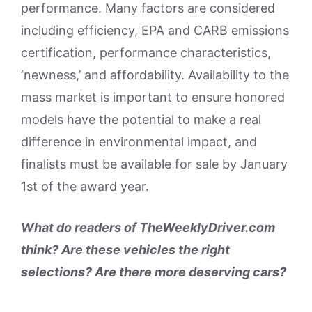
performance. Many factors are considered
including efficiency, EPA and CARB emissions
certification, performance characteristics,
‘newness,’ and affordability. Availability to the
mass market is important to ensure honored
models have the potential to make a real
difference in environmental impact, and
finalists must be available for sale by January
1st of the award year.
What do readers of TheWeeklyDriver.com
think? Are these vehicles the right
selections? Are there more deserving cars?