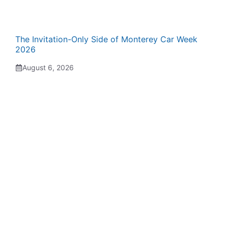
The Invitation-Only Side of Monterey Car Week
2026
August 6, 2026