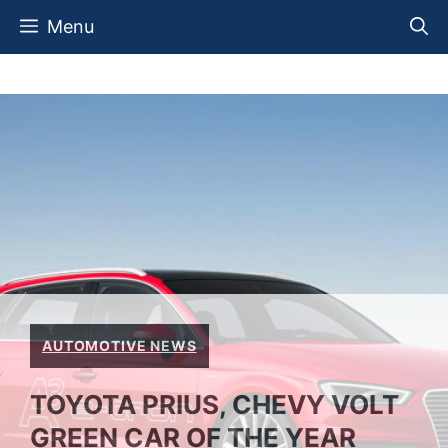
Skip
Menu
to
content
AUTOMOTIVE NEWS
TOYOTA PRIUS, CHEVY VOLT
GREEN CAR OF THE YEAR