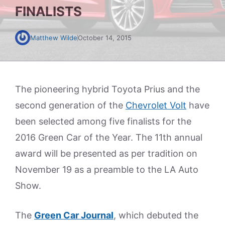
FINALISTS
Matthew Wilde
October 14, 2015
The pioneering hybrid Toyota Prius and the
second generation of the
Chevrolet Volt
have
been selected among five finalists for the
2016 Green Car of the Year. The 11th annual
award will be presented as per tradition on
November 19 as a preamble to the LA Auto
Show.
The
Green Car Journal
, which debuted the