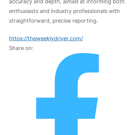
accuracy and depth, aimed at informing both
enthusiasts and industry professionals with
straightforward, precise reporting.
https://theweeklydriver.com/
Share on: