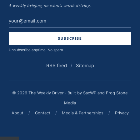
A weekly briefing on what's worth driving.
Email
address
Unsubscribe anytime. No spam.
RSS feed
/
Sitemap
© 2026 The Weekly Driver · Built by
SacWP
and
Frog Stone
Media
About
/
Contact
/
Media & Partnerships
/
Privacy