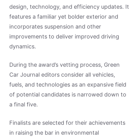
design, technology, and efficiency updates. It
features a familiar yet bolder exterior and
incorporates suspension and other
improvements to deliver improved driving
dynamics.
During the award’s vetting process, Green
Car Journal editors consider all vehicles,
fuels, and technologies as an expansive field
of potential candidates is narrowed down to
a final five.
Finalists are selected for their achievements
in raising the bar in environmental