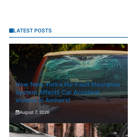
LATEST POSTS
How New York’s No-Fault Insurance
System Affects Car Accident
Victims In Amherst
August 7, 2026