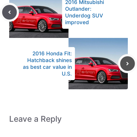
2016 Mitsubishi
Outlander:
Underdog SUV
improved
2016 Honda Fit:
Hatchback shines
as best car value in
U.S.
Leave a Reply