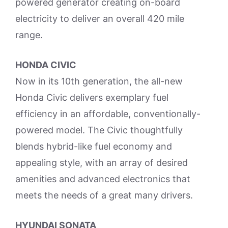
powered generator creating on-board
electricity to deliver an overall 420 mile
range.
HONDA CIVIC
Now in its 10th generation, the all-new
Honda Civic delivers exemplary fuel
efficiency in an affordable, conventionally-
powered model. The Civic thoughtfully
blends hybrid-like fuel economy and
appealing style, with an array of desired
amenities and advanced electronics that
meets the needs of a great many drivers.
HYUNDAI SONATA