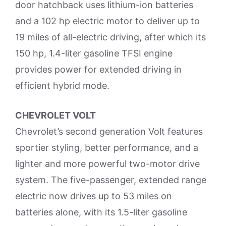
door hatchback uses lithium-ion batteries
and a 102 hp electric motor to deliver up to
19 miles of all-electric driving, after which its
150 hp, 1.4-liter gasoline TFSI engine
provides power for extended driving in
efficient hybrid mode.
CHEVROLET VOLT
Chevrolet’s second generation Volt features
sportier styling, better performance, and a
lighter and more powerful two-motor drive
system. The five-passenger, extended range
electric now drives up to 53 miles on
batteries alone, with its 1.5-liter gasoline