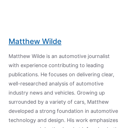
Matthew Wilde
Matthew Wilde is an automotive journalist
with experience contributing to leading
publications. He focuses on delivering clear,
well-researched analysis of automotive
industry news and vehicles. Growing up
surrounded by a variety of cars, Matthew
developed a strong foundation in automotive
technology and design. His work emphasizes