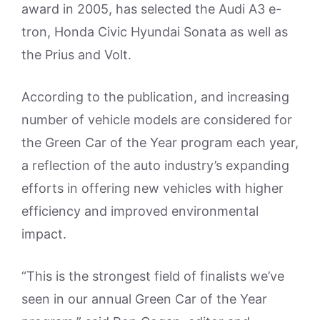
award in 2005, has selected the Audi A3 e-
tron, Honda Civic Hyundai Sonata as well as
the Prius and Volt.
According to the publication, and increasing
number of vehicle models are considered for
the Green Car of the Year program each year,
a reflection of the auto industry’s expanding
efforts in offering new vehicles with higher
efficiency and improved environmental
impact.
“This is the strongest field of finalists we’ve
seen in our annual Green Car of the Year