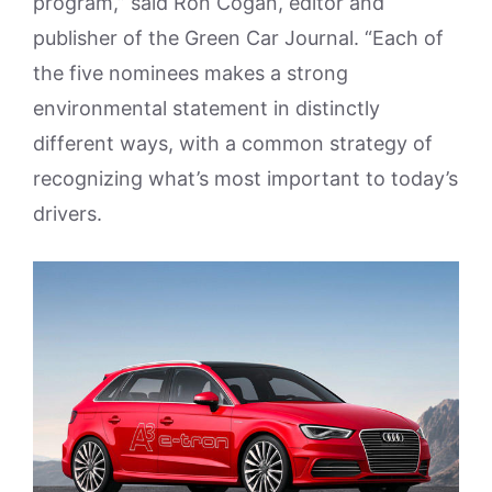
program,” said Ron Cogan, editor and
publisher of the Green Car Journal. “Each of
the five nominees makes a strong
environmental statement in distinctly
different ways, with a common strategy of
recognizing what’s most important to today’s
drivers.