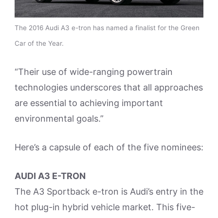
The 2016 Audi A3 e-tron has named a finalist for the Green
Car of the Year.
“Their use of wide-ranging powertrain
technologies underscores that all approaches
are essential to achieving important
environmental goals.”
Here’s a capsule of each of the five nominees:
AUDI A3 E-TRON
The A3 Sportback e-tron is Audi’s entry in the
hot plug-in hybrid vehicle market. This five-