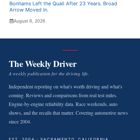
Bonhams Left the Quail After 23 Years. Broad
Arrow Moved In.
August 6, 2026
The Weekly Driver
A weekly publication for the driving life.
Independent reporting on what's worth driving and what's
coming. Reviews and comparisons from real test miles.
Engine-by-engine reliability data. Race weekends, auto
shows, and the recalls that matter. Covering automotive news
since 2004.
EST. 2004 · SACRAMENTO, CALIFORNIA