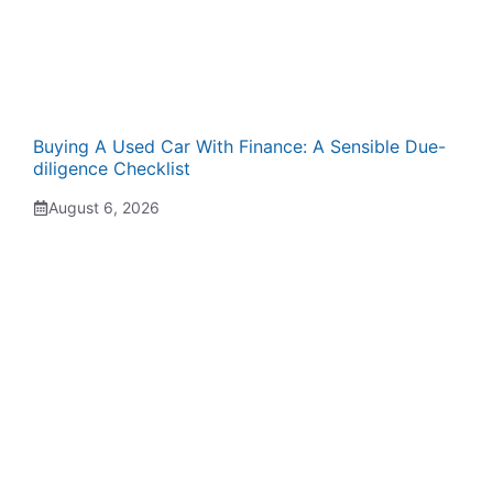
Buying A Used Car With Finance: A Sensible Due-
diligence Checklist
August 6, 2026