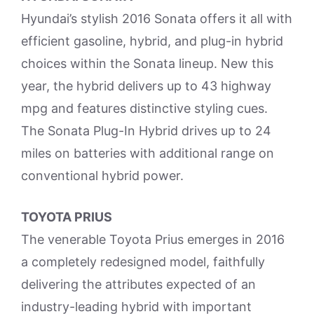
Hyundai’s stylish 2016 Sonata offers it all with
efficient gasoline, hybrid, and plug-in hybrid
choices within the Sonata lineup. New this
year, the hybrid delivers up to 43 highway
mpg and features distinctive styling cues.
The Sonata Plug-In Hybrid drives up to 24
miles on batteries with additional range on
conventional hybrid power.
TOYOTA PRIUS
The venerable Toyota Prius emerges in 2016
a completely redesigned model, faithfully
delivering the attributes expected of an
industry-leading hybrid with important