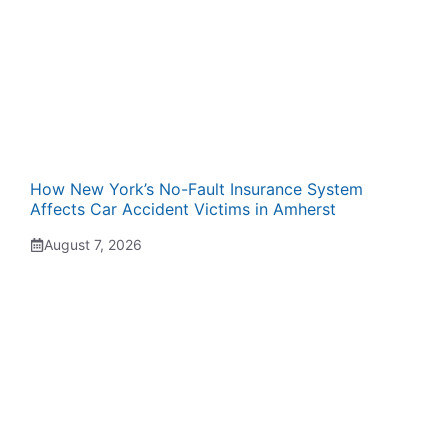
How New York’s No-Fault Insurance System
Affects Car Accident Victims in Amherst
August 7, 2026