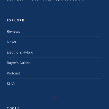
EXPLORE
Reviews
News
Electric & Hybrid
Buyer's Guides
Podcast
SUVs
TOOLS