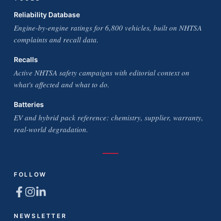
Reliability Database
Engine-by-engine ratings for 6,800 vehicles, built on NHTSA
complaints and recall data.
Recalls
Active NHTSA safety campaigns with editorial context on
what's affected and what to do.
Batteries
EV and hybrid pack reference: chemistry, supplier, warranty,
real-world degradation.
FOLLOW
NEWSLETTER