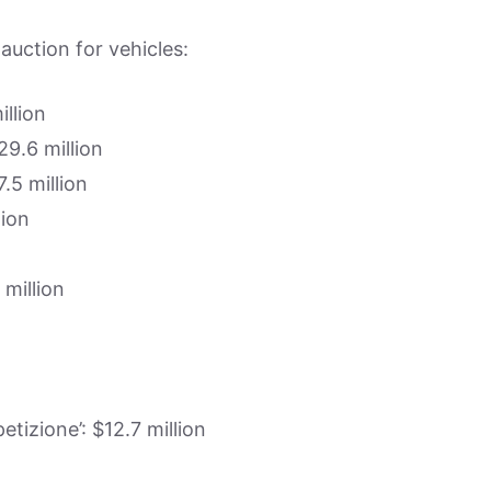
 auction for vehicles:
illion
9.6 million
.5 million
lion
 million
tizione’: $12.7 million