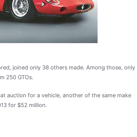
tored, joined only 38 others made. Among those, only
hem 250 GTOs.
d at auction for a vehicle, another of the same make
13 for $52 million.