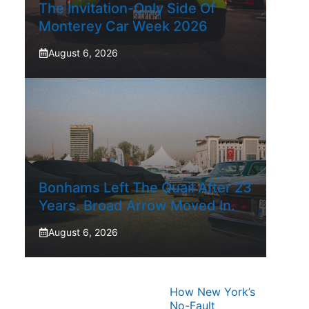
The Invitation-Only Side Of
Monterey Car Week 2026
August 6, 2026
Bonhams Left The Quail After 23
Years. Broad Arrow Moved In.
August 6, 2026
How New York’s
No-Fault