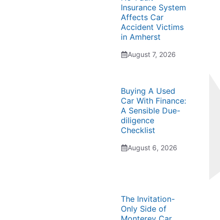
Insurance System
Affects Car
Accident Victims
in Amherst
August 7, 2026
Buying A Used
Car With Finance:
A Sensible Due-
diligence
Checklist
August 6, 2026
The Invitation-
Only Side of
Monterey Car