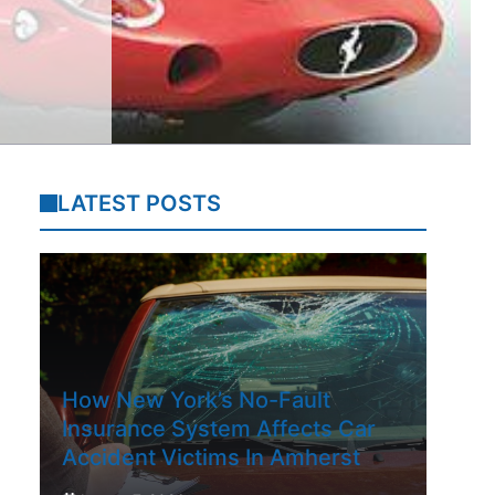
LATEST POSTS
How New York’s No-Fault
Insurance System Affects Car
Accident Victims In Amherst