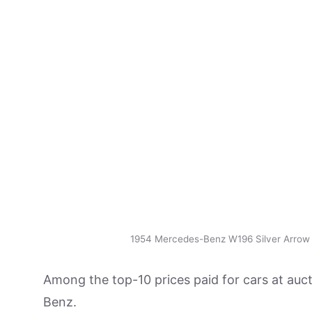
1954 Mercedes-Benz W196 Silver Arrow
Among the top-10 prices paid for cars at auct
Benz.