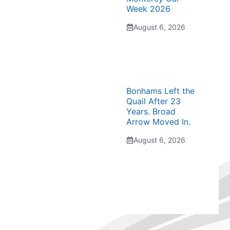
Week 2026
August 6, 2026
Bonhams Left the
Quail After 23
Years. Broad
Arrow Moved In.
August 6, 2026