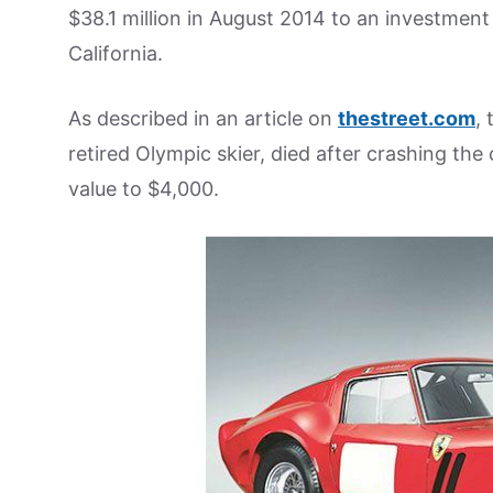
$38.1 million in August 2014 to an investmen
California.
As described in an article on
thestreet.com
,
retired Olympic skier, died after crashing the
value to $4,000.