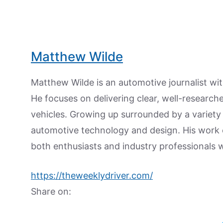
Matthew Wilde
Matthew Wilde is an automotive journalist wit
He focuses on delivering clear, well-researc
vehicles. Growing up surrounded by a variety
automotive technology and design. His work
both enthusiasts and industry professionals w
https://theweeklydriver.com/
Share on: