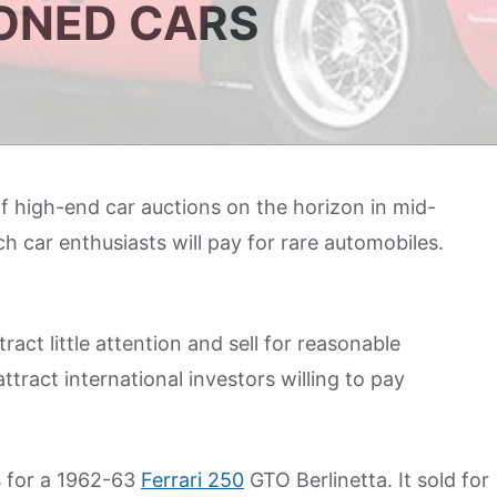
ONED CARS
f high-end car auctions on the horizon in mid-
h car enthusiasts will pay for rare automobiles.
ract little attention and sell for reasonable
ttract international investors willing to pay
s for a 1962-63
Ferrari 250
GTO Berlinetta. It sold for