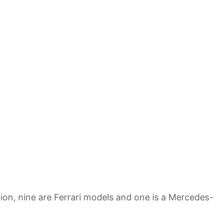
ion, nine are Ferrari models and one is a Mercedes-