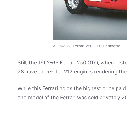
A 1962-63 Ferrari 250 GTO Berlinetta.
Still, the 1962-63 Ferrari 250 GTO, when res
28 have three-liter V12 engines rendering t
While this Ferrari holds the highest price pai
and model of the Ferrari was sold privately 20