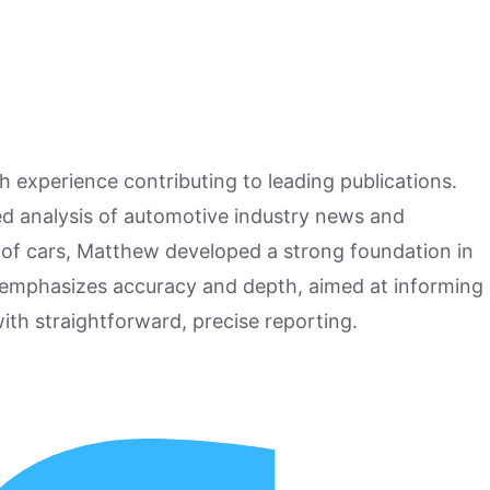
h experience contributing to leading publications.
hed analysis of automotive industry news and
 of cars, Matthew developed a strong foundation in
 emphasizes accuracy and depth, aimed at informing
ith straightforward, precise reporting.