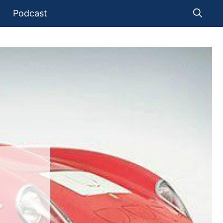
Podcast