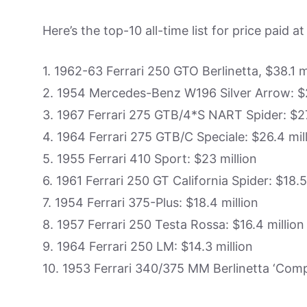
Here’s the top-10 all-time list for price paid at
1. 1962-63 Ferrari 250 GTO Berlinetta, $38.1 m
2. 1954 Mercedes-Benz W196 Silver Arrow: $2
3. 1967 Ferrari 275 GTB/4*S NART Spider: $27
4. 1964 Ferrari 275 GTB/C Speciale: $26.4 mil
5. 1955 Ferrari 410 Sport: $23 million
6. 1961 Ferrari 250 GT California Spider: $18.5
7. 1954 Ferrari 375-Plus: $18.4 million
8. 1957 Ferrari 250 Testa Rossa: $16.4 million
9. 1964 Ferrari 250 LM: $14.3 million
10. 1953 Ferrari 340/375 MM Berlinetta ‘Compe