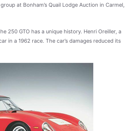
t group at Bonham’s Quail Lodge Auction in Carmel,
 the 250 GTO has a unique history. Henri Oreiller, a
 car in a 1962 race. The car’s damages reduced its