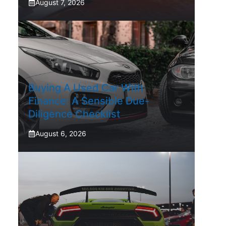
August 7, 2026
Buying A Used Car With
Finance: A Sensible Due-
Diligence Checklist
August 6, 2026