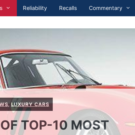
s
Reliability
Recalls
Commentary
EWS
,
LUXURY CARS
 OF TOP-10 MOST