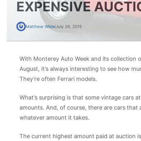
EXPENSIVE AUCTI
Matthew Wilde
July 29, 2015
With Monterey Auto Week and its collection o
August, it’s always interesting to see how muc
They’re often Ferrari models.
What’s surprising is that some vintage cars att
amounts. And, of course, there are cars that a
whatever amount it takes.
The current highest amount paid at auction i