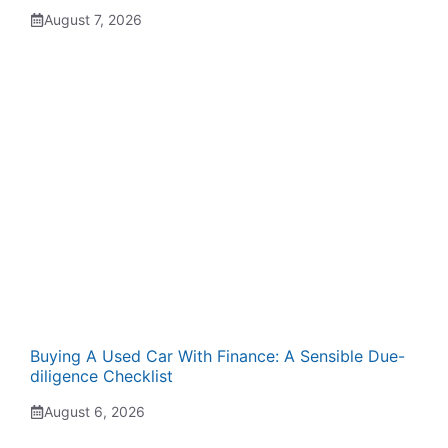
August 7, 2026
Buying A Used Car With Finance: A Sensible Due-
diligence Checklist
August 6, 2026