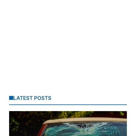
LATEST POSTS