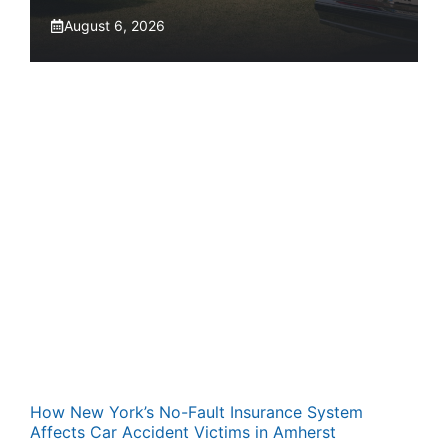
August 6, 2026
How New York’s No-Fault Insurance System
Affects Car Accident Victims in Amherst