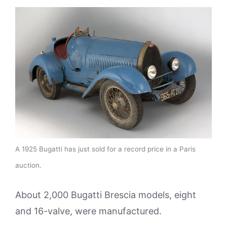
A 1925 Bugatti has just sold for a record price in a Paris
auction.
About 2,000 Bugatti Brescia models, eight
and 16-valve, were manufactured.