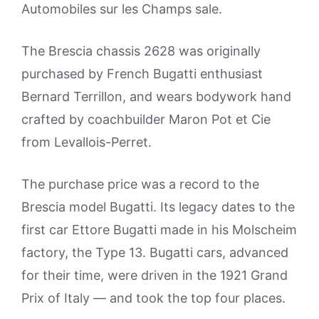
Automobiles sur les Champs sale.
The Brescia chassis 2628 was originally
purchased by French Bugatti enthusiast
Bernard Terrillon, and wears bodywork hand
crafted by coachbuilder Maron Pot et Cie
from Levallois-Perret.
The purchase price was a record to the
Brescia model Bugatti. Its legacy dates to the
first car Ettore Bugatti made in his Molscheim
factory, the Type 13. Bugatti cars, advanced
for their time, were driven in the 1921 Grand
Prix of Italy — and took the top four places.