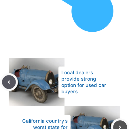
Local dealers
provide strong
option for used car
buyers
California country’s
worst state for