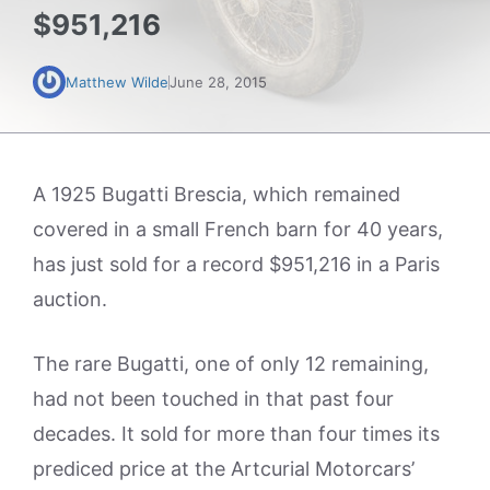
$951,216
Matthew Wilde
June 28, 2015
A 1925 Bugatti Brescia, which remained
covered in a small French barn for 40 years,
has just sold for a record $951,216 in a Paris
auction.
The rare Bugatti, one of only 12 remaining,
had not been touched in that past four
decades. It sold for more than four times its
prediced price at the Artcurial Motorcars’