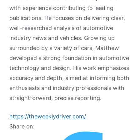
with experience contributing to leading
publications. He focuses on delivering clear,
well-researched analysis of automotive
industry news and vehicles. Growing up
surrounded by a variety of cars, Matthew
developed a strong foundation in automotive
technology and design. His work emphasizes
accuracy and depth, aimed at informing both
enthusiasts and industry professionals with
straightforward, precise reporting.
https://theweeklydriver.com/
Share on: