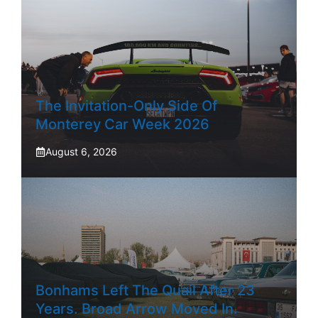
The Invitation-Only Side Of
Monterey Car Week 2026
August 6, 2026
Bonhams Left The Quail After 23
Years. Broad Arrow Moved In.