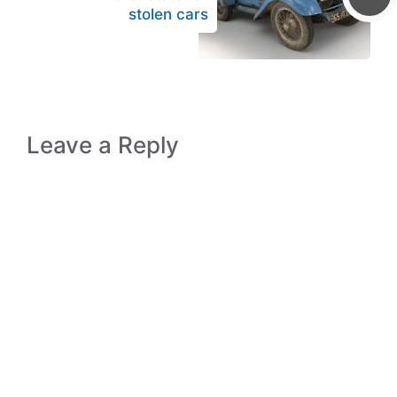
stolen cars
Leave a Reply