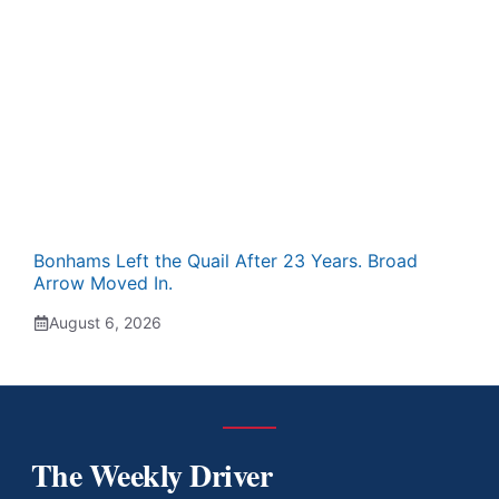
Bonhams Left the Quail After 23 Years. Broad
Arrow Moved In.
August 6, 2026
The Weekly Driver