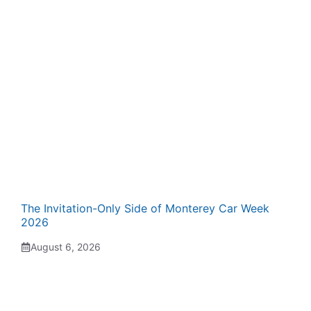
The Invitation-Only Side of Monterey Car Week
2026
August 6, 2026