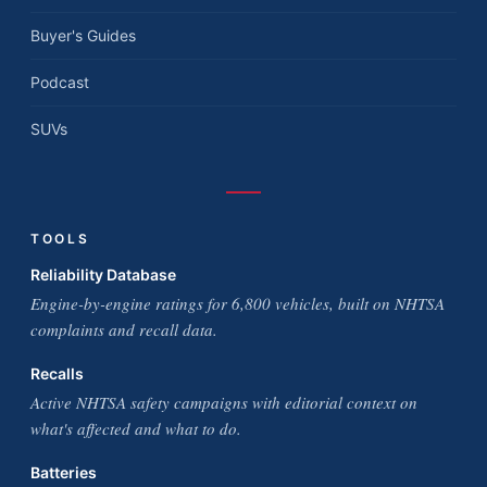
Buyer's Guides
Podcast
SUVs
TOOLS
Reliability Database
Engine-by-engine ratings for 6,800 vehicles, built on NHTSA
complaints and recall data.
Recalls
Active NHTSA safety campaigns with editorial context on
what's affected and what to do.
Batteries