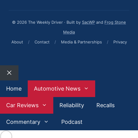
© 2026 The Weekly Driver · Built by
SacWP
and
Frog Stone
Media
About
/
Contact
/
Media & Partnerships
/
Privacy
Close
Home
Automotive News
Car Reviews
Reliability
Recalls
Commentary
Podcast