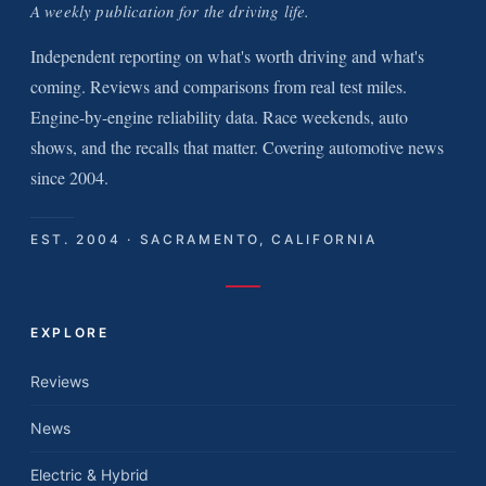
A weekly publication for the driving life.
Independent reporting on what's worth driving and what's
coming. Reviews and comparisons from real test miles.
Engine-by-engine reliability data. Race weekends, auto
shows, and the recalls that matter. Covering automotive news
since 2004.
EST. 2004 · SACRAMENTO, CALIFORNIA
EXPLORE
Reviews
News
Electric & Hybrid