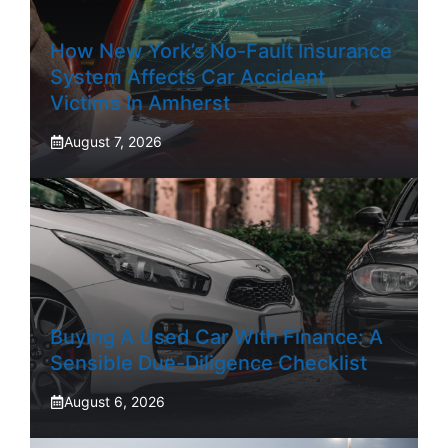
How New York’s No-Fault Insurance
System Affects Car Accident
Victims In Amherst
August 7, 2026
Buying A Used Car With Finance: A
Sensible Due-Diligence Checklist
August 6, 2026