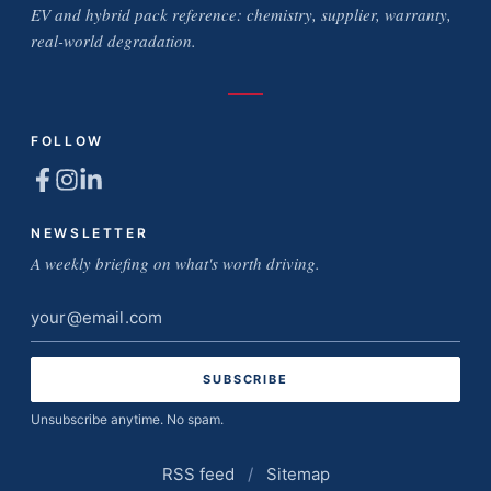
EV and hybrid pack reference: chemistry, supplier, warranty,
real-world degradation.
FOLLOW
NEWSLETTER
A weekly briefing on what's worth driving.
Email
address
Unsubscribe anytime. No spam.
RSS feed
/
Sitemap