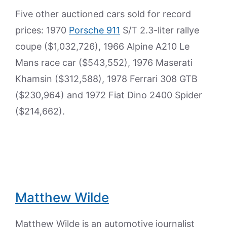
Five other auctioned cars sold for record
prices: 1970
Porsche 911
S/T 2.3-liter rallye
coupe ($1,032,726), 1966 Alpine A210 Le
Mans race car ($543,552), 1976 Maserati
Khamsin ($312,588), 1978 Ferrari 308 GTB
($230,964) and 1972 Fiat Dino 2400 Spider
($214,662).
Matthew Wilde
Matthew Wilde is an automotive journalist