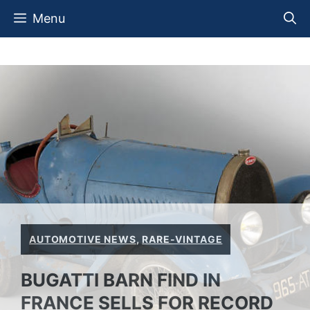
Skip
Menu
to
content
AUTOMOTIVE NEWS
,
RARE-VINTAGE
BUGATTI BARN FIND IN
FRANCE SELLS FOR RECORD