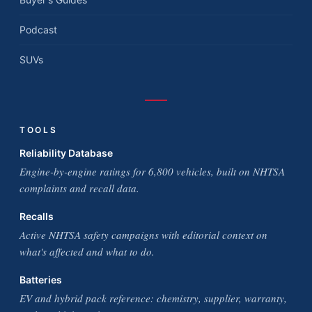
Podcast
SUVs
TOOLS
Reliability Database
Engine-by-engine ratings for 6,800 vehicles, built on NHTSA
complaints and recall data.
Recalls
Active NHTSA safety campaigns with editorial context on
what's affected and what to do.
Batteries
EV and hybrid pack reference: chemistry, supplier, warranty,