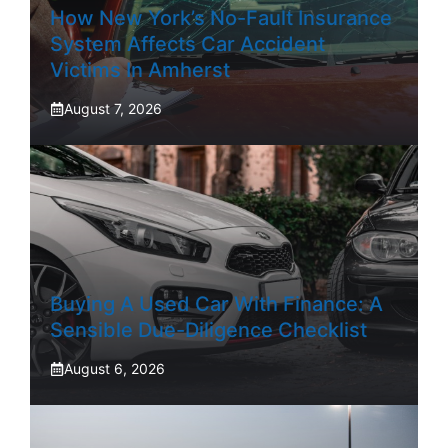
How New York’s No-Fault Insurance
System Affects Car Accident
Victims In Amherst
August 7, 2026
Buying A Used Car With Finance: A
Sensible Due-Diligence Checklist
August 6, 2026