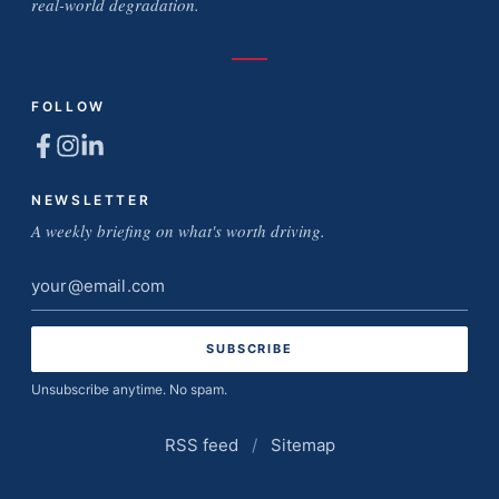
real-world degradation.
FOLLOW
NEWSLETTER
A weekly briefing on what's worth driving.
Email
address
Unsubscribe anytime. No spam.
RSS feed
/
Sitemap