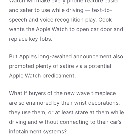
Watch will make every phone feature easier
and safer to use while driving — text-to-
speech and voice recognition play. Cook
wants the Apple Watch to open car door and
replace key fobs.
But Apple’s long-awaited announcement also
prompted plenty of satire via a potential
Apple Watch predicament.
What if buyers of the new wave timepiece
are so enamored by their wrist decorations,
they use them, or at least stare at them while
driving and without connecting to their car’s
infotainment systems?