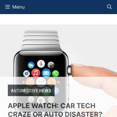
Skip
Menu
to
content
AUTOMOTIVE NEWS
APPLE WATCH: CAR TECH
CRAZE OR AUTO DISASTER?