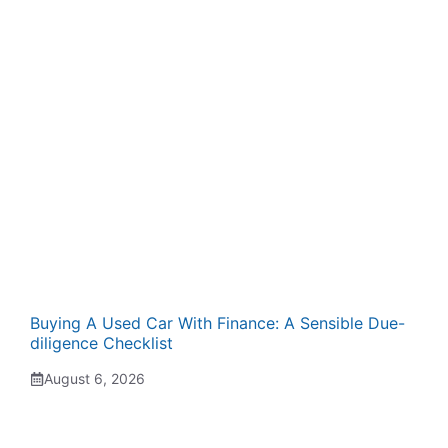
Buying A Used Car With Finance: A Sensible Due-
diligence Checklist
August 6, 2026