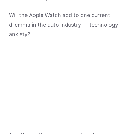
Will the Apple Watch add to one current
dilemma in the auto industry — technology
anxiety?