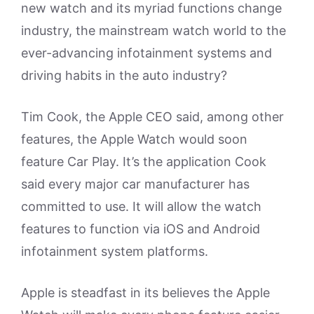
new watch and its myriad functions change
industry, the mainstream watch world to the
ever-advancing infotainment systems and
driving habits in the auto industry?
Tim Cook, the Apple CEO said, among other
features, the Apple Watch would soon
feature Car Play. It’s the application Cook
said every major car manufacturer has
committed to use. It will allow the watch
features to function via iOS and Android
infotainment system platforms.
Apple is steadfast in its believes the Apple