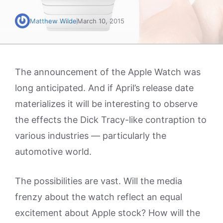
Matthew Wilde
March 10, 2015
The announcement of the Apple Watch was
long anticipated. And if April’s release date
materializes it will be interesting to observe
the effects the Dick Tracy-like contraption to
various industries — particularly the
automotive world.
The possibilities are vast. Will the media
frenzy about the watch reflect an equal
excitement about Apple stock? How will the