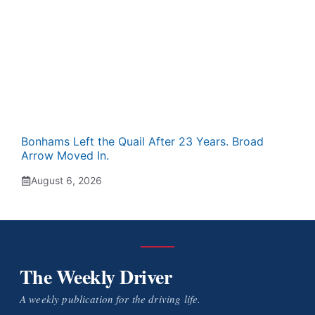
Bonhams Left the Quail After 23 Years. Broad
Arrow Moved In.
August 6, 2026
The Weekly Driver
A weekly publication for the driving life.