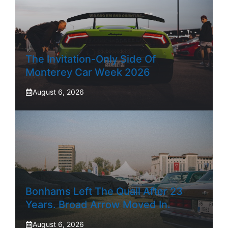
The Invitation-Only Side Of
Monterey Car Week 2026
August 6, 2026
Bonhams Left The Quail After 23
Years. Broad Arrow Moved In.
August 6, 2026