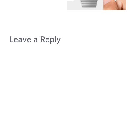
Leave a Reply