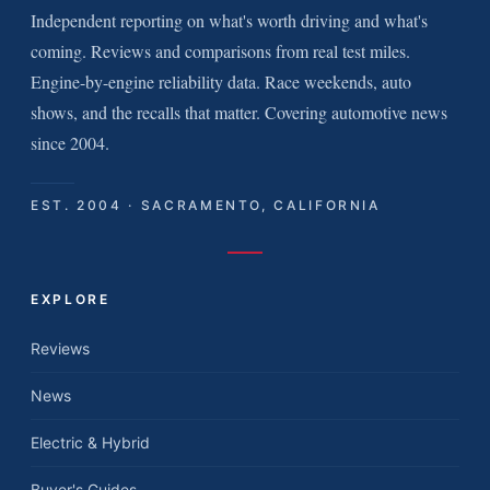
Independent reporting on what's worth driving and what's
coming. Reviews and comparisons from real test miles.
Engine-by-engine reliability data. Race weekends, auto
shows, and the recalls that matter. Covering automotive news
since 2004.
EST. 2004 · SACRAMENTO, CALIFORNIA
EXPLORE
Reviews
News
Electric & Hybrid
Buyer's Guides