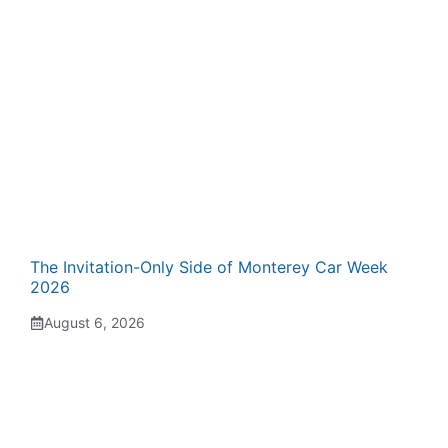
The Invitation-Only Side of Monterey Car Week
2026
August 6, 2026