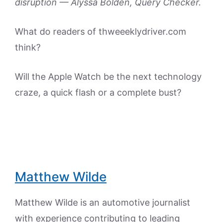
disruption — Alyssa Bolden, Query Checker.
What do readers of thweeeklydriver.com
think?
Will the Apple Watch be the next technology
craze, a quick flash or a complete bust?
Matthew Wilde
Matthew Wilde is an automotive journalist
with experience contributing to leading