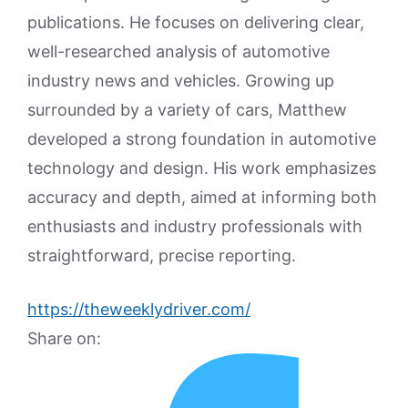
publications. He focuses on delivering clear,
well-researched analysis of automotive
industry news and vehicles. Growing up
surrounded by a variety of cars, Matthew
developed a strong foundation in automotive
technology and design. His work emphasizes
accuracy and depth, aimed at informing both
enthusiasts and industry professionals with
straightforward, precise reporting.
https://theweeklydriver.com/
Share on: