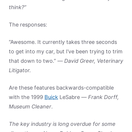
think?”
The responses:
“Awesome. It currently takes three seconds
to get into my car, but I’ve been trying to trim
that down to two.” —
David Greer, Veterinary
Litigator.
Are these features backwards-compatible
with the 1999
Buick
LeSabre —
Frank Dorff,
Museum Cleaner
.
The key industry is long overdue for some