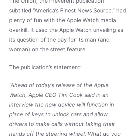
The Onion, the irreverent publication
subtitled “America’s Finest News Source,” had
plenty of fun with the Apple Watch media
overkill. It used the Apple Watch unveiling as
its question of the day for its man (and
woman) on the street feature.
The publication’s statement:
“Ahead of today’s release of the Apple
Watch, Apple CEO Tim Cook said in an
interview the new device will function in
place of keys to unlock cars and allow
drivers to make calls without taking their
hands off the steering wheel. What do you