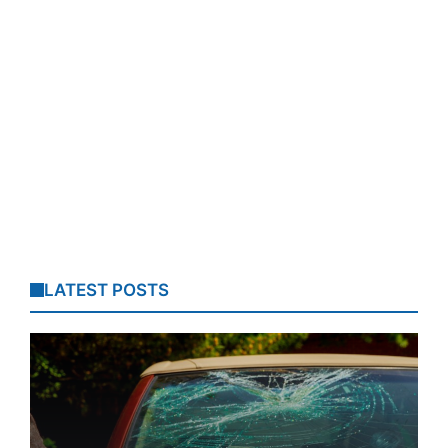
LATEST POSTS