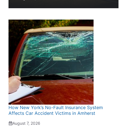
How New York’s No-Fault Insurance System
Affects Car Accident Victims in Amherst
August 7, 2026