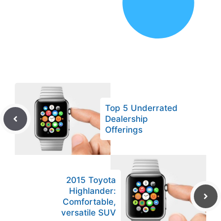
Top 5 Underrated
Dealership
Offerings
2015 Toyota
Highlander:
Comfortable,
versatile SUV